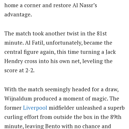
home a corner and restore Al Nassr’s
advantage.
The match took another twist in the 81st
minute. Al Fatil, unfortunately, became the
central figure again, this time turning a Jack
Hendry cross into his own net, leveling the
score at 2-2.
With the match seemingly headed for a draw,
Wijnaldum produced a moment of magic. The
former
Liverpool
midfielder unleashed a superb
curling effort from outside the box in the 89th
minute, leaving Bento with no chance and