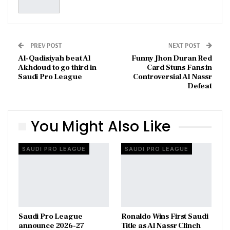
PREV POST
NEXT POST
Al-Qadisiyah beat Al
Funny Jhon Duran Red
Akhdoud to go third in
Card Stuns Fans in
Saudi Pro League
Controversial Al Nassr
Defeat
You Might Also Like
SAUDI PRO LEAGUE
SAUDI PRO LEAGUE
Saudi Pro League
Ronaldo Wins First Saudi
announce 2026-27
Title as Al Nassr Clinch