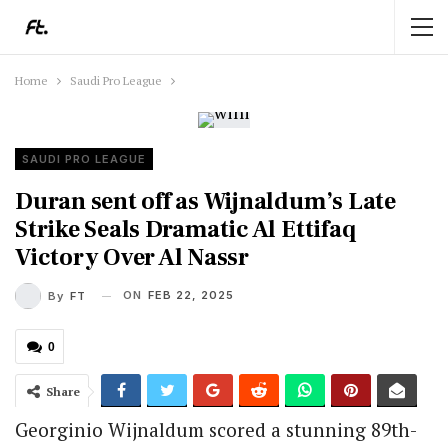
Home
Saudi Pro League
SAUDI PRO LEAGUE
Duran sent off as Wijnaldum’s Late
Strike Seals Dramatic Al Ettifaq
Victory Over Al Nassr
ON
FEB 22, 2025
By
FT
0
Share
Georginio Wijnaldum scored a stunning 89th-