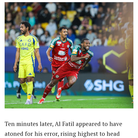
Ten minutes later, Al Fatil appeared to have
atoned for his error, rising highest to head