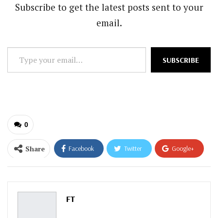
Subscribe to get the latest posts sent to your
email.
Type
SUBSCRIBE
your
email…
0
Share
Facebook
Twitter
Google+
ReddIt
WhatsApp
Pinterest
Email
FT