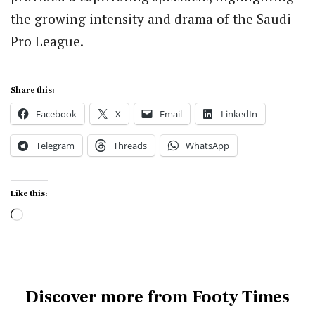
the growing intensity and drama of the Saudi
Pro League.
Share this:
Facebook
X
Email
LinkedIn
Telegram
Threads
WhatsApp
Like this:
Loading…
Discover more from Footy Times