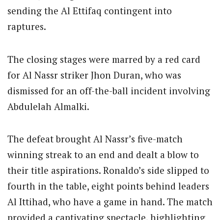
sending the Al Ettifaq contingent into
raptures.
The closing stages were marred by a red card
for Al Nassr striker Jhon Duran, who was
dismissed for an off-the-ball incident involving
Abdulelah Almalki.
The defeat brought Al Nassr’s five-match
winning streak to an end and dealt a blow to
their title aspirations. Ronaldo’s side slipped to
fourth in the table, eight points behind leaders
Al Ittihad, who have a game in hand. The match
provided a captivating spectacle, highlighting