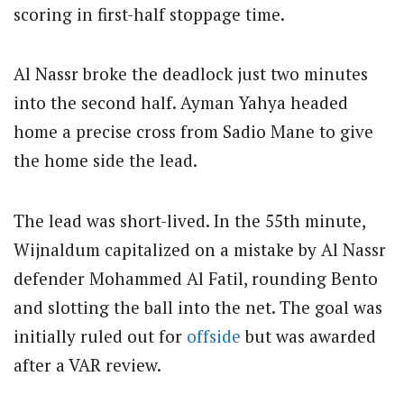
scoring in first-half stoppage time.
Al Nassr broke the deadlock just two minutes
into the second half. Ayman Yahya headed
home a precise cross from Sadio Mane to give
the home side the lead.
The lead was short-lived. In the 55th minute,
Wijnaldum capitalized on a mistake by Al Nassr
defender Mohammed Al Fatil, rounding Bento
and slotting the ball into the net. The goal was
initially ruled out for
offside
but was awarded
after a VAR review.