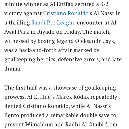
minute winner as Al Ettifaq secured a 3-2
victory against
Cristiano Ronaldo
‘s Al Nassr in
a thrilling
Saudi Pro League
encounter at Al
Awal Park in Riyadh on Friday. The match,
witnessed by boxing legend Oleksandr Usyk,
was a back-and-forth affair marked by
goalkeeping heroics, defensive errors, and late
drama.
The first half was a showcase of goalkeeping
prowess. Al Ettifaq’s Marek Rodak repeatedly
denied Cristiano Ronaldo, while Al Nassr’s
Bento produced a remarkable double save to
prevent Wijnaldum and Radhi Al Otaibi from