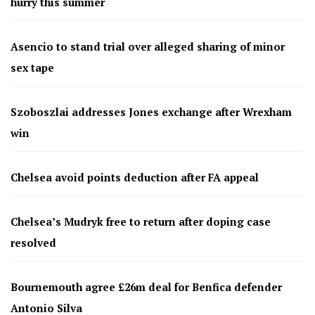
hurry this summer
Asencio to stand trial over alleged sharing of minor
sex tape
Szoboszlai addresses Jones exchange after Wrexham
win
Chelsea avoid points deduction after FA appeal
Chelsea’s Mudryk free to return after doping case
resolved
Bournemouth agree £26m deal for Benfica defender
Antonio Silva