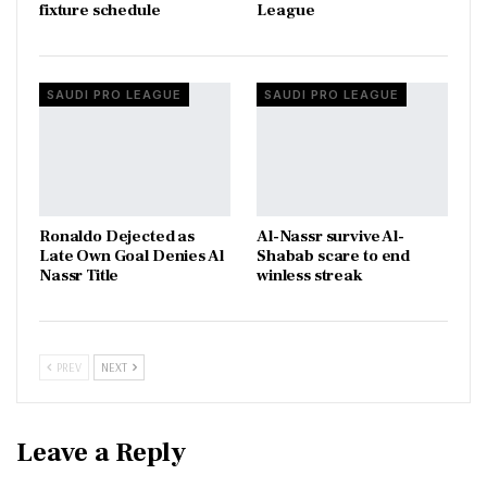
fixture schedule
League
SAUDI PRO LEAGUE
SAUDI PRO LEAGUE
Ronaldo Dejected as
Al-Nassr survive Al-
Late Own Goal Denies Al
Shabab scare to end
Nassr Title
winless streak
PREV
NEXT
Leave a Reply