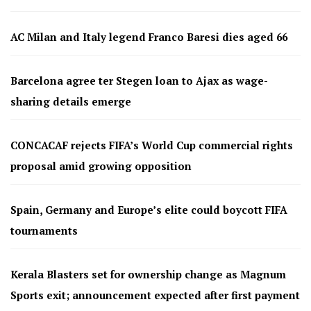
AC Milan and Italy legend Franco Baresi dies aged 66
Barcelona agree ter Stegen loan to Ajax as wage-
sharing details emerge
CONCACAF rejects FIFA’s World Cup commercial rights
proposal amid growing opposition
Spain, Germany and Europe’s elite could boycott FIFA
tournaments
Kerala Blasters set for ownership change as Magnum
Sports exit; announcement expected after first payment