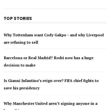
TOP STORIES
Why Tottenham want Cody Gakpo – and why Liverpool
are refusing to sell
Barcelona or Real Madrid? Rodri now has a huge
decision to make
Is Gianni Infantino’s reign over? FIFA chief fights to
save his presidency
Why Manchester United aren’t signing anyone in a