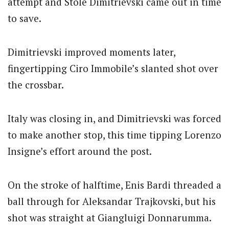
attempt and Stole Dimitrievski came out in time
to save.
Dimitrievski improved moments later,
fingertipping Ciro Immobile’s slanted shot over
the crossbar.
Italy was closing in, and Dimitrievski was forced
to make another stop, this time tipping Lorenzo
Insigne’s effort around the post.
On the stroke of halftime, Enis Bardi threaded a
ball through for Aleksandar Trajkovski, but his
shot was straight at Giangluigi Donnarumma.