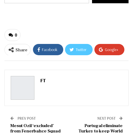
your
email…
0
Share
Facebook
Twitter
Google+
ReddIt
WhatsApp
Pinterest
Email
FT
PREV POST
NEXT POST
Mesut Ozil ‘excluded’
Portugal eliminate
from Fenerbahce Squad
Turkey to keep World