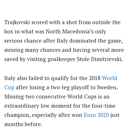
Trajkovski scored with a shot from outside the
box in what was North Macedonia’s only
serious chance after Italy dominated the game,
missing many chances and having several more
saved by visiting goalkeeper Stole Dimitrievski.
Italy also failed to qualify for the 2018
World
Cup
after losing a two-leg playoff to Sweden.
Missing two consecutive World Cups is an
extraordinary low moment for the four-time
champion, especially after won
Euro 2020
just
months before.