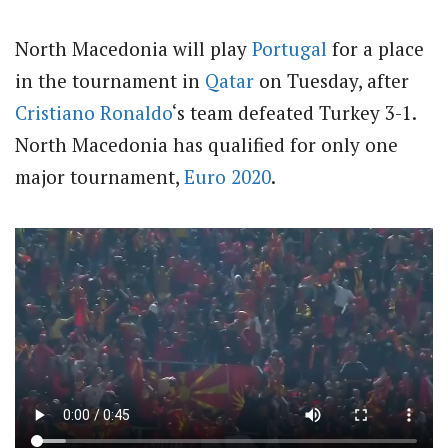
North Macedonia will play
Portugal
for a place
in the tournament in
Qatar
on Tuesday, after
Cristiano Ronaldo
‘s team defeated Turkey 3-1.
North Macedonia has qualified for only one
major tournament,
Euro 2020
.