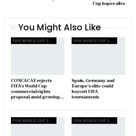
Cup hopes alive
You Might Also Like
FIFA WORLD CUP 2026
FIFA WORLD CUP 2026
CONCACAF rejects
Spain, Germany and
FIFA’s World Cup
Europe’s elite could
commercial rights
boycott FIFA
proposal amid growing…
tournaments
FIFA WORLD CUP 2026
FIFA WORLD CUP 2026