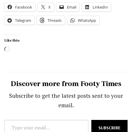
Facebook
X
Email
LinkedIn
Telegram
Threads
WhatsApp
Like this:
Loading…
Discover more from Footy Times
Subscribe to get the latest posts sent to your
email.
Type
SUBSCRIBE