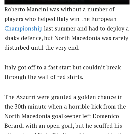
Roberto Mancini was without a number of
players who helped Italy win the European
Championship
last summer and had to deploy a
shaky defence, but North Macedonia was rarely
disturbed until the very end.
Italy got off to a fast start but couldn’t break
through the wall of red shirts.
The Azzurri were granted a golden chance in
the 30th minute when a horrible kick from the
North Macedonia goalkeeper left Domenico
Berardi with an open goal, but he scuffed his