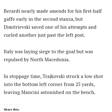
Berardi nearly made amends for his first-half
gaffe early in the second stanza, but
Dimitrievski saved one of his attempts and
curled another just past the left post.
Italy was laying siege to the goal but was
repulsed by North Macedonia.
In stoppage time, Trajkovski struck a low shot
into the bottom left corner from 25 yards,
leaving Mancini astonished on the bench.
Share this: