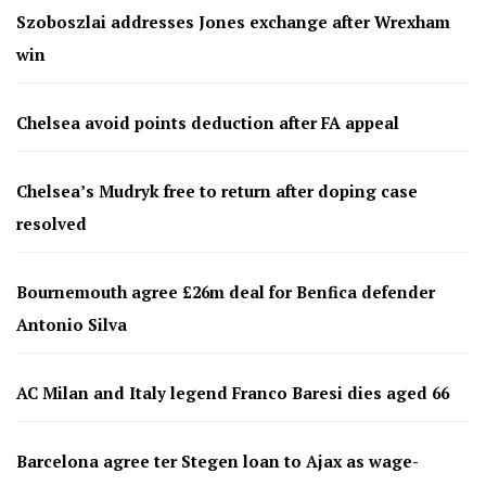
Szoboszlai addresses Jones exchange after Wrexham
win
Chelsea avoid points deduction after FA appeal
Chelsea’s Mudryk free to return after doping case
resolved
Bournemouth agree £26m deal for Benfica defender
Antonio Silva
AC Milan and Italy legend Franco Baresi dies aged 66
Barcelona agree ter Stegen loan to Ajax as wage-