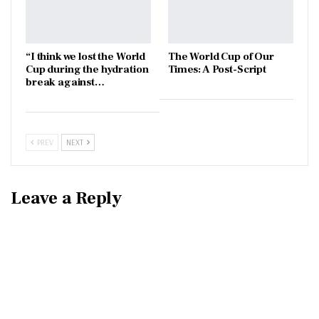
“I think we lost the World
The World Cup of Our
Cup during the hydration
Times: A Post-Script
break against…
PREV
NEXT
Leave a Reply