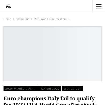
Home
World Cup
2026 World Cup Qualifiers
2026 WORLD CUP QUALIFIERS
QATAR 2022
WORLD CUP
Euro champions Italy fail to qualify