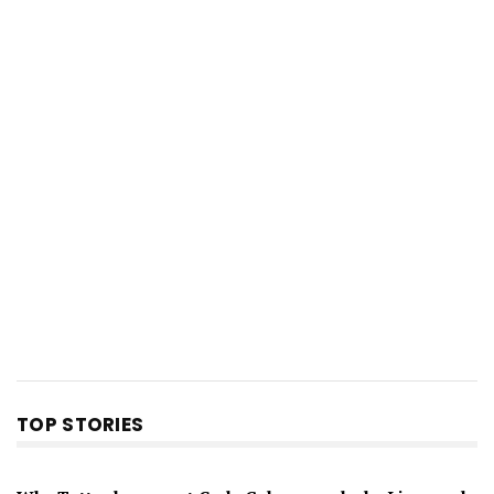
TOP STORIES