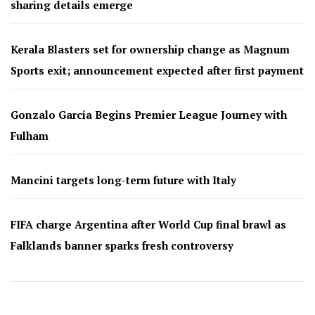
sharing details emerge
Kerala Blasters set for ownership change as Magnum
Sports exit; announcement expected after first payment
Gonzalo García Begins Premier League Journey with
Fulham
Mancini targets long-term future with Italy
FIFA charge Argentina after World Cup final brawl as
Falklands banner sparks fresh controversy