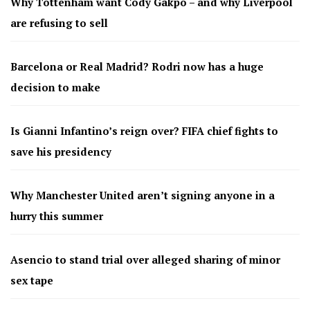
Why Tottenham want Cody Gakpo – and why Liverpool
are refusing to sell
Barcelona or Real Madrid? Rodri now has a huge
decision to make
Is Gianni Infantino’s reign over? FIFA chief fights to
save his presidency
Why Manchester United aren’t signing anyone in a
hurry this summer
Asencio to stand trial over alleged sharing of minor
sex tape