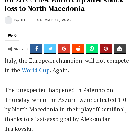
for 2022 FIFA World Cup after shock
loss to North Macedonia
ON
MAR 25, 2022
By
FT
0
Share
Italy, the European champion, will not compete
in the
World Cup
. Again.
The unexpected happened in Palermo on
Thursday, when the Azzurri were defeated 1-0
by North Macedonia in their playoff semifinal,
thanks to a last-gasp goal by Aleksandar
Trajkovski.