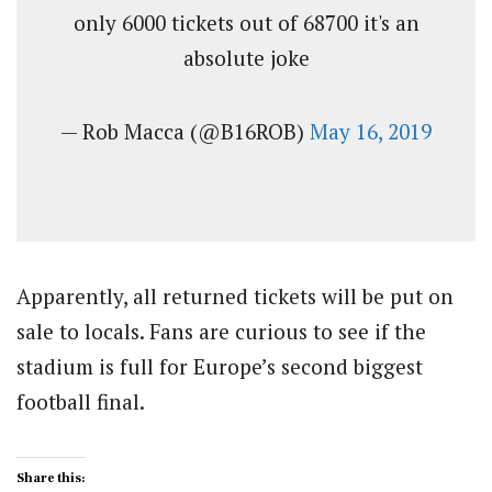
only 6000 tickets out of 68700 it's an
absolute joke
— Rob Macca (@B16ROB)
May 16, 2019
Apparently, all returned tickets will be put on
sale to locals. Fans are curious to see if the
stadium is full for Europe’s second biggest
football final.
Share this: