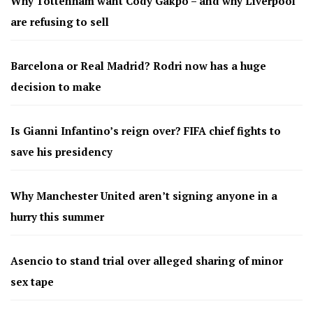
Why Tottenham want Cody Gakpo – and why Liverpool
are refusing to sell
Barcelona or Real Madrid? Rodri now has a huge
decision to make
Is Gianni Infantino’s reign over? FIFA chief fights to
save his presidency
Why Manchester United aren’t signing anyone in a
hurry this summer
Asencio to stand trial over alleged sharing of minor
sex tape