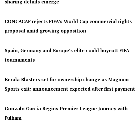
sharing details emerge
CONCACAF rejects FIFA’s World Cup commercial rights
proposal amid growing opposition
Spain, Germany and Europe’s elite could boycott FIFA
tournaments
Kerala Blasters set for ownership change as Magnum
Sports exit; announcement expected after first payment
Gonzalo García Begins Premier League Journey with
Fulham