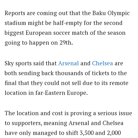
Reports are coming out that the Baku Olympic
stadium might be half-empty for the second
biggest European soccer match of the season
going to happen on 29th.
Sky sports said that
Arsenal
and
Chelsea
are
both sending back thousands of tickets to the
final that they could not sell due to its remote
location in far-Eastern Europe.
The location and cost is proving a serious issue
to supporters, meaning Arsenal and Chelsea
have only managed to shift 3,500 and 2,000