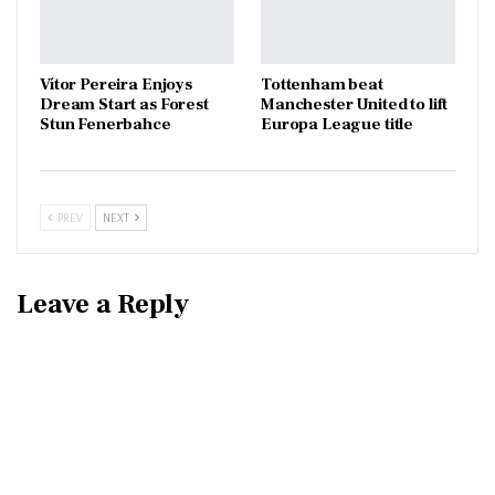
Vítor Pereira Enjoys
Tottenham beat
Dream Start as Forest
Manchester United to lift
Stun Fenerbahce
Europa League title
PREV
NEXT
Leave a Reply