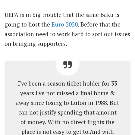
UEFA is in big trouble that the same Baku is
going to host the
Euro 2020
. Before that the
association need to work hard to sort out issues
on bringing supporters.
I've been a season ticket holder for 33
years I've not missed a final home &
away since losing to Luton in 1988. But
can not justify spending that amount
of money. With no direct flights the
place is not easy to get to.And with