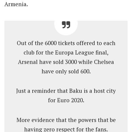
Armenia.
Out of the 6000 tickets offered to each
club for the Europa League final,
Arsenal have sold 3000 while Chelsea
have only sold 600.
Just a reminder that Baku is a host city
for Euro 2020.
More evidence that the powers that be
having zero respect for the fans.