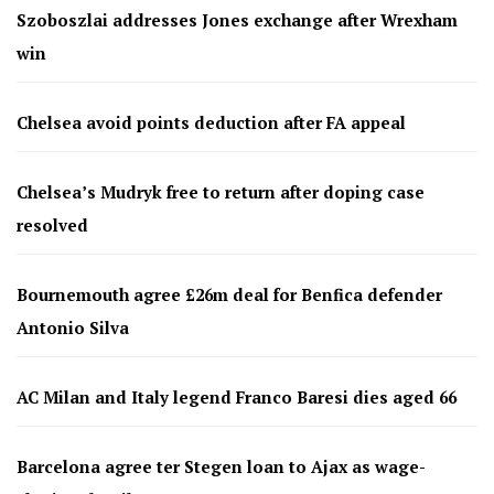
Szoboszlai addresses Jones exchange after Wrexham
win
Chelsea avoid points deduction after FA appeal
Chelsea’s Mudryk free to return after doping case
resolved
Bournemouth agree £26m deal for Benfica defender
Antonio Silva
AC Milan and Italy legend Franco Baresi dies aged 66
Barcelona agree ter Stegen loan to Ajax as wage-