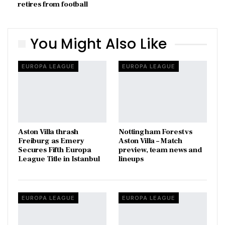
retires from football
You Might Also Like
EUROPA LEAGUE
EUROPA LEAGUE
Aston Villa thrash
Nottingham Forest vs
Freiburg as Emery
Aston Villa – Match
Secures Fifth Europa
preview, team news and
League Title in Istanbul
lineups
EUROPA LEAGUE
EUROPA LEAGUE