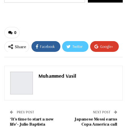
your
email…
0
Share
Facebook
Twitter
Google+
ReddIt
WhatsApp
Pinterest
Email
Muhammed Vasil
PREV POST
NEXT POST
‘It’s time to start a new
Japanese Messi earns
life’- Julio Baptista
Copa America call