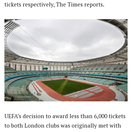
tickets respectively, The Times reports.
UEFA’s decision to award less than 6,000 tickets
to both London clubs was originally met with