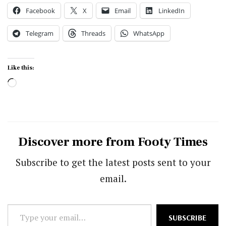
Facebook
X
Email
LinkedIn
Telegram
Threads
WhatsApp
Like this:
Loading…
Discover more from Footy Times
Subscribe to get the latest posts sent to your
email.
Type
SUBSCRIBE