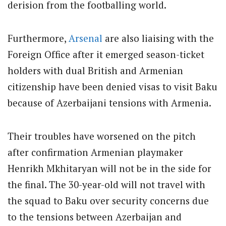
derision from the footballing world.
Furthermore,
Arsenal
are also liaising with the
Foreign Office after it emerged season-ticket
holders with dual British and Armenian
citizenship have been denied visas to visit Baku
because of Azerbaijani tensions with Armenia.
Their troubles have worsened on the pitch
after confirmation Armenian playmaker
Henrikh Mkhitaryan will not be in the side for
the final. The 30-year-old will not travel with
the squad to Baku over security concerns due
to the tensions between Azerbaijan and