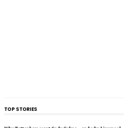
TOP STORIES