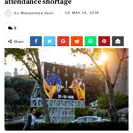
attendance shortage
ON
MAY 24, 2019
By
Muhammed Vasil
0
Share