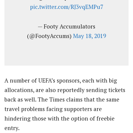
pic.twitter.com/RJ3vqEMPu7
— Footy Accumulators
(@FootyAccums)
May 18, 2019
A number of UEFA’s sponsors, each with big
allocations, are also reportedly sending tickets
back as well. The Times claims that the same
travel problems facing supporters are
hindering those with the option of freebie
entry.