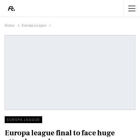
Home
Europa League
EUROPA LEAGUE
Europa league final to face huge