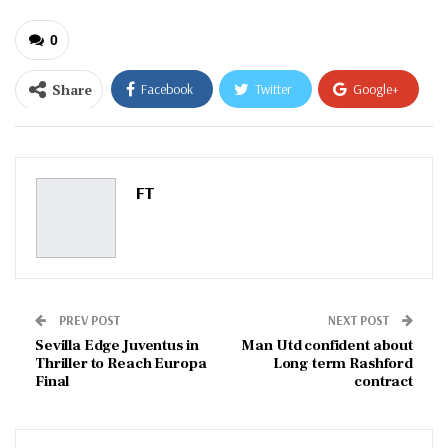
0
Share
Facebook
Twitter
Google+
ReddIt
WhatsApp
Pinterest
Email
FT
PREV POST
NEXT POST
Sevilla Edge Juventus in
Man Utd confident about
Thriller to Reach Europa
Long term Rashford
Final
contract