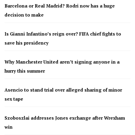
Barcelona or Real Madrid? Rodri now has a huge
decision to make
Is Gianni Infantino’s reign over? FIFA chief fights to
save his presidency
Why Manchester United aren’t signing anyone in a
hurry this summer
Asencio to stand trial over alleged sharing of minor
sex tape
Szoboszlai addresses Jones exchange after Wrexham
win