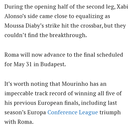
During the opening half of the second leg, Xabi
Alonso’s side came close to equalizing as
Moussa Diaby’s strike hit the crossbar, but they
couldn’t find the breakthrough.
Roma will now advance to the final scheduled
for May 31 in Budapest.
It’s worth noting that Mourinho has an
impeccable track record of winning all five of
his previous European finals, including last
season’s Europa
Conference League
triumph
with Roma.