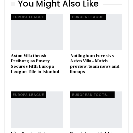
You Might Also Like
EUROPA LEAGUE
EUROPA LEAGUE
Aston Villa thrash
Nottingham Forest vs
Freiburg as Emery
Aston Villa – Match
Secures Fifth Europa
preview, team news and
League Title in Istanbul
lineups
EUROPA LEAGUE
EUROPEAN FOOTBALL