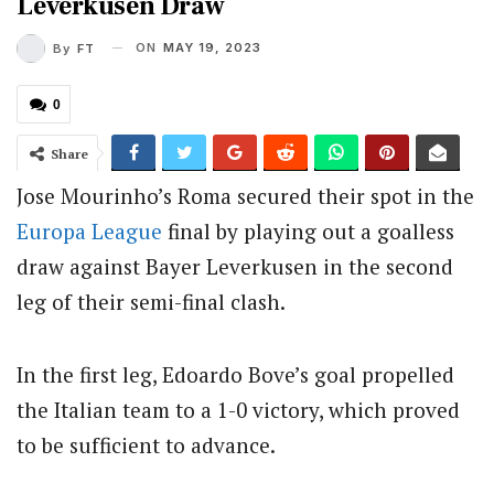
Leverkusen Draw
ON
MAY 19, 2023
By
FT
0
Share
Jose Mourinho’s Roma secured their spot in the
Europa League
final by playing out a goalless
draw against Bayer Leverkusen in the second
leg of their semi-final clash.
In the first leg, Edoardo Bove’s goal propelled
the Italian team to a 1-0 victory, which proved
to be sufficient to advance.