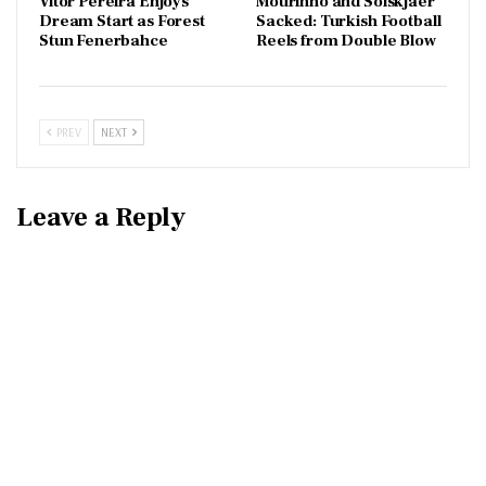
Vítor Pereira Enjoys
Mourinho and Solskjaer
Dream Start as Forest
Sacked: Turkish Football
Stun Fenerbahce
Reels from Double Blow
PREV
NEXT
Leave a Reply