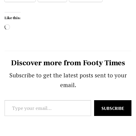
Like this:
Loading…
Discover more from Footy Times
Subscribe to get the latest posts sent to your
email.
Type
SUBSCRIBE
your
email…