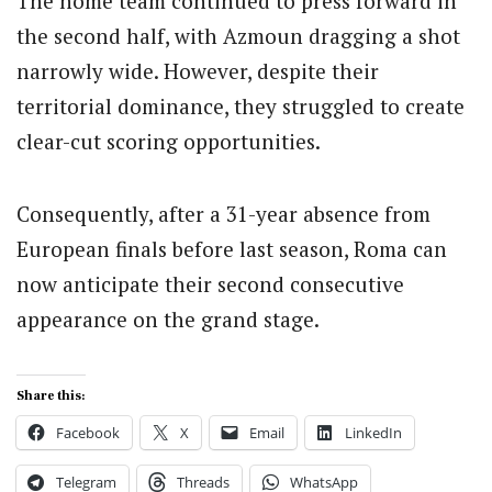
The home team continued to press forward in
the second half, with Azmoun dragging a shot
narrowly wide. However, despite their
territorial dominance, they struggled to create
clear-cut scoring opportunities.
Consequently, after a 31-year absence from
European finals before last season, Roma can
now anticipate their second consecutive
appearance on the grand stage.
Share this:
Facebook
X
Email
LinkedIn
Telegram
Threads
WhatsApp