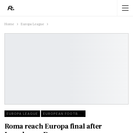
Home
Europa League
EUROPA LEAGUE
EUROPEAN FOOTBALL
Roma reach Europa final after