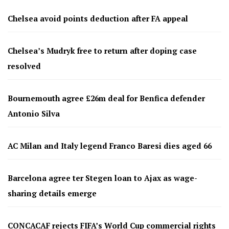
Chelsea avoid points deduction after FA appeal
Chelsea’s Mudryk free to return after doping case
resolved
Bournemouth agree £26m deal for Benfica defender
Antonio Silva
AC Milan and Italy legend Franco Baresi dies aged 66
Barcelona agree ter Stegen loan to Ajax as wage-
sharing details emerge
CONCACAF rejects FIFA’s World Cup commercial rights