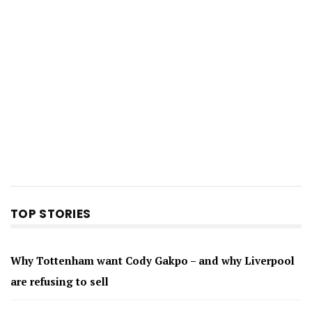
TOP STORIES
Why Tottenham want Cody Gakpo – and why Liverpool
are refusing to sell