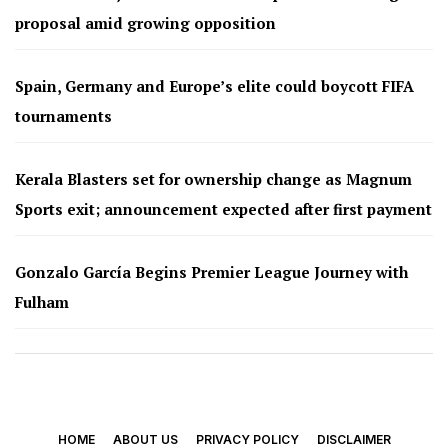
proposal amid growing opposition
Spain, Germany and Europe’s elite could boycott FIFA
tournaments
Kerala Blasters set for ownership change as Magnum
Sports exit; announcement expected after first payment
Gonzalo García Begins Premier League Journey with
Fulham
HOME
ABOUT US
PRIVACY POLICY
DISCLAIMER