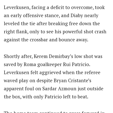
Leverkusen, facing a deficit to overcome, took
an early offensive stance, and Diaby nearly
leveled the tie after breaking free down the
right flank, only to see his powerful shot crash
against the crossbar and bounce away.
Shortly after, Kerem Demirbay’s low shot was
saved by Roma goalkeeper Rui Patricio.
Leverkusen felt aggrieved when the referee
waved play on despite Bryan Cristante’s
apparent foul on Sardar Azmoun just outside
the box, with only Patricio left to beat.