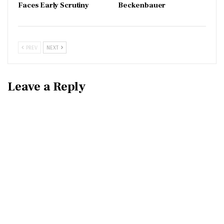
Faces Early Scrutiny
Beckenbauer
PREV
NEXT
Leave a Reply