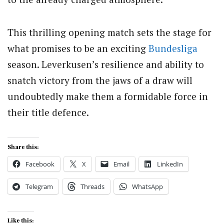
This thrilling opening match sets the stage for
what promises to be an exciting
Bundesliga
season. Leverkusen’s resilience and ability to
snatch victory from the jaws of a draw will
undoubtedly make them a formidable force in
their title defence.
Share this:
Facebook
X
Email
LinkedIn
Telegram
Threads
WhatsApp
Like this: