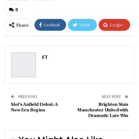
0
Share
Facebook
Twitter
Google+
ReddIt
WhatsApp
Pinterest
Email
FT
PREV POST
NEXT POST
Slot’s Anfield Debut: A
Brighton Stun
New Era Begins
Manchester United with
Dramatic Late Win