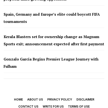
Spain, Germany and Europe’s elite could boycott FIFA
tournaments
Kerala Blasters set for ownership change as Magnum
Sports exit; announcement expected after first payment
Gonzalo García Begins Premier League Journey with
Fulham
HOME
ABOUT US
PRIVACY POLICY
DISCLAIMER
CONTACT US
WRITE FOR US
TERMS OF USE