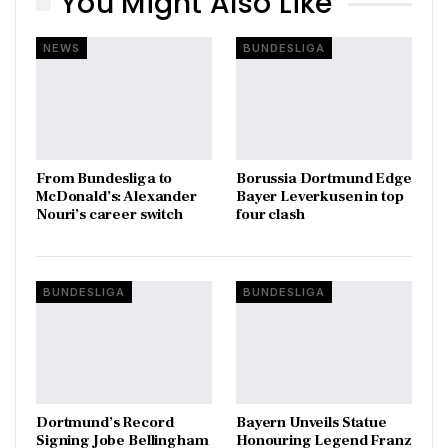
You Might Also Like
NEWS
BUNDESLIGA
From Bundesliga to
Borussia Dortmund Edge
McDonald’s: Alexander
Bayer Leverkusen in top
Nouri’s career switch
four clash
BUNDESLIGA
BUNDESLIGA
Dortmund’s Record
Bayern Unveils Statue
Signing Jobe Bellingham
Honouring Legend Franz