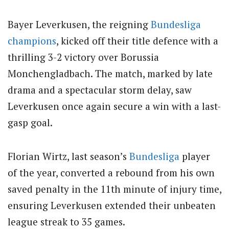
Bayer Leverkusen, the reigning
Bundesliga
champions
, kicked off their title defence with a
thrilling 3-2 victory over Borussia
Monchengladbach. The match, marked by late
drama and a spectacular storm delay, saw
Leverkusen once again secure a win with a last-
gasp goal.
Florian Wirtz, last season’s
Bundesliga
player
of the year, converted a rebound from his own
saved penalty in the 11th minute of injury time,
ensuring Leverkusen extended their unbeaten
league streak to 35 games.