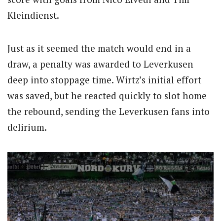
Kleindienst.
Just as it seemed the match would end in a
draw, a penalty was awarded to Leverkusen
deep into stoppage time. Wirtz’s initial effort
was saved, but he reacted quickly to slot home
the rebound, sending the Leverkusen fans into
delirium.