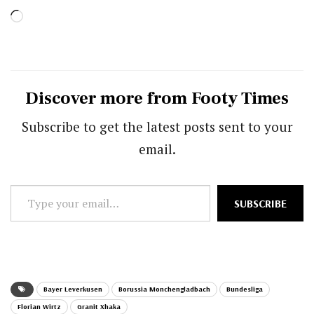
Loading…
Discover more from Footy Times
Subscribe to get the latest posts sent to your
email.
Type
SUBSCRIBE
your
email…
Bayer Leverkusen
Borussia Monchengladbach
Bundesliga
Florian Wirtz
Granit Xhaka