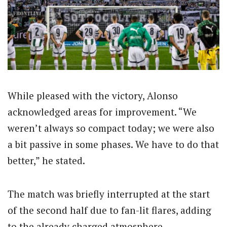
While pleased with the victory, Alonso
acknowledged areas for improvement. “We
weren’t always so compact today; we were also
a bit passive in some phases. We have to do that
better,” he stated.
The match was briefly interrupted at the start
of the second half due to fan-lit flares, adding
to the already charged atmosphere.