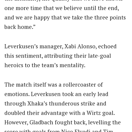
one more time that we believe until the end,
and we are happy that we take the three points
back home.”
Leverkusen’s manager, Xabi Alonso, echoed
this sentiment, attributing their late-goal
heroics to the team’s mentality.
The match itself was a rollercoaster of
emotions. Leverkusen took an early lead
through Xhaka’s thunderous strike and
doubled their advantage with a Wirtz goal.
However, Gladbach fought back, levelling the
score with goals from Nico Elvedi and Tim