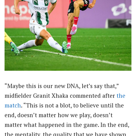
“Maybe this is our new DNA, let’s say that,”
midfielder Granit Xhaka commented after
the
match
. “This is not a blot, to believe until the
end, doesn’t matter how we play, doesn’t
matter what happened in the game. In the end,
the mentality, the quality that we have shown