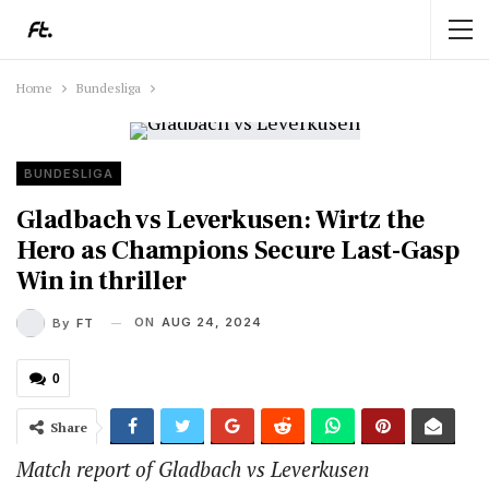
Home
Bundesliga
BUNDESLIGA
Gladbach vs Leverkusen: Wirtz the
Hero as Champions Secure Last-Gasp
Win in thriller
ON
AUG 24, 2024
By
FT
0
Share
Match report of Gladbach vs Leverkusen