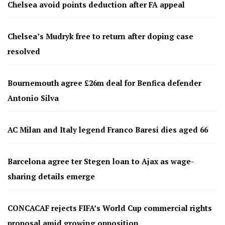
Chelsea avoid points deduction after FA appeal
Chelsea’s Mudryk free to return after doping case
resolved
Bournemouth agree £26m deal for Benfica defender
Antonio Silva
AC Milan and Italy legend Franco Baresi dies aged 66
Barcelona agree ter Stegen loan to Ajax as wage-
sharing details emerge
CONCACAF rejects FIFA’s World Cup commercial rights
proposal amid growing opposition