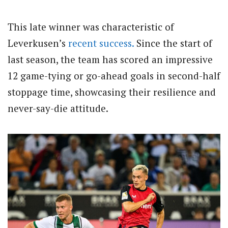
This late winner was characteristic of
Leverkusen’s
recent success.
Since the start of
last season, the team has scored an impressive
12 game-tying or go-ahead goals in second-half
stoppage time, showcasing their resilience and
never-say-die attitude.