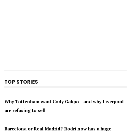
TOP STORIES
Why Tottenham want Cody Gakpo – and why Liverpool
are refusing to sell
Barcelona or Real Madrid? Rodri now has a huge