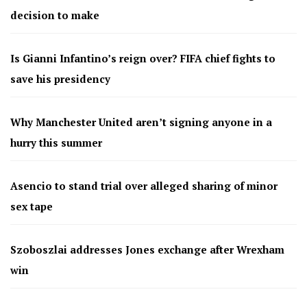
decision to make
Is Gianni Infantino’s reign over? FIFA chief fights to
save his presidency
Why Manchester United aren’t signing anyone in a
hurry this summer
Asencio to stand trial over alleged sharing of minor
sex tape
Szoboszlai addresses Jones exchange after Wrexham
win