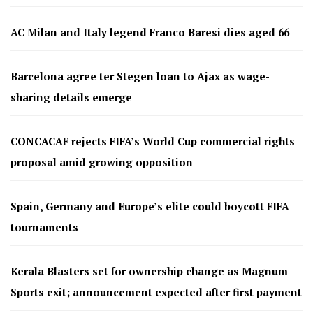
AC Milan and Italy legend Franco Baresi dies aged 66
Barcelona agree ter Stegen loan to Ajax as wage-
sharing details emerge
CONCACAF rejects FIFA’s World Cup commercial rights
proposal amid growing opposition
Spain, Germany and Europe’s elite could boycott FIFA
tournaments
Kerala Blasters set for ownership change as Magnum
Sports exit; announcement expected after first payment