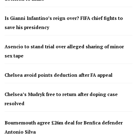
Is Gianni Infantino’s reign over? FIFA chief fights to
save his presidency
Asencio to stand trial over alleged sharing of minor
sex tape
Chelsea avoid points deduction after FA appeal
Chelsea’s Mudryk free to return after doping case
resolved
Bournemouth agree £26m deal for Benfica defender
Antonio Silva