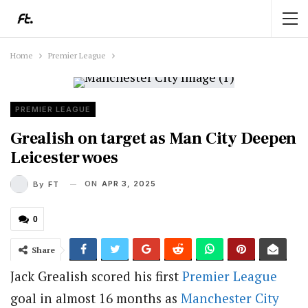
Home
Premier League
PREMIER LEAGUE
Grealish on target as Man City Deepen
Leicester woes
ON
APR 3, 2025
By
FT
0
Share
Jack Grealish scored his first
Premier League
goal in almost 16 months as
Manchester City