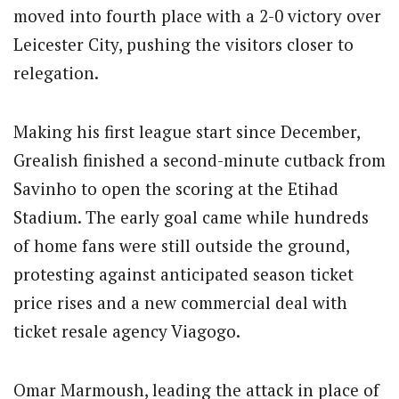
moved into fourth place with a 2-0 victory over
Leicester City, pushing the visitors closer to
relegation.
Making his first league start since December,
Grealish finished a second-minute cutback from
Savinho to open the scoring at the Etihad
Stadium. The early goal came while hundreds
of home fans were still outside the ground,
protesting against anticipated season ticket
price rises and a new commercial deal with
ticket resale agency Viagogo.
Omar Marmoush, leading the attack in place of