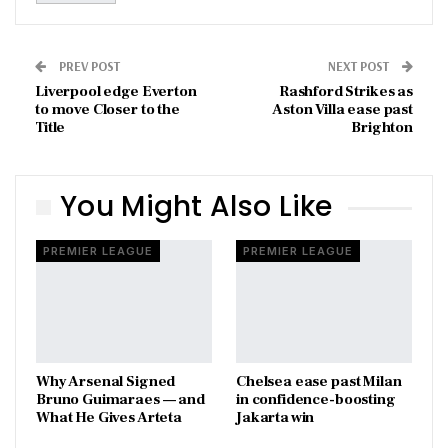
PREV POST
NEXT POST
Liverpool edge Everton
Rashford Strikes as
to move Closer to the
Aston Villa ease past
Title
Brighton
You Might Also Like
PREMIER LEAGUE
PREMIER LEAGUE
Why Arsenal Signed
Chelsea ease past Milan
Bruno Guimaraes — and
in confidence-boosting
What He Gives Arteta
Jakarta win