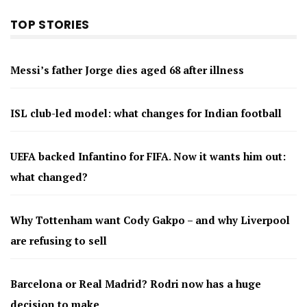
TOP STORIES
Messi’s father Jorge dies aged 68 after illness
ISL club-led model: what changes for Indian football
UEFA backed Infantino for FIFA. Now it wants him out:
what changed?
Why Tottenham want Cody Gakpo – and why Liverpool
are refusing to sell
Barcelona or Real Madrid? Rodri now has a huge
decision to make