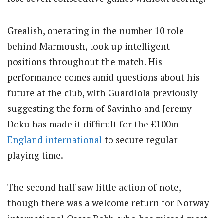
Grealish, operating in the number 10 role
behind Marmoush, took up intelligent
positions throughout the match. His
performance comes amid questions about his
future at the club, with Guardiola previously
suggesting the form of Savinho and Jeremy
Doku has made it difficult for the £100m
England
international
to secure regular
playing time.
The second half saw little action of note,
though there was a welcome return for Norway