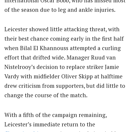
international Oscar Bobb, who has missed most
of the season due to leg and ankle injuries.
Leicester showed little attacking threat, with
their best chance coming early in the first half
when Bilal El Khannouss attempted a curling
effort that drifted wide. Manager Ruud van
Nistelrooy’s decision to replace striker Jamie
Vardy with midfielder Oliver Skipp at halftime
drew criticism from supporters, but did little to
change the course of the match.
With a fifth of the campaign remaining,
Leicester’s immediate return to the