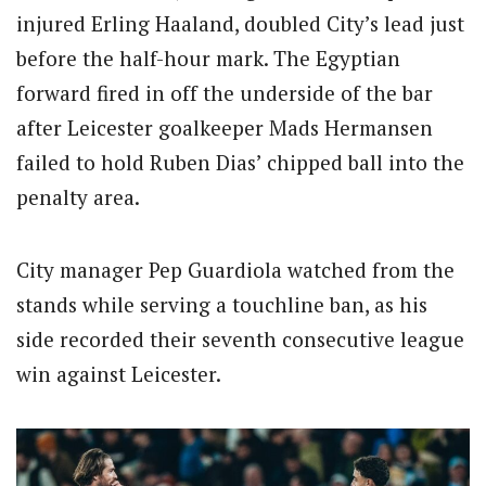
injured Erling Haaland, doubled City’s lead just
before the half-hour mark. The Egyptian
forward fired in off the underside of the bar
after Leicester goalkeeper Mads Hermansen
failed to hold Ruben Dias’ chipped ball into the
penalty area.
City manager Pep Guardiola watched from the
stands while serving a touchline ban, as his
side recorded their seventh consecutive league
win against Leicester.