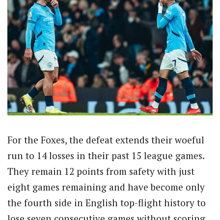
For the Foxes, the defeat extends their woeful
run to 14 losses in their past 15 league games.
They remain 12 points from safety with just
eight games remaining and have become only
the fourth side in English top-flight history to
lose seven consecutive games without scoring.