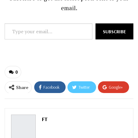
email.
Type
SUBSCRIBE
your
email…
0
Share
Facebook
Twitter
Google+
ReddIt
WhatsApp
Pinterest
Email
FT