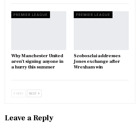
PREMIER LEAGUE
PREMIER LEAGUE
Why Manchester United
Szoboszlai addresses
aren’t signing anyone in
Jones exchange after
a hurry this summer
Wrexham win
PREV
NEXT
Leave a Reply