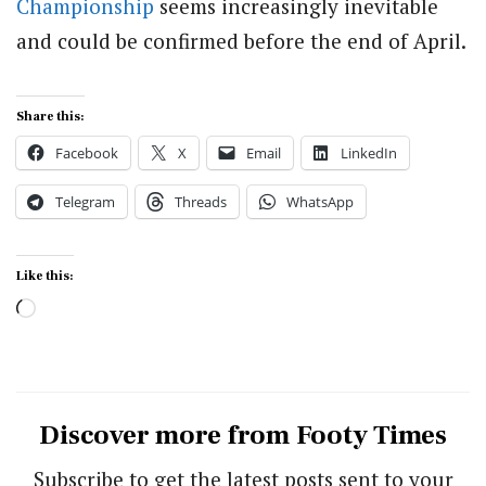
Championship
seems increasingly inevitable
and could be confirmed before the end of April.
Share this:
Facebook
X
Email
LinkedIn
Telegram
Threads
WhatsApp
Like this:
Loading…
Discover more from Footy Times
Subscribe to get the latest posts sent to your