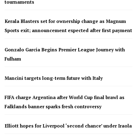
tournaments
Kerala Blasters set for ownership change as Magnum
Sports exit; announcement expected after first payment
Gonzalo García Begins Premier League Journey with
Fulham
Mancini targets long-term future with Italy
FIFA charge Argentina after World Cup final brawl as
Falklands banner sparks fresh controversy
Elliott hopes for Liverpool ‘second chance’ under Iraola