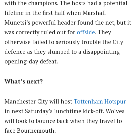
with the champions. The hosts had a potential
lifeline in the first half when Marshall
Munetsi’s powerful header found the net, but it
was correctly ruled out for
offside
. They
otherwise failed to seriously trouble the City
defence as they slumped to a disappointing
opening-day defeat.
What’s next?
Manchester City will host
Tottenham Hotspur
in next Saturday’s lunchtime kick-off. Wolves
will look to bounce back when they travel to
face Bournemouth.