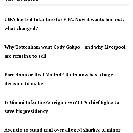
UEFA backed Infantino for FIFA. Now it wants him out:
what changed?
Why Tottenham want Cody Gakpo – and why Liverpool
are refusing to sell
Barcelona or Real Madrid? Rodri now has a huge
decision to make
Is Gianni Infantino’s reign over? FIFA chief fights to
save his presidency
Asencio to stand trial over alleged sharing of minor