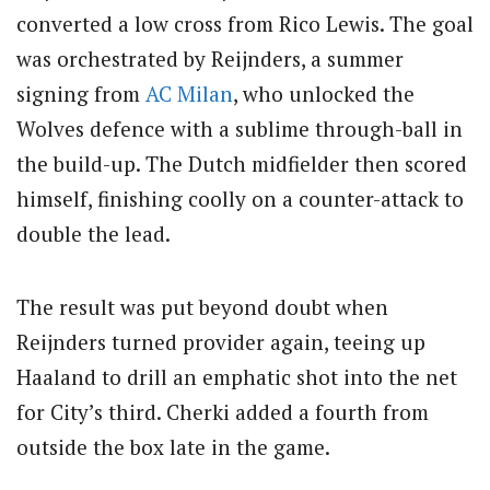
converted a low cross from Rico Lewis. The goal
was orchestrated by Reijnders, a summer
signing from
AC Milan
, who unlocked the
Wolves defence with a sublime through-ball in
the build-up. The Dutch midfielder then scored
himself, finishing coolly on a counter-attack to
double the lead.
The result was put beyond doubt when
Reijnders turned provider again, teeing up
Haaland to drill an emphatic shot into the net
for City’s third. Cherki added a fourth from
outside the box late in the game.