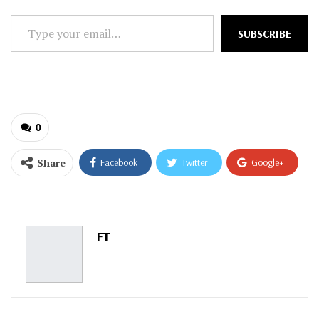
Type
SUBSCRIBE
your
email…
0
Share
Facebook
Twitter
Google+
ReddIt
WhatsApp
Pinterest
Email
FT