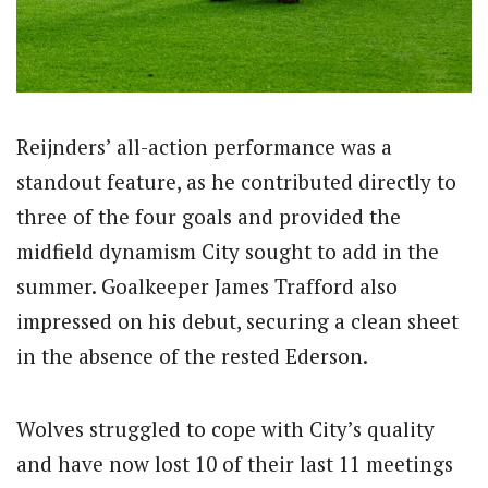
Reijnders’ all-action performance was a
standout feature, as he contributed directly to
three of the four goals and provided the
midfield dynamism City sought to add in the
summer. Goalkeeper James Trafford also
impressed on his debut, securing a clean sheet
in the absence of the rested Ederson.
Wolves struggled to cope with City’s quality
and have now lost 10 of their last 11 meetings