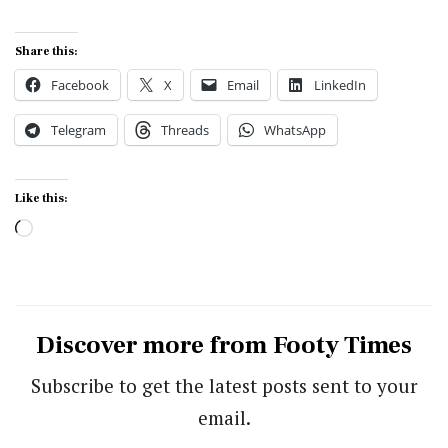
Share this:
Facebook
X
Email
LinkedIn
Telegram
Threads
WhatsApp
Like this:
Loading…
Discover more from Footy Times
Subscribe to get the latest posts sent to your
email.