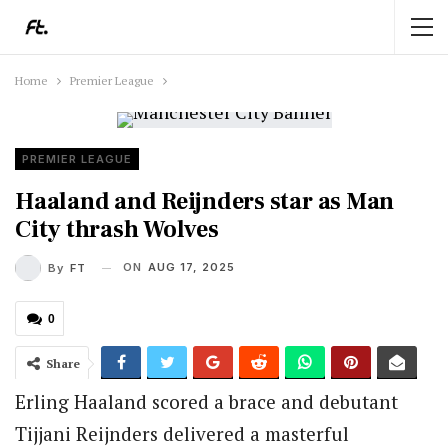
Home
Premier League
PREMIER LEAGUE
Haaland and Reijnders star as Man
City thrash Wolves
ON
AUG 17, 2025
By
FT
0
Share
Erling Haaland scored a brace and debutant
Tijjani Reijnders delivered a masterful