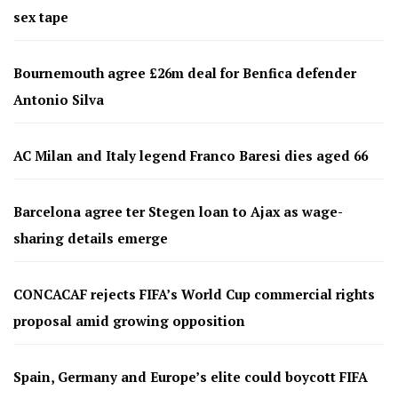
sex tape
Bournemouth agree £26m deal for Benfica defender
Antonio Silva
AC Milan and Italy legend Franco Baresi dies aged 66
Barcelona agree ter Stegen loan to Ajax as wage-
sharing details emerge
CONCACAF rejects FIFA’s World Cup commercial rights
proposal amid growing opposition
Spain, Germany and Europe’s elite could boycott FIFA