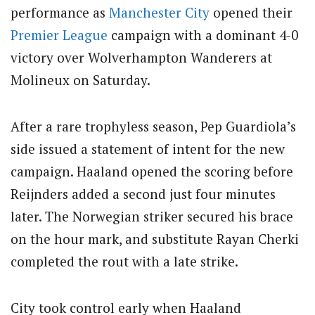
performance as
Manchester City
opened their
Premier League
campaign with a dominant 4-0
victory over Wolverhampton Wanderers at
Molineux on Saturday.
After a rare trophyless season, Pep Guardiola’s
side issued a statement of intent for the new
campaign. Haaland opened the scoring before
Reijnders added a second just four minutes
later. The Norwegian striker secured his brace
on the hour mark, and substitute Rayan Cherki
completed the rout with a late strike.
City took control early when Haaland