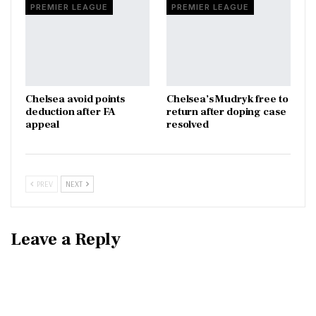
PREMIER LEAGUE
PREMIER LEAGUE
Chelsea avoid points
Chelsea’s Mudryk free to
deduction after FA
return after doping case
appeal
resolved
PREV
NEXT
Leave a Reply