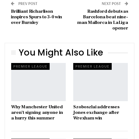
PREV POST
NEXT POST
Brilliant Richarlison
Rashford debuts as
inspires Spurs to 3-0 win
Barcelona beat nine-
over Burnley
man Mallorca in LaLiga
opener
You Might Also Like
PREMIER LEAGUE
PREMIER LEAGUE
Why Manchester United
Szoboszlai addresses
aren’t signing anyone in
Jones exchange after
a hurry this summer
Wrexham win