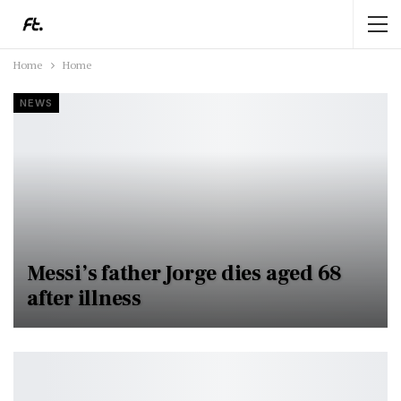
Home
Home
NEWS
Messi’s father Jorge dies aged 68
after illness