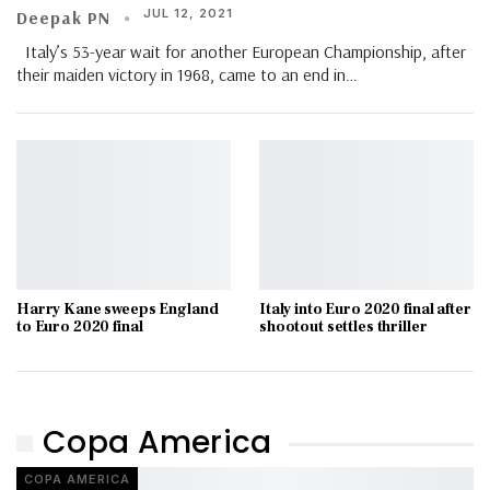
JUL 12, 2021
Deepak PN
Italy’s 53-year wait for another European Championship, after
their maiden victory in 1968, came to an end in
…
Harry Kane sweeps England
Italy into Euro 2020 final after
to Euro 2020 final
shootout settles thriller
Copa America
COPA AMERICA