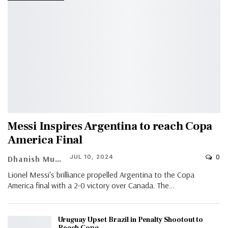
Messi Inspires Argentina to reach Copa
America Final
0
JUL 10, 2024
Dhanish Muhammed Roshan A K
Lionel Messi's brilliance propelled Argentina to the Copa
America final with a 2-0 victory over Canada. The…
Uruguay Upset Brazil in Penalty Shootout to
Reach Copa…