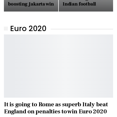
boosting Jakarta win
Indian football
Euro 2020
It is going to Rome as superb Italy beat
England on penalties to win Euro 2020