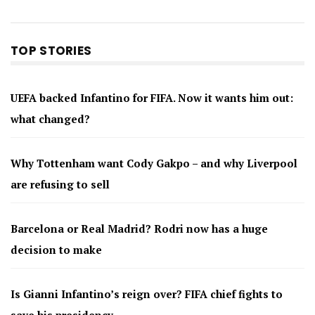
TOP STORIES
UEFA backed Infantino for FIFA. Now it wants him out:
what changed?
Why Tottenham want Cody Gakpo – and why Liverpool
are refusing to sell
Barcelona or Real Madrid? Rodri now has a huge
decision to make
Is Gianni Infantino’s reign over? FIFA chief fights to