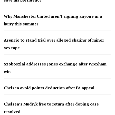
save his presidency
Why Manchester United aren’t signing anyone in a
hurry this summer
Asencio to stand trial over alleged sharing of minor
sex tape
Szoboszlai addresses Jones exchange after Wrexham
win
Chelsea avoid points deduction after FA appeal
Chelsea’s Mudryk free to return after doping case
resolved