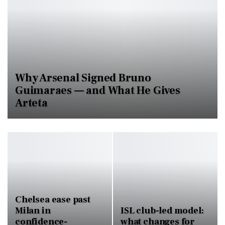
Why Arsenal Signed Bruno
Guimaraes — and What He Gives
Arteta
Chelsea ease past
Milan in
ISL club-led model:
confidence-
what changes for