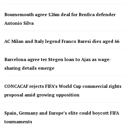
Bournemouth agree £26m deal for Benfica defender
Antonio Silva
AC Milan and Italy legend Franco Baresi dies aged 66
Barcelona agree ter Stegen loan to Ajax as wage-
sharing details emerge
CONCACAF rejects FIFA’s World Cup commercial rights
proposal amid growing opposition
Spain, Germany and Europe’s elite could boycott FIFA
tournaments