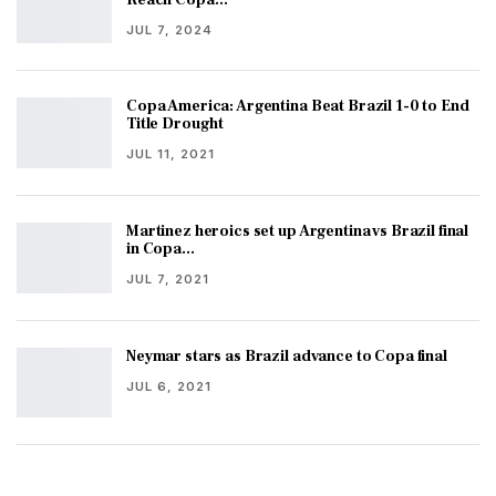
JUL 7, 2024
Copa America: Argentina Beat Brazil 1-0 to End
Title Drought
JUL 11, 2021
Martinez heroics set up Argentina vs Brazil final
in Copa…
JUL 7, 2021
Neymar stars as Brazil advance to Copa final
JUL 6, 2021