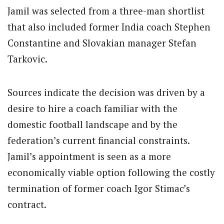
Jamil was selected from a three-man shortlist
that also included former India coach Stephen
Constantine and Slovakian manager Stefan
Tarkovic.
Sources indicate the decision was driven by a
desire to hire a coach familiar with the
domestic football landscape and by the
federation’s current financial constraints.
Jamil’s appointment is seen as a more
economically viable option following the costly
termination of former coach Igor Stimac’s
contract.