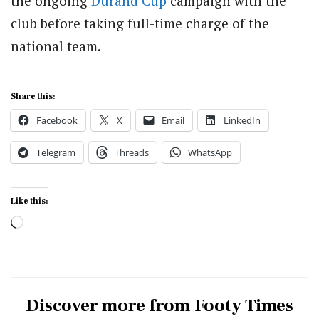
the ongoing
Durand Cup
campaign with the
club before taking full-time charge of the
national team.
Share this:
Facebook
X
Email
LinkedIn
Telegram
Threads
WhatsApp
Like this:
Loading…
Discover more from Footy Times