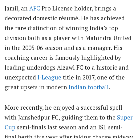
Jamil, an
AFC
Pro License holder, brings a
decorated domestic résumé. He has achieved
the rare distinction of winning India’s top
division both as a player with Mahindra United
in the 2005-06 season and as a manager. His
coaching career is famously highlighted by
leading underdogs Aizawl FC to a historic and
unexpected
I-League
title in 2017, one of the
great upsets in modern
Indian football
.
More recently, he enjoyed a successful spell
with Jamshedpur FC, guiding them to the
Super
Cup
semi-finals last season and an ISL semi-
final berth this year after taking charge midway