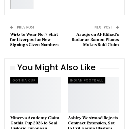
PREV POST
NEXT POST
Wirtz to Wear No. 7 Shirt
Araujo on Al-Ittihad’s
for Liverpool as New
Radar as Ramon Planes
Signings Given Numbers
Makes Bold Claim
You Might Also Like
GOTHIA CUP
INDIAN FOOTBALL
Minerva Academy Claim
Ashley Westwood Rejects
Gothia Cup 2026 to Seal
Contract Extension, Set
Historic European
to Exit Kerala Blasters