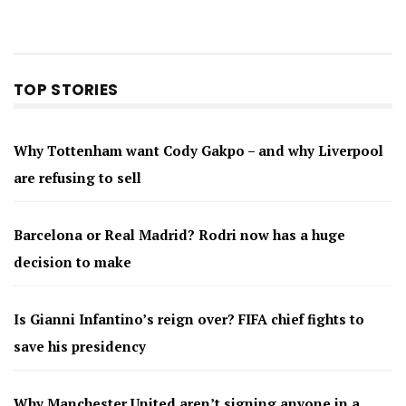
TOP STORIES
Why Tottenham want Cody Gakpo – and why Liverpool
are refusing to sell
Barcelona or Real Madrid? Rodri now has a huge
decision to make
Is Gianni Infantino’s reign over? FIFA chief fights to
save his presidency
Why Manchester United aren’t signing anyone in a