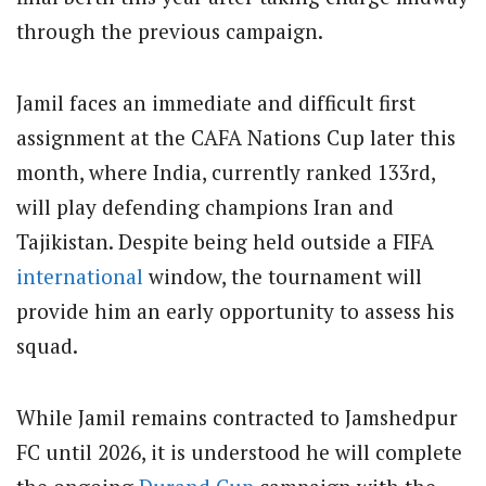
through the previous campaign.
Jamil faces an immediate and difficult first
assignment at the CAFA Nations Cup later this
month, where India, currently ranked 133rd,
will play defending champions Iran and
Tajikistan. Despite being held outside a FIFA
international
window, the tournament will
provide him an early opportunity to assess his
squad.
While Jamil remains contracted to Jamshedpur
FC until 2026, it is understood he will complete