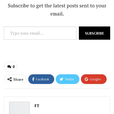
Subscribe to get the latest posts sent to your
email.
Type
SUBSCRIBE
your
email…
0
Share
Facebook
Twitter
Google+
ReddIt
WhatsApp
Pinterest
Email
FT