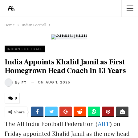
Home
Indian Football
INDIAN FOOTBALL
India Appoints Khalid Jamil as First
Homegrown Head Coach in 13 Years
ON
AUG 1, 2025
By
FT
0
Share
The All India Football Federation (
AIFF
) on
Friday appointed Khalid Jamil as the new head