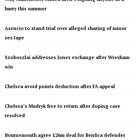
hurry this summer
Asencio to stand trial over alleged sharing of minor
sex tape
Szoboszlai addresses Jones exchange after Wrexham
win
Chelsea avoid points deduction after FA appeal
Chelsea’s Mudryk free to return after doping case
resolved
Bournemouth agree £26m deal for Benfica defender