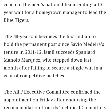
coach of the men’s national team, ending a 13-
year wait for a homegrown manager to lead the
Blue Tigers.
The 48-year-old becomes the first Indian to
hold the permanent post since Savio Medeira’s
tenure in 2011-12. Jamil succeeds Spaniard
Manolo Marquez, who stepped down last
month after failing to secure a single win in a
year of competitive matches.
The AIFF Executive Committee confirmed the
appointment on Friday after endorsing the
recommendation from its Technical Committee.