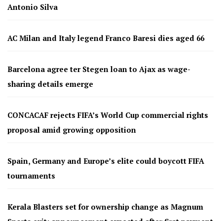
Antonio Silva
AC Milan and Italy legend Franco Baresi dies aged 66
Barcelona agree ter Stegen loan to Ajax as wage-
sharing details emerge
CONCACAF rejects FIFA’s World Cup commercial rights
proposal amid growing opposition
Spain, Germany and Europe’s elite could boycott FIFA
tournaments
Kerala Blasters set for ownership change as Magnum