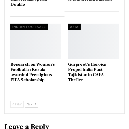
Double
INDIAN FOOTBALL
ASIA
Research on Women’s
Gurpreet’s Heroics
Football in Kerala
Propel India Past
awarded Prestigious
Tajikistan in CAFA
FIFA Scholarship
Thriller
PREV
NEXT
Leave a Reply