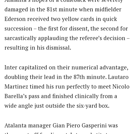
damaged in the 81st minute when midfielder
Ederson received two yellow cards in quick
succession – the first for dissent, the second for
sarcastically applauding the referee’s decision –
resulting in his dismissal.
Inter capitalized on their numerical advantage,
doubling their lead in the 87th minute. Lautaro
Martinez timed his run perfectly to meet Nicolo
Barella’s pass and finished clinically from a
wide angle just outside the six-yard box.
Atalanta manager Gian Piero Gasperini was