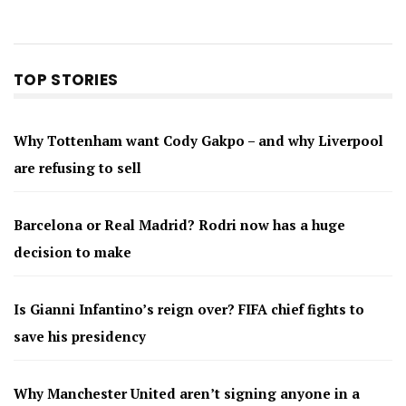
TOP STORIES
Why Tottenham want Cody Gakpo – and why Liverpool
are refusing to sell
Barcelona or Real Madrid? Rodri now has a huge
decision to make
Is Gianni Infantino’s reign over? FIFA chief fights to
save his presidency
Why Manchester United aren’t signing anyone in a