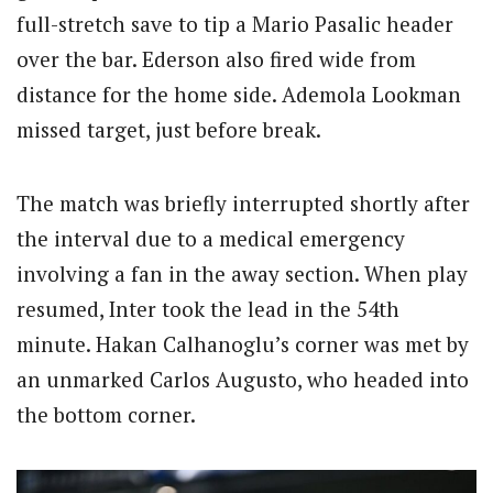
full-stretch save to tip a Mario Pasalic header
over the bar. Ederson also fired wide from
distance for the home side. Ademola Lookman
missed target, just before break.
The match was briefly interrupted shortly after
the interval due to a medical emergency
involving a fan in the away section. When play
resumed, Inter took the lead in the 54th
minute. Hakan Calhanoglu’s corner was met by
an unmarked Carlos Augusto, who headed into
the bottom corner.