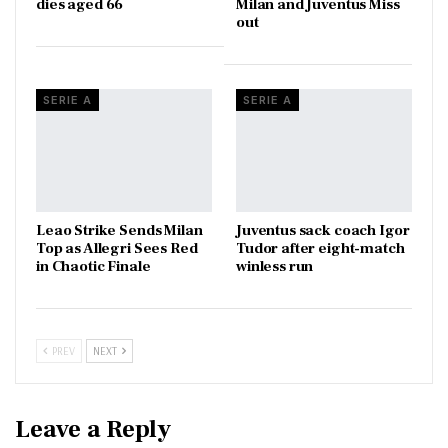
dies aged 66
Milan and Juventus Miss
out
SERIE A
SERIE A
Leao Strike Sends Milan
Juventus sack coach Igor
Top as Allegri Sees Red
Tudor after eight-match
in Chaotic Finale
winless run
PREV
NEXT
Leave a Reply