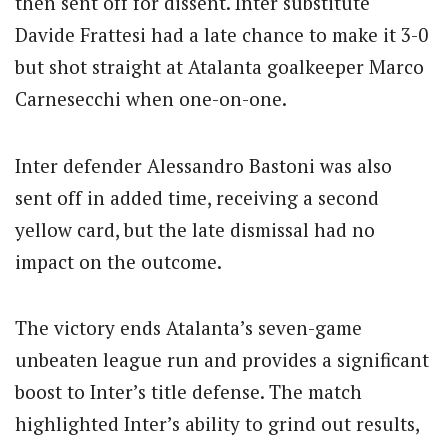
then sent off for dissent. Inter substitute
Davide Frattesi had a late chance to make it 3-0
but shot straight at Atalanta goalkeeper Marco
Carnesecchi when one-on-one.
Inter defender Alessandro Bastoni was also
sent off in added time, receiving a second
yellow card, but the late dismissal had no
impact on the outcome.
The victory ends Atalanta’s seven-game
unbeaten league run and provides a significant
boost to Inter’s title defense. The match
highlighted Inter’s ability to grind out results,