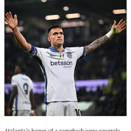
Atalanta’s hopes of a comeback were severely