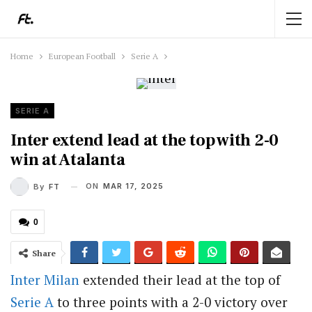
Home
European Football
Serie A
SERIE A
Inter extend lead at the top with 2-0
win at Atalanta
ON
MAR 17, 2025
By
FT
0
Share
Inter Milan
extended their lead at the top of
Serie A
to three points with a 2-0 victory over