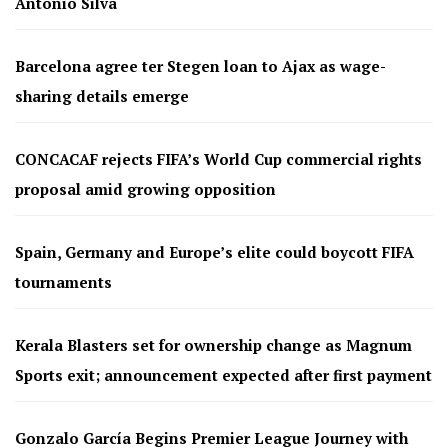
Antonio Silva
Barcelona agree ter Stegen loan to Ajax as wage-
sharing details emerge
CONCACAF rejects FIFA’s World Cup commercial rights
proposal amid growing opposition
Spain, Germany and Europe’s elite could boycott FIFA
tournaments
Kerala Blasters set for ownership change as Magnum
Sports exit; announcement expected after first payment
Gonzalo García Begins Premier League Journey with