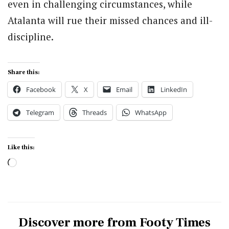
even in challenging circumstances, while
Atalanta will rue their missed chances and ill-
discipline.
Share this:
Facebook
X
Email
LinkedIn
Telegram
Threads
WhatsApp
Like this:
Loading…
Discover more from Footy Times