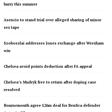
hurry this summer
Asencio to stand trial over alleged sharing of minor
sex tape
Szoboszlai addresses Jones exchange after Wrexham
win
Chelsea avoid points deduction after FA appeal
Chelsea’s Mudryk free to return after doping case
resolved
Bournemouth agree £26m deal for Benfica defender