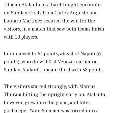
10-man Atalanta in a hard-fought encounter
on Sunday. Goals from Carlos Augusto and
Lautaro Martinez secured the win for the
visitors, in a match that saw both teams finish
with 10 players.
Inter moved to 64 points, ahead of Napoli (61
points), who drew 0-0 at Venezia earlier on
Sunday. Atalanta remain third with 58 points.
The visitors started strongly, with Marcus
Thuram hitting the upright early on. Atalanta,
however, grew into the game, and Inter
goalkeeper Yann Sommer was forced into a