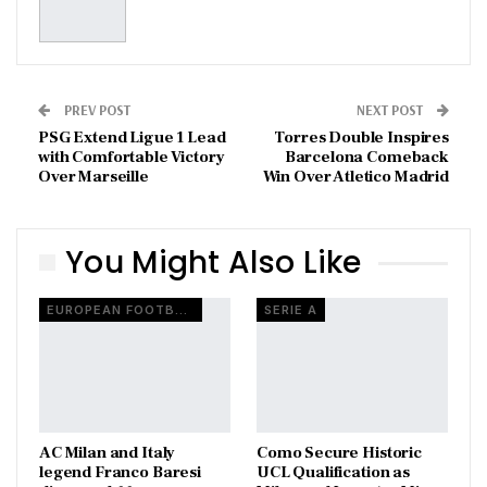
PREV POST
NEXT POST
PSG Extend Ligue 1 Lead
Torres Double Inspires
with Comfortable Victory
Barcelona Comeback
Over Marseille
Win Over Atletico Madrid
You Might Also Like
EUROPEAN FOOTBALL
SERIE A
AC Milan and Italy
Como Secure Historic
legend Franco Baresi
UCL Qualification as