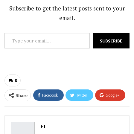
Subscribe to get the latest posts sent to your
email.
Type
SUBSCRIBE
your
email…
0
Share
Facebook
Twitter
Google+
ReddIt
WhatsApp
Pinterest
Email
FT