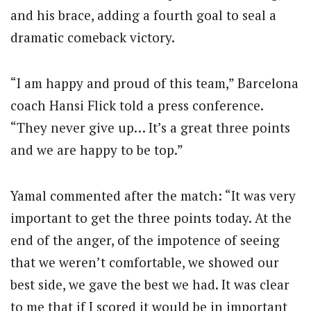
and his brace, adding a fourth goal to seal a
dramatic comeback victory.
“I am happy and proud of this team,” Barcelona
coach Hansi Flick told a press conference.
“They never give up… It’s a great three points
and we are happy to be top.”
Yamal commented after the match: “It was very
important to get the three points today. At the
end of the anger, of the impotence of seeing
that we weren’t comfortable, we showed our
best side, we gave the best we had. It was clear
to me that if I scored it would be in important