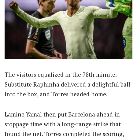
The visitors equalized in the 78th minute.
Substitute Raphinha delivered a delightful ball
into the box, and Torres headed home.
Lamine Yamal then put Barcelona ahead in
stoppage time with a long-range strike that
found the net. Torres completed the scoring,