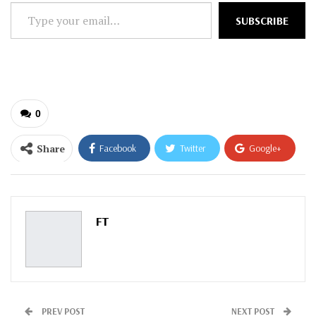
Type
SUBSCRIBE
your
email…
0
Share
Facebook
Twitter
Google+
ReddIt
WhatsApp
Pinterest
Email
FT
PREV POST
NEXT POST