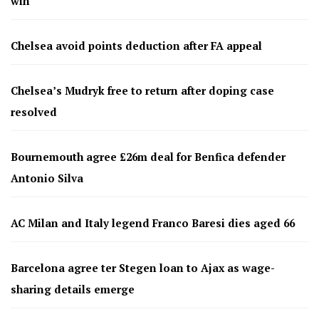
win
Chelsea avoid points deduction after FA appeal
Chelsea’s Mudryk free to return after doping case
resolved
Bournemouth agree £26m deal for Benfica defender
Antonio Silva
AC Milan and Italy legend Franco Baresi dies aged 66
Barcelona agree ter Stegen loan to Ajax as wage-
sharing details emerge