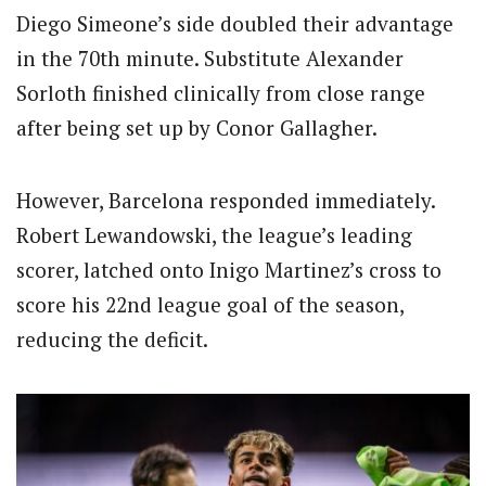
Diego Simeone’s side doubled their advantage
in the 70th minute. Substitute Alexander
Sorloth finished clinically from close range
after being set up by Conor Gallagher.
However, Barcelona responded immediately.
Robert Lewandowski, the league’s leading
scorer, latched onto Inigo Martinez’s cross to
score his 22nd league goal of the season,
reducing the deficit.