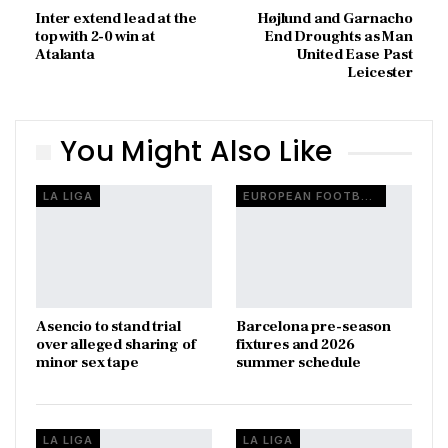
Inter extend lead at the
Højlund and Garnacho
top with 2-0 win at
End Droughts as Man
Atalanta
United Ease Past
Leicester
You Might Also Like
LA LIGA
EUROPEAN FOOTBALL
Asencio to stand trial
Barcelona pre-season
over alleged sharing of
fixtures and 2026
minor sex tape
summer schedule
LA LIGA
LA LIGA