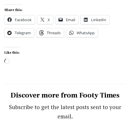
Share this:
Facebook
X
Email
LinkedIn
Telegram
Threads
WhatsApp
Like this:
Loading…
Discover more from Footy Times
Subscribe to get the latest posts sent to your
email.