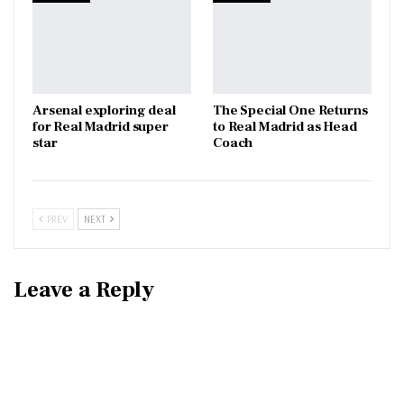
Arsenal exploring deal
The Special One Returns
for Real Madrid super
to Real Madrid as Head
star
Coach
PREV
NEXT
Leave a Reply