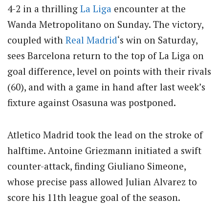
4-2 in a thrilling
La Liga
encounter at the
Wanda Metropolitano on Sunday. The victory,
coupled with
Real Madrid
‘s win on Saturday,
sees Barcelona return to the top of La Liga on
goal difference, level on points with their rivals
(60), and with a game in hand after last week’s
fixture against Osasuna was postponed.
Atletico Madrid took the lead on the stroke of
halftime. Antoine Griezmann initiated a swift
counter-attack, finding Giuliano Simeone,
whose precise pass allowed Julian Alvarez to
score his 11th league goal of the season.