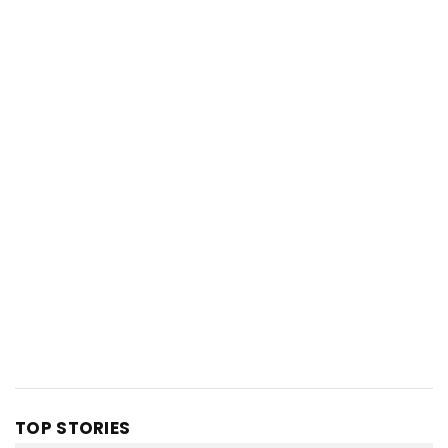
TOP STORIES