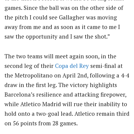
games. Since the ball was on the other side of
the pitch I could see Gallagher was moving
away from me and as soon as it came to me I
saw the opportunity and I saw the shot.”
The two teams will meet again soon, in the
second leg of their
Copa del Rey
semi-final at
the Metropolitano on April 2nd, following a 4-4
draw in the first leg. The victory highlights
Barcelona’s resilience and attacking firepower,
while Atletico Madrid will rue their inability to
hold onto a two-goal lead. Atletico remain third
on 56 points from 28 games.