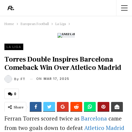
Home
European Football
La Liga
LA LIGA
Torres Double Inspires Barcelona
Comeback Win Over Atletico Madrid
ON
MAR 17, 2025
By
FT
0
Share
Ferran Torres scored twice as
Barcelona
came
from two goals down to defeat
Atletico Madrid