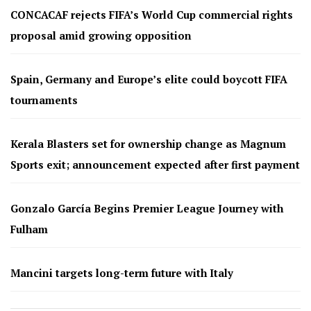
CONCACAF rejects FIFA’s World Cup commercial rights
proposal amid growing opposition
Spain, Germany and Europe’s elite could boycott FIFA
tournaments
Kerala Blasters set for ownership change as Magnum
Sports exit; announcement expected after first payment
Gonzalo García Begins Premier League Journey with
Fulham
Mancini targets long-term future with Italy