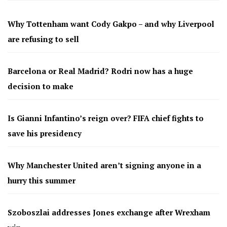
Why Tottenham want Cody Gakpo – and why Liverpool
are refusing to sell
Barcelona or Real Madrid? Rodri now has a huge
decision to make
Is Gianni Infantino’s reign over? FIFA chief fights to
save his presidency
Why Manchester United aren’t signing anyone in a
hurry this summer
Szoboszlai addresses Jones exchange after Wrexham