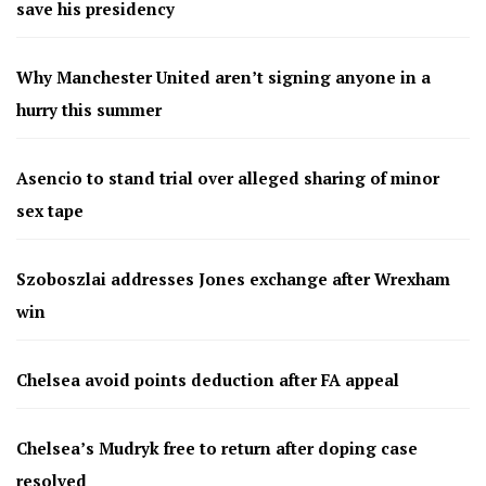
save his presidency
Why Manchester United aren’t signing anyone in a
hurry this summer
Asencio to stand trial over alleged sharing of minor
sex tape
Szoboszlai addresses Jones exchange after Wrexham
win
Chelsea avoid points deduction after FA appeal
Chelsea’s Mudryk free to return after doping case
resolved