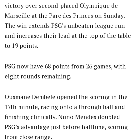
victory over second-placed Olympique de
Marseille at the Parc des Princes on Sunday.
The win extends PSG’s unbeaten league run
and increases their lead at the top of the table
to 19 points.
PSG now have 68 points from 26 games, with
eight rounds remaining.
Ousmane Dembele opened the scoring in the
17th minute, racing onto a through ball and
finishing clinically. Nuno Mendes doubled
PSG’s advantage just before halftime, scoring
from close range.