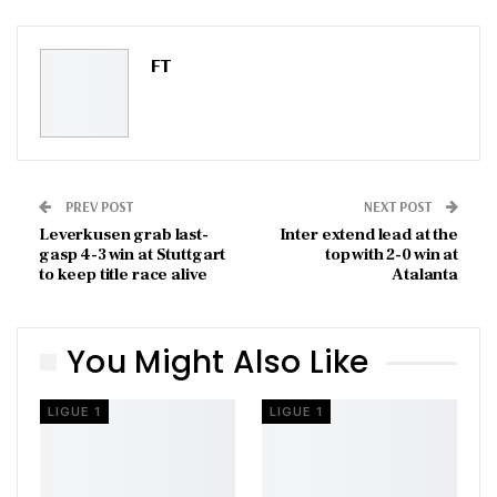
Pinterest
Email
FT
PREV POST
NEXT POST
Leverkusen grab last-
Inter extend lead at the
gasp 4-3 win at Stuttgart
top with 2-0 win at
to keep title race alive
Atalanta
You Might Also Like
LIGUE 1
LIGUE 1