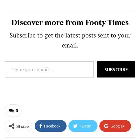
Discover more from Footy Times
Subscribe to get the latest posts sent to your
email.
Type
SUBSCRIBE
your
email…
0
Share
Facebook
Twitter
Google+
ReddIt
WhatsApp