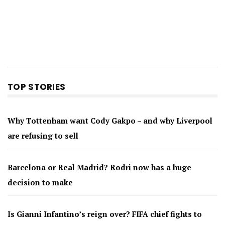
TOP STORIES
Why Tottenham want Cody Gakpo – and why Liverpool
are refusing to sell
Barcelona or Real Madrid? Rodri now has a huge
decision to make
Is Gianni Infantino’s reign over? FIFA chief fights to