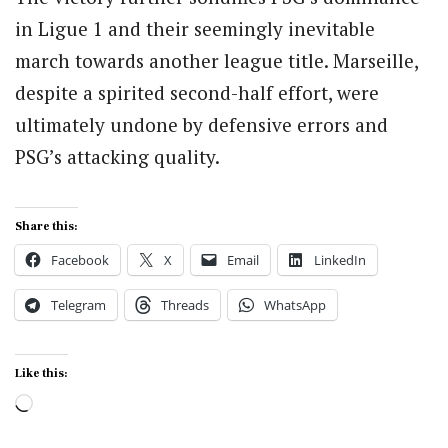
in Ligue 1 and their seemingly inevitable
march towards another league title. Marseille,
despite a spirited second-half effort, were
ultimately undone by defensive errors and
PSG’s attacking quality.
Share this:
Facebook
X
Email
LinkedIn
Telegram
Threads
WhatsApp
Like this:
Loading…