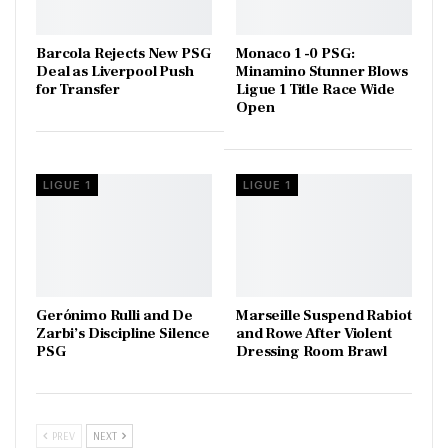
Barcola Rejects New PSG
Monaco 1 -0 PSG:
Deal as Liverpool Push
Minamino Stunner Blows
for Transfer
Ligue 1 Title Race Wide
Open
LIGUE 1
LIGUE 1
Gerónimo Rulli and De
Marseille Suspend Rabiot
Zarbi’s Discipline Silence
and Rowe After Violent
PSG
Dressing Room Brawl
PREV
NEXT