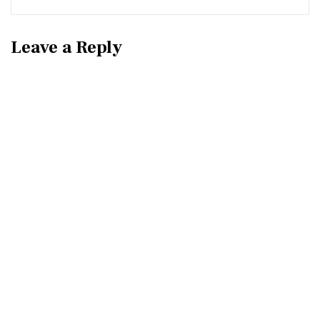
Leave a Reply