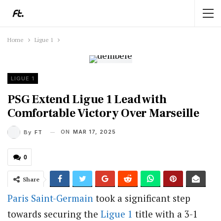
Home
Ligue 1
LIGUE 1
PSG Extend Ligue 1 Lead with
Comfortable Victory Over Marseille
ON
MAR 17, 2025
By
FT
0
Share
Paris Saint-Germain
took a significant step
towards securing the
Ligue 1
title with a 3-1