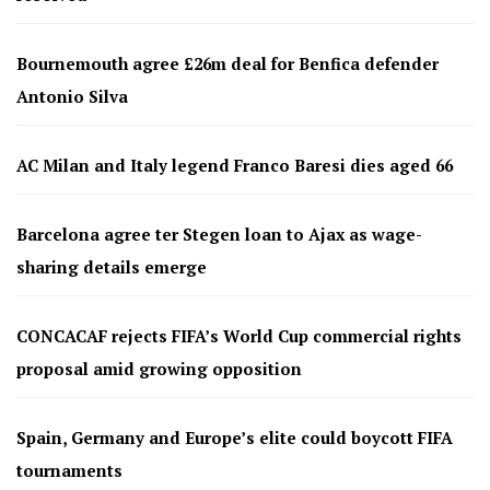
Bournemouth agree £26m deal for Benfica defender
Antonio Silva
AC Milan and Italy legend Franco Baresi dies aged 66
Barcelona agree ter Stegen loan to Ajax as wage-
sharing details emerge
CONCACAF rejects FIFA’s World Cup commercial rights
proposal amid growing opposition
Spain, Germany and Europe’s elite could boycott FIFA
tournaments