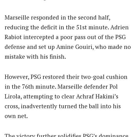
Marseille responded in the second half,
reducing the deficit in the 51st minute. Adrien
Rabiot intercepted a poor pass out of the PSG
defense and set up Amine Gouiri, who made no
mistake with his finish.
However, PSG restored their two-goal cushion
in the 76th minute. Marseille defender Pol
Lirola, attempting to clear Achraf Hakimi’s
cross, inadvertently turned the ball into his
own net.
The victory further solidifies PSG’s dominance