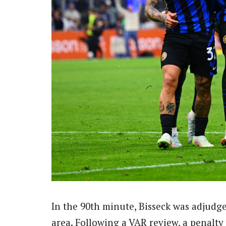
In the 90th minute, Bisseck was adjudge
area. Following a VAR review, a penalt