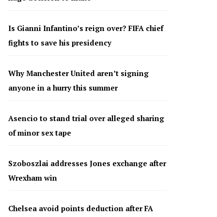
Is Gianni Infantino’s reign over? FIFA chief
fights to save his presidency
Why Manchester United aren’t signing
anyone in a hurry this summer
Asencio to stand trial over alleged sharing
of minor sex tape
Szoboszlai addresses Jones exchange after
Wrexham win
Chelsea avoid points deduction after FA