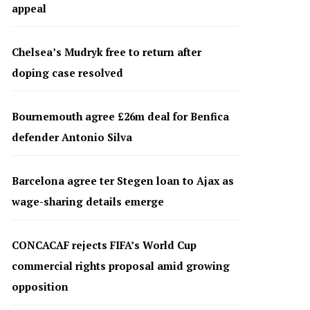
appeal
Chelsea’s Mudryk free to return after
doping case resolved
Bournemouth agree £26m deal for Benfica
defender Antonio Silva
Barcelona agree ter Stegen loan to Ajax as
wage-sharing details emerge
CONCACAF rejects FIFA’s World Cup
commercial rights proposal amid growing
opposition