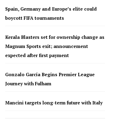
Spain, Germany and Europe’s elite could
boycott FIFA tournaments
Kerala Blasters set for ownership change as
Magnum Sports exit; announcement
expected after first payment
Gonzalo García Begins Premier League
Journey with Fulham
Mancini targets long-term future with Italy