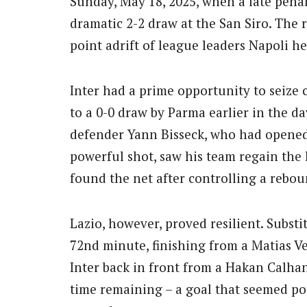
Sunday, May 18, 2025, when a late penal
dramatic 2-2 draw at the San Siro.
The r
point adrift of league leaders Napoli h
Inter had a prime opportunity to seize c
to a 0-0 draw by Parma earlier in the 
defender Yann Bisseck, who had opened 
powerful shot, saw his team regain the l
found the net after controlling a rebou
Lazio, however, proved resilient.
Substit
72nd minute, finishing from a Matias Ve
Inter back in front from a Hakan Calhan
time remaining – a goal that seemed pot