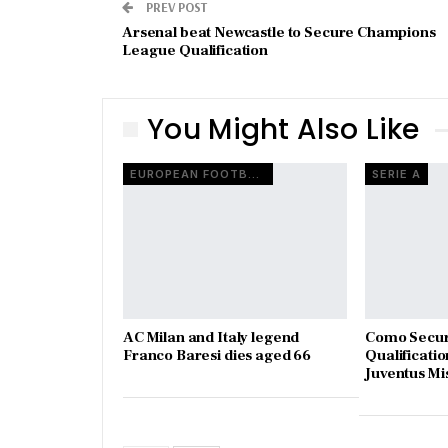
PREV POST
Arsenal beat Newcastle to Secure Champions
League Qualification
You Might Also Like
EUROPEAN FOOTBALL
SERIE A
AC Milan and Italy legend
Como Secur
Franco Baresi dies aged 66
Qualificatio
Juventus Mi