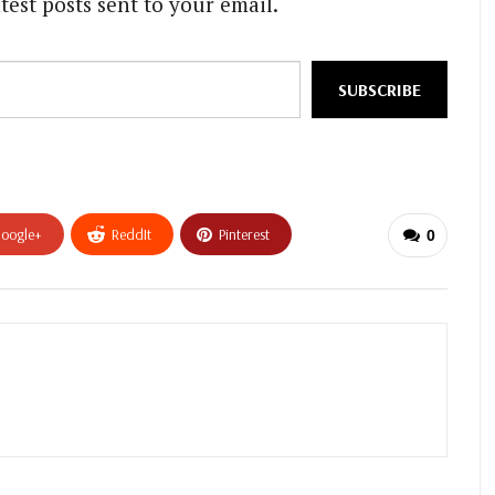
test posts sent to your email.
SUBSCRIBE
oogle+
ReddIt
Pinterest
0