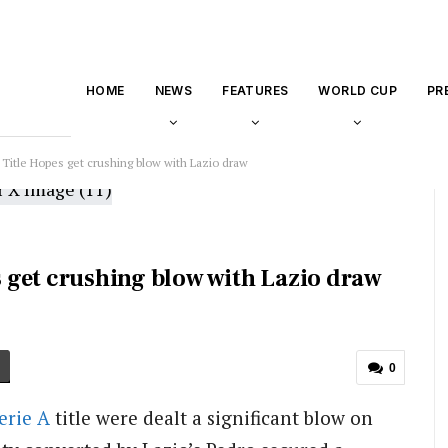
HOME
NEWS
FEATURES
WORLD CUP
PR
A Title Hopes get crushing blow with Lazio draw
es get crushing blow with Lazio draw
0
erie A
title were dealt a significant blow on