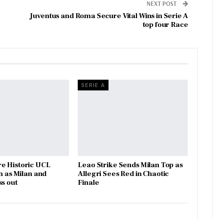
NEXT POST
Juventus and Roma Secure Vital Wins in Serie A
top four Race
SERIE A
e Historic UCL
Leao Strike Sends Milan Top as
n as Milan and
Allegri Sees Red in Chaotic
ss out
Finale