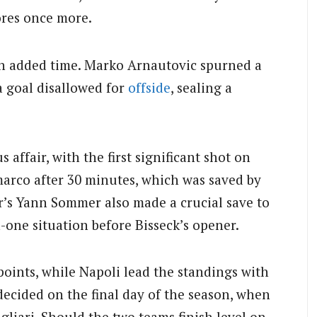
ores once more.
in added time. Marko Arnautovic spurned a
a goal disallowed for
offside
, sealing a
 affair, with the first significant shot on
marco after 30 minutes, which was saved by
r’s Yann Sommer also made a crucial save to
-one situation before Bisseck’s opener.
points, while Napoli lead the standings with
 decided on the final day of the season, when
gliari. Should the two teams finish level on