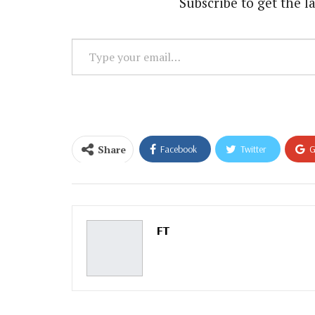
Subscribe to get the la
Type
your
email…
Share
Facebook
Twitter
G
Email
FT