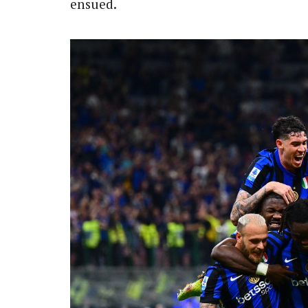
ensued.