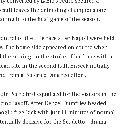
ty converted by Lazio’s Pedro secured a
esult leaves the defending champions one
eading into the final game of the season.
ontrol of the title race after Napoli were held
day. The home side appeared on course when
the scoring on the stroke of halftime with a
ead late in the second half. Bisseck initially
nd from a Federico Dimarco effort.
ute Pedro first equalised for the visitors in the
cino layoff.
After Denzel Dumfries headed
oglu free-kick with just 11 minutes of normal
entially decisive for the Scudetto – drama