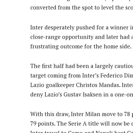
converted from the spot to level the sc
Inter desperately pushed for a winner 
close-range opportunity and later had 
frustrating outcome for the home side.
The first half had been a largely cautious
target coming from Inter’s Federico Di
Lazio goalkeeper Christos Mandas. Inte
deny Lazio’s Gustav Isaksen in a one-on
With this draw, Inter Milan move to 78 
79 points. The Serie A title will now be
Inter travel to Como and Napoli host Ca