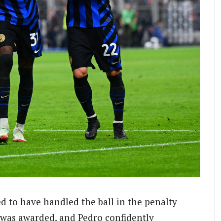
d to have handled the ball in the penalty
y was awarded, and Pedro confidently