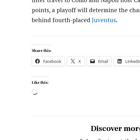
points, a playoff will determine the ch
behind fourth-placed
Juventus
.
Share this:
Facebook
X
Email
LinkedI
Like this:
Loading…
Discover mor