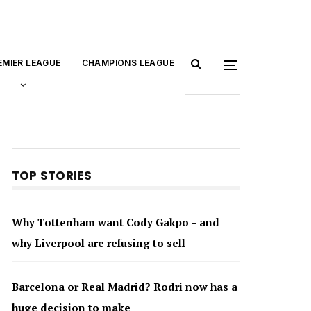
EMIER LEAGUE
CHAMPIONS LEAGUE
TOP STORIES
Why Tottenham want Cody Gakpo – and
why Liverpool are refusing to sell
Barcelona or Real Madrid? Rodri now has a
huge decision to make