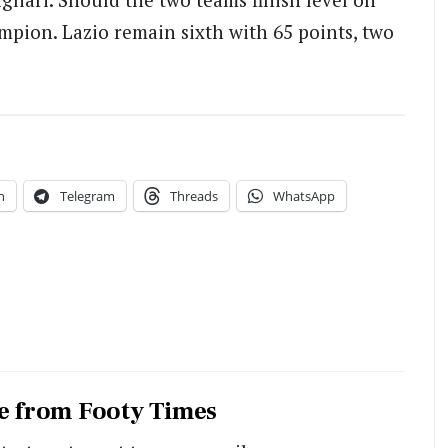
ampion. Lazio remain sixth with 65 points, two
n
Telegram
Threads
WhatsApp
e from Footy Times