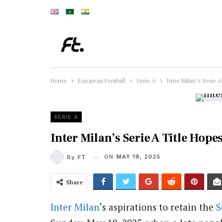
Home
European Football
Serie A
Inter Milan’s Serie 
SERIE A
Inter Milan’s Serie A Title Hop
ON
MAY 19, 2025
By
FT
Share
Inter Milan
‘s aspirations to retain the
S