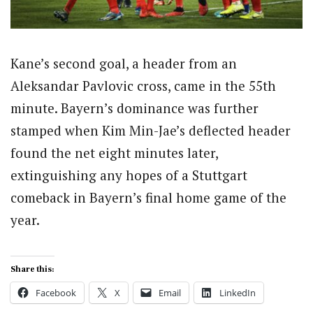
Kane’s second goal, a header from an
Aleksandar Pavlovic cross, came in the 55th
minute. Bayern’s dominance was further
stamped when Kim Min-Jae’s deflected header
found the net eight minutes later,
extinguishing any hopes of a Stuttgart
comeback in Bayern’s final home game of the
year.
Share this:
Facebook
X
Email
LinkedIn