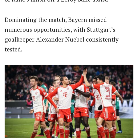
Dominating the match, Bayern missed
numerous opportunities, with Stuttgart’s
goalkeeper Alexander Nuebel consistently
tested.