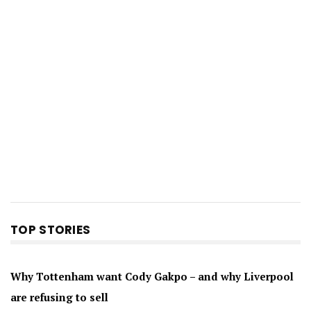
TOP STORIES
Why Tottenham want Cody Gakpo – and why Liverpool
are refusing to sell