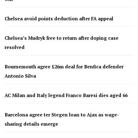
Chelsea avoid points deduction after FA appeal
Chelsea’s Mudryk free to return after doping case
resolved
Bournemouth agree £26m deal for Benfica defender
Antonio Silva
AC Milan and Italy legend Franco Baresi dies aged 66
Barcelona agree ter Stegen loan to Ajax as wage-
sharing details emerge