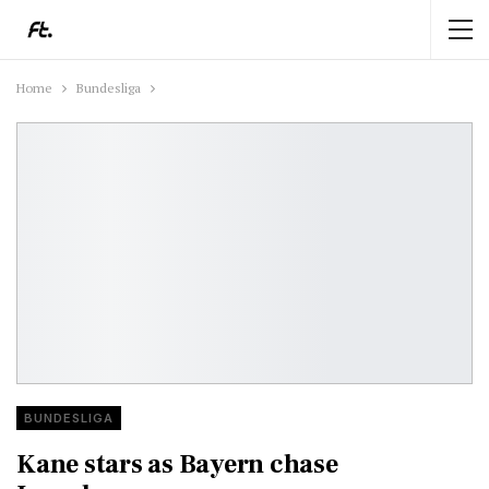
Home
Bundesliga
BUNDESLIGA
Kane stars as Bayern chase