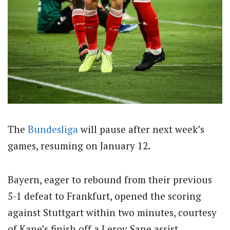
The
Bundesliga
will pause after next week’s
games, resuming on January 12.
Bayern, eager to rebound from their previous
5-1 defeat to Frankfurt, opened the scoring
against Stuttgart within two minutes, courtesy
of Kane’s finish off a Leroy Sane assist.