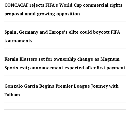
CONCACAF rejects FIFA’s World Cup commercial rights
proposal amid growing opposition
Spain, Germany and Europe’s elite could boycott FIFA
tournaments
Kerala Blasters set for ownership change as Magnum
Sports exit; announcement expected after first payment
Gonzalo García Begins Premier League Journey with
Fulham