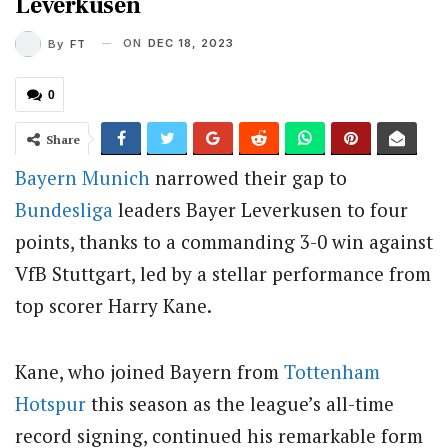
Leverkusen
ON
DEC 18, 2023
By
FT
0
Share
Bayern Munich
narrowed their gap to
Bundesliga
leaders Bayer Leverkusen to four
points, thanks to a commanding 3-0 win against
VfB Stuttgart, led by a stellar performance from
top scorer Harry Kane.
Kane, who joined Bayern from
Tottenham
Hotspur
this season as the league’s all-time
record signing, continued his remarkable form