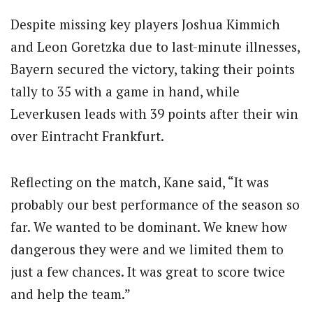
Despite missing key players Joshua Kimmich
and Leon Goretzka due to last-minute illnesses,
Bayern secured the victory, taking their points
tally to 35 with a game in hand, while
Leverkusen leads with 39 points after their win
over Eintracht Frankfurt.
Reflecting on the match, Kane said, “It was
probably our best performance of the season so
far. We wanted to be dominant. We knew how
dangerous they were and we limited them to
just a few chances. It was great to score twice
and help the team.”