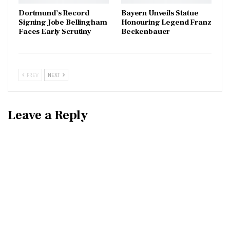
Dortmund’s Record
Bayern Unveils Statue
Signing Jobe Bellingham
Honouring Legend Franz
Faces Early Scrutiny
Beckenbauer
PREV
NEXT
Leave a Reply