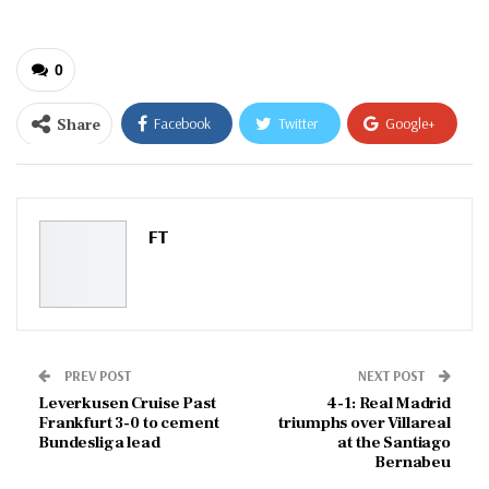
0
Share
Facebook
Twitter
Google+
ReddIt
WhatsApp
Pinterest
Email
FT
PREV POST
NEXT POST
Leverkusen Cruise Past
4-1: Real Madrid
Frankfurt 3-0 to cement
triumphs over Villareal
Bundesliga lead
at the Santiago
Bernabeu