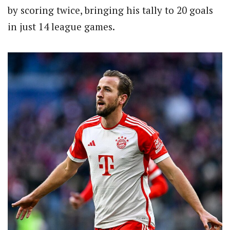
by scoring twice, bringing his tally to 20 goals
in just 14 league games.