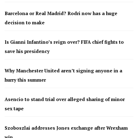
Barcelona or Real Madrid? Rodri now has a huge
decision to make
Is Gianni Infantino’s reign over? FIFA chief fights to
save his presidency
Why Manchester United aren’t signing anyone in a
hurry this summer
Asencio to stand trial over alleged sharing of minor
sex tape
Szoboszlai addresses Jones exchange after Wrexham
win