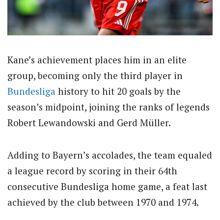
Kane’s achievement places him in an elite
group, becoming only the third player in
Bundesliga
history to hit 20 goals by the
season’s midpoint, joining the ranks of legends
Robert Lewandowski and Gerd Müller.
Adding to Bayern’s accolades, the team equaled
a league record by scoring in their 64th
consecutive Bundesliga home game, a feat last
achieved by the club between 1970 and 1974.