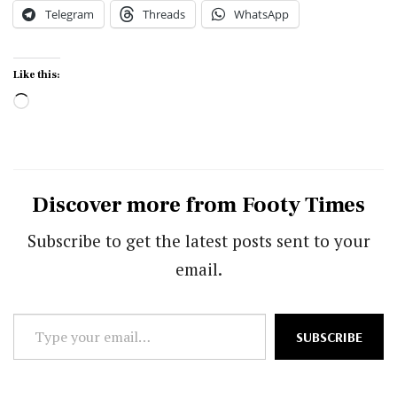
Telegram
Threads
WhatsApp
Like this:
Loading…
Discover more from Footy Times
Subscribe to get the latest posts sent to your
email.
Type
SUBSCRIBE
your
email…