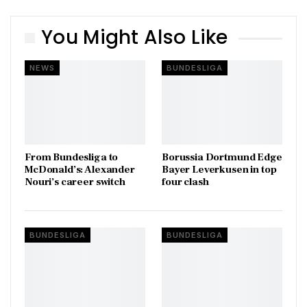
You Might Also Like
NEWS
BUNDESLIGA
From Bundesliga to
Borussia Dortmund Edge
McDonald’s: Alexander
Bayer Leverkusen in top
Nouri’s career switch
four clash
BUNDESLIGA
BUNDESLIGA