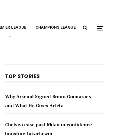
EMIER LEAGUE
CHAMPIONS LEAGUE
TOP STORIES
Why Arsenal Signed Bruno Guimaraes —
and What He Gives Arteta
Chelsea ease past Milan in confidence-
boosting Jakarta win