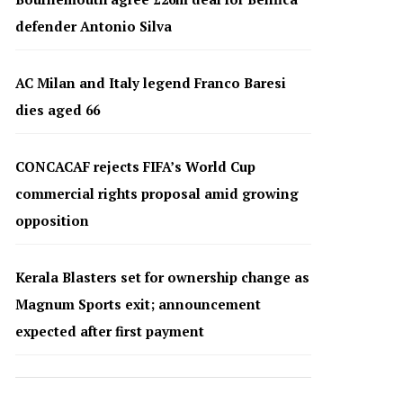
defender Antonio Silva
AC Milan and Italy legend Franco Baresi
dies aged 66
CONCACAF rejects FIFA’s World Cup
commercial rights proposal amid growing
opposition
Kerala Blasters set for ownership change as
Magnum Sports exit; announcement
expected after first payment