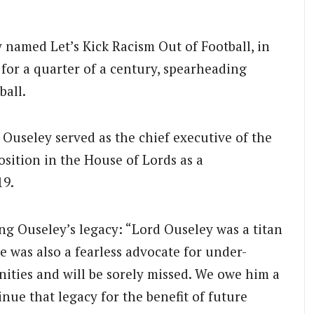
ly named Let’s Kick Racism Out of Football, in
 for a quarter of a century, spearheading
ball.
, Ouseley served as the chief executive of the
sition in the House of Lords as a
19.
ng Ouseley’s legacy: “Lord Ouseley was a titan
He was also a fearless advocate for under-
ties and will be sorely missed. We owe him a
nue that legacy for the benefit of future