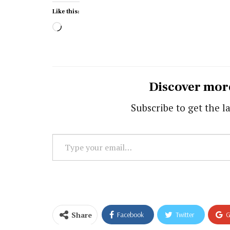
Like this:
Loading…
Discover mor
Subscribe to get the la
Type
your
email…
Share
Facebook
Twitter
G