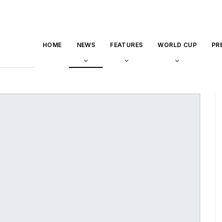
HOME
NEWS
FEATURES
WORLD CUP
PR