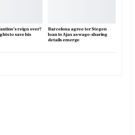
fantino’s reign over?
Barcelona agree ter Stegen
ights to save his
loan to Ajax as wage-sharing
details emerge