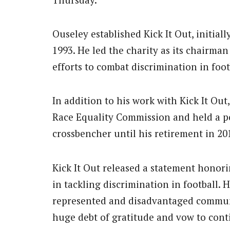
Ouseley established Kick It Out, initial
1993. He led the charity as its chairman
efforts to combat discrimination in foot
In addition to his work with Kick It Out
Race Equality Commission and held a po
crossbencher until his retirement in 20
Kick It Out released a statement honori
in tackling discrimination in football. 
represented and disadvantaged communi
huge debt of gratitude and vow to conti