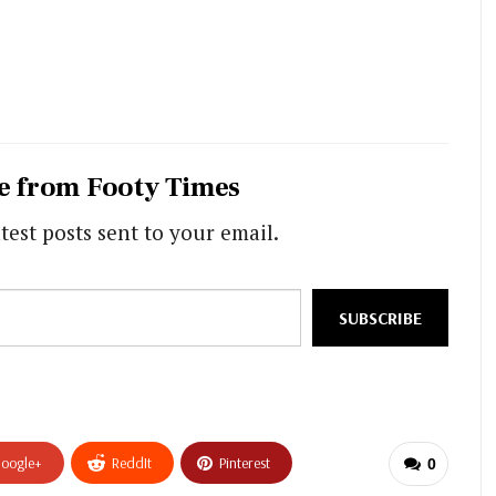
e from Footy Times
test posts sent to your email.
SUBSCRIBE
oogle+
ReddIt
Pinterest
0