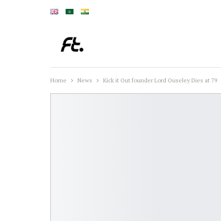
Home
News
Kick it Out founder Lord Ouseley Dies at 79