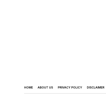
HOME
ABOUT US
PRIVACY POLICY
DISCLAIMER
© 2026 - Footy Times. All Rights Reserved.