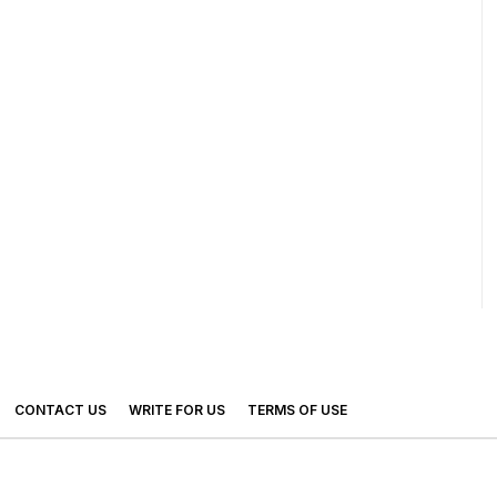
CONTACT US
WRITE FOR US
TERMS OF USE