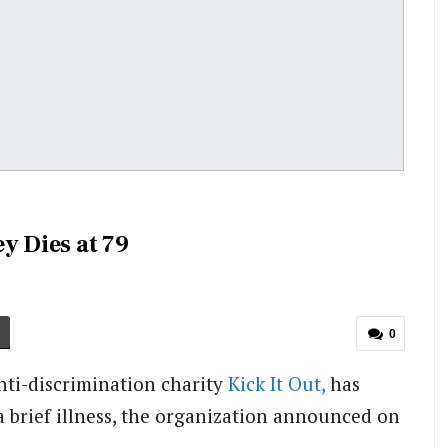
y Dies at 79
0
ti-discrimination charity
Kick It Out,
has
a brief illness, the organization announced on