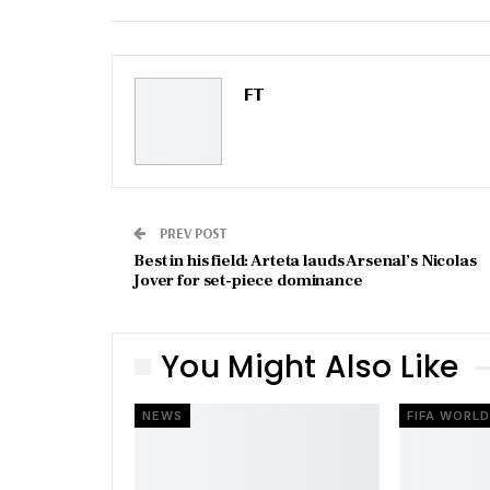
Email
FT
PREV POST
Best in his field: Arteta lauds Arsenal’s Nicolas
Jover for set-piece dominance
You Might Also Like
NEWS