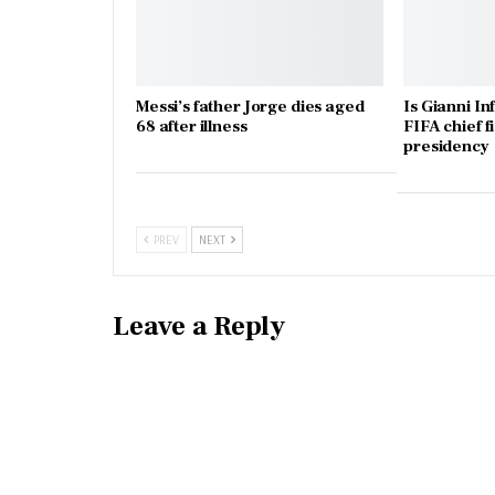
Messi’s father Jorge dies aged
Is Gianni In
68 after illness
FIFA chief f
presidency
PREV
NEXT
Leave a Reply