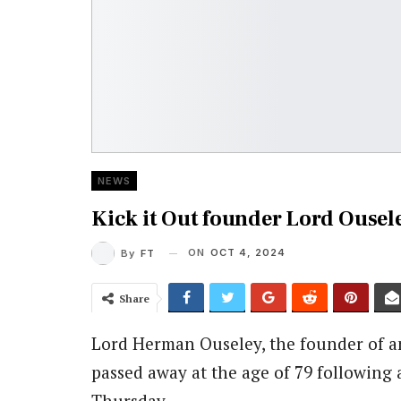
NEWS
Kick it Out founder Lord Ousele
ON
OCT 4, 2024
By
FT
Share
Lord Herman Ouseley, the founder of an
passed away at the age of 79 following 
Thursday.