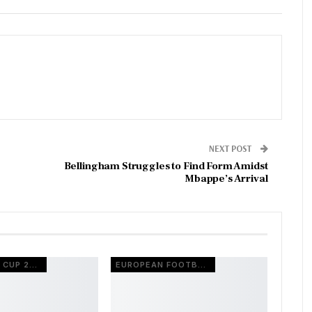
NEXT POST
Bellingham Struggles to Find Form Amidst
Mbappe’s Arrival
FIFA WORLD CUP 2026
EUROPEAN FOOTBALL