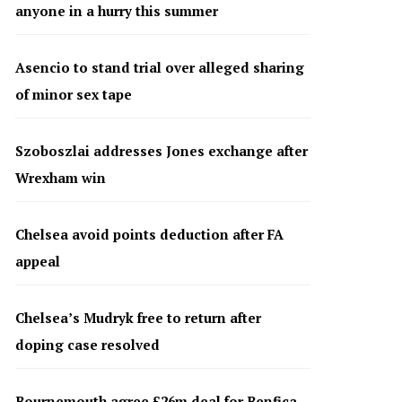
anyone in a hurry this summer
Asencio to stand trial over alleged sharing
of minor sex tape
Szoboszlai addresses Jones exchange after
Wrexham win
Chelsea avoid points deduction after FA
appeal
Chelsea’s Mudryk free to return after
doping case resolved
Bournemouth agree £26m deal for Benfica