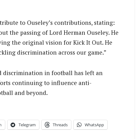
tribute to Ouseley’s contributions, stating:
out the passing of Lord Herman Ouseley. He
ving the original vision for Kick It Out. He
ackling discrimination across our game.”
discrimination in football has left an
forts continuing to influence anti-
otball and beyond.
n
Telegram
Threads
WhatsApp