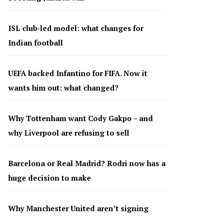
ISL club-led model: what changes for
Indian football
UEFA backed Infantino for FIFA. Now it
wants him out: what changed?
Why Tottenham want Cody Gakpo – and
why Liverpool are refusing to sell
Barcelona or Real Madrid? Rodri now has a
huge decision to make
Why Manchester United aren’t signing