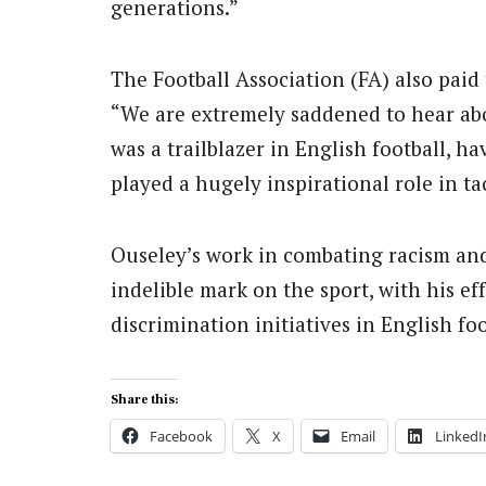
generations.”
The Football Association (FA) also paid 
“We are extremely saddened to hear ab
was a trailblazer in English football, ha
played a hugely inspirational role in t
Ouseley’s work in combating racism and 
indelible mark on the sport, with his ef
discrimination initiatives in English fo
Share this:
Facebook
X
Email
LinkedI