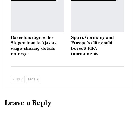
Barcelona agree ter
Spain, Germany and
Stegen loan to Ajax as
Europe’s elite could
wage-sharing details
boycott FIFA
emerge
tournaments
PREV
NEXT
Leave a Reply