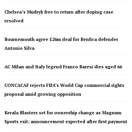
Chelsea’s Mudryk free to return after doping case
resolved
Bournemouth agree £26m deal for Benfica defender
Antonio Silva
AC Milan and Italy legend Franco Baresi dies aged 66
CONCACAF rejects FIFA’s World Cup commercial rights
proposal amid growing opposition
Kerala Blasters set for ownership change as Magnum
Sports exit; announcement expected after first payment