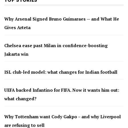
Why Arsenal Signed Bruno Guimaraes — and What He
Gives Arteta
Chelsea ease past Milan in confidence-boosting
Jakarta win
ISL club-led model: what changes for Indian football
UEFA backed Infantino for FIFA. Now it wants him out:
what changed?
Why Tottenham want Cody Gakpo – and why Liverpool
are refusing to sell