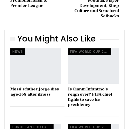
Promotion Back to
Football, Player
Premier League
Development, Khep
Culture and Structural
Setbacks
You Might Also Like
NEWS
FIFA WORLD CUP 2026
Messi’s father Jorge dies
Is Gianni Infantino’s
aged 68 after illness
reign over? FIFA chief
fights to save his
presidency
EUROPEAN FOOTBALL
FIFA WORLD CUP 2026