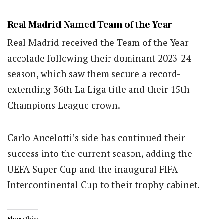
Real Madrid Named Team of the Year
Real Madrid received the Team of the Year
accolade following their dominant 2023-24
season, which saw them secure a record-
extending 36th La Liga title and their 15th
Champions League crown.
Carlo Ancelotti’s side has continued their
success into the current season, adding the
UEFA Super Cup and the inaugural FIFA
Intercontinental Cup to their trophy cabinet.
Share this: