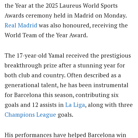
the Year at the 2025 Laureus World Sports
Awards ceremony held in Madrid on Monday.
Real Madrid
was also honoured, receiving the
World Team of the Year Award.
The 17-year-old Yamal received the prestigious
breakthrough prize after a stunning year for
both club and country.
Often described as a
generational talent, he has been instrumental
for Barcelona this season, contributing six
goals and 12 assists in
La Liga
, along with three
Champions League
goals.
His performances have helped Barcelona win