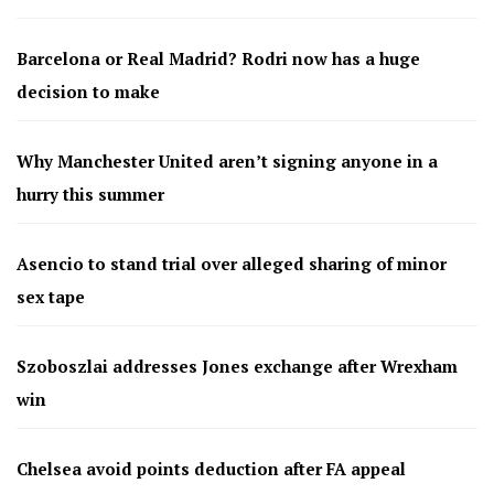
Barcelona or Real Madrid? Rodri now has a huge
decision to make
Why Manchester United aren’t signing anyone in a
hurry this summer
Asencio to stand trial over alleged sharing of minor
sex tape
Szoboszlai addresses Jones exchange after Wrexham
win
Chelsea avoid points deduction after FA appeal