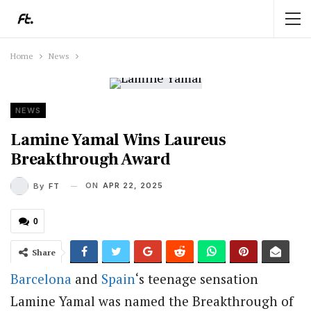
Home
News
NEWS
Lamine Yamal Wins Laureus
Breakthrough Award
ON
APR 22, 2025
By
FT
0
Share
Barcelona
and
Spain
‘s teenage sensation
Lamine Yamal was named the Breakthrough of