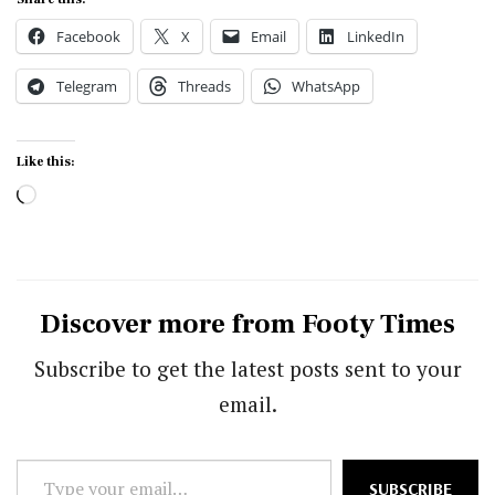
Facebook
X
Email
LinkedIn
Telegram
Threads
WhatsApp
Like this:
Loading…
Discover more from Footy Times
Subscribe to get the latest posts sent to your
email.
Type
SUBSCRIBE