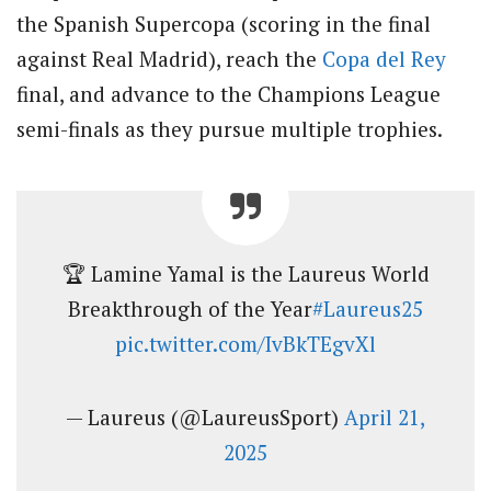
the Spanish Supercopa (scoring in the final
against Real Madrid), reach the
Copa del Rey
final, and advance to the Champions League
semi-finals as they pursue multiple trophies.
🏆 Lamine Yamal is the Laureus World
Breakthrough of the Year
#Laureus25
pic.twitter.com/IvBkTEgvXl
— Laureus (@LaureusSport)
April 21,
2025