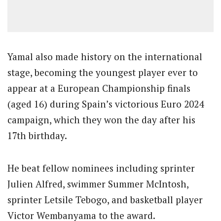
Yamal also made history on the international
stage, becoming the youngest player ever to
appear at a European Championship finals
(aged 16) during Spain’s victorious Euro 2024
campaign, which they won the day after his
17th birthday.
He beat fellow nominees including sprinter
Julien Alfred, swimmer Summer McIntosh,
sprinter Letsile Tebogo, and basketball player
Victor Wembanyama to the award.