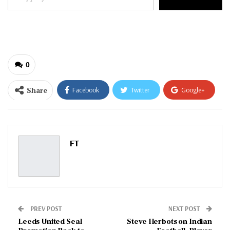
your
email…
0
Share
Facebook
Twitter
Google+
ReddIt
WhatsApp
Pinterest
Email
FT
PREV POST
NEXT POST
Leeds United Seal
Steve Herbots on Indian