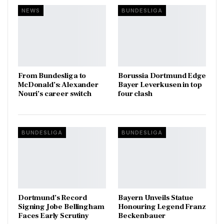
NEWS
BUNDESLIGA
From Bundesliga to
Borussia Dortmund Edge
McDonald’s: Alexander
Bayer Leverkusen in top
Nouri’s career switch
four clash
BUNDESLIGA
BUNDESLIGA
Dortmund’s Record
Bayern Unveils Statue
Signing Jobe Bellingham
Honouring Legend Franz
Faces Early Scrutiny
Beckenbauer