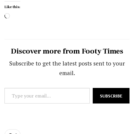
Like this:
Loading…
Discover more from Footy Times
Subscribe to get the latest posts sent to your
email.
Type
SUBSCRIBE
your
email…