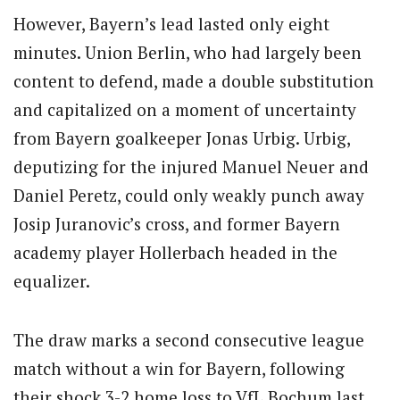
However, Bayern’s lead lasted only eight
minutes. Union Berlin, who had largely been
content to defend, made a double substitution
and capitalized on a moment of uncertainty
from Bayern goalkeeper Jonas Urbig. Urbig,
deputizing for the injured Manuel Neuer and
Daniel Peretz, could only weakly punch away
Josip Juranovic’s cross, and former Bayern
academy player Hollerbach headed in the
equalizer.
The draw marks a second consecutive league
match without a win for Bayern, following
their shock 3-2 home loss to VfL Bochum last