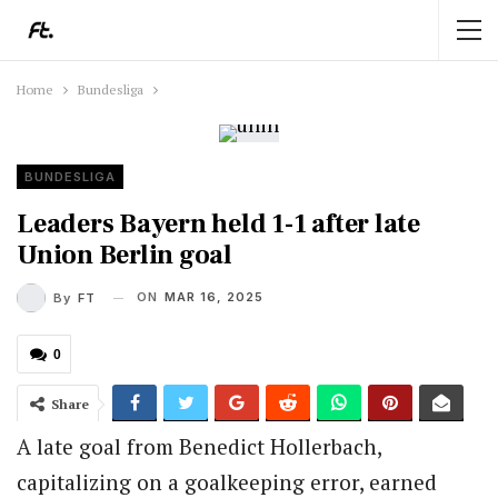
Home
Bundesliga
BUNDESLIGA
Leaders Bayern held 1-1 after late
Union Berlin goal
ON
MAR 16, 2025
By
FT
0
Share
A late goal from Benedict Hollerbach,
capitalizing on a goalkeeping error, earned