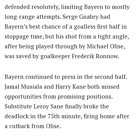
defended resolutely, limiting Bayern to mostly
long-range attempts. Serge Gnabry had
Bayern’s best chance of a goalless first half in
stoppage time, but his shot from a tight angle,
after being played through by Michael Olise,
was saved by goalkeeper Frederik Ronnow.
Bayern continued to press in the second half.
Jamal Musiala and Harry Kane both missed
opportunities from promising positions.
Substitute Leroy Sane finally broke the
deadlock in the 75th minute, firing home after
a cutback from Olise.