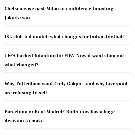
Chelsea ease past Milan in confidence-boosting
Jakarta win
ISL club-led model: what changes for Indian football
UEFA backed Infantino for FIFA. Now it wants him out:
what changed?
Why Tottenham want Cody Gakpo – and why Liverpool
are refusing to sell
Barcelona or Real Madrid? Rodri now has a huge
decision to make