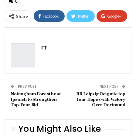
0
Share
Facebook
Twitter
Google+
ReddIt
WhatsApp
Pinterest
Email
FT
PREV POST
NEXT POST
Nottingham Forest beat
RB Leipzig Reignite top
Ipswich to Strengthen
four Hopes with Victory
Top-Four Bid
Over Dortmund
You Might Also Like