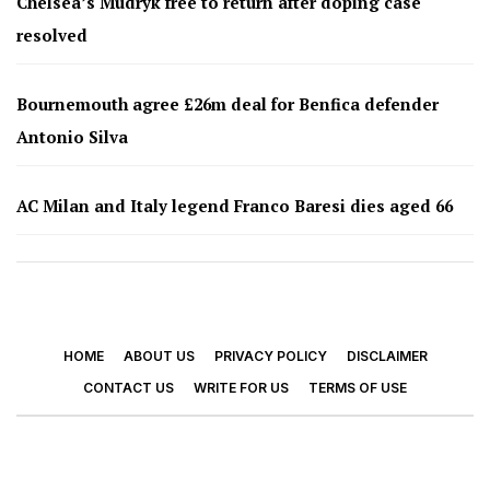
Chelsea’s Mudryk free to return after doping case
resolved
Bournemouth agree £26m deal for Benfica defender
Antonio Silva
AC Milan and Italy legend Franco Baresi dies aged 66
HOME
ABOUT US
PRIVACY POLICY
DISCLAIMER
CONTACT US
WRITE FOR US
TERMS OF USE
© 2026 - Footy Times. All Rights Reserved.