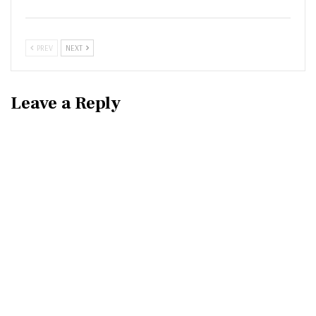
PREV
NEXT
Leave a Reply