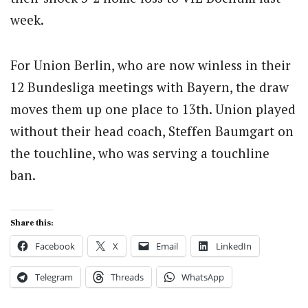
week.
For Union Berlin, who are now winless in their
12 Bundesliga meetings with Bayern, the draw
moves them up one place to 13th. Union played
without their head coach, Steffen Baumgart on
the touchline, who was serving a touchline
ban.
Share this:
Facebook
X
Email
LinkedIn
Telegram
Threads
WhatsApp