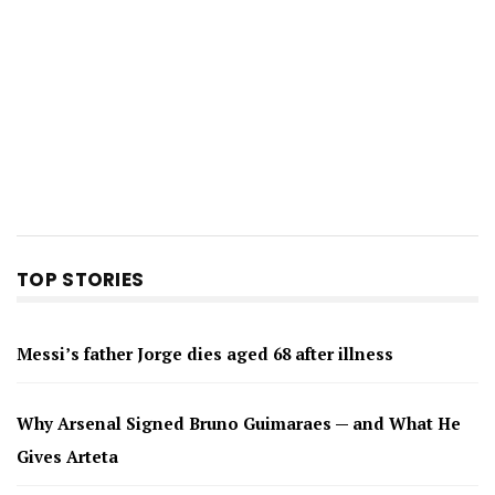
TOP STORIES
Messi’s father Jorge dies aged 68 after illness
Why Arsenal Signed Bruno Guimaraes — and What He
Gives Arteta