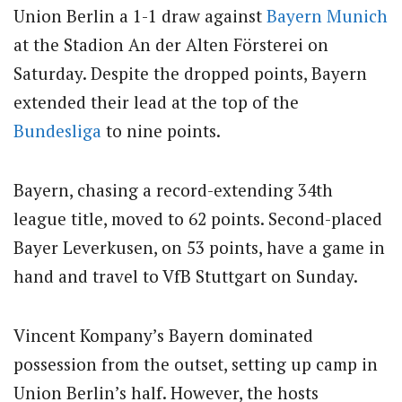
Union Berlin a 1-1 draw against
Bayern Munich
at the Stadion An der Alten Försterei on
Saturday. Despite the dropped points, Bayern
extended their lead at the top of the
Bundesliga
to nine points.
Bayern, chasing a record-extending 34th
league title, moved to 62 points. Second-placed
Bayer Leverkusen, on 53 points, have a game in
hand and travel to VfB Stuttgart on Sunday.
Vincent Kompany’s Bayern dominated
possession from the outset, setting up camp in
Union Berlin’s half. However, the hosts