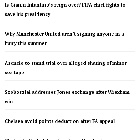
Is Gianni Infantino’s reign over? FIFA chief fights to
save his presidency
Why Manchester United aren’t signing anyone in a
hurry this summer
Asencio to stand trial over alleged sharing of minor
sex tape
Szoboszlai addresses Jones exchange after Wrexham
win
Chelsea avoid points deduction after FA appeal