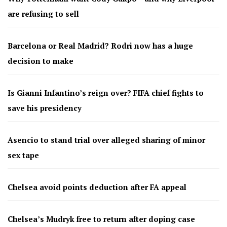
are refusing to sell
Barcelona or Real Madrid? Rodri now has a huge
decision to make
Is Gianni Infantino’s reign over? FIFA chief fights to
save his presidency
Asencio to stand trial over alleged sharing of minor
sex tape
Chelsea avoid points deduction after FA appeal
Chelsea’s Mudryk free to return after doping case