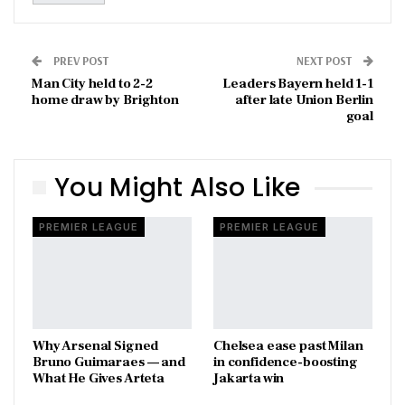
PREV POST
NEXT POST
Man City held to 2-2
Leaders Bayern held 1-1
home draw by Brighton
after late Union Berlin
goal
You Might Also Like
PREMIER LEAGUE
PREMIER LEAGUE
Why Arsenal Signed
Chelsea ease past Milan
Bruno Guimaraes — and
in confidence-boosting
What He Gives Arteta
Jakarta win