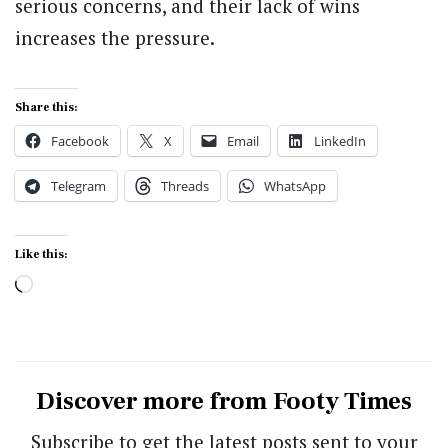
serious concerns, and their lack of wins
increases the pressure.
Share this:
Facebook
X
Email
LinkedIn
Telegram
Threads
WhatsApp
Like this:
Loading…
Discover more from Footy Times
Subscribe to get the latest posts sent to your