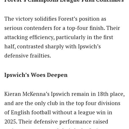
The victory solidifies Forest’s position as
serious contenders for a top-four finish. Their
attacking efficiency, particularly in the first
half, contrasted sharply with Ipswich’s
defensive frailties.
Ipswich’s Woes Deepen
Kieran McKenna’s Ipswich remain in 18th place,
and are the only club in the top four divisions
of English football without a league win in
2025. Their defensive performance raised