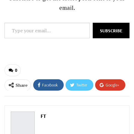
email.
Type
SUBSCRIBE
your
email…
0
Share
Facebook
Twitter
Google+
ReddIt
WhatsApp
Pinterest
Email
FT