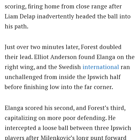
scoring, firing home from close range after
Liam Delap inadvertently headed the ball into
his path.
Just over two minutes later, Forest doubled
their lead. Elliot Anderson found Elanga on the
right wing, and the Swedish
international
ran
unchallenged from inside the Ipswich half
before finishing low into the far corner.
Elanga scored his second, and Forest’s third,
capitalizing on more poor defending. He
intercepted a loose ball between three Ipswich
players after Milenkovic’s long punt forward