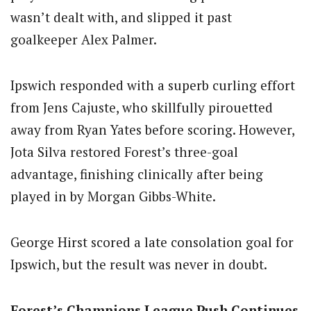
wasn’t dealt with, and slipped it past
goalkeeper Alex Palmer.
Ipswich responded with a superb curling effort
from Jens Cajuste, who skillfully pirouetted
away from Ryan Yates before scoring. However,
Jota Silva restored Forest’s three-goal
advantage, finishing clinically after being
played in by Morgan Gibbs-White.
George Hirst scored a late consolation goal for
Ipswich, but the result was never in doubt.
Forest’s Champions League Push Continues