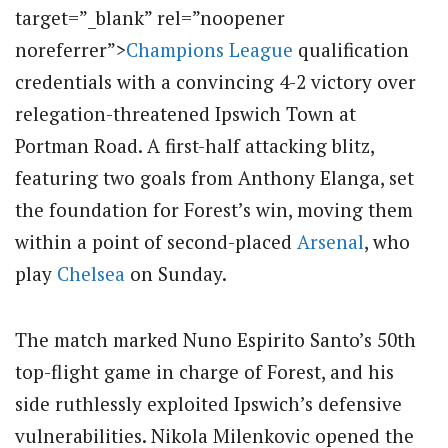
target=”_blank” rel=”noopener
noreferrer”>
Champions League
qualification
credentials with a convincing 4-2 victory over
relegation-threatened Ipswich Town at
Portman Road. A first-half attacking blitz,
featuring two goals from Anthony Elanga, set
the foundation for Forest’s win, moving them
within a point of second-placed
Arsenal
, who
play
Chelsea
on Sunday.
The match marked Nuno Espirito Santo’s 50th
top-flight game in charge of Forest, and his
side ruthlessly exploited Ipswich’s defensive
vulnerabilities. Nikola Milenkovic opened the