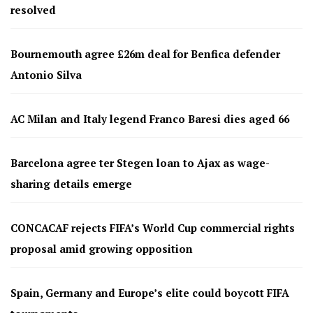
resolved
Bournemouth agree £26m deal for Benfica defender
Antonio Silva
AC Milan and Italy legend Franco Baresi dies aged 66
Barcelona agree ter Stegen loan to Ajax as wage-
sharing details emerge
CONCACAF rejects FIFA’s World Cup commercial rights
proposal amid growing opposition
Spain, Germany and Europe’s elite could boycott FIFA