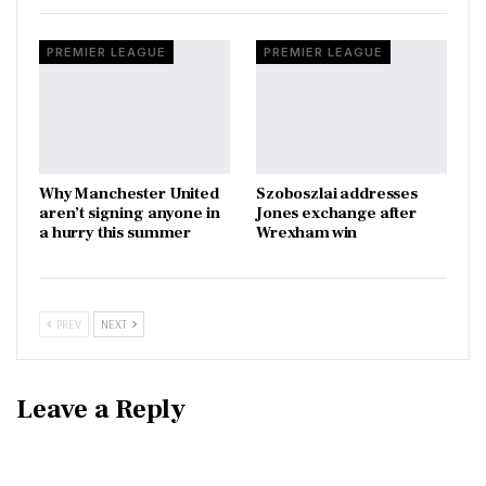
PREMIER LEAGUE
PREMIER LEAGUE
Why Manchester United
Szoboszlai addresses
aren’t signing anyone in
Jones exchange after
a hurry this summer
Wrexham win
PREV
NEXT
Leave a Reply