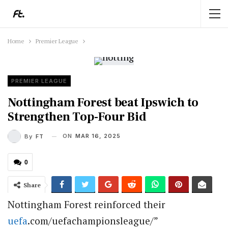
Home
Premier League
PREMIER LEAGUE
Nottingham Forest beat Ipswich to
Strengthen Top-Four Bid
ON
MAR 16, 2025
By
FT
0
Share
Nottingham Forest reinforced their
uefa
.com/uefachampionsleague/”