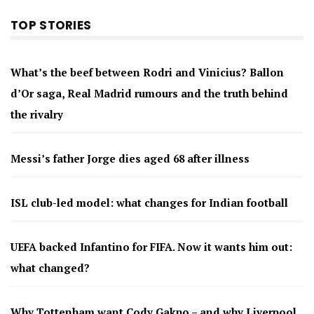
TOP STORIES
What’s the beef between Rodri and Vinicius? Ballon
d’Or saga, Real Madrid rumours and the truth behind
the rivalry
Messi’s father Jorge dies aged 68 after illness
ISL club-led model: what changes for Indian football
UEFA backed Infantino for FIFA. Now it wants him out:
what changed?
Why Tottenham want Cody Gakpo – and why Liverpool