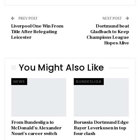
PREV POST
NEXT POST
Liverpool One Win From
Dortmund beat
Title After Relegating
Gladbach to Keep
Leicester
Champions League
Hopes Alive
You Might Also Like
NEWS
BUNDESLIGA
From Bundesliga to
Borussia Dortmund Edge
McDonald’s: Alexander
Bayer Leverkusen in top
Nouri’s career switch
four clash