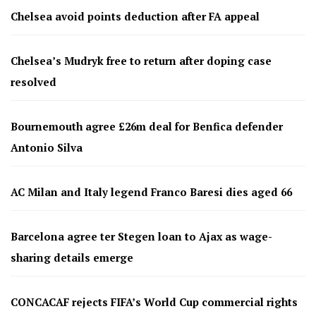
Chelsea avoid points deduction after FA appeal
Chelsea’s Mudryk free to return after doping case
resolved
Bournemouth agree £26m deal for Benfica defender
Antonio Silva
AC Milan and Italy legend Franco Baresi dies aged 66
Barcelona agree ter Stegen loan to Ajax as wage-
sharing details emerge
CONCACAF rejects FIFA’s World Cup commercial rights