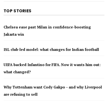
TOP STORIES
Chelsea ease past Milan in confidence-boosting
Jakarta win
ISL club-led model: what changes for Indian football
UEFA backed Infantino for FIFA. Now it wants him out:
what changed?
Why Tottenham want Cody Gakpo – and why Liverpool
are refusing to sell