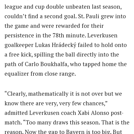
league and cup double unbeaten last season,
couldn’t find a second goal. St. Pauli grew into
the game and were rewarded for their
persistence in the 78th minute. Leverkusen
goalkeeper Lukas Hrádecký failed to hold onto
a free kick, spilling the ball directly into the
path of Carlo Boukhalfa, who tapped home the
equalizer from close range.
“Clearly, mathematically it is not over but we
know there are very, very few chances,”
admitted Leverkusen coach Xabi Alonso post-
match. “Too many draws this season. That is the
reason. Now the gap to Bayern is too big. But