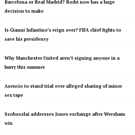
Barcelona or Real Madrid? Rodri now has a huge
decision to make
Is Gianni Infantino’s reign over? FIFA chief fights to
save his presidency
Why Manchester United aren’t signing anyone in a
hurry this summer
Asencio to stand trial over alleged sharing of minor
sex tape
Szoboszlai addresses Jones exchange after Wrexham
win