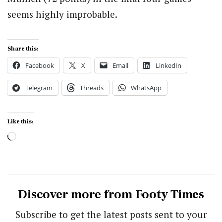
seems highly improbable.
Share this:
Facebook
X
Email
LinkedIn
Telegram
Threads
WhatsApp
Like this:
Loading…
Discover more from Footy Times
Subscribe to get the latest posts sent to your