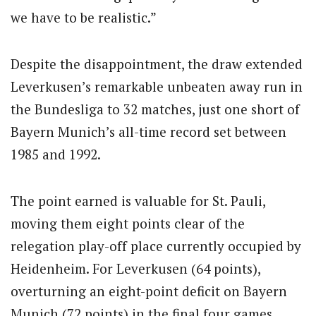
we have to be realistic.”
Despite the disappointment, the draw extended
Leverkusen’s remarkable unbeaten away run in
the Bundesliga to 32 matches, just one short of
Bayern Munich’s all-time record set between
1985 and 1992.
The point earned is valuable for St. Pauli,
moving them eight points clear of the
relegation play-off place currently occupied by
Heidenheim. For Leverkusen (64 points),
overturning an eight-point deficit on Bayern
Munich (72 points) in the final four games