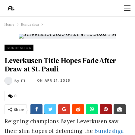
Home
Bundesliga
BUNDESLIGA
Leverkusen Title Hopes Fade After
Draw at St. Pauli
ON
APR 21, 2025
By
FT
0
Share
Reigning champions Bayer Leverkusen saw
their slim hopes of defending the
Bundesliga