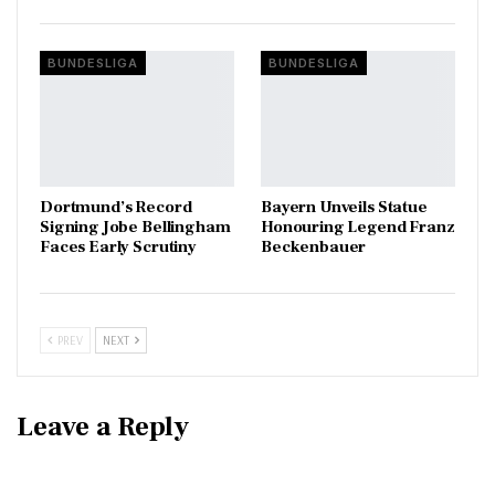
BUNDESLIGA
BUNDESLIGA
Dortmund’s Record
Bayern Unveils Statue
Signing Jobe Bellingham
Honouring Legend Franz
Faces Early Scrutiny
Beckenbauer
PREV
NEXT
Leave a Reply