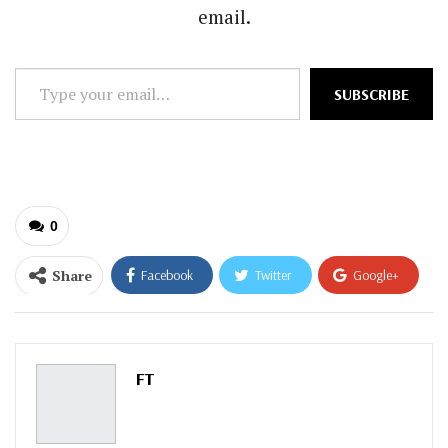
email.
Type
SUBSCRIBE
your
email…
0
Share
Facebook
Twitter
Google+
ReddIt
WhatsApp
Pinterest
Email
FT