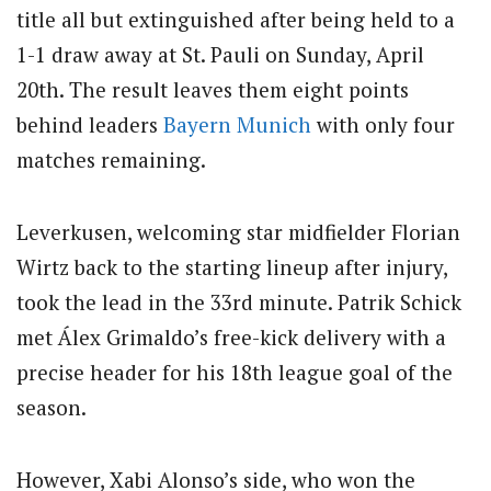
title all but extinguished after being held to a
1-1 draw away at St. Pauli on Sunday, April
20th.
The result leaves them eight points
behind leaders
Bayern Munich
with only four
matches remaining.
Leverkusen, welcoming star midfielder Florian
Wirtz back to the starting lineup after injury,
took the lead in the 33rd minute.
Patrik Schick
met Álex Grimaldo’s free-kick delivery with a
precise header for his 18th league goal of the
season.
However, Xabi Alonso’s side, who won the