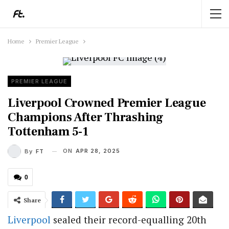
Home
Premier League
PREMIER LEAGUE
Liverpool Crowned Premier League
Champions After Thrashing
Tottenham 5-1
ON
APR 28, 2025
By
FT
0
Share
Liverpool
sealed their record-equalling 20th