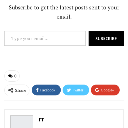
Subscribe to get the latest posts sent to your
email.
Type
SUBSCRIBE
your
email…
0
Share
Facebook
Twitter
Google+
ReddIt
WhatsApp
Pinterest
Email
FT