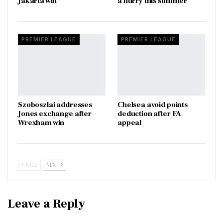
Jakarta win
a hurry this summer
PREMIER LEAGUE
PREMIER LEAGUE
Szoboszlai addresses
Chelsea avoid points
Jones exchange after
deduction after FA
Wrexham win
appeal
PREV
NEXT
Leave a Reply