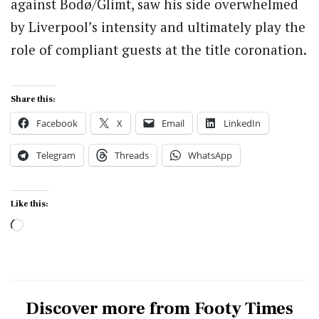
against Bodø/Glimt, saw his side overwhelmed
by Liverpool’s intensity and ultimately play the
role of compliant guests at the title coronation.
Share this:
Facebook
X
Email
LinkedIn
Telegram
Threads
WhatsApp
Like this:
Loading…
Discover more from Footy Times