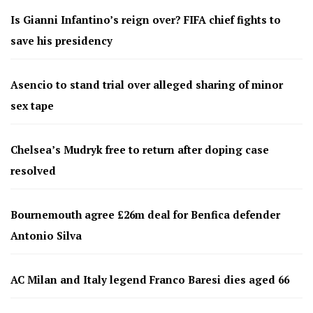
Is Gianni Infantino’s reign over? FIFA chief fights to
save his presidency
Asencio to stand trial over alleged sharing of minor
sex tape
Chelsea’s Mudryk free to return after doping case
resolved
Bournemouth agree £26m deal for Benfica defender
Antonio Silva
AC Milan and Italy legend Franco Baresi dies aged 66