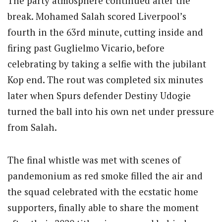
The party atmosphere continued after the
break. Mohamed Salah scored Liverpool’s
fourth in the 63rd minute, cutting inside and
firing past Guglielmo Vicario, before
celebrating by taking a selfie with the jubilant
Kop end. The rout was completed six minutes
later when Spurs defender Destiny Udogie
turned the ball into his own net under pressure
from Salah.
The final whistle was met with scenes of
pandemonium as red smoke filled the air and
the squad celebrated with the ecstatic home
supporters, finally able to share the moment