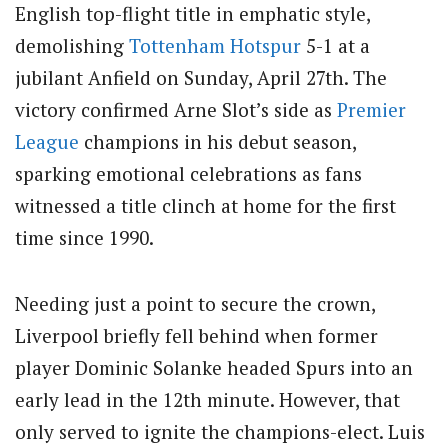
English top-flight title in emphatic style,
demolishing
Tottenham Hotspur
5-1 at a
jubilant Anfield on Sunday, April 27th. The
victory confirmed Arne Slot’s side as
Premier
League
champions in his debut season,
sparking emotional celebrations as fans
witnessed a title clinch at home for the first
time since 1990.
Needing just a point to secure the crown,
Liverpool briefly fell behind when former
player Dominic Solanke headed Spurs into an
early lead in the 12th minute. However, that
only served to ignite the champions-elect. Luis