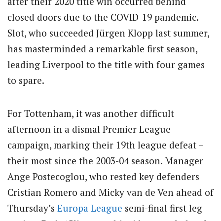
after their 2020 title win occurred behind
closed doors due to the COVID-19 pandemic.
Slot, who succeeded Jürgen Klopp last summer,
has masterminded a remarkable first season,
leading Liverpool to the title with four games
to spare.
For Tottenham, it was another difficult
afternoon in a dismal Premier League
campaign, marking their 19th league defeat –
their most since the 2003-04 season. Manager
Ange Postecoglou, who rested key defenders
Cristian Romero and Micky van de Ven ahead of
Thursday’s
Europa League
semi-final first leg