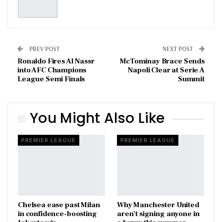
PREV POST
NEXT POST
Ronaldo Fires Al Nassr
McTominay Brace Sends
into AFC Champions
Napoli Clear at Serie A
League Semi Finals
Summit
You Might Also Like
PREMIER LEAGUE
PREMIER LEAGUE
Chelsea ease past Milan
Why Manchester United
in confidence-boosting
aren’t signing anyone in