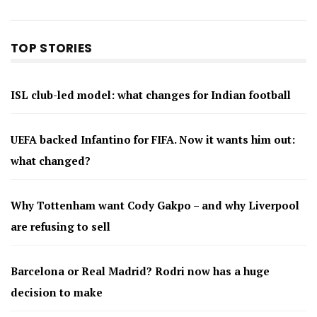
TOP STORIES
ISL club-led model: what changes for Indian football
UEFA backed Infantino for FIFA. Now it wants him out:
what changed?
Why Tottenham want Cody Gakpo – and why Liverpool
are refusing to sell
Barcelona or Real Madrid? Rodri now has a huge
decision to make