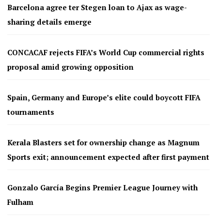
Barcelona agree ter Stegen loan to Ajax as wage-
sharing details emerge
CONCACAF rejects FIFA’s World Cup commercial rights
proposal amid growing opposition
Spain, Germany and Europe’s elite could boycott FIFA
tournaments
Kerala Blasters set for ownership change as Magnum
Sports exit; announcement expected after first payment
Gonzalo García Begins Premier League Journey with
Fulham