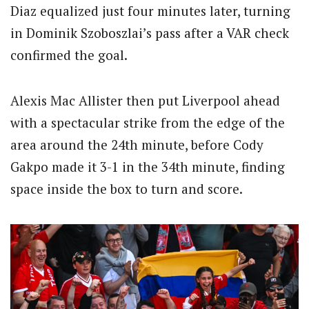
Diaz equalized just four minutes later, turning
in Dominik Szoboszlai’s pass after a VAR check
confirmed the goal.
Alexis Mac Allister then put Liverpool ahead
with a spectacular strike from the edge of the
area around the 24th minute, before Cody
Gakpo made it 3-1 in the 34th minute, finding
space inside the box to turn and score.