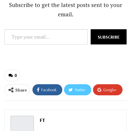
Subscribe to get the latest posts sent to your
email.
Type
SUBSCRIBE
your
email…
0
Share
Facebook
Twitter
Google+
ReddIt
WhatsApp
Pinterest
Email
FT