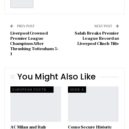
PREV POST
NEXT POST
Liverpool Crowned
Salah Breaks Premier
Premier League
League Record as
Champions After
Liverpool Clinch Title
Thrashing Tottenham 5-
1
You Might Also Like
EUROPEAN FOOTBALL
SERIE A
AC Milan and Italy
Como Secure Historic