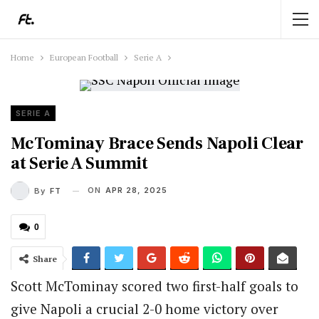
Home
European Football
Serie A
SERIE A
McTominay Brace Sends Napoli Clear
at Serie A Summit
ON
APR 28, 2025
By
FT
0
Share
Scott McTominay scored two first-half goals to
give Napoli a crucial 2-0 home victory over