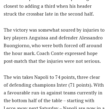
closest to adding a third when his header
struck the crossbar late in the second half.
The victory was somewhat soured by injuries to
key players Anguissa and defender Alessandro
Buongiorno, who were both forced off around
the hour mark. Coach Conte expressed hope
post-match that the injuries were not serious.
The win takes Napoli to 74 points, three clear
of defending champions Inter (71 points). With
a favourable run-in against teams currently in
the bottom half of the table – starting with
Lecce away next Saturday – Napoli are now in a