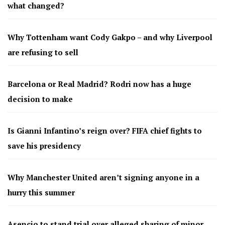
what changed?
Why Tottenham want Cody Gakpo – and why Liverpool
are refusing to sell
Barcelona or Real Madrid? Rodri now has a huge
decision to make
Is Gianni Infantino’s reign over? FIFA chief fights to
save his presidency
Why Manchester United aren’t signing anyone in a
hurry this summer
Asencio to stand trial over alleged sharing of minor