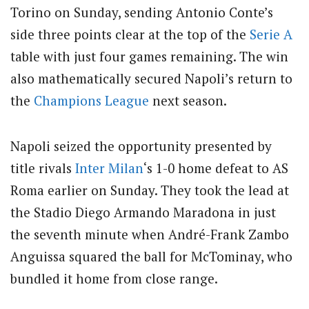
Torino on Sunday, sending Antonio Conte’s
side three points clear at the top of the
Serie A
table with just four games remaining. The win
also mathematically secured Napoli’s return to
the
Champions League
next season.
Napoli seized the opportunity presented by
title rivals
Inter Milan
‘s 1-0 home defeat to AS
Roma earlier on Sunday. They took the lead at
the Stadio Diego Armando Maradona in just
the seventh minute when André-Frank Zambo
Anguissa squared the ball for McTominay, who
bundled it home from close range.