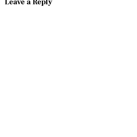
Leave a Reply