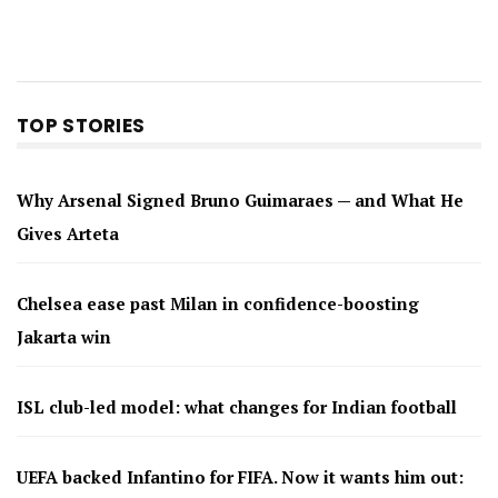
TOP STORIES
Why Arsenal Signed Bruno Guimaraes — and What He
Gives Arteta
Chelsea ease past Milan in confidence-boosting
Jakarta win
ISL club-led model: what changes for Indian football
UEFA backed Infantino for FIFA. Now it wants him out: