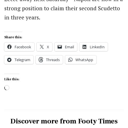
strong position to claim their second Scudetto
in three years.
Share this:
Facebook
X
Email
LinkedIn
Telegram
Threads
WhatsApp
Like this:
Loading…
Discover more from Footy Times