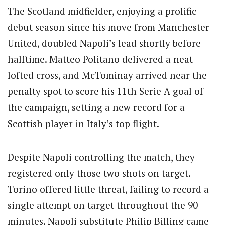
The Scotland midfielder, enjoying a prolific
debut season since his move from Manchester
United, doubled Napoli’s lead shortly before
halftime. Matteo Politano delivered a neat
lofted cross, and McTominay arrived near the
penalty spot to score his 11th Serie A goal of
the campaign, setting a new record for a
Scottish player in Italy’s top flight.
Despite Napoli controlling the match, they
registered only those two shots on target.
Torino offered little threat, failing to record a
single attempt on target throughout the 90
minutes. Napoli substitute Philip Billing came