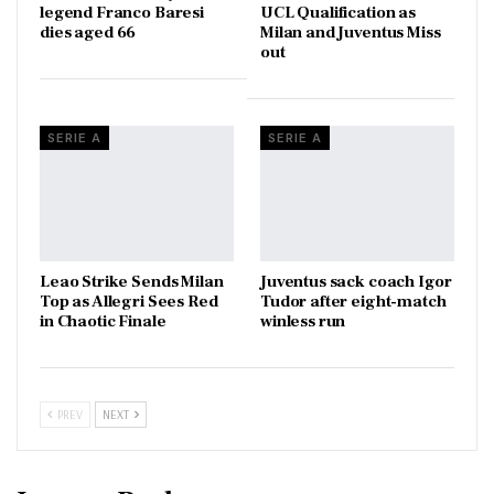
legend Franco Baresi
UCL Qualification as
dies aged 66
Milan and Juventus Miss
out
SERIE A
SERIE A
Leao Strike Sends Milan
Juventus sack coach Igor
Top as Allegri Sees Red
Tudor after eight-match
in Chaotic Finale
winless run
PREV
NEXT