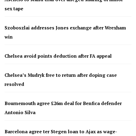
sex tape
Szoboszlai addresses Jones exchange after Wrexham
win
Chelsea avoid points deduction after FA appeal
Chelsea’s Mudryk free to return after doping case
resolved
Bournemouth agree £26m deal for Benfica defender
Antonio Silva
Barcelona agree ter Stegen loan to Ajax as wage-