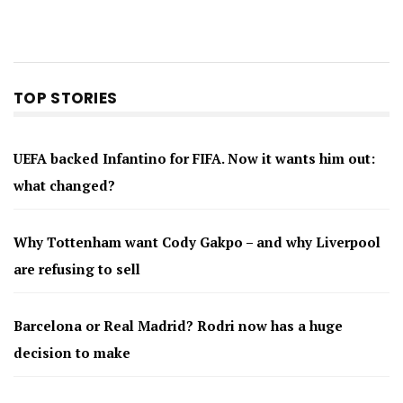
TOP STORIES
UEFA backed Infantino for FIFA. Now it wants him out:
what changed?
Why Tottenham want Cody Gakpo – and why Liverpool
are refusing to sell
Barcelona or Real Madrid? Rodri now has a huge
decision to make