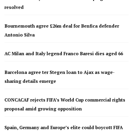
resolved
Bournemouth agree £26m deal for Benfica defender
Antonio Silva
AC Milan and Italy legend Franco Baresi dies aged 66
Barcelona agree ter Stegen loan to Ajax as wage-
sharing details emerge
CONCACAF rejects FIFA’s World Cup commercial rights
proposal amid growing opposition
Spain, Germany and Europe’s elite could boycott FIFA