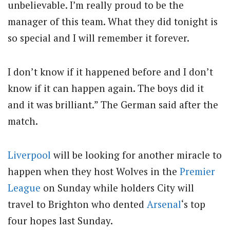
unbelievable. I’m really proud to be the
manager of this team. What they did tonight is
so special and I will remember it forever.
I don’t know if it happened before and I don’t
know if it can happen again. The boys did it
and it was brilliant.” The German said after the
match.
Liverpool
will be looking for another miracle to
happen when they host Wolves in the
Premier
League
on Sunday while holders City will
travel to Brighton who dented
Arsenal
‘s top
four hopes last Sunday.