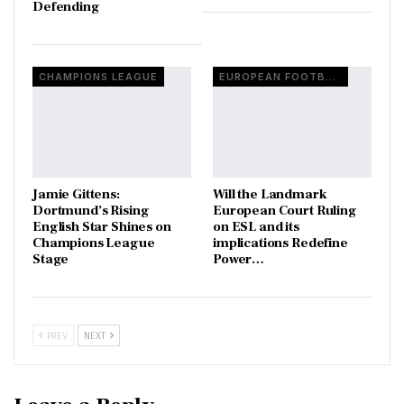
Defending
CHAMPIONS LEAGUE
EUROPEAN FOOTBALL
Jamie Gittens:
Will the Landmark
Dortmund’s Rising
European Court Ruling
English Star Shines on
on ESL and its
Champions League
implications Redefine
Stage
Power…
PREV
NEXT