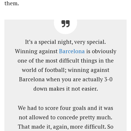
them.
It’s a special night, very special.
Winning against
Barcelona
is obviously
one of the most difficult things in the
world of football; winning against
Barcelona when you are actually 3-0
down makes it not easier.
We had to score four goals and it was
not allowed to concede pretty much.
That made it, again, more difficult. So