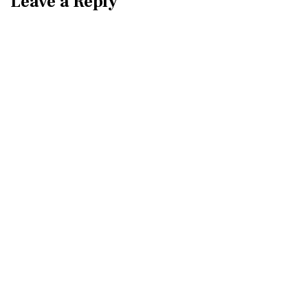
Leave a Reply