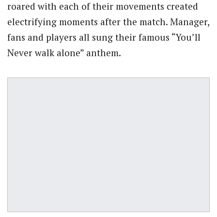
roared with each of their movements created
electrifying moments after the match. Manager,
fans and players all sung their famous “You’ll
Never walk alone” anthem.