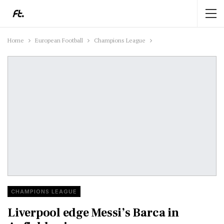
Home
European Football
Champions League
CHAMPIONS LEAGUE
Liverpool edge Messi’s Barca in