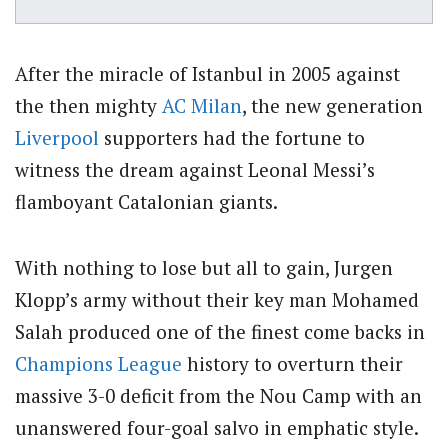
After the miracle of Istanbul in 2005 against
the then mighty
AC Milan
, the new generation
Liverpool
supporters had the fortune to
witness the dream against Leonal Messi’s
flamboyant Catalonian giants.
With nothing to lose but all to gain, Jurgen
Klopp’s army without their key man Mohamed
Salah produced one of the finest come backs in
Champions League
history to overturn their
massive 3-0 deficit from the Nou Camp with an
unanswered four-goal salvo in emphatic style.