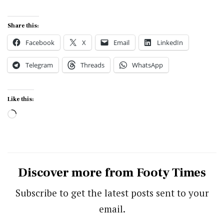
Share this:
Facebook
X
Email
LinkedIn
Telegram
Threads
WhatsApp
Like this:
Loading…
Discover more from Footy Times
Subscribe to get the latest posts sent to your
email.