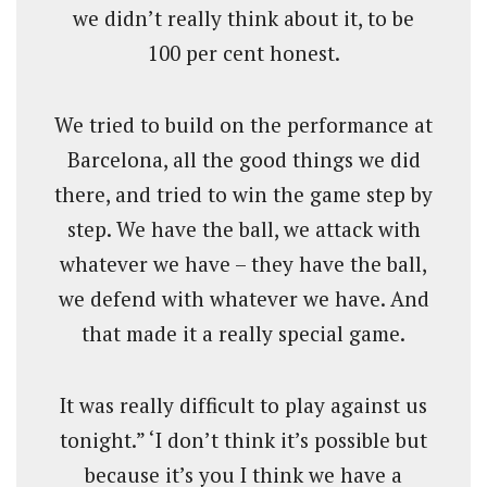
we didn’t really think about it, to be
100 per cent honest.
We tried to build on the performance at
Barcelona, all the good things we did
there, and tried to win the game step by
step. We have the ball, we attack with
whatever we have – they have the ball,
we defend with whatever we have. And
that made it a really special game.
It was really difficult to play against us
tonight.” ‘I don’t think it’s possible but
because it’s you I think we have a