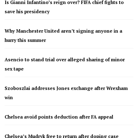
Is Gianni Infantino’s reign over? FIFA chief fights to
save his presidency
Why Manchester United aren’t signing anyone in a
hurry this summer
Asencio to stand trial over alleged sharing of minor
sex tape
Szoboszlai addresses Jones exchange after Wrexham
win
Chelsea avoid points deduction after FA appeal
Chelsea’s Mudryk free to return after doping case