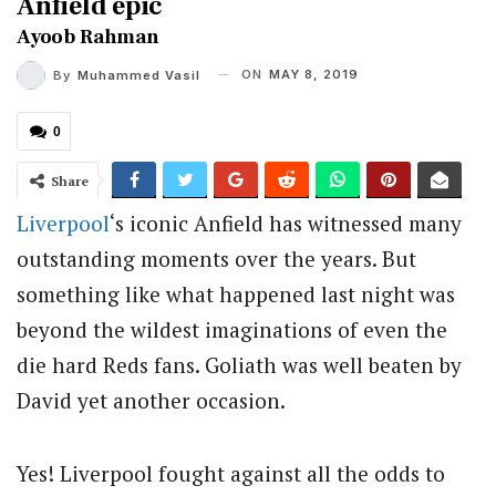
Anfield epic
Ayoob Rahman
ON
MAY 8, 2019
By
Muhammed Vasil
0
Share
Liverpool
‘s iconic Anfield has witnessed many
outstanding moments over the years. But
something like what happened last night was
beyond the wildest imaginations of even the
die hard Reds fans. Goliath was well beaten by
David yet another occasion.
Yes! Liverpool fought against all the odds to