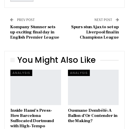
PREV POST
NEXT POST
Kompany Stunner sets
Spurs stun Ajax to set up
up exciting final day in
Liverpool final in
English Premier League
Champions League
You Might Also Like
ANALYSIS
ANALYSIS
Inside Hansi’s Press-
Ousmane Dembélé: A
How Barcelona
Ballon d’Or Contender in
Suffocated Dortmund
the Making?
with High-Tempo