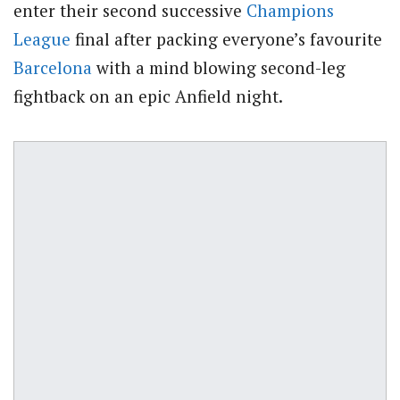
enter their second successive
Champions
League
final after packing everyone’s favourite
Barcelona
with a mind blowing second-leg
fightback on an epic Anfield night.