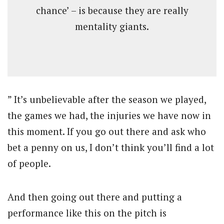
chance’ – is because they are really
mentality giants.
” It’s unbelievable after the season we played,
the games we had, the injuries we have now in
this moment. If you go out there and ask who
bet a penny on us, I don’t think you’ll find a lot
of people.
And then going out there and putting a
performance like this on the pitch is