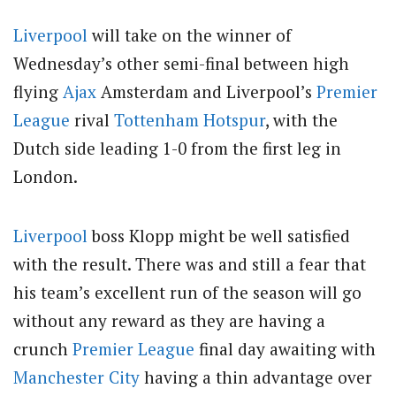
Liverpool
will take on the winner of
Wednesday’s other semi-final between high
flying
Ajax
Amsterdam and Liverpool’s
Premier
League
rival
Tottenham Hotspur
, with the
Dutch side leading 1-0 from the first leg in
London.
Liverpool
boss Klopp might be well satisfied
with the result. There was and still a fear that
his team’s excellent run of the season will go
without any reward as they are having a
crunch
Premier League
final day awaiting with
Manchester City
having a thin advantage over