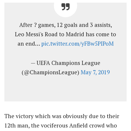
After ? games, 12 goals and 3 assists,
Leo Messi's Road to Madrid has come to
an end…
pic.twitter.com/yFBw5PIPoM
— UEFA Champions League
(@ChampionsLeague)
May 7, 2019
The victory which was obviously due to their
12th man, the vociferous Anfield crowd who