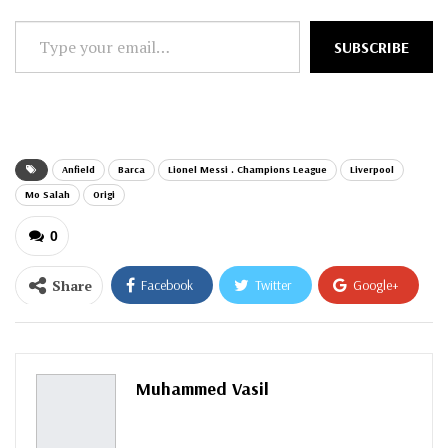
Type
SUBSCRIBE
your
email…
Anfield
Barca
Lionel Messi . Champions League
Liverpool
Mo Salah
Origi
0
Share
Facebook
Twitter
Google+
ReddIt
WhatsApp
Pinterest
Email
Muhammed Vasil