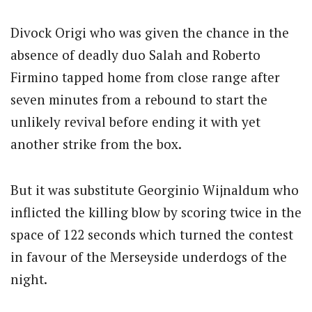
Divock Origi who was given the chance in the
absence of deadly duo Salah and Roberto
Firmino tapped home from close range after
seven minutes from a rebound to start the
unlikely revival before ending it with yet
another strike from the box.
But it was substitute Georginio Wijnaldum who
inflicted the killing blow by scoring twice in the
space of 122 seconds which turned the contest
in favour of the Merseyside underdogs of the
night.