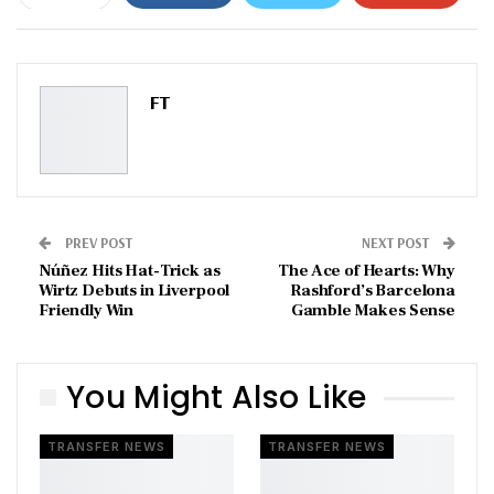
ReddIt
WhatsApp
Pinterest
Email
FT
PREV POST
NEXT POST
Núñez Hits Hat-Trick as
The Ace of Hearts: Why
Wirtz Debuts in Liverpool
Rashford’s Barcelona
Friendly Win
Gamble Makes Sense
You Might Also Like
TRANSFER NEWS
TRANSFER NEWS