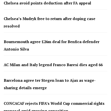
Chelsea avoid points deduction after FA appeal
Chelsea’s Mudryk free to return after doping case
resolved
Bournemouth agree £26m deal for Benfica defender
Antonio Silva
AC Milan and Italy legend Franco Baresi dies aged 66
Barcelona agree ter Stegen loan to Ajax as wage-
sharing details emerge
CONCACAF rejects FIFA’s World Cup commercial rights
proposal amid growing opposition