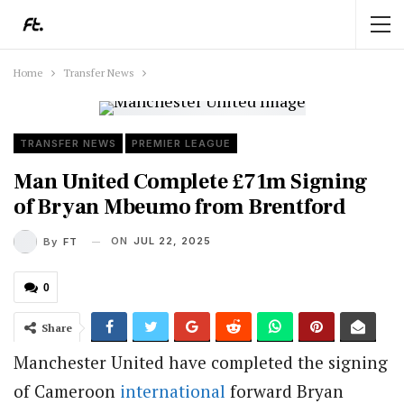
Home
Transfer News
TRANSFER NEWS
PREMIER LEAGUE
Man United Complete £71m Signing
of Bryan Mbeumo from Brentford
ON
JUL 22, 2025
By
FT
0
Share
Manchester United have completed the signing
of Cameroon
international
forward Bryan