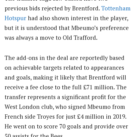
previous bids rejected by Brentford.
Tottenham
Hotspur
had also shown interest in the player,
but it is understood that Mbeumo’s preference
was always a move to Old Trafford.
The add-ons in the deal are reportedly based
on achievable targets related to appearances
and goals, making it likely that Brentford will
receive a fee close to the full £71 million. The
transfer represents a significant profit for the
West London club, who signed Mbeumo from
French side Troyes for just £4 million in 2019.
He went on to score 70 goals and provide over
50 assists for the Bees.