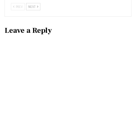
PREV
NEXT
Leave a Reply