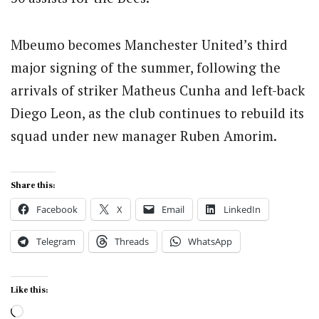
Mbeumo becomes Manchester United’s third
major signing of the summer, following the
arrivals of striker Matheus Cunha and left-back
Diego Leon, as the club continues to rebuild its
squad under new manager Ruben Amorim.
Share this:
Facebook
X
Email
LinkedIn
Telegram
Threads
WhatsApp
Like this:
Loading…