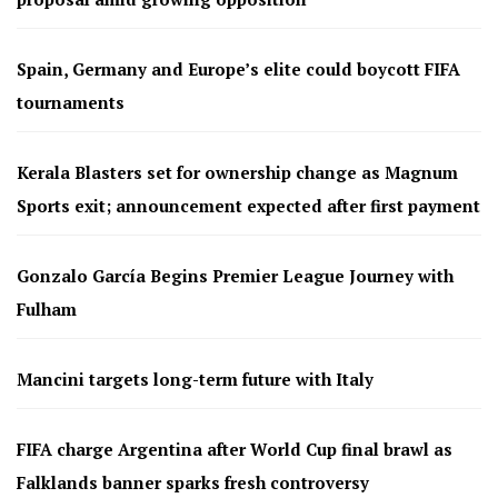
Spain, Germany and Europe’s elite could boycott FIFA
tournaments
Kerala Blasters set for ownership change as Magnum
Sports exit; announcement expected after first payment
Gonzalo García Begins Premier League Journey with
Fulham
Mancini targets long-term future with Italy
FIFA charge Argentina after World Cup final brawl as
Falklands banner sparks fresh controversy