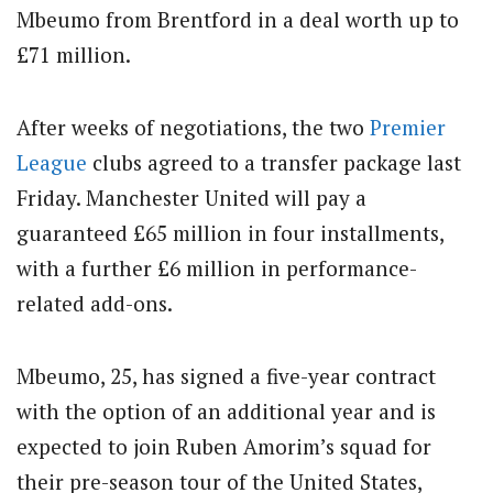
Mbeumo from Brentford in a deal worth up to
£71 million.
After weeks of negotiations, the two
Premier
League
clubs agreed to a transfer package last
Friday. Manchester United will pay a
guaranteed £65 million in four installments,
with a further £6 million in performance-
related add-ons.
Mbeumo, 25, has signed a five-year contract
with the option of an additional year and is
expected to join Ruben Amorim’s squad for
their pre-season tour of the United States,