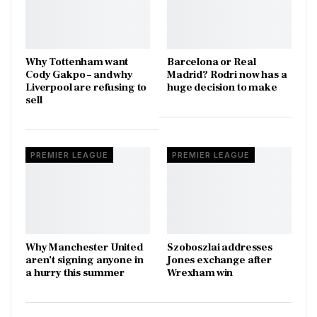
Why Tottenham want
Barcelona or Real
Cody Gakpo – and why
Madrid? Rodri now has a
Liverpool are refusing to
huge decision to make
sell
PREMIER LEAGUE
PREMIER LEAGUE
Why Manchester United
Szoboszlai addresses
aren’t signing anyone in
Jones exchange after
a hurry this summer
Wrexham win