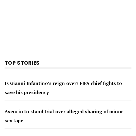
TOP STORIES
Is Gianni Infantino’s reign over? FIFA chief fights to
save his presidency
Asencio to stand trial over alleged sharing of minor
sex tape