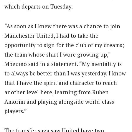
which departs on Tuesday.
“As soon as I knew there was a chance to join
Manchester United, I had to take the
opportunity to sign for the club of my dreams;
the team whose shirt I wore growing up,”
Mbeumo said in a statement. “My mentality is
to always be better than I was yesterday. I know
that I have the spirit and character to reach
another level here, learning from Ruben
Amorim and playing alongside world-class
players.”
The transfer saga saw United have two