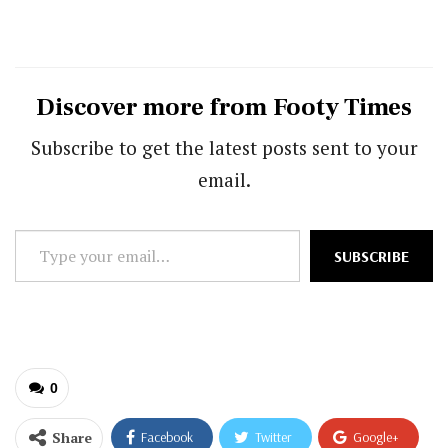
Discover more from Footy Times
Subscribe to get the latest posts sent to your
email.
Type
SUBSCRIBE
your
email…
0
Share
Facebook
Twitter
Google+