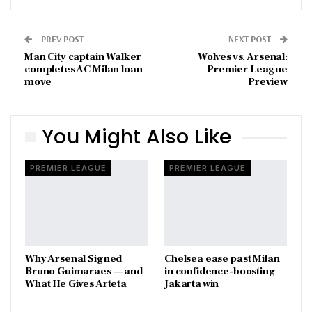
PREV POST
NEXT POST
Man City captain Walker
Wolves vs. Arsenal:
completes AC Milan loan
Premier League
move
Preview
You Might Also Like
PREMIER LEAGUE
PREMIER LEAGUE
Why Arsenal Signed
Chelsea ease past Milan
Bruno Guimaraes — and
in confidence-boosting
What He Gives Arteta
Jakarta win