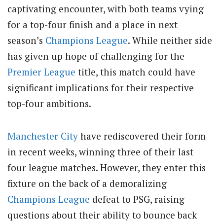
captivating encounter, with both teams vying
for a top-four finish and a place in next
season’s
Champions League
. While neither side
has given up hope of challenging for the
Premier League
title, this match could have
significant implications for their respective
top-four ambitions.
Manchester City
have rediscovered their form
in recent weeks, winning three of their last
four league matches. However, they enter this
fixture on the back of a demoralizing
Champions League
defeat to PSG, raising
questions about their ability to bounce back