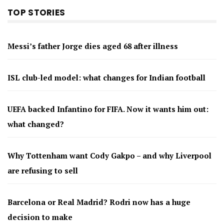
TOP STORIES
Messi’s father Jorge dies aged 68 after illness
ISL club-led model: what changes for Indian football
UEFA backed Infantino for FIFA. Now it wants him out:
what changed?
Why Tottenham want Cody Gakpo – and why Liverpool
are refusing to sell
Barcelona or Real Madrid? Rodri now has a huge
decision to make