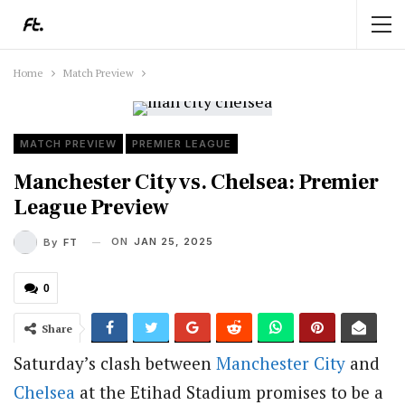
Home
Match Preview
MATCH PREVIEW
PREMIER LEAGUE
Manchester City vs. Chelsea: Premier
League Preview
ON
JAN 25, 2025
By
FT
0
Share
Saturday’s clash between
Manchester City
and
Chelsea
at the Etihad Stadium promises to be a