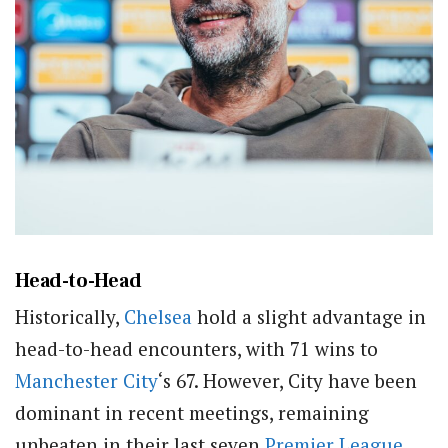
Head-to-Head
Historically,
Chelsea
hold a slight advantage in
head-to-head encounters, with 71 wins to
Manchester City
‘s 67. However, City have been
dominant in recent meetings, remaining
unbeaten in their last seven
Premier League