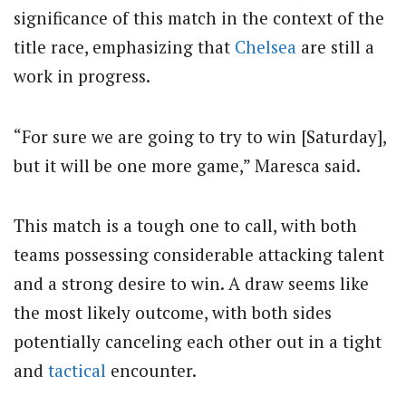
significance of this match in the context of the
title race, emphasizing that
Chelsea
are still a
work in progress.
“For sure we are going to try to win [Saturday],
but it will be one more game,” Maresca said.
This match is a tough one to call, with both
teams possessing considerable attacking talent
and a strong desire to win. A draw seems like
the most likely outcome, with both sides
potentially canceling each other out in a tight
and
tactical
encounter.