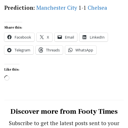
Prediction:
Manchester City
1-1
Chelsea
Share this:
Facebook
X
Email
LinkedIn
Telegram
Threads
WhatsApp
Like this:
Loading…
Discover more from Footy Times
Subscribe to get the latest posts sent to your