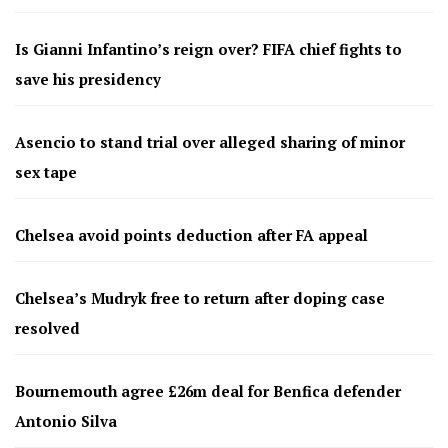
Is Gianni Infantino’s reign over? FIFA chief fights to
save his presidency
Asencio to stand trial over alleged sharing of minor
sex tape
Chelsea avoid points deduction after FA appeal
Chelsea’s Mudryk free to return after doping case
resolved
Bournemouth agree £26m deal for Benfica defender
Antonio Silva