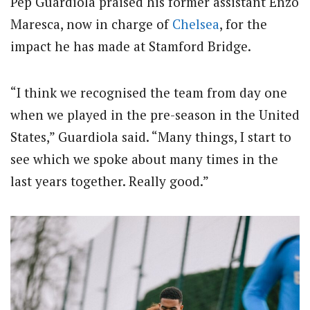
Pep Guardiola praised his former assistant Enzo
Maresca, now in charge of
Chelsea
, for the
impact he has made at Stamford Bridge.
“I think we recognised the team from day one
when we played in the pre-season in the United
States,” Guardiola said. “Many things, I start to
see which we spoke about many times in the
last years together. Really good.”