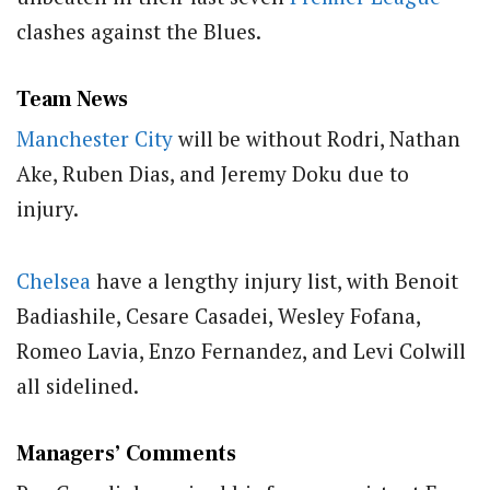
clashes against the Blues.
Team News
Manchester City
will be without Rodri, Nathan
Ake, Ruben Dias, and Jeremy Doku due to
injury.
Chelsea
have a lengthy injury list, with Benoit
Badiashile, Cesare Casadei, Wesley Fofana,
Romeo Lavia, Enzo Fernandez, and Levi Colwill
all sidelined.
Managers’ Comments