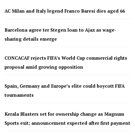
AC Milan and Italy legend Franco Baresi dies aged 66
Barcelona agree ter Stegen loan to Ajax as wage-
sharing details emerge
CONCACAF rejects FIFA’s World Cup commercial rights
proposal amid growing opposition
Spain, Germany and Europe’s elite could boycott FIFA
tournaments
Kerala Blasters set for ownership change as Magnum
Sports exit; announcement expected after first payment