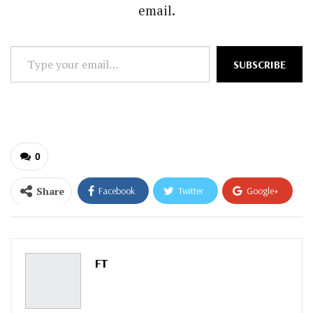
email.
Type
SUBSCRIBE
your
email…
0
Share
Facebook
Twitter
Google+
ReddIt
WhatsApp
Pinterest
Email
FT