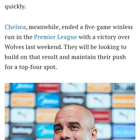
quickly.
Chelsea
, meanwhile, ended a five-game winless
run in the
Premier League
with a victory over
Wolves last weekend.
They will be looking to
build on that result and maintain their push
for a top-four spot.