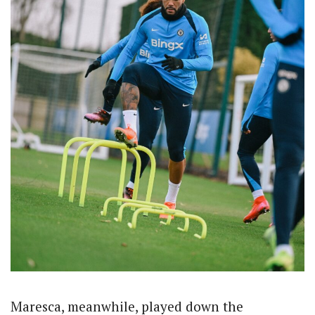
Maresca, meanwhile, played down the