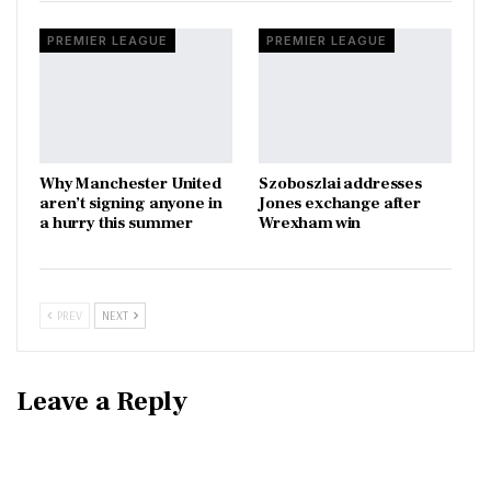
PREMIER LEAGUE
PREMIER LEAGUE
Why Manchester United
Szoboszlai addresses
aren’t signing anyone in
Jones exchange after
a hurry this summer
Wrexham win
PREV
NEXT
Leave a Reply