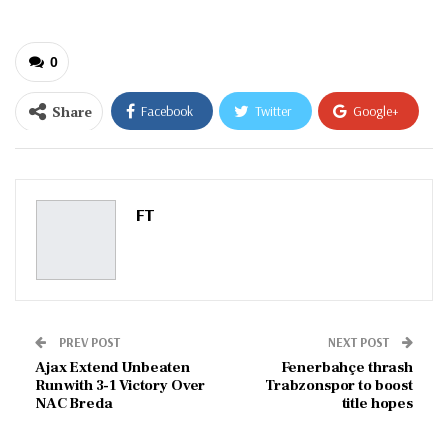
0
Share
Facebook
Twitter
Google+
ReddIt
WhatsApp
Pinterest
Email
FT
PREV POST
NEXT POST
Ajax Extend Unbeaten
Fenerbahçe thrash
Run with 3-1 Victory Over
Trabzonspor to boost
NAC Breda
title hopes