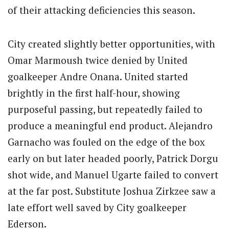
of their attacking deficiencies this season.
City created slightly better opportunities, with
Omar Marmoush twice denied by United
goalkeeper Andre Onana. United started
brightly in the first half-hour, showing
purposeful passing, but repeatedly failed to
produce a meaningful end product. Alejandro
Garnacho was fouled on the edge of the box
early on but later headed poorly, Patrick Dorgu
shot wide, and Manuel Ugarte failed to convert
at the far post. Substitute Joshua Zirkzee saw a
late effort well saved by City goalkeeper
Ederson.