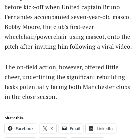
before kick-off when United captain Bruno
Fernandes accompanied seven-year-old mascot
Bobby Moore, the club’s first-ever
wheelchair/powerchair-using mascot, onto the
pitch after inviting him following a viral video.
The on-field action, however, offered little
cheer, underlining the significant rebuilding
tasks potentially facing both Manchester clubs
in the close season.
Share this:
Facebook
X
Email
LinkedIn