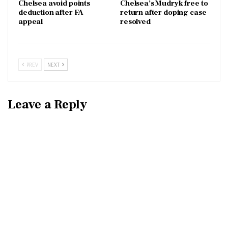
Chelsea avoid points
Chelsea’s Mudryk free to
deduction after FA
return after doping case
appeal
resolved
PREV
NEXT
Leave a Reply