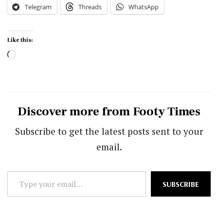
Telegram
Threads
WhatsApp
Like this:
Loading…
Discover more from Footy Times
Subscribe to get the latest posts sent to your
email.
Type
SUBSCRIBE
your
email…