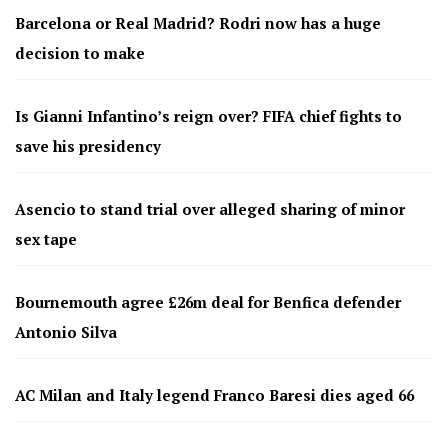
Barcelona or Real Madrid? Rodri now has a huge
decision to make
Is Gianni Infantino’s reign over? FIFA chief fights to
save his presidency
Asencio to stand trial over alleged sharing of minor
sex tape
Bournemouth agree £26m deal for Benfica defender
Antonio Silva
AC Milan and Italy legend Franco Baresi dies aged 66