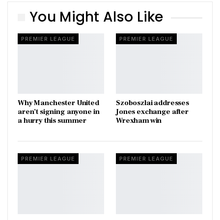
You Might Also Like
PREMIER LEAGUE
PREMIER LEAGUE
Why Manchester United
Szoboszlai addresses
aren’t signing anyone in
Jones exchange after
a hurry this summer
Wrexham win
PREMIER LEAGUE
PREMIER LEAGUE