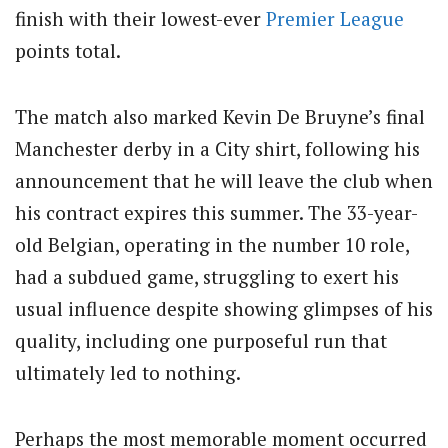
finish with their lowest-ever
Premier League
points total.
The match also marked Kevin De Bruyne’s final
Manchester derby in a City shirt, following his
announcement that he will leave the club when
his contract expires this summer. The 33-year-
old Belgian, operating in the number 10 role,
had a subdued game, struggling to exert his
usual influence despite showing glimpses of his
quality, including one purposeful run that
ultimately led to nothing.
Perhaps the most memorable moment occurred