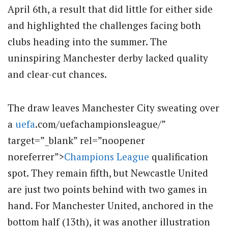
April 6th, a result that did little for either side
and highlighted the challenges facing both
clubs heading into the summer. The
uninspiring Manchester derby lacked quality
and clear-cut chances.
The draw leaves Manchester City sweating over
a
uefa
.com/uefachampionsleague/”
target=”_blank” rel=”noopener
noreferrer”>
Champions League
qualification
spot. They remain fifth, but Newcastle United
are just two points behind with two games in
hand. For Manchester United, anchored in the
bottom half (13th), it was another illustration