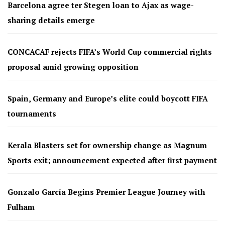
Barcelona agree ter Stegen loan to Ajax as wage-
sharing details emerge
CONCACAF rejects FIFA’s World Cup commercial rights
proposal amid growing opposition
Spain, Germany and Europe’s elite could boycott FIFA
tournaments
Kerala Blasters set for ownership change as Magnum
Sports exit; announcement expected after first payment
Gonzalo García Begins Premier League Journey with
Fulham