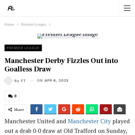
Home
Premier League
PREMIER LEAGUE
Manchester Derby Fizzles Out into
Goalless Draw
ON
APR 6, 2025
By
FT
0
Share
Manchester United and
Manchester City
played
out a drab 0-0 draw at Old Trafford on Sunday,