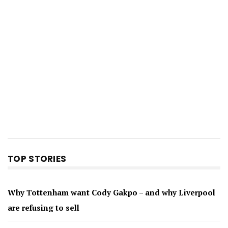
TOP STORIES
Why Tottenham want Cody Gakpo – and why Liverpool
are refusing to sell