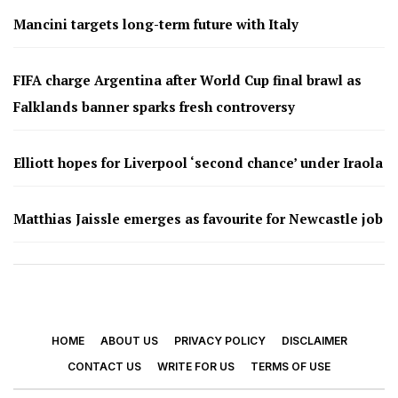
Mancini targets long-term future with Italy
FIFA charge Argentina after World Cup final brawl as
Falklands banner sparks fresh controversy
Elliott hopes for Liverpool ‘second chance’ under Iraola
Matthias Jaissle emerges as favourite for Newcastle job
HOME
ABOUT US
PRIVACY POLICY
DISCLAIMER
CONTACT US
WRITE FOR US
TERMS OF USE