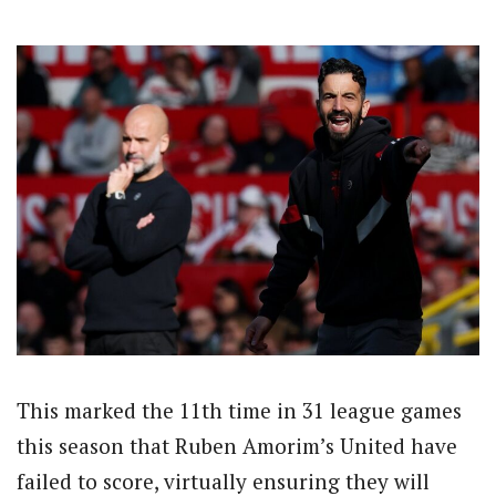
This marked the 11th time in 31 league games
this season that Ruben Amorim’s United have
failed to score, virtually ensuring they will