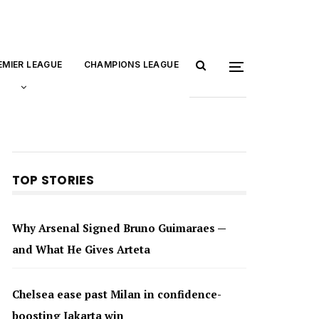
EMIER LEAGUE
CHAMPIONS LEAGUE
TOP STORIES
Why Arsenal Signed Bruno Guimaraes —
and What He Gives Arteta
Chelsea ease past Milan in confidence-
boosting Jakarta win