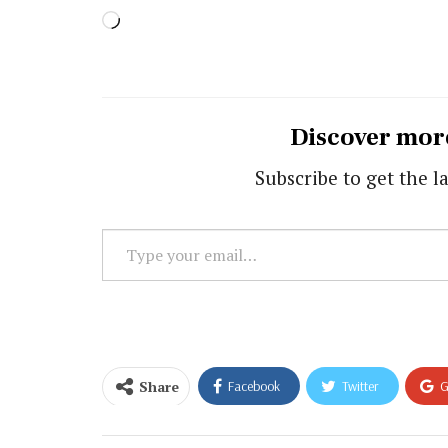
Loading…
Discover mor
Subscribe to get the la
Type
your
email…
Share
Facebook
Twitter
G
Email