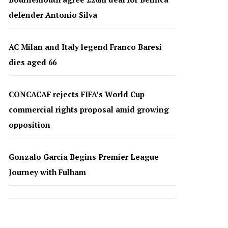
defender Antonio Silva
AC Milan and Italy legend Franco Baresi
dies aged 66
CONCACAF rejects FIFA’s World Cup
commercial rights proposal amid growing
opposition
Gonzalo García Begins Premier League
Journey with Fulham