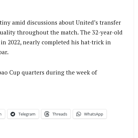
tiny amid discussions about United’s transfer
uality throughout the match. The 32-year-old
in 2022, nearly completed his hat-trick in
bar.
bao Cup quarters during the week of
n
Telegram
Threads
WhatsApp