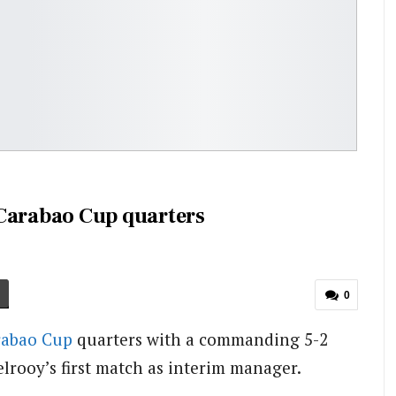
 Carabao Cup quarters
0
rabao Cup
quarters with a commanding 5-2
elrooy’s first match as interim manager.