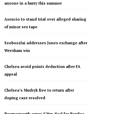
anyone in a hurry this summer
Asencio to stand trial over alleged sharing
of minor sex tape
Szoboszlai addresses Jones exchange after
Wrexham win
Chelsea avoid points deduction after FA
appeal
Chelsea’s Mudryk free to return after
doping case resolved
Bournemouth agree £26m deal for Benfica