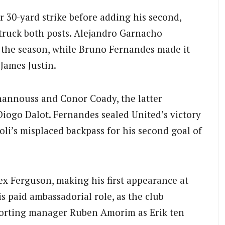
r 30-yard strike before adding his second,
truck both posts. Alejandro Garnacho
of the season, while Bruno Fernandes made it
 James Justin.
hannouss and Conor Coady, the latter
Diogo Dalot. Fernandes sealed United’s victory
li’s misplaced backpass for his second goal of
ex Ferguson, making his first appearance at
s paid ambassadorial role, as the club
Sporting manager Ruben Amorim as Erik ten