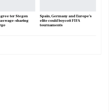
gree ter Stegen
Spain, Germany and Europe’s
x as wage-sharing
elite could boycott FIFA
rge
tournaments