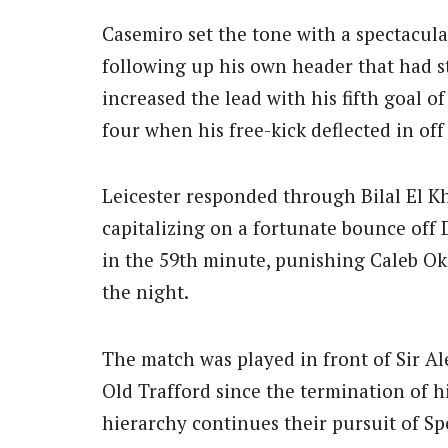
Casemiro set the tone with a spectacula
following up his own header that had s
increased the lead with his fifth goal 
four when his free-kick deflected in off
Leicester responded through Bilal El K
capitalizing on a fortunate bounce off 
in the 59th minute, punishing Caleb Oko
the night.
The match was played in front of Sir Al
Old Trafford since the termination of hi
hierarchy continues their pursuit of 