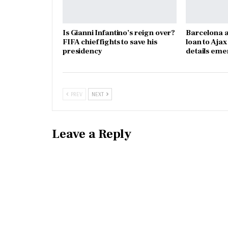
Is Gianni Infantino’s reign over?
Barcelona a
FIFA chief fights to save his
loan to Aja
presidency
details eme
PREV
NEXT
Leave a Reply