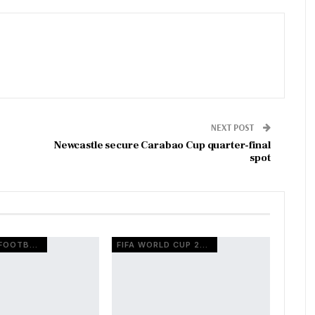
NEXT POST
Newcastle secure Carabao Cup quarter-final
spot
EUROPEAN FOOTBALL
FIFA WORLD CUP 2026