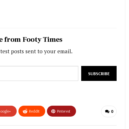
e from Footy Times
test posts sent to your email.
SUBSCRIBE
oogle+
ReddIt
Pinterest
0