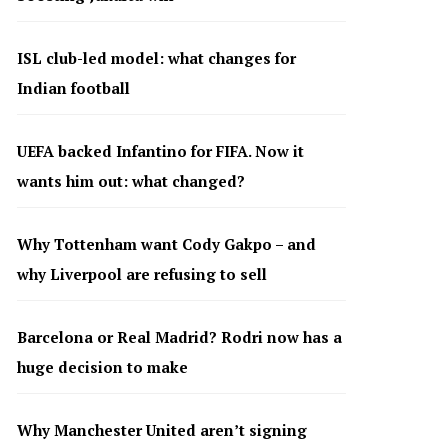
ISL club-led model: what changes for
Indian football
UEFA backed Infantino for FIFA. Now it
wants him out: what changed?
Why Tottenham want Cody Gakpo – and
why Liverpool are refusing to sell
Barcelona or Real Madrid? Rodri now has a
huge decision to make
Why Manchester United aren’t signing