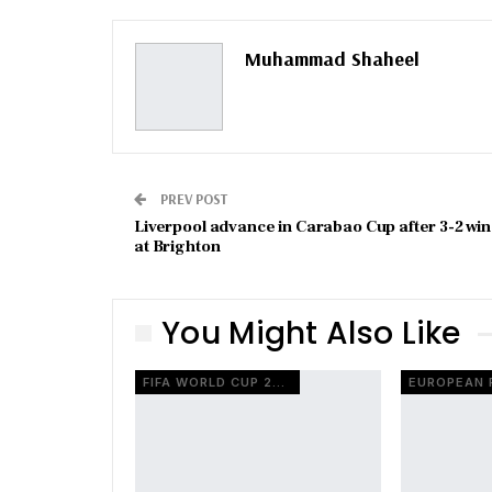
Muhammad Shaheel
PREV POST
Liverpool advance in Carabao Cup after 3-2 win
at Brighton
You Might Also Like
FIFA WORLD CUP 2026