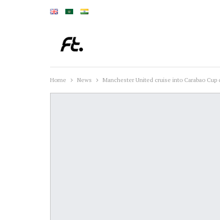
Home
News
Manchester United cruise into Carabao Cup 