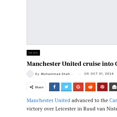
NEWS
Manchester United cruise into
ON
OCT 31, 2024
By
Muhammad Shaheel
Share
Manchester United
advanced to the
Ca
victory over Leicester in Ruud van Nist