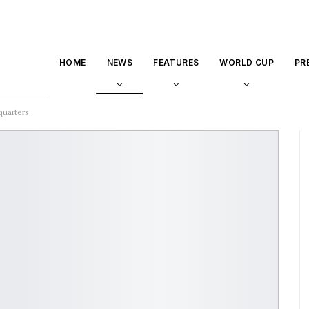
HOME
NEWS
FEATURES
WORLD CUP
PR
quarters