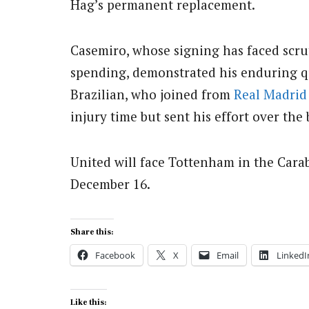
Hag’s permanent replacement.
Casemiro, whose signing has faced scru
spending, demonstrated his enduring q
Brazilian, who joined from
Real Madrid
injury time but sent his effort over the 
United will face Tottenham in the Cara
December 16.
Share this:
Facebook
X
Email
LinkedI
Like this: