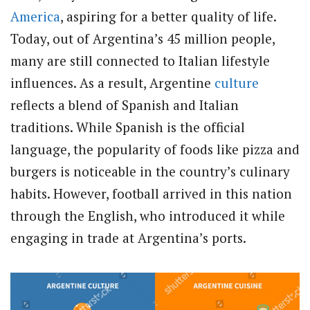
America
, aspiring for a better quality of life.
Today, out of Argentina’s 45 million people,
many are still connected to Italian lifestyle
influences. As a result, Argentine
culture
reflects a blend of Spanish and Italian
traditions. While Spanish is the official
language, the popularity of foods like pizza and
burgers is noticeable in the country’s culinary
habits. However, football arrived in this nation
through the English, who introduced it while
engaging in trade at Argentina’s ports.