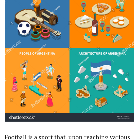
Football is a sport that, upon reaching various