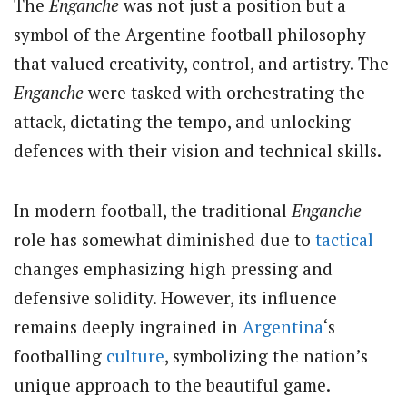
The
Enganche
was not just a position but a
symbol of the Argentine football philosophy
that valued creativity, control, and artistry. The
Enganche
were tasked with orchestrating the
attack, dictating the tempo, and unlocking
defences with their vision and technical skills.
In modern football, the traditional
Enganche
role has somewhat diminished due to
tactical
changes emphasizing high pressing and
defensive solidity. However, its influence
remains deeply ingrained in
Argentina
‘s
footballing
culture
, symbolizing the nation’s
unique approach to the beautiful game.