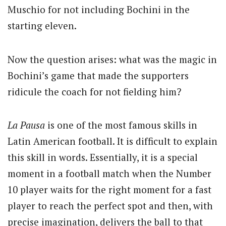
Muschio for not including Bochini in the
starting eleven.
Now the question arises: what was the magic in
Bochini’s game that made the supporters
ridicule the coach for not fielding him?
La Pausa
is one of the most famous skills in
Latin American football. It is difficult to explain
this skill in words. Essentially, it is a special
moment in a football match when the Number
10 player waits for the right moment for a fast
player to reach the perfect spot and then, with
precise imagination, delivers the ball to that