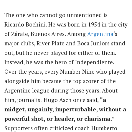
The one who cannot go unmentioned is
Ricardo Bochini. He was born in 1954 in the city
of Zárate, Buenos Aires. Among
Argentina
‘s
major clubs, River Plate and Boca Juniors stand
out, but he never played for either of them.
Instead, he was the hero of Independiente.
Over the years, every Number Nine who played
alongside him became the top scorer of the
Argentine league during those years. About
him, journalist Hugo Asch once said,
“a
midget, ungainly, imperturbable, without a
powerful shot, or header, or charisma.”
Supporters often criticized coach Humberto