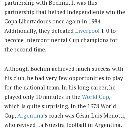
partnership with Bochini. It was this
partnership that helped Independiente win the
Copa Libertadores once again in 1984.
Additionally, they defeated
Liverpool
1-0 to
become Intercontinental Cup champions for
the second time.
Although Bochini achieved much success with
his club, he had very few opportunities to play
for the national team. In his long career, he
played only 10 minutes in the
World Cup
,
which is quite surprising. In the 1978 World
Cup,
Argentina
’s coach was César Luis Menotti,
who revived La Nuestra football in Argentina.