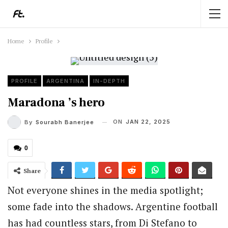
Home
Profile
PROFILE
ARGENTINA
IN-DEPTH
Maradona ’s hero
ON
JAN 22, 2025
By
Sourabh Banerjee
0
Share
Not everyone shines in the media spotlight;
some fade into the shadows. Argentine football
has had countless stars, from Di Stefano to