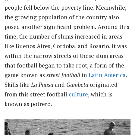
people fell below the poverty line. Meanwhile,
the growing population of the country also
posed another significant problem. Around this
time, the number of slums increased in areas
like Buenos Aires, Cordoba, and Rosario. It was
within the narrow streets of these slum areas
that football began to take root, a form of the
game known as
street football
in
Latin America
.
Skills like
La Pausa
and
Gambeta
originated
from this street football
culture
, which is
known as potrero.