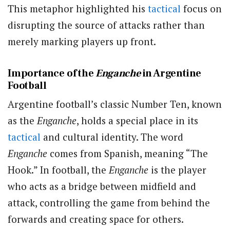
This metaphor highlighted his
tactical
focus on
disrupting the source of attacks rather than
merely marking players up front.
Importance of the
Enganche
in Argentine
Football
Argentine football’s classic Number Ten, known
as the
Enganche
, holds a special place in its
tactical
and cultural identity. The word
Enganche
comes from Spanish, meaning “The
Hook.” In football, the
Enganche
is the player
who acts as a bridge between midfield and
attack, controlling the game from behind the
forwards and creating space for others.