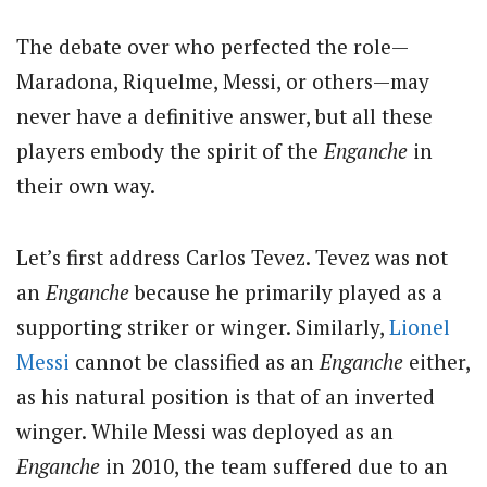
The debate over who perfected the role—
Maradona, Riquelme, Messi, or others—may
never have a definitive answer, but all these
players embody the spirit of the
Enganche
in
their own way.
Let’s first address Carlos Tevez. Tevez was not
an
Enganche
because he primarily played as a
supporting striker or winger. Similarly,
Lionel
Messi
cannot be classified as an
Enganche
either,
as his natural position is that of an inverted
winger. While Messi was deployed as an
Enganche
in 2010, the team suffered due to an