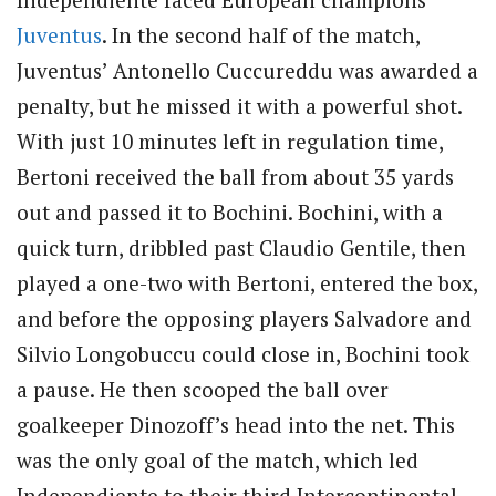
Juventus
. In the second half of the match,
Juventus’ Antonello Cuccureddu was awarded a
penalty, but he missed it with a powerful shot.
With just 10 minutes left in regulation time,
Bertoni received the ball from about 35 yards
out and passed it to Bochini. Bochini, with a
quick turn, dribbled past Claudio Gentile, then
played a one-two with Bertoni, entered the box,
and before the opposing players Salvadore and
Silvio Longobuccu could close in, Bochini took
a pause. He then scooped the ball over
goalkeeper Dinozoff’s head into the net. This
was the only goal of the match, which led
Independiente to their third Intercontinental