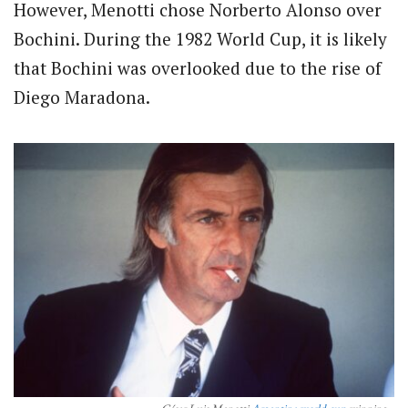
However, Menotti chose Norberto Alonso over
Bochini. During the 1982 World Cup, it is likely
that Bochini was overlooked due to the rise of
Diego Maradona.