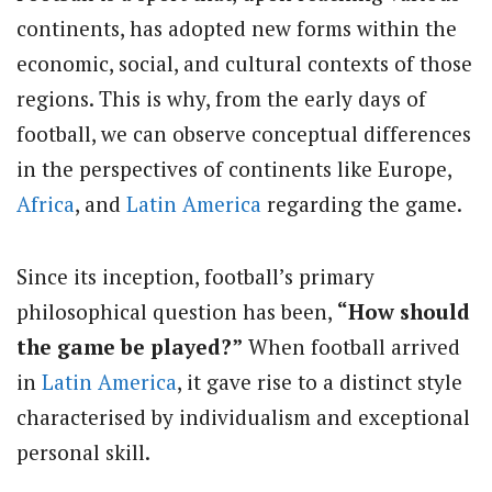
continents, has adopted new forms within the
economic, social, and cultural contexts of those
regions. This is why, from the early days of
football, we can observe conceptual differences
in the perspectives of continents like Europe,
Africa
, and
Latin America
regarding the game.
Since its inception, football’s primary
philosophical question has been,
“How should
the game be played?”
When football arrived
in
Latin America
, it gave rise to a distinct style
characterised by individualism and exceptional
personal skill.