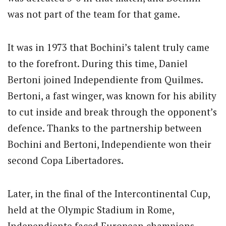
was not part of the team for that game.
It was in 1973 that Bochini’s talent truly came
to the forefront. During this time, Daniel
Bertoni joined Independiente from Quilmes.
Bertoni, a fast winger, was known for his ability
to cut inside and break through the opponent’s
defence. Thanks to the partnership between
Bochini and Bertoni, Independiente won their
second Copa Libertadores.
Later, in the final of the Intercontinental Cup,
held at the Olympic Stadium in Rome,
Independiente faced European champions