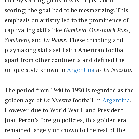
merely scoring goals. It wasn’t just about
scoring; the goal had to be mesmerizing. This
emphasis on artistry led to the prominence of
captivating skills like
Gambeta
,
One-touch Pass
,
Sombrero
, and
La Pause
. These dribbling and
playmaking skills set Latin American football
apart from other continents and defined the
unique style known in
Argentina
as
La Nuestra
.
The period from 1940 to 1950 is regarded as the
golden age of
La Nuestra
football in
Argentina
.
However, due to World War II and President
Juan Perón’s foreign policies, this golden era
remained largely unknown to the rest of the