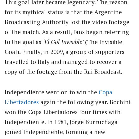
This goal later became legendary. The reason
for its mythical status is that the Argentine
Broadcasting Authority lost the video footage
of the match. As a result, fans began referring
to the goal as
‘El Gol Invisible’
(The Invisible
Goal). Finally, in 2009, a group of supporters
travelled to Italy and managed to recover a
copy of the footage from the Rai Broadcast.
Independiente went on to win the
Copa
Libertadores
again the following year. Bochini
won the Copa Libertadores four times with
Independiente. In 1981, Jorge Burruchaga
joined Independiente, forming a new