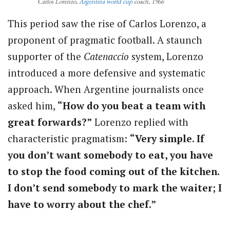
Carlos Lorenzo,
Argentina
world cup
coach, 1966
This period saw the rise of Carlos Lorenzo, a
proponent of pragmatic football. A staunch
supporter of the
Catenaccio
system, Lorenzo
introduced a more defensive and systematic
approach. When Argentine journalists once
asked him,
“How do you beat a team with
great forwards?”
Lorenzo replied with
characteristic pragmatism:
“Very simple. If
you don’t want somebody to eat, you have
to stop the food coming out of the kitchen.
I don’t send somebody to mark the waiter; I
have to worry about the chef.”