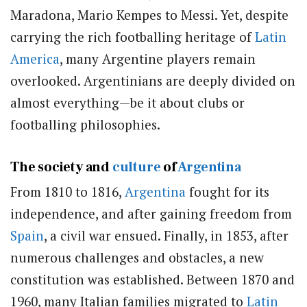
Maradona, Mario Kempes to Messi. Yet, despite
carrying the rich footballing heritage of
Latin
America
, many Argentine players remain
overlooked. Argentinians are deeply divided on
almost everything—be it about clubs or
footballing philosophies.
The society and
culture
of
Argentina
From 1810 to 1816,
Argentina
fought for its
independence, and after gaining freedom from
Spain
, a civil war ensued. Finally, in 1853, after
numerous challenges and obstacles, a new
constitution was established. Between 1870 and
1960, many Italian families migrated to
Latin