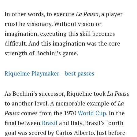
In other words, to execute
La Pausa
, a player
must be visionary. Without vision or
imagination, executing this skill becomes
difficult. And this imagination was the core
strength of Bochini’s game.
Riquelme Playmaker – best passes
As Bochini’s successor, Riquelme took
La Pausa
to another level. A memorable example of
La
Pausa
comes from the 1970
World Cup
. In the
final between
Brazil
and Italy, Brazil’s fourth
goal was scored by Carlos Alberto. Just before