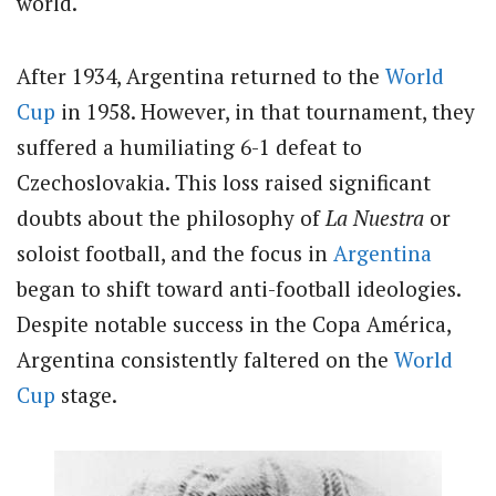
world.
After 1934, Argentina returned to the
World
Cup
in 1958. However, in that tournament, they
suffered a humiliating 6-1 defeat to
Czechoslovakia. This loss raised significant
doubts about the philosophy of
La Nuestra
or
soloist football, and the focus in
Argentina
began to shift toward anti-football ideologies.
Despite notable success in the Copa América,
Argentina consistently faltered on the
World
Cup
stage.