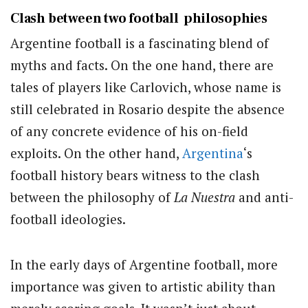
Clash between two football philosophies
Argentine football is a fascinating blend of
myths and facts. On the one hand, there are
tales of players like Carlovich, whose name is
still celebrated in Rosario despite the absence
of any concrete evidence of his on-field
exploits. On the other hand,
Argentina
‘s
football history bears witness to the clash
between the philosophy of
La Nuestra
and anti-
football ideologies.
In the early days of Argentine football, more
importance was given to artistic ability than