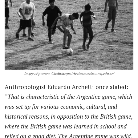
Image of potrero Credit:https://revistamestiza.unaj.edu.ar/
Anthropologist Eduardo Archetti once stated:
“That is characteristic of the Argentine game, which
was set up for various economic, cultural, and
historical reasons, in opposition to the British game,
where the British game was learned in school and
relied on a good diet. The Argentine game was wild,