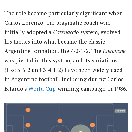
The role became particularly significant when
Carlos Lorenzo, the pragmatic coach who
initially adopted a
Catenaccio
system, evolved
his tactics into what became the classic
Argentine formation, the 4-3-1-2. The
Enganche
was pivotal in this system, and its variations
(like 3-5-2 and 3-4-1-2) have been widely used
in Argentine football, including during Carlos
Bilardo’s
World Cup
-winning campaign in 1986.