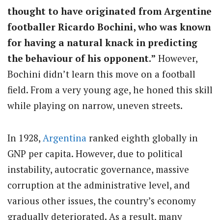
thought to have originated from Argentine
footballer Ricardo Bochini, who was known
for having a natural knack in predicting
the behaviour of his opponent.”
However,
Bochini didn’t learn this move on a football
field. From a very young age, he honed this skill
while playing on narrow, uneven streets.
In 1928,
Argentina
ranked eighth globally in
GNP per capita. However, due to political
instability, autocratic governance, massive
corruption at the administrative level, and
various other issues, the country’s economy
gradually deteriorated. As a result, many