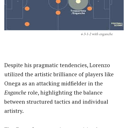
4-3-1-2 with enganche
Despite his pragmatic tendencies, Lorenzo
utilized the artistic brilliance of players like
Onega as an attacking midfielder in the
Enganche
role, highlighting the balance
between structured tactics and individual
artistry.