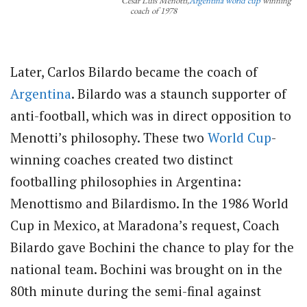
César Luis Menotti,
Argentina
world cup
winning
coach of 1978
Later, Carlos Bilardo became the coach of
Argentina
. Bilardo was a staunch supporter of
anti-football, which was in direct opposition to
Menotti’s philosophy. These two
World Cup
-
winning coaches created two distinct
footballing philosophies in Argentina:
Menottismo and Bilardismo. In the 1986 World
Cup in Mexico, at Maradona’s request, Coach
Bilardo gave Bochini the chance to play for the
national team. Bochini was brought on in the
80th minute during the semi-final against