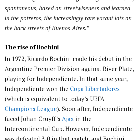
spontaneous, based on streetwiseness and learned
in the potreros, the increasingly rare vacant lots on
the back streets of Buenos Aires.”
The rise of Bochini
In 1972, Ricardo Bochini made his debut in the
Argentine Premier Division against River Plate,
playing for Independiente. In that same year,
Independiente won the
Copa Libertadores
(which is equivalent to today’s UEFA
Champions League
). Soon after, Independiente
faced Johan Cruyff’s
Ajax
in the
Intercontinental Cup. However, Independiente
was defeated 3-0 in that match, and Bochini