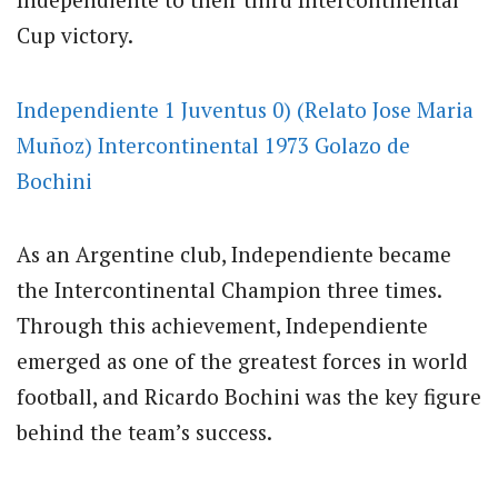
Cup victory.
Independiente 1 Juventus 0) (Relato Jose Maria
Muñoz) Intercontinental 1973 Golazo de
Bochini
As an Argentine club, Independiente became
the Intercontinental Champion three times.
Through this achievement, Independiente
emerged as one of the greatest forces in world
football, and Ricardo Bochini was the key figure
behind the team’s success.