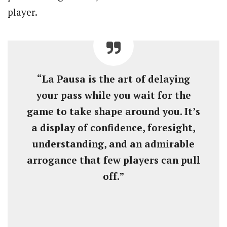
player.
“La Pausa is the art of delaying
your pass while you wait for the
game to take shape around you. It’s
a display of confidence, foresight,
understanding, and an admirable
arrogance that few players can pull
off.”