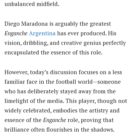
unbalanced midfield.
Diego Maradona is arguably the greatest
Enganche
Argentina
has ever produced. His
vision, dribbling, and creative genius perfectly
encapsulated the essence of this role.
However, today’s discussion focuses on a less
familiar face in the football world—someone
who has deliberately stayed away from the
limelight of the media. This player, though not
widely celebrated, embodies the artistry and
essence of the
Enganche
role, proving that
brilliance often flourishes in the shadows.