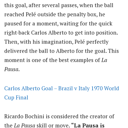
this goal, after several passes, when the ball
reached Pelé outside the penalty box, he
paused for a moment, waiting for the quick
right-back Carlos Alberto to get into position.
Then, with his imagination, Pelé perfectly
delivered the ball to Alberto for the goal. This
moment is one of the best examples of
La
Pausa
.
Carlos Alberto Goal – Brazil v Italy 1970 World
Cup Final
Ricardo Bochini is considered the creator of
the
La Pausa
skill or move.
“La Pausa is