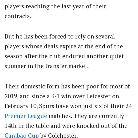
players reaching the last year of their
contracts.
But he has been forced to rely on several
players whose deals expire at the end of the
season after the club endured another quiet
summer in the transfer market.
Their domestic form has been poor for most of
2019, and since a 3-1 win over Leicester on
February 10, Spurs have won just six of their 24
Premier League
matches. They are currently
14th in the table and were knocked out of the
Carabao Cup
by Colchester.