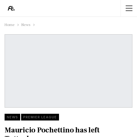
Home
News
NEWS
PREMIER LEAGUE
Mauricio Pochettino has left