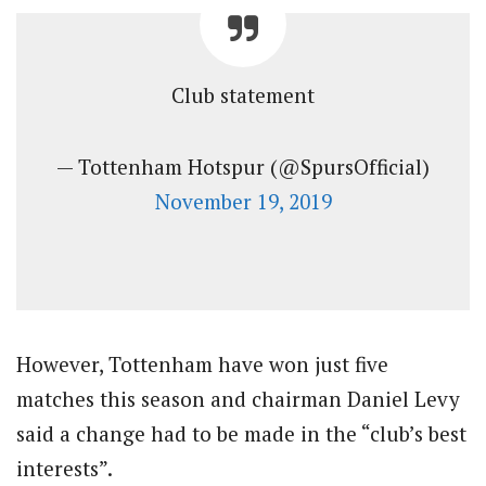
Club statement
— Tottenham Hotspur (@SpursOfficial)
November 19, 2019
However, Tottenham have won just five
matches this season and chairman Daniel Levy
said a change had to be made in the “club’s best
interests”.