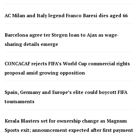
AC Milan and Italy legend Franco Baresi dies aged 66
Barcelona agree ter Stegen loan to Ajax as wage-
sharing details emerge
CONCACAF rejects FIFA’s World Cup commercial rights
proposal amid growing opposition
Spain, Germany and Europe’s elite could boycott FIFA
tournaments
Kerala Blasters set for ownership change as Magnum
Sports exit; announcement expected after first payment