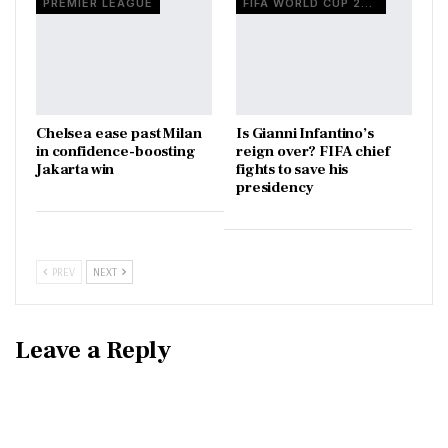
PREMIER LEAGUE
FIFA WORLD CUP 2026
Chelsea ease past Milan
Is Gianni Infantino’s
in confidence-boosting
reign over? FIFA chief
Jakarta win
fights to save his
presidency
PREV
NEXT
Leave a Reply