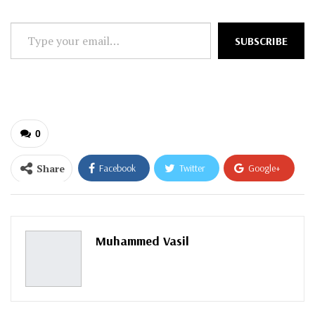
Type
SUBSCRIBE
your
email…
0
Share
Facebook
Twitter
Google+
ReddIt
WhatsApp
Pinterest
Email
Muhammed Vasil