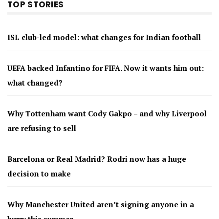
TOP STORIES
ISL club-led model: what changes for Indian football
UEFA backed Infantino for FIFA. Now it wants him out:
what changed?
Why Tottenham want Cody Gakpo – and why Liverpool
are refusing to sell
Barcelona or Real Madrid? Rodri now has a huge
decision to make
Why Manchester United aren’t signing anyone in a
hurry this summer