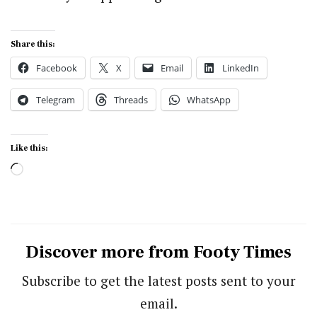
Share this:
Facebook
X
Email
LinkedIn
Telegram
Threads
WhatsApp
Like this:
Loading…
Discover more from Footy Times
Subscribe to get the latest posts sent to your
email.