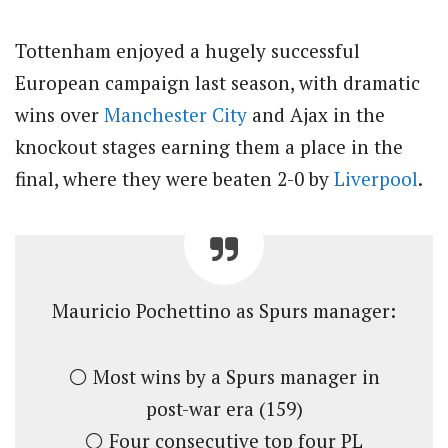
Tottenham enjoyed a hugely successful
European campaign last season, with dramatic
wins over
Manchester City
and Ajax in the
knockout stages earning them a place in the
final, where they were beaten 2-0 by
Liverpool
.
Mauricio Pochettino as Spurs manager:
⚪️ Most wins by a Spurs manager in
post-war era (159)
⚪️ Four consecutive top four PL