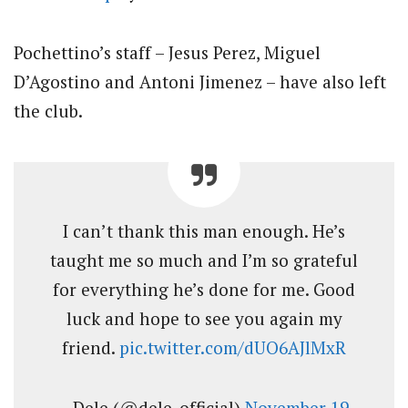
Pochettino’s staff – Jesus Perez, Miguel
D’Agostino and Antoni Jimenez – have also left
the club.
I can’t thank this man enough. He’s
taught me so much and I’m so grateful
for everything he’s done for me. Good
luck and hope to see you again my
friend.
pic.twitter.com/dUO6AJlMxR
— Dele (@dele_official)
November 19,