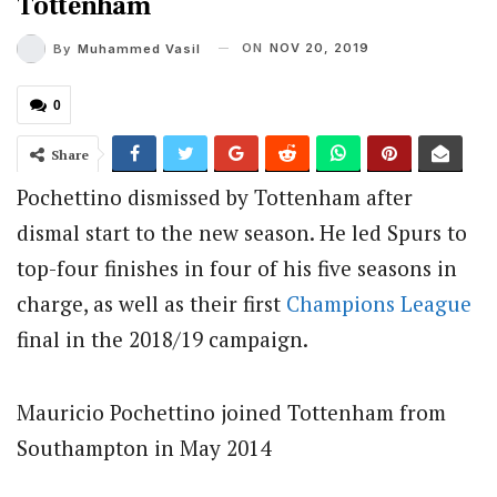
Tottenham
ON
NOV 20, 2019
By
Muhammed Vasil
0
Share
Pochettino dismissed by Tottenham after
dismal start to the new season. He led Spurs to
top-four finishes in four of his five seasons in
charge, as well as their first
Champions League
final in the 2018/19 campaign.
Mauricio Pochettino joined Tottenham from
Southampton in May 2014