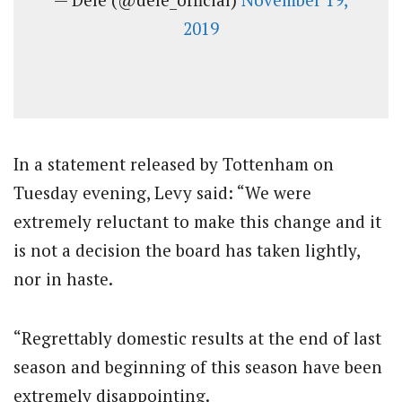
2019
In a statement released by Tottenham on
Tuesday evening, Levy said: “We were
extremely reluctant to make this change and it
is not a decision the board has taken lightly,
nor in haste.
“Regrettably domestic results at the end of last
season and beginning of this season have been
extremely disappointing.