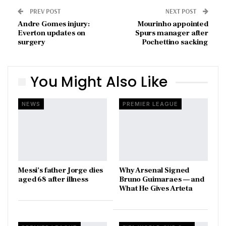
PREV POST
NEXT POST
Andre Gomes injury:
Mourinho appointed
Everton updates on
Spurs manager after
surgery
Pochettino sacking
You Might Also Like
NEWS
PREMIER LEAGUE
Messi’s father Jorge dies
Why Arsenal Signed
aged 68 after illness
Bruno Guimaraes — and
What He Gives Arteta