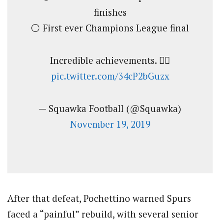
finishes
⚪️ First ever Champions League final
Incredible achievements. 🙇‍♂️
pic.twitter.com/34cP2bGuzx
— Squawka Football (@Squawka)
November 19, 2019
After that defeat, Pochettino warned Spurs
faced a “painful” rebuild, with several senior