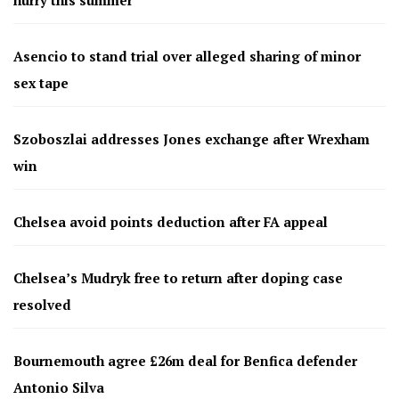
Asencio to stand trial over alleged sharing of minor
sex tape
Szoboszlai addresses Jones exchange after Wrexham
win
Chelsea avoid points deduction after FA appeal
Chelsea’s Mudryk free to return after doping case
resolved
Bournemouth agree £26m deal for Benfica defender
Antonio Silva