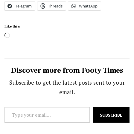
Telegram
Threads
WhatsApp
Like this:
Loading…
Discover more from Footy Times
Subscribe to get the latest posts sent to your
email.
Type
SUBSCRIBE
your
email…