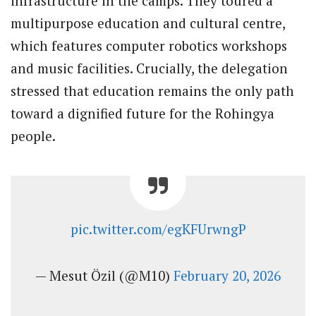
infrastructure in the camps. They toured a
multipurpose education and cultural centre,
which features computer robotics workshops
and music facilities. Crucially, the delegation
stressed that education remains the only path
toward a dignified future for the Rohingya
people.
pic.twitter.com/egKFUrwngP
— Mesut Özil (@M10)
February 20, 2026