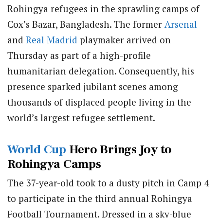
Rohingya refugees in the sprawling camps of
Cox’s Bazar, Bangladesh. The former
Arsenal
and
Real Madrid
playmaker arrived on
Thursday as part of a high-profile
humanitarian delegation. Consequently, his
presence sparked jubilant scenes among
thousands of displaced people living in the
world’s largest refugee settlement.
World Cup
Hero Brings Joy to
Rohingya Camps
The 37-year-old took to a dusty pitch in Camp 4
to participate in the third annual Rohingya
Football Tournament. Dressed in a sky-blue