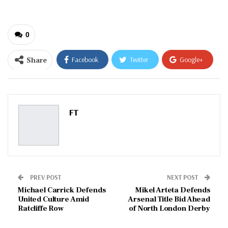
0
Share
Facebook
Twitter
Google+
ReddIt
WhatsApp
Pinterest
Email
FT
PREV POST
NEXT POST
Michael Carrick Defends
Mikel Arteta Defends
United Culture Amid
Arsenal Title Bid Ahead
Ratcliffe Row
of North London Derby