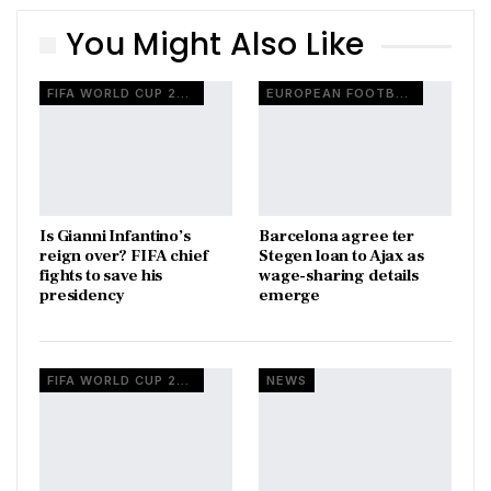
You Might Also Like
FIFA WORLD CUP 2026
EUROPEAN FOOTBALL
Is Gianni Infantino’s
Barcelona agree ter
reign over? FIFA chief
Stegen loan to Ajax as
fights to save his
wage-sharing details
presidency
emerge
FIFA WORLD CUP 2026
NEWS