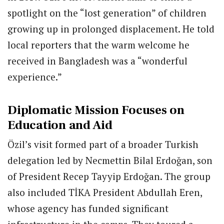
spotlight on the “lost generation” of children
growing up in prolonged displacement. He told
local reporters that the warm welcome he
received in Bangladesh was a “wonderful
experience.”
Diplomatic Mission Focuses on
Education and Aid
Özil’s visit formed part of a broader Turkish
delegation led by Necmettin Bilal Erdoğan, son
of President Recep Tayyip Erdoğan. The group
also included TİKA President Abdullah Eren,
whose agency has funded significant