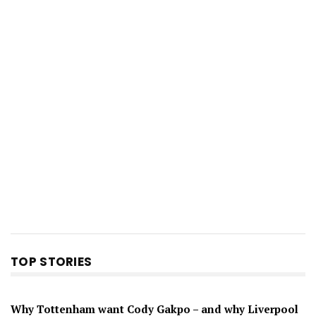
TOP STORIES
Why Tottenham want Cody Gakpo – and why Liverpool