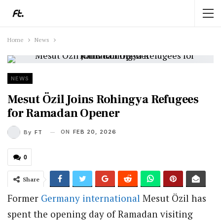
Home
News
NEWS
Mesut Özil Joins Rohingya Refugees
for Ramadan Opener
ON
FEB 20, 2026
By
FT
0
Share
Former
Germany
international
Mesut Özil has
spent the opening day of Ramadan visiting