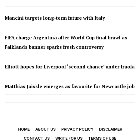
Mancini targets long-term future with Italy
FIFA charge Argentina after World Cup final brawl as
Falklands banner sparks fresh controversy
Elliott hopes for Liverpool ‘second chance’ under Iraola
Matthias Jaissle emerges as favourite for Newcastle job
HOME
ABOUT US
PRIVACY POLICY
DISCLAIMER
CONTACT US
WRITE FOR US
TERMS OF USE