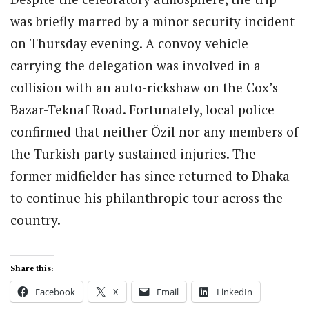
was briefly marred by a minor security incident
on Thursday evening. A convoy vehicle
carrying the delegation was involved in a
collision with an auto-rickshaw on the Cox’s
Bazar-Teknaf Road. Fortunately, local police
confirmed that neither Özil nor any members of
the Turkish party sustained injuries. The
former midfielder has since returned to Dhaka
to continue his philanthropic tour across the
country.
Share this:
Facebook
X
Email
LinkedIn