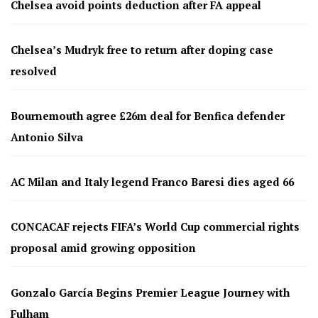
Chelsea avoid points deduction after FA appeal
Chelsea’s Mudryk free to return after doping case
resolved
Bournemouth agree £26m deal for Benfica defender
Antonio Silva
AC Milan and Italy legend Franco Baresi dies aged 66
CONCACAF rejects FIFA’s World Cup commercial rights
proposal amid growing opposition
Gonzalo García Begins Premier League Journey with
Fulham