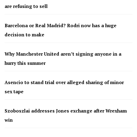
are refusing to sell
Barcelona or Real Madrid? Rodri now has a huge
decision to make
Why Manchester United aren’t signing anyone in a
hurry this summer
Asencio to stand trial over alleged sharing of minor
sex tape
Szoboszlai addresses Jones exchange after Wrexham
win