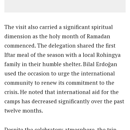
The visit also carried a significant spiritual
dimension as the holy month of Ramadan
commenced. The delegation shared the first
Iftar meal of the season with a local Rohingya
family in their humble shelter. Bilal Erdoğan
used the occasion to urge the international
community to renew its commitment to the
crisis. He noted that international aid for the
camps has decreased significantly over the past
twelve months.
Despite the celebratory atmosphere, the trip