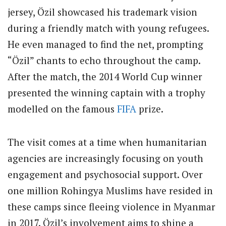
jersey, Özil showcased his trademark vision
during a friendly match with young refugees.
He even managed to find the net, prompting
“Özil” chants to echo throughout the camp.
After the match, the 2014 World Cup winner
presented the winning captain with a trophy
modelled on the famous
FIFA
prize.
The visit comes at a time when humanitarian
agencies are increasingly focusing on youth
engagement and psychosocial support. Over
one million Rohingya Muslims have resided in
these camps since fleeing violence in Myanmar
in 2017. Özil’s involvement aims to shine a