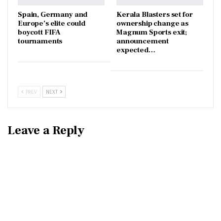
Spain, Germany and
Kerala Blasters set for
Europe’s elite could
ownership change as
boycott FIFA
Magnum Sports exit;
tournaments
announcement
expected…
PREV
NEXT
Leave a Reply