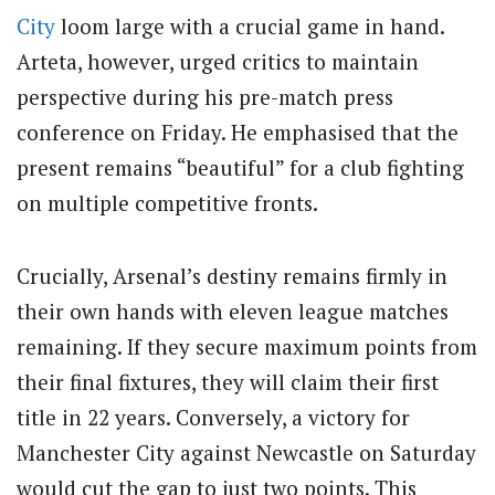
City
loom large with a crucial game in hand.
Arteta, however, urged critics to maintain
perspective during his pre-match press
conference on Friday. He emphasised that the
present remains “beautiful” for a club fighting
on multiple competitive fronts.
Crucially, Arsenal’s destiny remains firmly in
their own hands with eleven league matches
remaining. If they secure maximum points from
their final fixtures, they will claim their first
title in 22 years. Conversely, a victory for
Manchester City against Newcastle on Saturday
would cut the gap to just two points. This