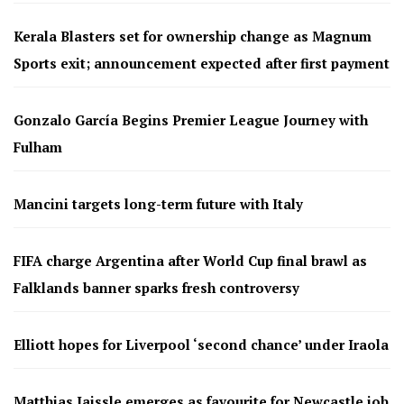
Kerala Blasters set for ownership change as Magnum
Sports exit; announcement expected after first payment
Gonzalo García Begins Premier League Journey with
Fulham
Mancini targets long-term future with Italy
FIFA charge Argentina after World Cup final brawl as
Falklands banner sparks fresh controversy
Elliott hopes for Liverpool ‘second chance’ under Iraola
Matthias Jaissle emerges as favourite for Newcastle job