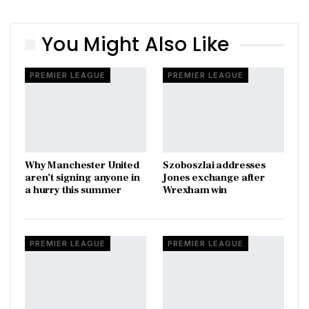
You Might Also Like
PREMIER LEAGUE
PREMIER LEAGUE
Why Manchester United
Szoboszlai addresses
aren’t signing anyone in
Jones exchange after
a hurry this summer
Wrexham win
PREMIER LEAGUE
PREMIER LEAGUE