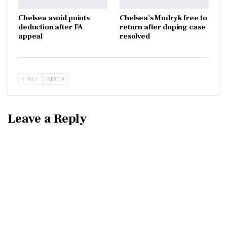
Chelsea avoid points
Chelsea’s Mudryk free to
deduction after FA
return after doping case
appeal
resolved
PREV
NEXT
Leave a Reply