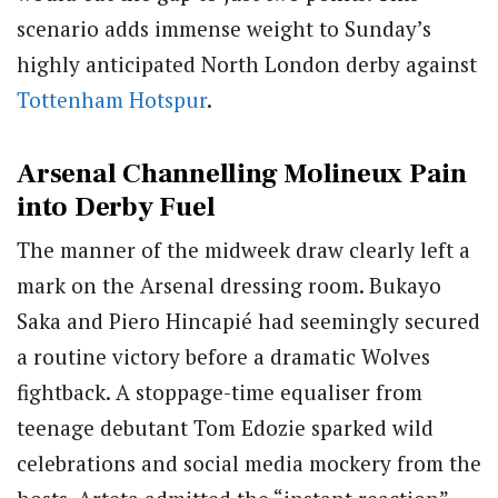
scenario adds immense weight to Sunday’s
highly anticipated North London derby against
Tottenham Hotspur
.
Arsenal Channelling Molineux Pain
into Derby Fuel
The manner of the midweek draw clearly left a
mark on the Arsenal dressing room. Bukayo
Saka and Piero Hincapié had seemingly secured
a routine victory before a dramatic Wolves
fightback. A stoppage-time equaliser from
teenage debutant Tom Edozie sparked wild
celebrations and social media mockery from the