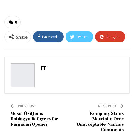
0
Share
Facebook
Twitter
Google+
ReddIt
WhatsApp
Pinterest
Email
FT
PREV POST
NEXT POST
Mesut Özil Joins
Kompany Slams
Rohingya Refugees for
Mourinho Over
Ramadan Opener
‘Unacceptable’ Vinícius
Comments