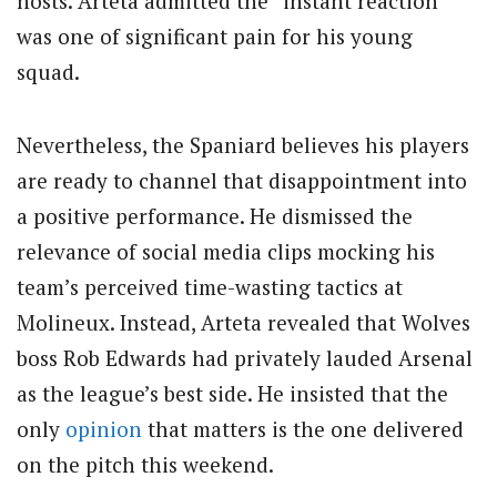
hosts. Arteta admitted the “instant reaction”
was one of significant pain for his young
squad.
Nevertheless, the Spaniard believes his players
are ready to channel that disappointment into
a positive performance. He dismissed the
relevance of social media clips mocking his
team’s perceived time-wasting tactics at
Molineux. Instead, Arteta revealed that Wolves
boss Rob Edwards had privately lauded Arsenal
as the league’s best side. He insisted that the
only
opinion
that matters is the one delivered
on the pitch this weekend.