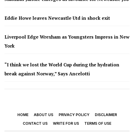
Eddie Howe leaves Newcastle Utd in shock exit
Liverpool Edge Wrexham as Youngsters Impress in New
York
“I think we lost the World Cup during the hydration
break against Norway,” Says Ancelotti
HOME
ABOUT US
PRIVACY POLICY
DISCLAIMER
CONTACT US
WRITE FOR US
TERMS OF USE