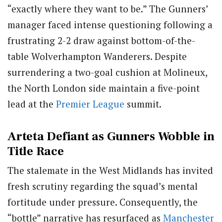
“exactly where they want to be.” The Gunners’
manager faced intense questioning following a
frustrating 2-2 draw against bottom-of-the-
table Wolverhampton Wanderers. Despite
surrendering a two-goal cushion at Molineux,
the North London side maintain a five-point
lead at the
Premier League
summit.
Arteta Defiant as Gunners Wobble in
Title Race
The stalemate in the West Midlands has invited
fresh scrutiny regarding the squad’s mental
fortitude under pressure. Consequently, the
“bottle” narrative has resurfaced as
Manchester