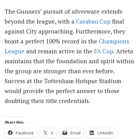
The Gunners’ pursuit of silverware extends
beyond the league, with a
Carabao Cup
final
against City approaching. Furthermore, they
boast a perfect 100% record in the
Champions
League
and remain active in the
FA Cup
. Arteta
maintains that the foundation and spirit within
the group are stronger than ever before.
Success at the Tottenham Hotspur Stadium
would provide the perfect answer to those
doubting their title credentials.
Share this:
Facebook
X
Email
LinkedIn