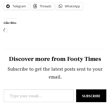
Telegram
Threads
WhatsApp
Like this:
Loading…
Discover more from Footy Times
Subscribe to get the latest posts sent to your
email.
Type
SUBSCRIBE
your
email…