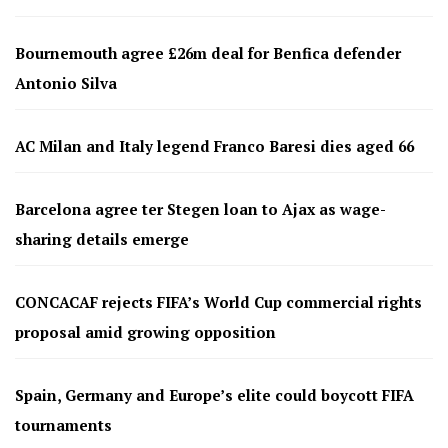
Bournemouth agree £26m deal for Benfica defender
Antonio Silva
AC Milan and Italy legend Franco Baresi dies aged 66
Barcelona agree ter Stegen loan to Ajax as wage-
sharing details emerge
CONCACAF rejects FIFA’s World Cup commercial rights
proposal amid growing opposition
Spain, Germany and Europe’s elite could boycott FIFA
tournaments