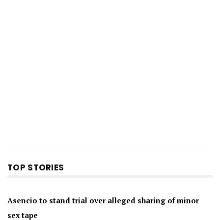
TOP STORIES
Asencio to stand trial over alleged sharing of minor
sex tape