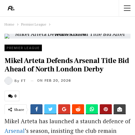
Home
Premier League
PREMIER LEAGUE
Mikel Arteta Defends Arsenal Title Bid
Ahead of North London Derby
ON
FEB 20, 2026
By
FT
0
Share
Mikel Arteta has launched a staunch defence of
Arsenal
’s season, insisting the club remain