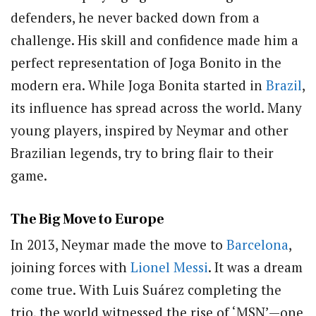
defenders, he never backed down from a
challenge. His skill and confidence made him a
perfect representation of Joga Bonito in the
modern era. While Joga Bonita started in
Brazil
,
its influence has spread across the world. Many
young players, inspired by Neymar and other
Brazilian legends, try to bring flair to their
game.
The Big Move to Europe
In 2013, Neymar made the move to
Barcelona
,
joining forces with
Lionel Messi
. It was a dream
come true. With Luis Suárez completing the
trio, the world witnessed the rise of ‘MSN’—one