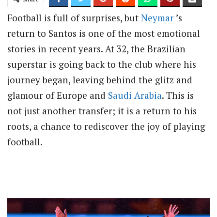
Football is full of surprises, but
Neymar
’s
return to Santos is one of the most emotional
stories in recent years. At 32, the Brazilian
superstar is going back to the club where his
journey began, leaving behind the glitz and
glamour of Europe and
Saudi Arabia
. This is
not just another transfer; it is a return to his
roots, a chance to rediscover the joy of playing
football.