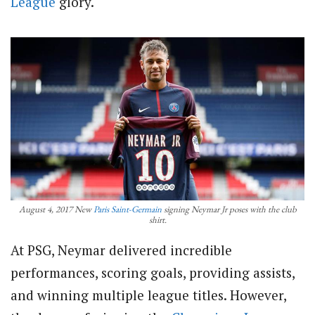
League
glory.
August 4, 2017 New
Paris Saint-Germain
signing Neymar Jr poses with the club
shirt.
At PSG, Neymar delivered incredible
performances, scoring goals, providing assists,
and winning multiple league titles. However,