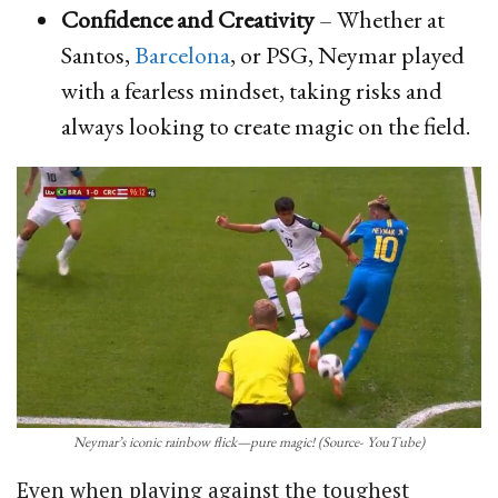
Confidence and Creativity
– Whether at
Santos,
Barcelona
, or PSG, Neymar played
with a fearless mindset, taking risks and
always looking to create magic on the field.
Neymar’s iconic rainbow flick—pure magic! (Source- YouTube)
Even when playing against the toughest