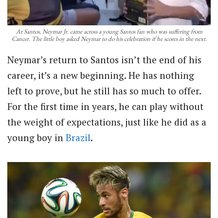
At Santos, Neymar Jr. came across a young Santos fan who was suffering from
Cancer. The little boy asked Neymar to do his celebration if he scores in the next.
Neymar’s return to Santos isn’t the end of his
career, it’s a new beginning. He has nothing
left to prove, but he still has so much to offer.
For the first time in years, he can play without
the weight of expectations, just like he did as a
young boy in
Brazil
.