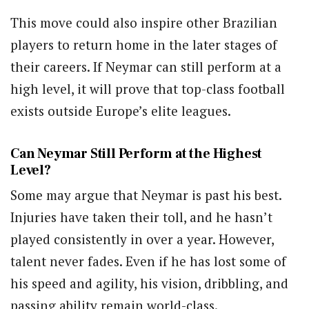
This move could also inspire other Brazilian
players to return home in the later stages of
their careers. If Neymar can still perform at a
high level, it will prove that top-class football
exists outside Europe’s elite leagues.
Can Neymar Still Perform at the Highest
Level?
Some may argue that Neymar is past his best.
Injuries have taken their toll, and he hasn’t
played consistently in over a year. However,
talent never fades. Even if he has lost some of
his speed and agility, his vision, dribbling, and
passing ability remain world-class.