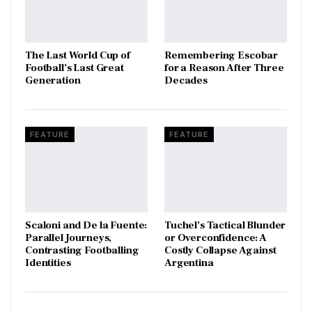
The Last World Cup of
​Remembering Escobar
Football’s Last Great
for a Reason After Three
Generation
Decades
FEATURE
FEATURE
Scaloni and De la Fuente:
Tuchel’s Tactical Blunder
Parallel Journeys,
or Overconfidence: A
Contrasting Footballing
Costly Collapse Against
Identities
Argentina