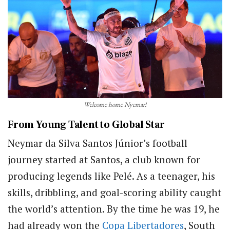
Welcome home Nyemar!
From Young Talent to Global Star
Neymar da Silva Santos Júnior’s football
journey started at Santos, a club known for
producing legends like Pelé. As a teenager, his
skills, dribbling, and goal-scoring ability caught
the world’s attention. By the time he was 19, he
had already won the
Copa Libertadores
, South