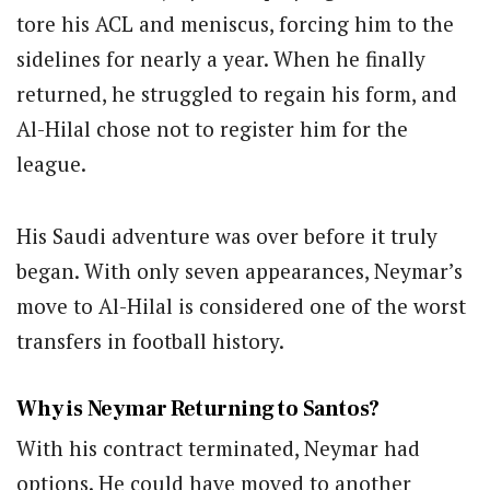
tore his ACL and meniscus, forcing him to the
sidelines for nearly a year. When he finally
returned, he struggled to regain his form, and
Al-Hilal chose not to register him for the
league.
His Saudi adventure was over before it truly
began. With only seven appearances, Neymar’s
move to Al-Hilal is considered one of the worst
transfers in football history.
Why is Neymar Returning to Santos?
With his contract terminated, Neymar had
options. He could have moved to another