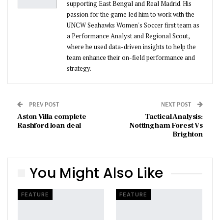
supporting East Bengal and Real Madrid. His
passion for the game led him to work with the
UNCW Seahawks Women's Soccer first team as
a Performance Analyst and Regional Scout,
where he used data-driven insights to help the
team enhance their on-field performance and
strategy.
PREV POST
NEXT POST
Aston Villa complete
Tactical Analysis:
Rashford loan deal
Nottingham Forest Vs
Brighton
You Might Also Like
FEATURE
FEATURE