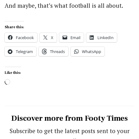
And maybe, that’s what football is all about.
Share this:
Facebook
X
Email
LinkedIn
Telegram
Threads
WhatsApp
Like this:
Loading…
Discover more from Footy Times
Subscribe to get the latest posts sent to your