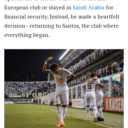
European club or stayed in
Saudi Arabia
for
financial security. Instead, he made a heartfelt
decision—returning to Santos, the club where
everything began.