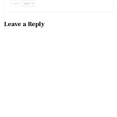
PREV
NEXT
Leave a Reply