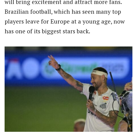
will bring excitement and attract more fans.
Brazilian football, which has seen many top
players leave for Europe at a young age, now
has one of its biggest stars back.