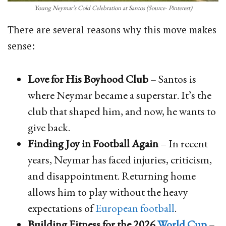
Young Neymar’s Cold Celebration at Santos (Source- Pinterest)
There are several reasons why this move makes
sense:
Love for His Boyhood Club
– Santos is
where Neymar became a superstar. It’s the
club that shaped him, and now, he wants to
give back.
Finding Joy in Football Again
– In recent
years, Neymar has faced injuries, criticism,
and disappointment. Returning home
allows him to play without the heavy
expectations of
European football
.
Building Fitness for the 2026
World Cup
–