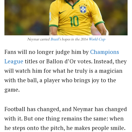
Neymar carried
Brazil
’s hopes in the 2014
World Cup
Fans will no longer judge him by
Champions
League
titles or Ballon d’Or votes. Instead, they
will watch him for what he truly is a magician
with the ball, a player who brings joy to the
game.
Football has changed, and Neymar has changed
with it. But one thing remains the same: when
he steps onto the pitch, he makes people smile.