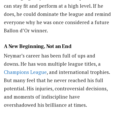
can stay fit and perform at a high level. If he
does, he could dominate the league and remind
everyone why he was once considered a future
Ballon d’Or winner.
A New Beginning, Not an End
Neymar’s career has been full of ups and
downs. He has won multiple league titles, a
Champions League
, and international trophies.
But many feel that he never reached his full
potential. His injuries, controversial decisions,
and moments of indiscipline have
overshadowed his brilliance at times.