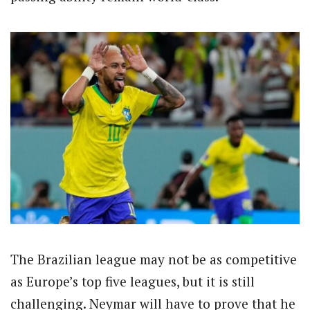
The Brazilian league may not be as competitive
as Europe’s top five leagues, but it is still
challenging. Neymar will have to prove that he