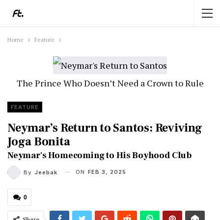
Home
Feature
The Prince Who Doesn’t Need a Crown to Rule
FEATURE
Neymar’s Return to Santos: Reviving
Joga Bonita
Neymar's Homecoming to His Boyhood Club
ON
FEB 3, 2025
By
Jeebak
0
Share