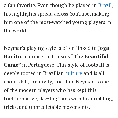
a fan favorite. Even though he played in
Brazil
,
his highlights spread across YouTube, making
him one of the most-watched young players in
the world.
Neymar’s playing style is often linked to
Joga
Bonito
, a phrase that means
“The Beautiful
Game”
in Portuguese. This style of football is
deeply rooted in Brazilian
culture
and is all
about skill, creativity, and flair. Neymar is one
of the modern players who has kept this
tradition alive, dazzling fans with his dribbling,
tricks, and unpredictable movements.