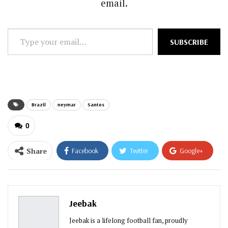
email.
Type
SUBSCRIBE
your
email…
Brazil
neymar
Santos
0
Share
Facebook
Twitter
Google+
ReddIt
WhatsApp
Pinterest
Email
Jeebak
Jeebak is a lifelong football fan, proudly