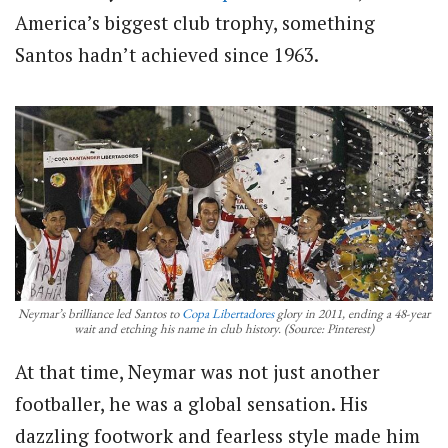
America’s biggest club trophy, something
Santos hadn’t achieved since 1963.
Neymar’s brilliance led Santos to
Copa Libertadores
glory in 2011, ending a 48-year
wait and etching his name in club history. (Source: Pinterest)
At that time, Neymar was not just another
footballer, he was a global sensation. His
dazzling footwork and fearless style made him