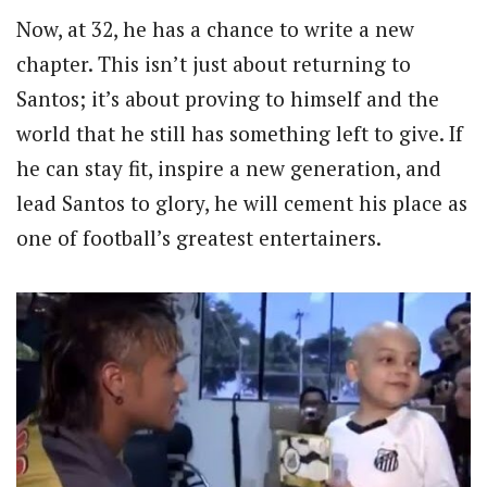
Now, at 32, he has a chance to write a new
chapter. This isn’t just about returning to
Santos; it’s about proving to himself and the
world that he still has something left to give. If
he can stay fit, inspire a new generation, and
lead Santos to glory, he will cement his place as
one of football’s greatest entertainers.