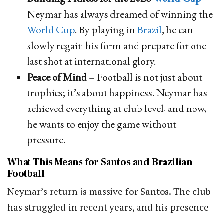
Neymar has always dreamed of winning the
World Cup
. By playing in
Brazil
, he can
slowly regain his form and prepare for one
last shot at international glory.
Peace of Mind
– Football is not just about
trophies; it’s about happiness. Neymar has
achieved everything at club level, and now,
he wants to enjoy the game without
pressure.
What This Means for Santos and Brazilian
Football
Neymar’s return is massive for Santos. The club
has struggled in recent years, and his presence