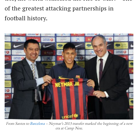
of the greatest attacking partnerships in
football history.
From Santos to
Barcelona
– Neymar’s 2013 transfer marked the beginning of a new
era at Camp Nou.