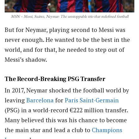
MSN – Messi, Suárez, Neymar: The unstoppable trio that redefined football
But for Neymar, playing second to Messi was
never enough. He wanted to be the best in the
world, and for that, he needed to step out of
Messi’s shadow.
The Record-Breaking PSG Transfer
In 2017, Neymar shocked the football world by
leaving
Barcelona
for
Paris Saint-Germain
(PSG) in a world-record €222 million transfer.
Many believed this was his chance to become
the main star and lead a club to
Champions