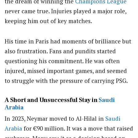
the dream of winning the
Champions League
never came true. Injuries played a major role,
keeping him out of key matches.
His time in Paris had moments of brilliance but
also frustration. Fans and pundits started
questioning his commitment. He was often
injured, missed important games, and seemed
to struggle with the pressure of carrying PSG.
A Short and Unsuccessful Stay in
Saudi
Arabia
In 2023, Neymar moved to Al-Hilal in
Saudi
Arabia
for €90 million. It was a move that raised