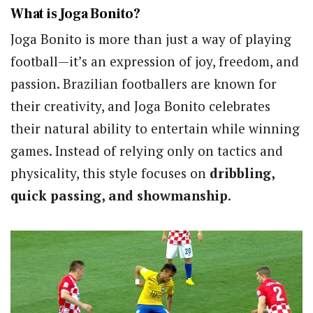
What is Joga Bonito?
Joga Bonito is more than just a way of playing
football—it’s an expression of joy, freedom, and
passion. Brazilian footballers are known for
their creativity, and Joga Bonito celebrates
their natural ability to entertain while winning
games. Instead of relying only on tactics and
physicality, this style focuses on
dribbling,
quick passing, and showmanship
.