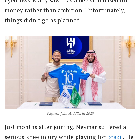
eyebrows. Many saw it as a decision based on
money rather than ambition. Unfortunately,
things didn’t go as planned.
Neymar joins Al Hilal in 2023
Just months after joining, Neymar suffered a
serious knee injury while playing for
Brazil
. He