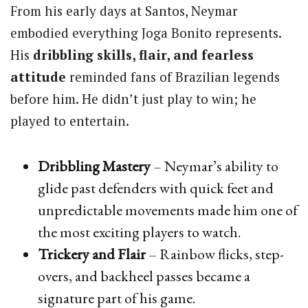
From his early days at Santos, Neymar
embodied everything Joga Bonito represents.
His
dribbling skills, flair, and fearless
attitude
reminded fans of Brazilian legends
before him. He didn’t just play to win; he
played to entertain.
Dribbling Mastery
– Neymar’s ability to
glide past defenders with quick feet and
unpredictable movements made him one of
the most exciting players to watch.
Trickery and Flair
– Rainbow flicks, step-
overs, and backheel passes became a
signature part of his game.