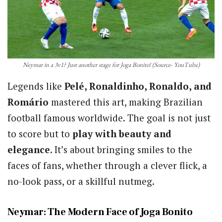
Neymar in a 3v1? Just another stage for Joga Bonito! (Source- YouTube)
Legends like
Pelé, Ronaldinho, Ronaldo, and
Romário
mastered this art, making Brazilian
football famous worldwide. The goal is not just
to score but to
play with beauty and
elegance
. It’s about bringing smiles to the
faces of fans, whether through a clever flick, a
no-look pass, or a skillful nutmeg.
Neymar: The Modern Face of Joga Bonito