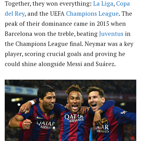
Together, they won everything:
La Liga
,
Copa
del Rey
, and the UEFA
Champions League
. The
peak of their dominance came in 2015 when
Barcelona won the treble, beating
Juventus
in
the Champions League final. Neymar was a key
player, scoring crucial goals and proving he
could shine alongside Messi and Suárez.