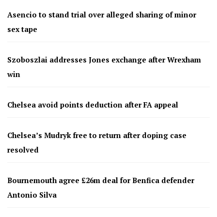
Asencio to stand trial over alleged sharing of minor
sex tape
Szoboszlai addresses Jones exchange after Wrexham
win
Chelsea avoid points deduction after FA appeal
Chelsea’s Mudryk free to return after doping case
resolved
Bournemouth agree £26m deal for Benfica defender
Antonio Silva