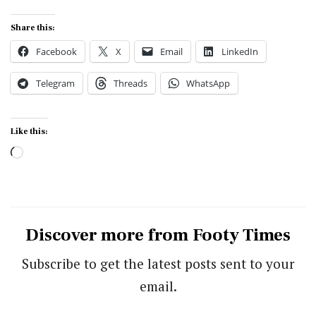
Share this:
Facebook
X
Email
LinkedIn
Telegram
Threads
WhatsApp
Like this:
Loading…
Discover more from Footy Times
Subscribe to get the latest posts sent to your
email.