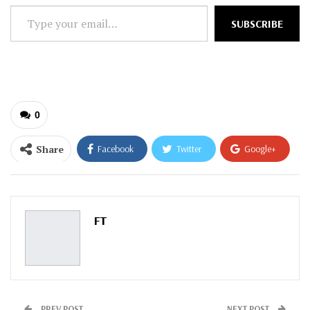
Type
SUBSCRIBE
your
email…
0
Share
Facebook
Twitter
Google+
ReddIt
WhatsApp
Pinterest
Email
FT
PREV POST
NEXT POST