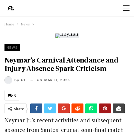
Home
News
NEWS
Neymar’s Carnival Attendance and
Injury Absence Spark Criticism
ON
MAR 11, 2025
By
FT
0
Share
Neymar Jr.’s recent activities and subsequent
absence from Santos’ crucial semi-final match