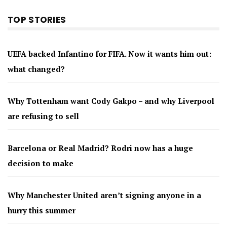
TOP STORIES
UEFA backed Infantino for FIFA. Now it wants him out:
what changed?
Why Tottenham want Cody Gakpo – and why Liverpool
are refusing to sell
Barcelona or Real Madrid? Rodri now has a huge
decision to make
Why Manchester United aren’t signing anyone in a
hurry this summer