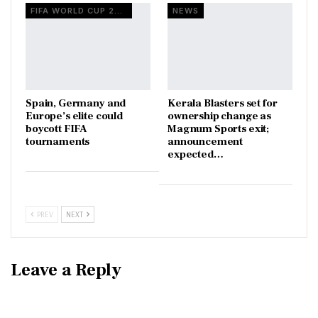
FIFA WORLD CUP 2026
NEWS
Spain, Germany and
Kerala Blasters set for
Europe’s elite could
ownership change as
boycott FIFA
Magnum Sports exit;
tournaments
announcement
expected…
PREV
NEXT
Leave a Reply