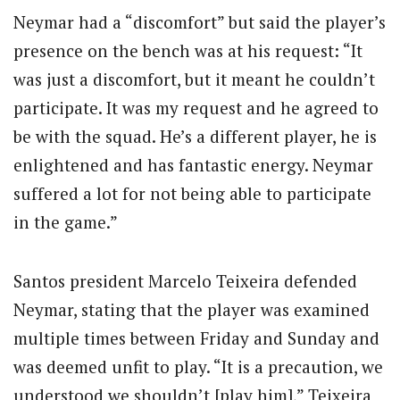
Neymar had a “discomfort” but said the player’s
presence on the bench was at his request: “It
was just a discomfort, but it meant he couldn’t
participate. It was my request and he agreed to
be with the squad. He’s a different player, he is
enlightened and has fantastic energy. Neymar
suffered a lot for not being able to participate
in the game.”
Santos president Marcelo Teixeira defended
Neymar, stating that the player was examined
multiple times between Friday and Sunday and
was deemed unfit to play. “It is a precaution, we
understood we shouldn’t [play him],” Teixeira