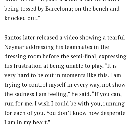
being tossed by Barcelona; on the bench and
knocked out.”
Santos later released a video showing a tearful
Neymar addressing his teammates in the
dressing room before the semi-final, expressing
his frustration at being unable to play. “It is
very hard to be out in moments like this. I am
trying to control myself in every way, not show
the sadness I am feeling,” he said. “If you can,
run for me. I wish I could be with you, running
for each of you. You don’t know how desperate
I am in my heart.”