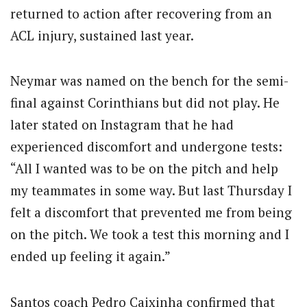
returned to action after recovering from an
ACL injury, sustained last year.
Neymar was named on the bench for the semi-
final against Corinthians but did not play. He
later stated on Instagram that he had
experienced discomfort and undergone tests:
“All I wanted was to be on the pitch and help
my teammates in some way. But last Thursday I
felt a discomfort that prevented me from being
on the pitch. We took a test this morning and I
ended up feeling it again.”
Santos coach Pedro Caixinha confirmed that