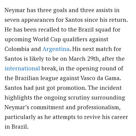
Neymar has three goals and three assists in
seven appearances for Santos since his return.
He has been recalled to the Brazil squad for
upcoming World Cup qualifiers against
Colombia and
Argentina
. His next match for
Santos is likely to be on March 29th, after the
international
break, in the opening round of
the Brazilian league against Vasco da Gama.
Santos had just got promotion. The incident
highlights the ongoing scrutiny surrounding
Neymar’s commitment and professionalism,
particularly as he attempts to revive his career
in Brazil.