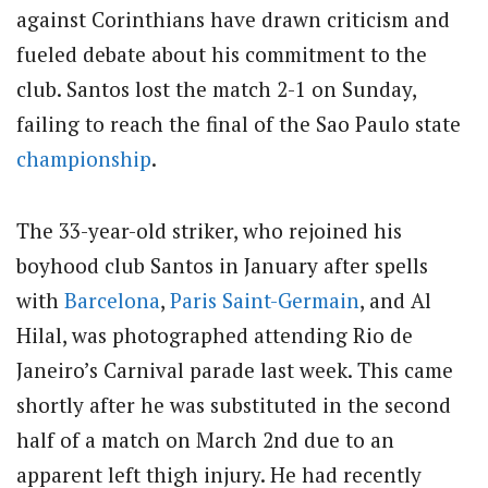
against Corinthians have drawn criticism and
fueled debate about his commitment to the
club. Santos lost the match 2-1 on Sunday,
failing to reach the final of the Sao Paulo state
championship
.
The 33-year-old striker, who rejoined his
boyhood club Santos in January after spells
with
Barcelona
,
Paris Saint-Germain
, and Al
Hilal, was photographed attending Rio de
Janeiro’s Carnival parade last week. This came
shortly after he was substituted in the second
half of a match on March 2nd due to an
apparent left thigh injury. He had recently