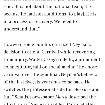
said. “It is not about the national team, it is
because he had not conditions [to play]. He is
in a process of recovery. We need to
understand that.”
However, some pundits criticized Neymar’s
decision to attend Carnival while recovering
from injury. Walter Casagrande Jr., a prominent
commentator, said on social media: “He chose
Carnival over the semifinal. Neymar’s behavior
of the last five, six years has come back. He
switches the professional side for pleasure and
fun.” Spanish newspaper
Marca
described the
situation as “Neymar’s saddest Carnival after