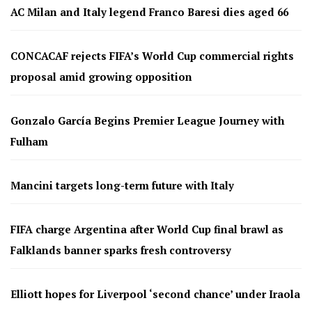
AC Milan and Italy legend Franco Baresi dies aged 66
CONCACAF rejects FIFA’s World Cup commercial rights
proposal amid growing opposition
Gonzalo García Begins Premier League Journey with
Fulham
Mancini targets long-term future with Italy
FIFA charge Argentina after World Cup final brawl as
Falklands banner sparks fresh controversy
Elliott hopes for Liverpool ‘second chance’ under Iraola