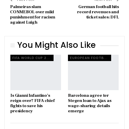
Palmeiras slam
German football hits
CONMEBOL over mild
record revenues and
punishment for racism
ticket sales: DFL
against Luigh
You Might Also Like
FIFA WORLD CUP 2026
EUROPEAN FOOTBALL
Is Gianni Infantino’s
Barcelona agree ter
reign over? FIFA chief
Stegen loan to Ajax as
fights to save his
wage-sharing details
presidency
emerge