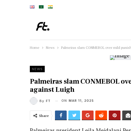
Home
News
Palmeiras slam CONMEBOL over mild punishm
NEWS
Palmeiras slam CONMEBOL over
against Luigh
ON
MAR 11, 2025
By
FT
Share
Palmeiras president Leila Mejdalani Per