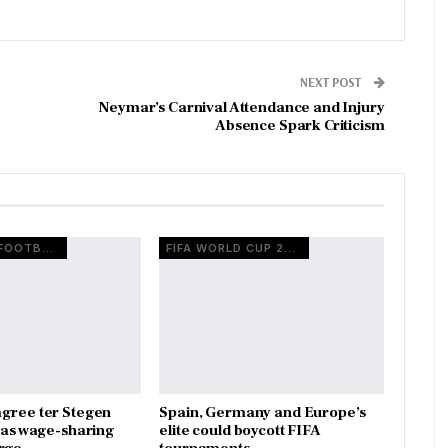
NEXT POST
Neymar’s Carnival Attendance and Injury
Absence Spark Criticism
EUROPEAN FOOTBALL
FIFA WORLD CUP 2026
gree ter Stegen
Spain, Germany and Europe’s
x as wage-sharing
elite could boycott FIFA