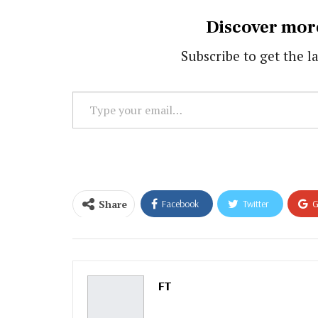
Discover mor
Subscribe to get the la
Type
your
email…
Share
Facebook
Twitter
G
Email
FT