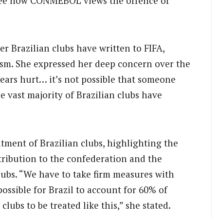
ou see how CONMEBOL views the offence of
er Brazilian clubs have written to FIFA,
cism. She expressed her deep concern over the
ears hurt… it’s not possible that someone
 vast majority of Brazilian clubs have
tment of Brazilian clubs, highlighting the
ntribution to the confederation and the
clubs. “We have to take firm measures with
ssible for Brazil to account for 60% of
ubs to be treated like this,” she stated.