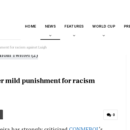
HOME
NEWS
FEATURES
WORLD CUP
PR
ent for racism against Luigh
 mild punishment for racism
0
eira has strongly criticized
CONMEBOL
‘s