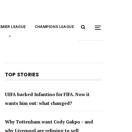
EMIER LEAGUE
CHAMPIONS LEAGUE
TOP STORIES
UEFA backed Infantino for FIFA. Now it
wants him out: what changed?
Why Tottenham want Cody Gakpo – and
why Liverpool are refusing to sell