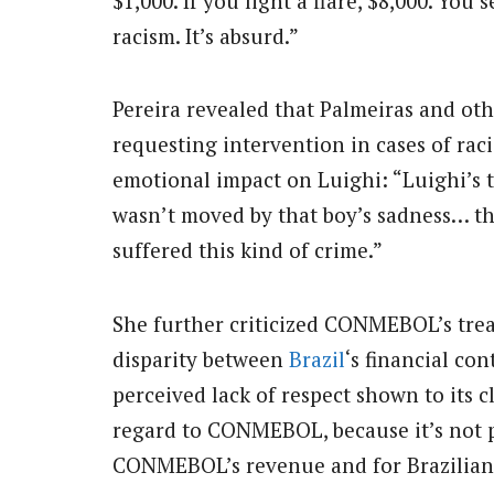
$1,000. If you light a flare, $8,000. Y
racism. It’s absurd.”
Pereira revealed that Palmeiras and oth
requesting intervention in cases of ra
emotional impact on Luighi: “Luighi’s t
wasn’t moved by that boy’s sadness… the
suffered this kind of crime.”
She further criticized CONMEBOL’s trea
disparity between
Brazil
‘s financial co
perceived lack of respect shown to its 
regard to CONMEBOL, because it’s not po
CONMEBOL’s revenue and for Brazilian cl