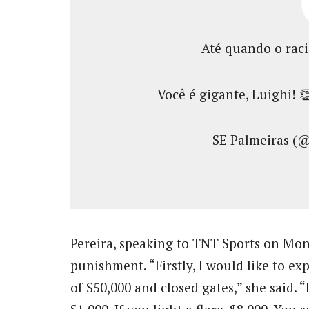
Até quando o rac
Você é gigante, Luighi! 
— SE Palmeiras (
Pereira, speaking to TNT Sports on Mo
punishment. “Firstly, I would like to 
of $50,000 and closed gates,” she said. “