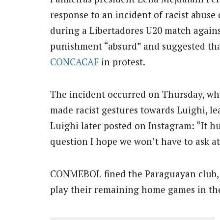
response to an incident of racist abuse
during a Libertadores U20 match agains
punishment “absurd” and suggested that
CONCACAF
in protest.
The incident occurred on Thursday, whe
made racist gestures towards Luighi, lea
Luighi later posted on Instagram: “It h
question I hope we won’t have to ask at
CONMEBOL fined the Paraguayan club, 
play their remaining home games in th