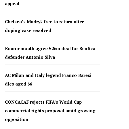
appeal
Chelsea’s Mudryk free to return after
doping case resolved
Bournemouth agree £26m deal for Benfica
defender Antonio Silva
AC Milan and Italy legend Franco Baresi
dies aged 66
CONCACAF rejects FIFA’s World Cup
commercial rights proposal amid growing
opposition