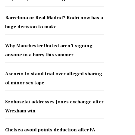
Barcelona or Real Madrid? Rodri now has a
huge decision to make
Why Manchester United aren’t signing
anyone in a hurry this summer
Asencio to stand trial over alleged sharing
of minor sex tape
Szoboszlai addresses Jones exchange after
Wrexham win
Chelsea avoid points deduction after FA