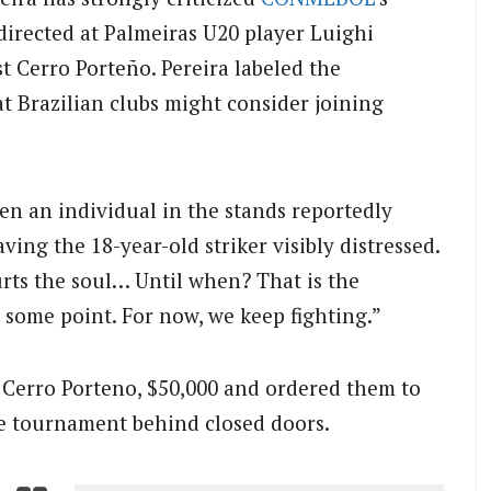
 directed at Palmeiras U20 player Luighi
t Cerro Porteño. Pereira labeled the
 Brazilian clubs might consider joining
n an individual in the stands reportedly
ving the 18-year-old striker visibly distressed.
urts the soul… Until when? That is the
 some point. For now, we keep fighting.”
Cerro Porteno, $50,000 and ordered them to
e tournament behind closed doors.