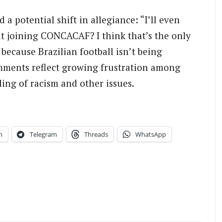
 a potential shift in allegiance: “I’ll even
t joining CONCACAF? I think that’s the only
 because Brazilian football isn’t being
ments reflect growing frustration among
ng of racism and other issues.
n
Telegram
Threads
WhatsApp