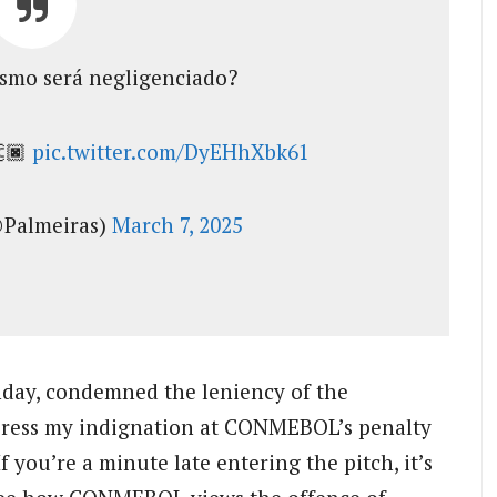
ismo será negligenciado?
👏🏿
pic.twitter.com/DyEHhXbk61
@Palmeiras)
March 7, 2025
nday, condemned the leniency of the
express my indignation at CONMEBOL’s penalty
If you’re a minute late entering the pitch, it’s