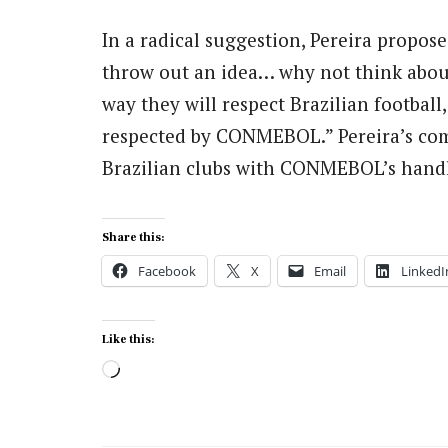
In a radical suggestion, Pereira proposed
throw out an idea… why not think abou
way they will respect Brazilian football,
respected by CONMEBOL.” Pereira’s com
Brazilian clubs with CONMEBOL’s handli
Share this:
Facebook
X
Email
LinkedI
Like this:
Loading…