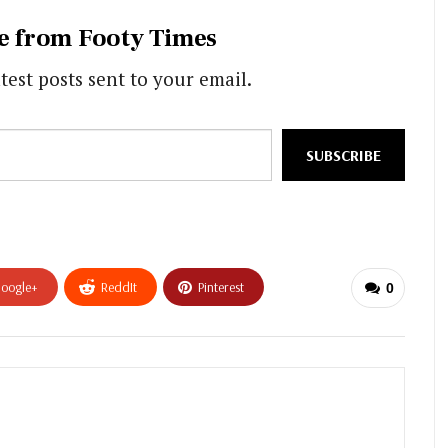
e from Footy Times
test posts sent to your email.
SUBSCRIBE
oogle+
ReddIt
Pinterest
0