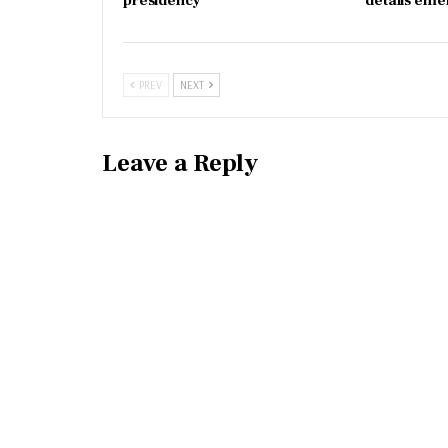
presidency
details eme
PREV
NEXT
Leave a Reply