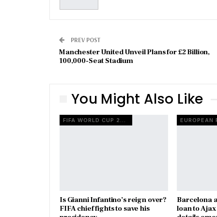
PREV POST
Manchester United Unveil Plans for £2 Billion,
100,000-Seat Stadium
You Might Also Like
FIFA WORLD CUP 2026
Is Gianni Infantino’s reign over?
Barcelona a
FIFA chief fights to save his
loan to Aja