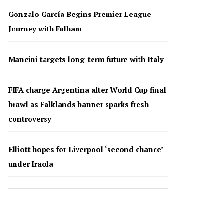
Gonzalo García Begins Premier League
Journey with Fulham
Mancini targets long-term future with Italy
FIFA charge Argentina after World Cup final
brawl as Falklands banner sparks fresh
controversy
Elliott hopes for Liverpool ‘second chance’
under Iraola