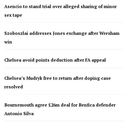
Asencio to stand trial over alleged sharing of minor
sex tape
Szoboszlai addresses Jones exchange after Wrexham
win
Chelsea avoid points deduction after FA appeal
Chelsea’s Mudryk free to return after doping case
resolved
Bournemouth agree £26m deal for Benfica defender
Antonio Silva