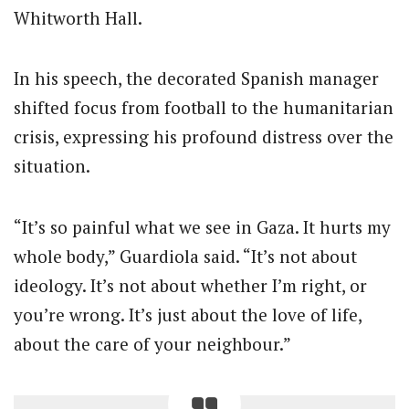
Whitworth Hall.
In his speech, the decorated Spanish manager
shifted focus from football to the humanitarian
crisis, expressing his profound distress over the
situation.
“It’s so painful what we see in Gaza. It hurts my
whole body,” Guardiola said. “It’s not about
ideology. It’s not about whether I’m right, or
you’re wrong. It’s just about the love of life,
about the care of your neighbour.”