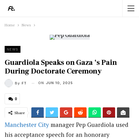
Home
News
NEWS
Guardiola Speaks on Gaza ‘s Pain
During Doctorate Ceremony
ON
JUN 10, 2025
By
FT
0
Share
Manchester City
manager Pep Guardiola used
his acceptance speech for an honorary