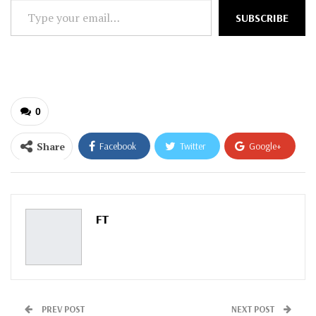
Type
SUBSCRIBE
your
email…
0
Share
Facebook
Twitter
Google+
ReddIt
WhatsApp
Pinterest
Email
FT
PREV POST
NEXT POST