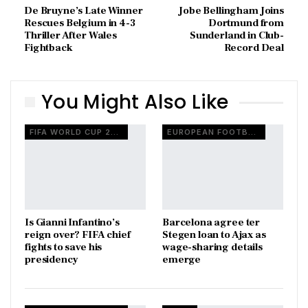
De Bruyne’s Late Winner
Jobe Bellingham Joins
Rescues Belgium in 4-3
Dortmund from
Thriller After Wales
Sunderland in Club-
Fightback
Record Deal
You Might Also Like
FIFA WORLD CUP 2026
EUROPEAN FOOTBALL
Is Gianni Infantino’s
Barcelona agree ter
reign over? FIFA chief
Stegen loan to Ajax as
fights to save his
wage-sharing details
presidency
emerge