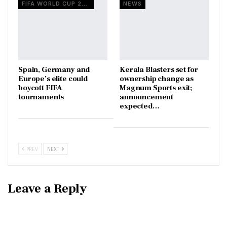
FIFA WORLD CUP 2026
NEWS
Spain, Germany and
Kerala Blasters set for
Europe’s elite could
ownership change as
boycott FIFA
Magnum Sports exit;
tournaments
announcement
expected…
PREV
NEXT
Leave a Reply