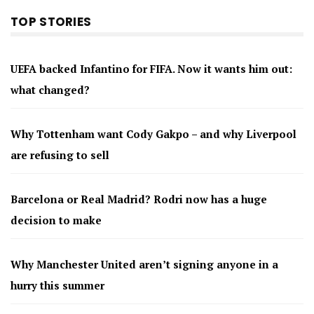
TOP STORIES
UEFA backed Infantino for FIFA. Now it wants him out:
what changed?
Why Tottenham want Cody Gakpo – and why Liverpool
are refusing to sell
Barcelona or Real Madrid? Rodri now has a huge
decision to make
Why Manchester United aren’t signing anyone in a
hurry this summer