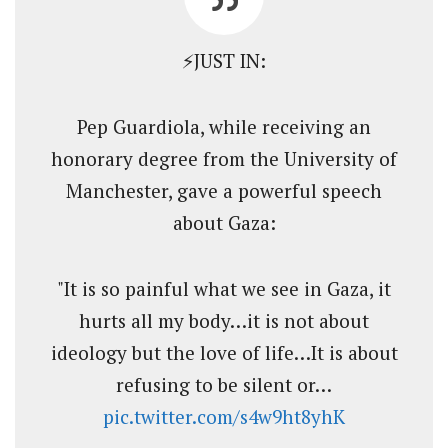
⚡️JUST IN:
Pep Guardiola, while receiving an
honorary degree from the University of
Manchester, gave a powerful speech
about Gaza:
"It is so painful what we see in Gaza, it
hurts all my body…it is not about
ideology but the love of life…It is about
refusing to be silent or…
pic.twitter.com/s4w9ht8yhK