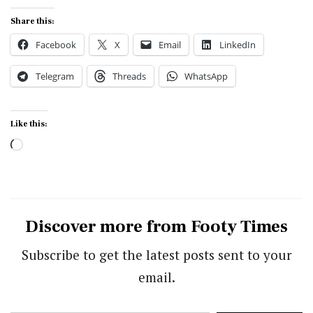
Share this:
Facebook
X
Email
LinkedIn
Telegram
Threads
WhatsApp
Like this:
Loading…
Discover more from Footy Times
Subscribe to get the latest posts sent to your
email.