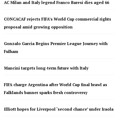
AC Milan and Italy legend Franco Baresi dies aged 66
CONCACAF rejects FIFA’s World Cup commercial rights
proposal amid growing opposition
Gonzalo García Begins Premier League Journey with
Fulham
Mancini targets long-term future with Italy
FIFA charge Argentina after World Cup final brawl as
Falklands banner sparks fresh controversy
Elliott hopes for Liverpool ‘second chance’ under Iraola