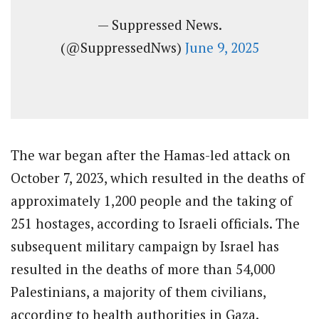
— Suppressed News.
(@SuppressedNws)
June 9, 2025
The war began after the Hamas-led attack on
October 7, 2023, which resulted in the deaths of
approximately 1,200 people and the taking of
251 hostages, according to Israeli officials. The
subsequent military campaign by Israel has
resulted in the deaths of more than 54,000
Palestinians, a majority of them civilians,
according to health authorities in Gaza.