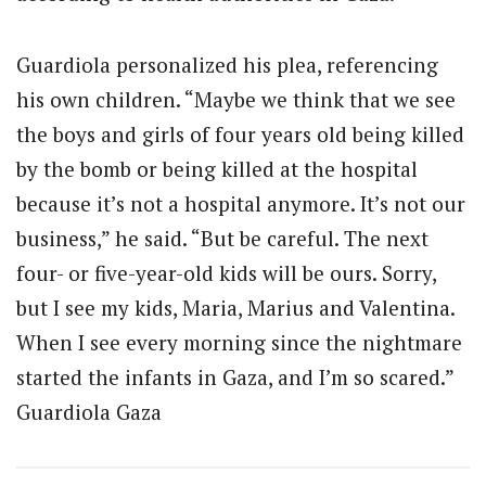
Guardiola personalized his plea, referencing
his own children. “Maybe we think that we see
the boys and girls of four years old being killed
by the bomb or being killed at the hospital
because it’s not a hospital anymore. It’s not our
business,” he said. “But be careful. The next
four- or five-year-old kids will be ours. Sorry,
but I see my kids, Maria, Marius and Valentina.
When I see every morning since the nightmare
started the infants in Gaza, and I’m so scared.”
Guardiola Gaza