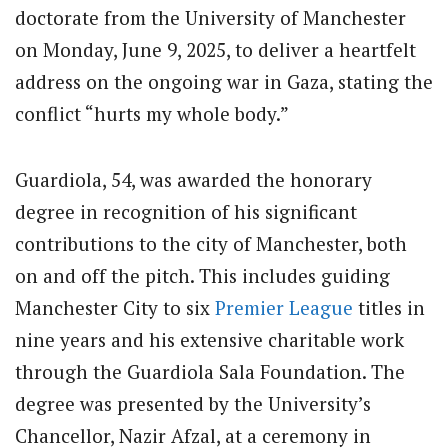
doctorate from the University of Manchester
on Monday, June 9, 2025, to deliver a heartfelt
address on the ongoing war in Gaza, stating the
conflict “hurts my whole body.”
Guardiola, 54, was awarded the honorary
degree in recognition of his significant
contributions to the city of Manchester, both
on and off the pitch. This includes guiding
Manchester City to six
Premier League
titles in
nine years and his extensive charitable work
through the Guardiola Sala Foundation. The
degree was presented by the University’s
Chancellor, Nazir Afzal, at a ceremony in