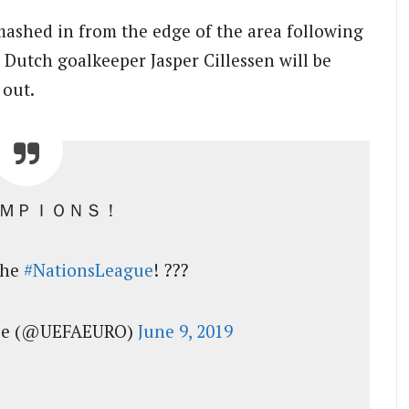
ashed in from the edge of the area following
 Dutch goalkeeper Jasper Cillessen will be
 out.
ＡＭＰＩＯＮＳ！
the
#NationsLeague
! ???
gue (@UEFAEURO)
June 9, 2019