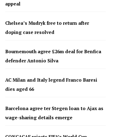
appeal
Chelsea’s Mudryk free to return after
doping case resolved
Bournemouth agree £26m deal for Benfica
defender Antonio Silva
AC Milan and Italy legend Franco Baresi
dies aged 66
Barcelona agree ter Stegen loan to Ajax as
wage-sharing details emerge
CONCACAF rejects FIFA’s World Cup