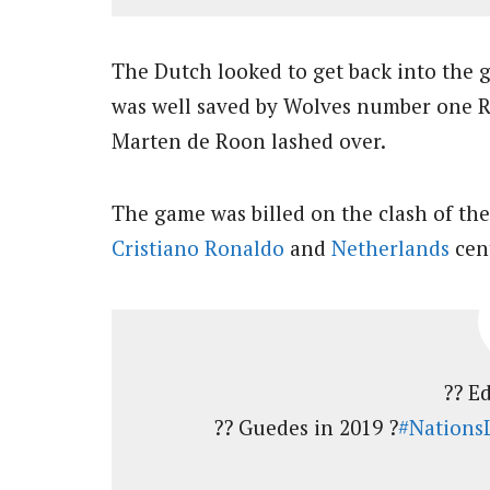
The Dutch looked to get back into the
was well saved by Wolves number one R
Marten de Roon lashed over.
The game was billed on the clash of the
Cristiano Ronaldo
and
Netherlands
cent
?? Ed
?? Guedes in 2019 ?
#Nations