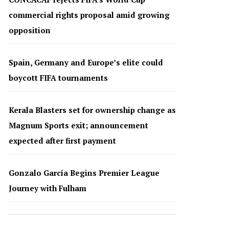
commercial rights proposal amid growing
opposition
Spain, Germany and Europe’s elite could
boycott FIFA tournaments
Kerala Blasters set for ownership change as
Magnum Sports exit; announcement
expected after first payment
Gonzalo García Begins Premier League
Journey with Fulham