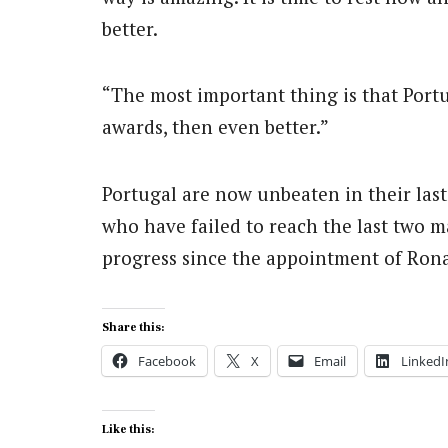
better.
“The most important thing is that Portu
awards, then even better.”
Portugal are now unbeaten in their last
who have failed to reach the last two m
progress since the appointment of Ron
Share this:
Facebook
X
Email
LinkedI
Like this: