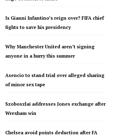
Is Gianni Infantino’s reign over? FIFA chief
fights to save his presidency
Why Manchester United aren’t signing
anyone in a hurry this summer
Asencio to stand trial over alleged sharing
of minor sex tape
Szoboszlai addresses Jones exchange after
Wrexham win
Chelsea avoid points deduction after FA