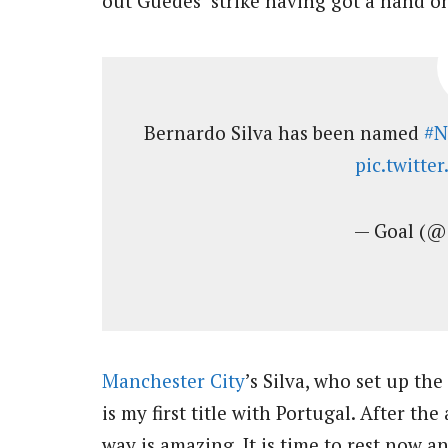
out Guedes’ strike having got a hand on
Bernardo Silva has been named
#N
pic.twitt
— Goal (@
Manchester City
’s Silva, who set up the
is my first title with Portugal. After th
way is amazing. It is time to rest now a