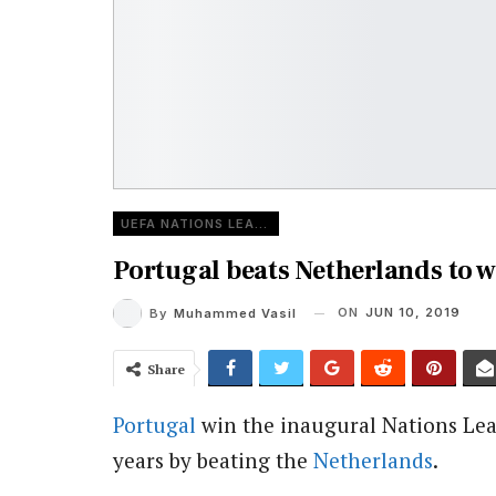
UEFA NATIONS LEAGUE
Portugal beats Netherlands to w
ON
JUN 10, 2019
By
Muhammed Vasil
Share
Portugal
win the inaugural Nations Lea
years by beating the
Netherlands
.