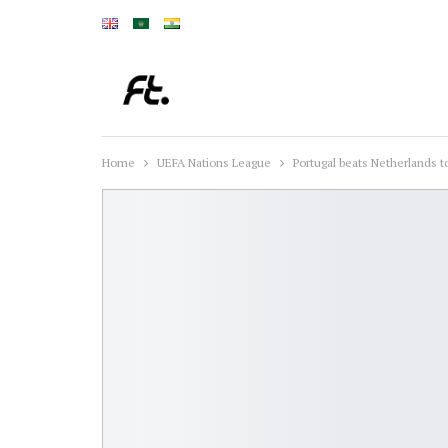
Home
UEFA Nations League
Portugal beats Netherlands to