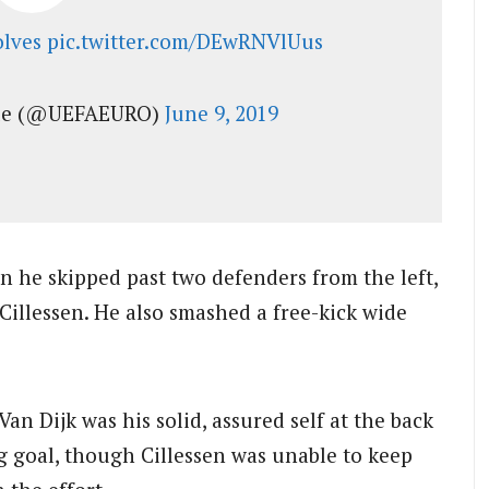
lves
pic.twitter.com/DEwRNVlUus
gue (@UEFAEURO)
June 9, 2019
n he skipped past two defenders from the left,
 Cillessen. He also smashed a free-kick wide
n Dijk was his solid, assured self at the back
 goal, though Cillessen was unable to keep