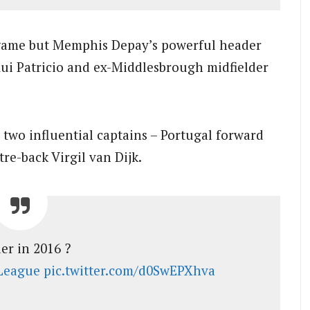
 game but Memphis Depay’s powerful header
ui Patricio and ex-Middlesbrough midfielder
 two influential captains – Portugal forward
re-back Virgil van Dijk.
er in 2016 ?
League
pic.twitter.com/d0SwEPXhva