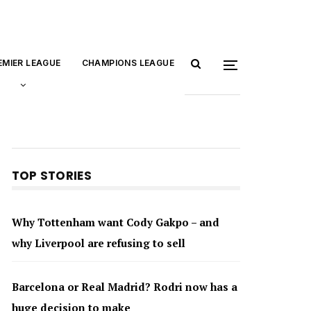
EMIER LEAGUE
CHAMPIONS LEAGUE
TOP STORIES
Why Tottenham want Cody Gakpo – and
why Liverpool are refusing to sell
Barcelona or Real Madrid? Rodri now has a
huge decision to make