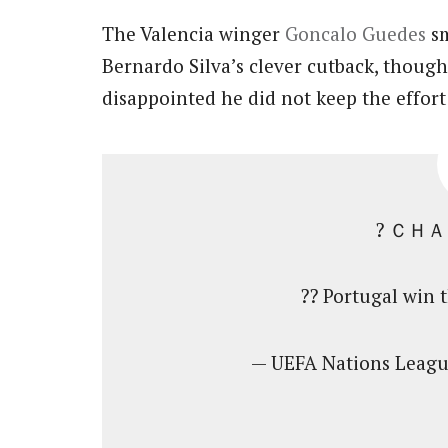
The Valencia winger
Goncalo Guedes
sm
Bernardo Silva’s clever cutback, though
disappointed he did not keep the effort
? ＣＨ
?? Portugal win 
— UEFA Nations Lea