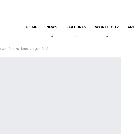
HOME
NEWS
FEATURES
WORLD CUP
PR
 win first Nations League final