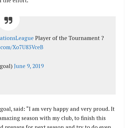
 the effort.
ationsLeague
Player of the Tournament ?
er.com/Xo7U83VceB
goal)
June 9, 2019
 goal, said: “I am very happy and very proud. It
e amazing season with my club, to finish this
nd prepare for next season and try to do even