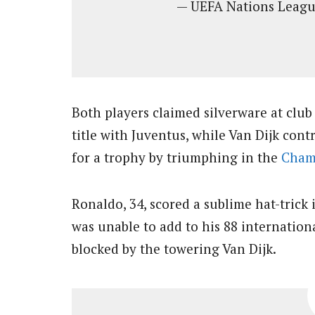
— UEFA Nations Lea
Both players claimed silverware at club
title with Juventus, while Van Dijk cont
for a trophy by triumphing in the
Cham
Ronaldo, 34, scored a sublime hat-trick 
was unable to add to his 88 internation
blocked by the towering Van Dijk.