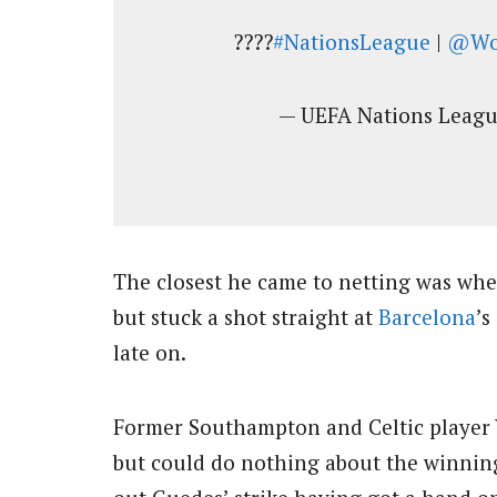
????
#NationsLeague
|
@Wo
— UEFA Nations Lea
The closest he came to netting was whe
but stuck a shot straight at
Barcelona
’s
late on.
Former Southampton and Celtic player Va
but could do nothing about the winning