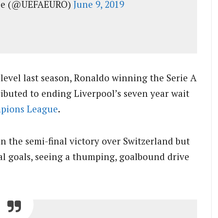
gue (@UEFAEURO)
June 9, 2019
 level last season, Ronaldo winning the Serie A
ributed to ending Liverpool’s seven year wait
pions League
.
in the semi-final victory over Switzerland but
al goals, seeing a thumping, goalbound drive