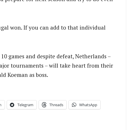
gal won. If you can add to that individual
 10 games and despite defeat, Netherlands –
ajor tournaments – will take heart from their
ald Koeman as boss.
n
Telegram
Threads
WhatsApp