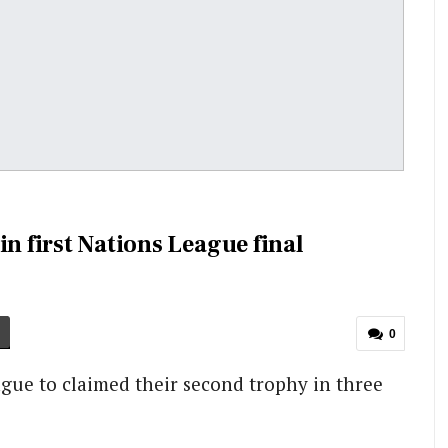
in first Nations League final
0
gue to claimed their second trophy in three