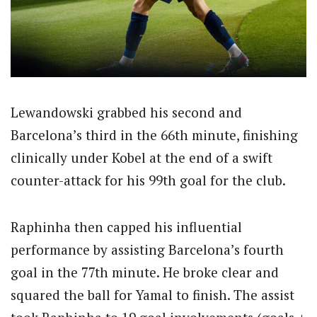
Lewandowski grabbed his second and
Barcelona’s third in the 66th minute, finishing
clinically under Kobel at the end of a swift
counter-attack for his 99th goal for the club.
Raphinha then capped his influential
performance by assisting Barcelona’s fourth
goal in the 77th minute. He broke clear and
squared the ball for Yamal to finish. The assist