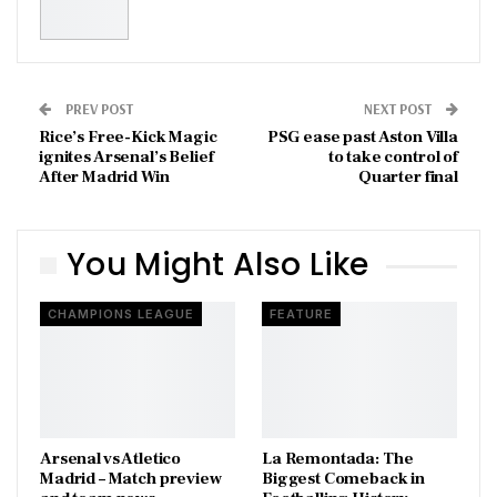
PREV POST
NEXT POST
Rice’s Free-Kick Magic
PSG ease past Aston Villa
ignites Arsenal’s Belief
to take control of
After Madrid Win
Quarter final
You Might Also Like
CHAMPIONS LEAGUE
FEATURE
Arsenal vs Atletico
La Remontada: The
Madrid – Match preview
Biggest Comeback in