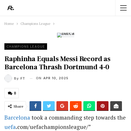
Home
Champions League
CHAMPIONS LEAGUE
Raphinha Equals Messi Record as
Barcelona Thrash Dortmund 4-0
ON
APR 10, 2025
By
FT
0
Share
Barcelona
took a commanding step towards the
uefa
.com/uefachampionsleague/”