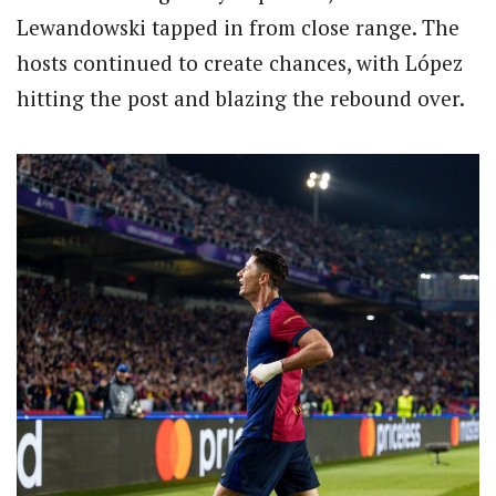
Lewandowski tapped in from close range.
The
hosts continued to create chances, with López
hitting the post and blazing the rebound over.