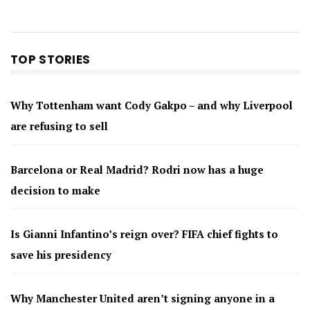
TOP STORIES
Why Tottenham want Cody Gakpo – and why Liverpool
are refusing to sell
Barcelona or Real Madrid? Rodri now has a huge
decision to make
Is Gianni Infantino’s reign over? FIFA chief fights to
save his presidency
Why Manchester United aren’t signing anyone in a