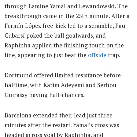
through Lamine Yamal and Lewandowski.
The
breakthrough came in the 25th minute. After a
Fermín López free-kick led to a scramble, Pau
Cubarsí poked the ball goalwards, and
Raphinha applied the finishing touch on the
line, appearing to just beat the
offside
trap.
Dortmund offered limited resistance before
halftime, with Karim Adeyemi and Serhou
Guirassy having half-chances.
Barcelona extended their lead just three
minutes after the restart.
Yamal’s cross was
headed across goal by Raphinha, and