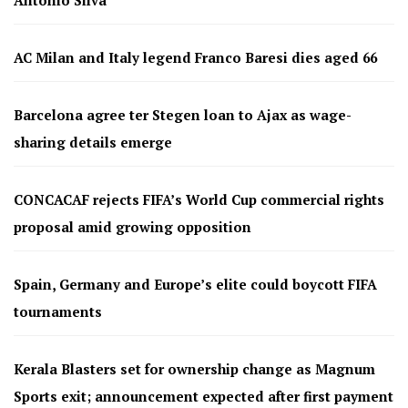
Antonio Silva
AC Milan and Italy legend Franco Baresi dies aged 66
Barcelona agree ter Stegen loan to Ajax as wage-
sharing details emerge
CONCACAF rejects FIFA’s World Cup commercial rights
proposal amid growing opposition
Spain, Germany and Europe’s elite could boycott FIFA
tournaments
Kerala Blasters set for ownership change as Magnum
Sports exit; announcement expected after first payment