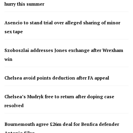
hurry this summer
Asencio to stand trial over alleged sharing of minor
sex tape
Szoboszlai addresses Jones exchange after Wrexham
win
Chelsea avoid points deduction after FA appeal
Chelsea’s Mudryk free to return after doping case
resolved
Bournemouth agree £26m deal for Benfica defender