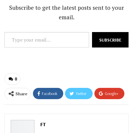
Subscribe to get the latest posts sent to your
email.
Type
SUBSCRIBE
your
email…
0
Share
Facebook
Twitter
Google+
ReddIt
WhatsApp
Pinterest
Email
FT