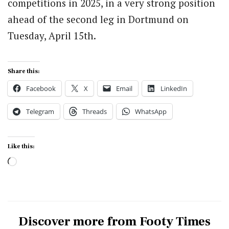
competitions in 2025, in a very strong position
ahead of the second leg in Dortmund on
Tuesday, April 15th.
Share this:
Facebook
X
Email
LinkedIn
Telegram
Threads
WhatsApp
Like this:
Loading…
Discover more from Footy Times