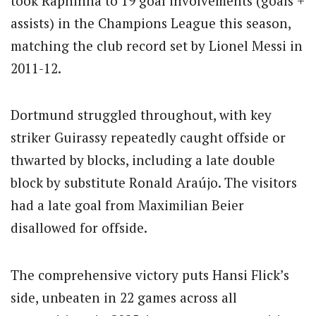
took Raphinha to 19 goal involvements (goals +
assists) in the Champions League this season,
matching the club record set by Lionel Messi in
2011-12.
Dortmund struggled throughout, with key
striker Guirassy repeatedly caught offside or
thwarted by blocks, including a late double
block by substitute Ronald Araújo. The visitors
had a late goal from Maximilian Beier
disallowed for offside.
The comprehensive victory puts Hansi Flick’s
side, unbeaten in 22 games across all