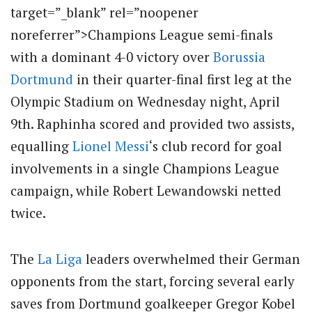
target=”_blank” rel=”noopener
noreferrer”>Champions League semi-finals
with a dominant 4-0 victory over
Borussia
Dortmund
in their quarter-final first leg at the
Olympic Stadium on Wednesday night, April
9th.
Raphinha scored and provided two assists,
equalling
Lionel Messi
‘s club record for goal
involvements in a single Champions League
campaign, while Robert Lewandowski netted
twice.
The
La Liga
leaders overwhelmed their German
opponents from the start, forcing several early
saves from Dortmund goalkeeper Gregor Kobel