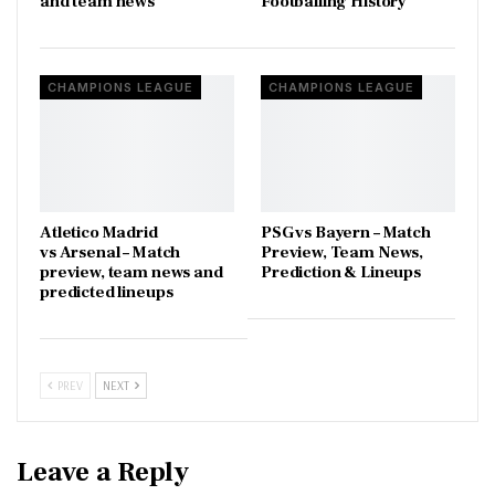
and team news
Footballing History
CHAMPIONS LEAGUE
CHAMPIONS LEAGUE
Atletico Madrid
PSG vs Bayern – Match
vs Arsenal – Match
Preview, Team News,
preview, team news and
Prediction & Lineups
predicted lineups
PREV
NEXT
Leave a Reply