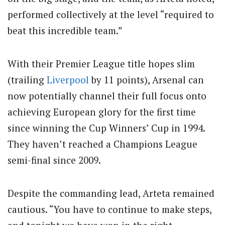
performed collectively at the level “required to
beat this incredible team.”
With their Premier League title hopes slim
(trailing
Liverpool
by 11 points), Arsenal can
now potentially channel their full focus onto
achieving European glory for the first time
since winning the Cup Winners’ Cup in 1994.
They haven’t reached a Champions League
semi-final since 2009.
Despite the commanding lead, Arteta remained
cautious. “You have to continue to make steps,