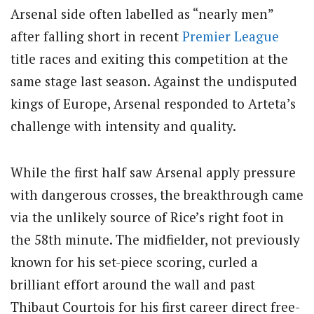
Arsenal side often labelled as “nearly men”
after falling short in recent
Premier League
title races and exiting this competition at the
same stage last season. Against the undisputed
kings of Europe, Arsenal responded to Arteta’s
challenge with intensity and quality.
While the first half saw Arsenal apply pressure
with dangerous crosses, the breakthrough came
via the unlikely source of Rice’s right foot in
the 58th minute.
The midfielder, not previously
known for his set-piece scoring, curled a
brilliant effort around the wall and past
Thibaut Courtois for his first career direct free-