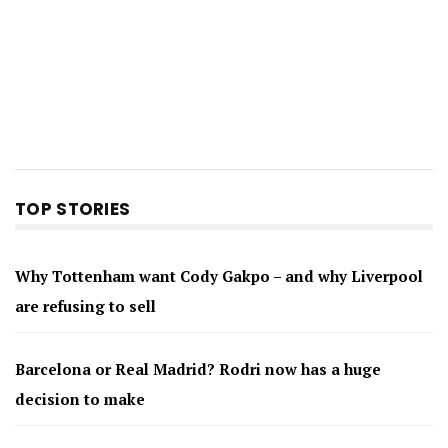
TOP STORIES
Why Tottenham want Cody Gakpo – and why Liverpool
are refusing to sell
Barcelona or Real Madrid? Rodri now has a huge
decision to make