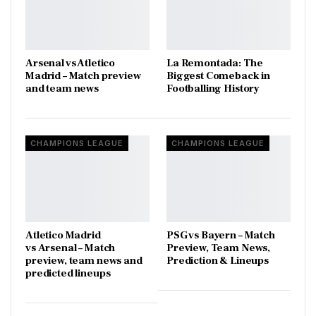
Arsenal vs Atletico
La Remontada: The
Madrid – Match preview
Biggest Comeback in
and team news
Footballing History
CHAMPIONS LEAGUE
CHAMPIONS LEAGUE
Atletico Madrid
PSG vs Bayern – Match
vs Arsenal – Match
Preview, Team News,
preview, team news and
Prediction & Lineups
predicted lineups