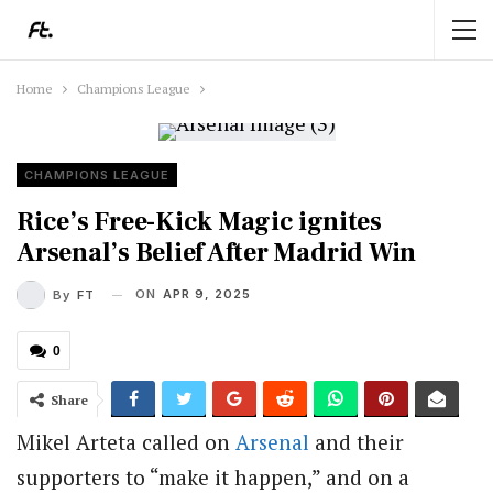
Home
Champions League
CHAMPIONS LEAGUE
Rice’s Free-Kick Magic ignites
Arsenal’s Belief After Madrid Win
ON
APR 9, 2025
By
FT
0
Share
Mikel Arteta called on
Arsenal
and their
supporters to “make it happen,” and on a