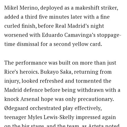
Mikel Merino, deployed as a makeshift striker,
added a third five minutes later with a fine
curled finish, before Real Madrid’s night
worsened with Eduardo Camavinga’s stoppage-
time dismissal for a second yellow card.
The performance was built on more than just
Rice’s heroics.
Bukayo Saka, returning from
injury, looked refreshed and tormented the
Madrid defence before being withdrawn with a
knock Arsenal hope was only precautionary.
Ødegaard orchestrated play effectively,
teenager Myles Lewis-Skelly impressed again
on the big stage, and the team, as Arteta noted,