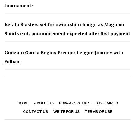
tournaments
Kerala Blasters set for ownership change as Magnum
Sports exit; announcement expected after first payment
Gonzalo García Begins Premier League Journey with
Fulham
HOME
ABOUT US
PRIVACY POLICY
DISCLAIMER
CONTACT US
WRITE FOR US
TERMS OF USE
© 2026 - Footy Times. All Rights Reserved.