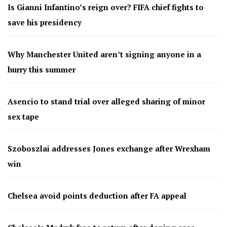
Is Gianni Infantino’s reign over? FIFA chief fights to
save his presidency
Why Manchester United aren’t signing anyone in a
hurry this summer
Asencio to stand trial over alleged sharing of minor
sex tape
Szoboszlai addresses Jones exchange after Wrexham
win
Chelsea avoid points deduction after FA appeal