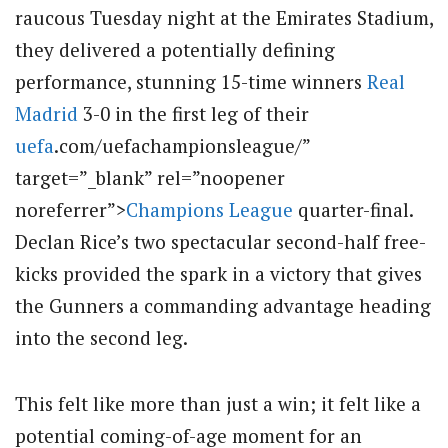
raucous Tuesday night at the Emirates Stadium,
they delivered a potentially defining
performance, stunning 15-time winners
Real
Madrid
3-0 in the first leg of their
uefa
.com/uefachampionsleague/”
target=”_blank” rel=”noopener
noreferrer”>
Champions League
quarter-final.
Declan Rice’s two spectacular second-half free-
kicks provided the spark in a victory that gives
the Gunners a commanding advantage heading
into the second leg.
This felt like more than just a win; it felt like a
potential coming-of-age moment for an