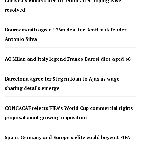
Chelsea’s Mudryk free to return after doping case
resolved
Bournemouth agree £26m deal for Benfica defender
Antonio Silva
AC Milan and Italy legend Franco Baresi dies aged 66
Barcelona agree ter Stegen loan to Ajax as wage-
sharing details emerge
CONCACAF rejects FIFA’s World Cup commercial rights
proposal amid growing opposition
Spain, Germany and Europe’s elite could boycott FIFA