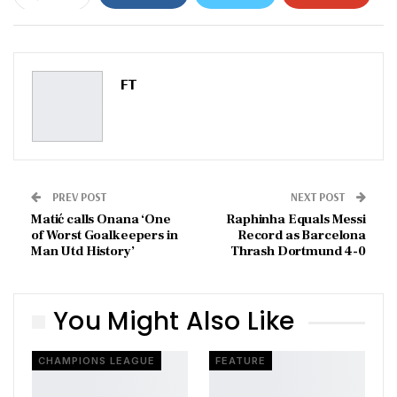
ReddIt
WhatsApp
Pinterest
Email
FT
PREV POST
NEXT POST
Matić calls Onana ‘One
Raphinha Equals Messi
of Worst Goalkeepers in
Record as Barcelona
Man Utd History’
Thrash Dortmund 4-0
You Might Also Like
CHAMPIONS LEAGUE
FEATURE