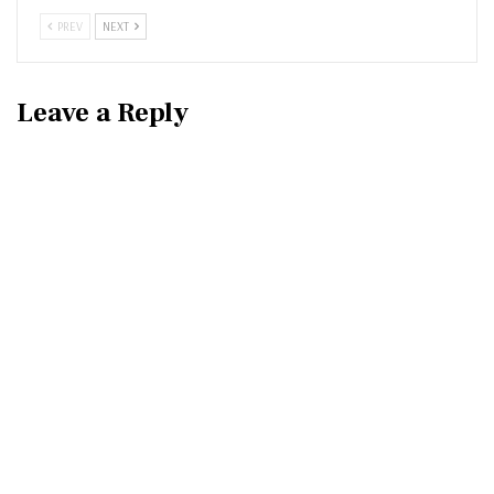
PREV
NEXT
Leave a Reply