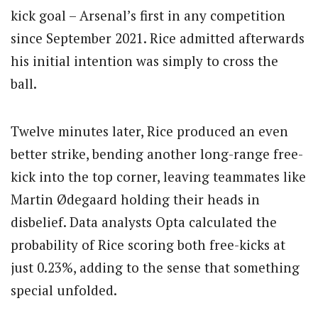
kick goal – Arsenal’s first in any competition
since September 2021.
Rice admitted afterwards
his initial intention was simply to cross the
ball.
Twelve minutes later, Rice produced an even
better strike, bending another long-range free-
kick into the top corner, leaving teammates like
Martin Ødegaard holding their heads in
disbelief.
Data analysts Opta calculated the
probability of Rice scoring both free-kicks at
just 0.23%, adding to the sense that something
special unfolded.