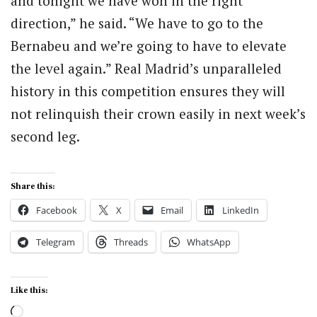
and tonight we have won in the right
direction,” he said. “We have to go to the
Bernabeu and we’re going to have to elevate
the level again.” Real Madrid’s unparalleled
history in this competition ensures they will
not relinquish their crown easily in next week’s
second leg.
Share this:
Facebook
X
Email
LinkedIn
Telegram
Threads
WhatsApp
Like this:
Loading…