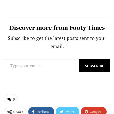
Discover more from Footy Times
Subscribe to get the latest posts sent to your
email.
Type
SUBSCRIBE
your
email…
0
Share
Facebook
Twitter
Google+