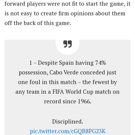
forward players were not fit to start the game, it
is not easy to create firm opinions about them
off the back of this game.
1 – Despite Spain having 74%
possession, Cabo Verde conceded just
one foul in this match – the fewest by
any team in a FIFA World Cup match on
record since 1966.
Disciplined.
pic.twitter.com/cGQB8PG23K