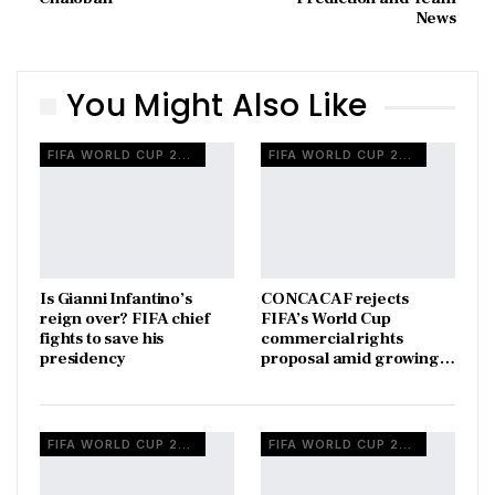
News
You Might Also Like
FIFA WORLD CUP 2026
FIFA WORLD CUP 2026
Is Gianni Infantino’s
CONCACAF rejects
reign over? FIFA chief
FIFA’s World Cup
fights to save his
commercial rights
presidency
proposal amid growing…
FIFA WORLD CUP 2026
FIFA WORLD CUP 2026