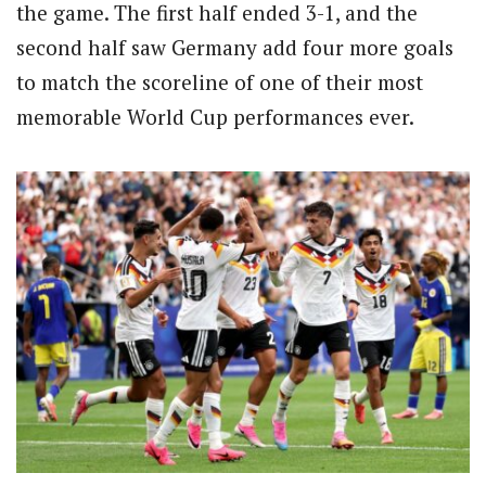
the game. The first half ended 3-1, and the
second half saw Germany add four more goals
to match the scoreline of one of their most
memorable World Cup performances ever.