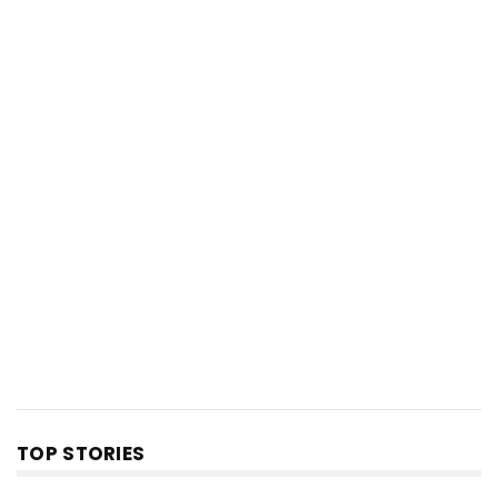
TOP STORIES