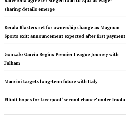
Barcelona agree ter Stegen loan to Ajax as wage-
sharing details emerge
Kerala Blasters set for ownership change as Magnum
Sports exit; announcement expected after first payment
Gonzalo García Begins Premier League Journey with
Fulham
Mancini targets long-term future with Italy
Elliott hopes for Liverpool ‘second chance’ under Iraola