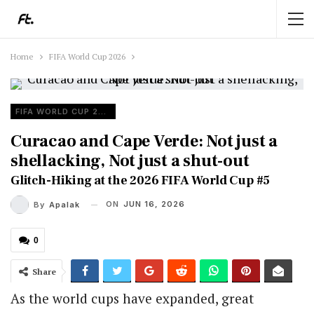
Home
FIFA World Cup 2026
FIFA WORLD CUP 2026
Curacao and Cape Verde: Not just a
shellacking, Not just a shut-out
Glitch-Hiking at the 2026 FIFA World Cup #5
ON
JUN 16, 2026
By
Apalak
0
Share
As the world cups have expanded, great