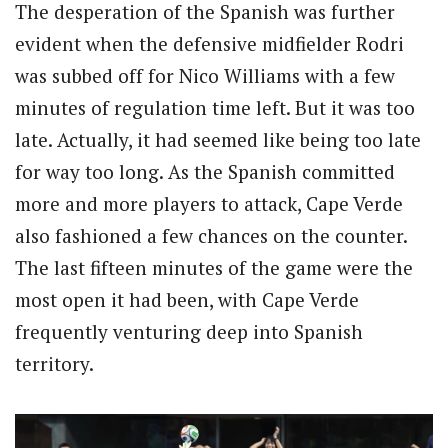
The desperation of the Spanish was further
evident when the defensive midfielder Rodri
was subbed off for Nico Williams with a few
minutes of regulation time left. But it was too
late. Actually, it had seemed like being too late
for way too long. As the Spanish committed
more and more players to attack, Cape Verde
also fashioned a few chances on the counter.
The last fifteen minutes of the game were the
most open it had been, with Cape Verde
frequently venturing deep into Spanish
territory.