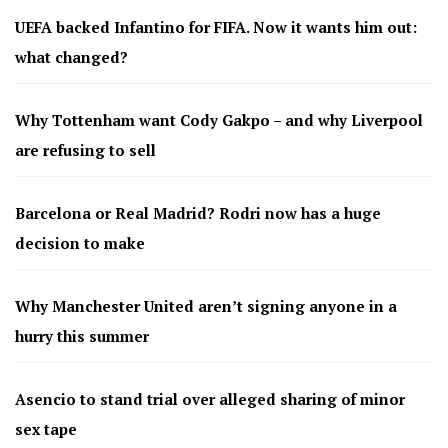
UEFA backed Infantino for FIFA. Now it wants him out:
what changed?
Why Tottenham want Cody Gakpo – and why Liverpool
are refusing to sell
Barcelona or Real Madrid? Rodri now has a huge
decision to make
Why Manchester United aren’t signing anyone in a
hurry this summer
Asencio to stand trial over alleged sharing of minor
sex tape