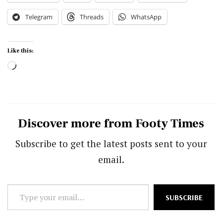
Telegram
Threads
WhatsApp
Like this:
Loading…
Discover more from Footy Times
Subscribe to get the latest posts sent to your
email.
Type
SUBSCRIBE
your