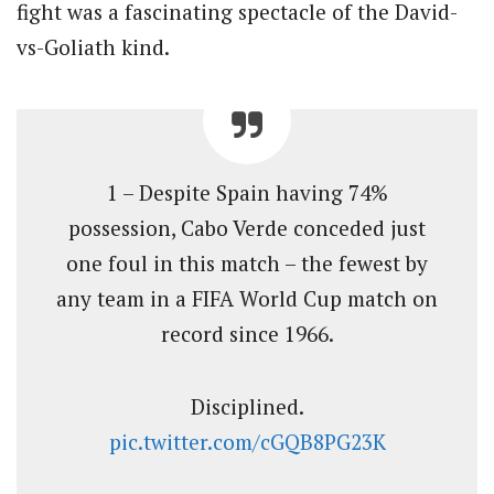
fight was a fascinating spectacle of the David-
vs-Goliath kind.
1 – Despite Spain having 74%
possession, Cabo Verde conceded just
one foul in this match – the fewest by
any team in a FIFA World Cup match on
record since 1966.
Disciplined.
pic.twitter.com/cGQB8PG23K