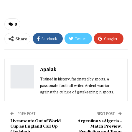
email…
0
Share
Facebook
Twitter
Google+
ReddIt
WhatsApp
Pinterest
Email
Apalak
Trained in history, fascinated by sports. A
passionate football writer. Ardent warrior
against the culture of gatekeeping in sports.
PREV POST
NEXT POST
Livramento Out of World
Argentina vs Algeria –
Cup as England Call Up
Match Preview,
Chalobah
Prediction and Team