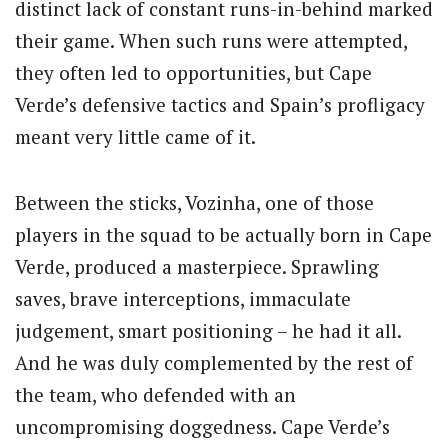
distinct lack of constant runs-in-behind marked
their game. When such runs were attempted,
they often led to opportunities, but Cape
Verde’s defensive tactics and Spain’s profligacy
meant very little came of it.
Between the sticks, Vozinha, one of those
players in the squad to be actually born in Cape
Verde, produced a masterpiece. Sprawling
saves, brave interceptions, immaculate
judgement, smart positioning – he had it all.
And he was duly complemented by the rest of
the team, who defended with an
uncompromising doggedness. Cape Verde’s