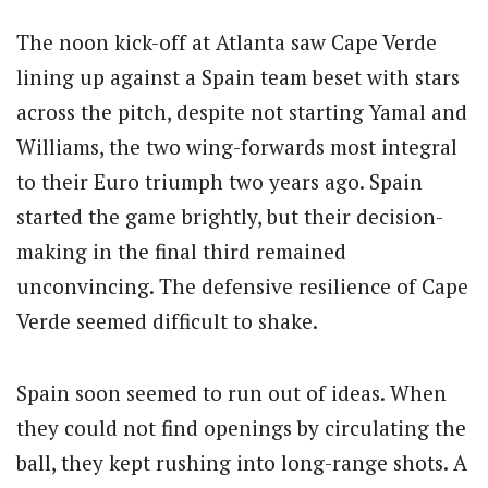
The noon kick-off at Atlanta saw Cape Verde
lining up against a Spain team beset with stars
across the pitch, despite not starting Yamal and
Williams, the two wing-forwards most integral
to their Euro triumph two years ago. Spain
started the game brightly, but their decision-
making in the final third remained
unconvincing. The defensive resilience of Cape
Verde seemed difficult to shake.
Spain soon seemed to run out of ideas. When
they could not find openings by circulating the
ball, they kept rushing into long-range shots. A