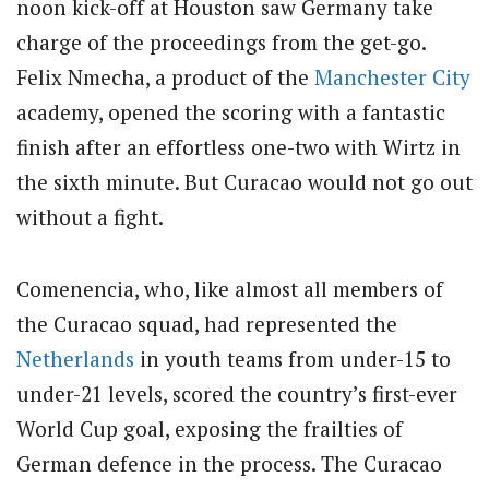
noon kick-off at Houston saw Germany take
charge of the proceedings from the get-go.
Felix Nmecha, a product of the
Manchester City
academy, opened the scoring with a fantastic
finish after an effortless one-two with Wirtz in
the sixth minute. But Curacao would not go out
without a fight.
Comenencia, who, like almost all members of
the Curacao squad, had represented the
Netherlands
in youth teams from under-15 to
under-21 levels, scored the country’s first-ever
World Cup goal, exposing the frailties of
German defence in the process. The Curacao