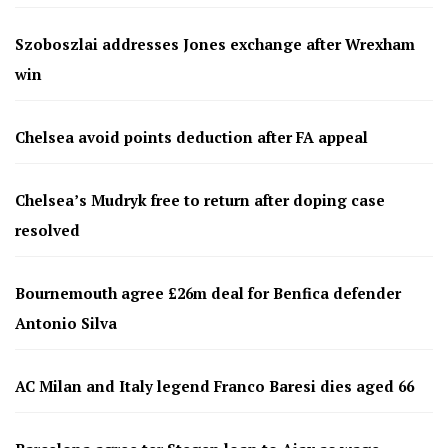
Szoboszlai addresses Jones exchange after Wrexham
win
Chelsea avoid points deduction after FA appeal
Chelsea’s Mudryk free to return after doping case
resolved
Bournemouth agree £26m deal for Benfica defender
Antonio Silva
AC Milan and Italy legend Franco Baresi dies aged 66