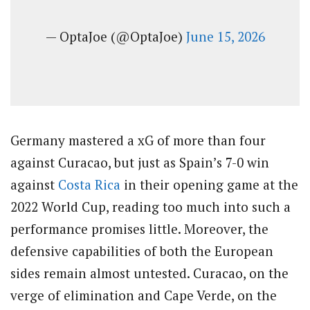
— OptaJoe (@OptaJoe)
June 15, 2026
Germany mastered a xG of more than four
against Curacao, but just as Spain’s 7-0 win
against
Costa Rica
in their opening game at the
2022 World Cup, reading too much into such a
performance promises little. Moreover, the
defensive capabilities of both the European
sides remain almost untested. Curacao, on the
verge of elimination and Cape Verde, on the