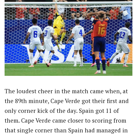
The loudest cheer in the match came when, at
the 89th minute, Cape Verde got their first and
only corner kick of the day. Spain got 11 of
them. Cape Verde came closer to scoring from
that single corner than Spain had managed in