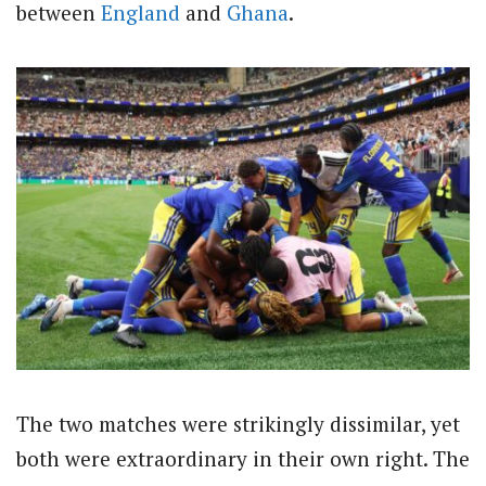
between
England
and
Ghana
.
The two matches were strikingly dissimilar, yet
both were extraordinary in their own right. The