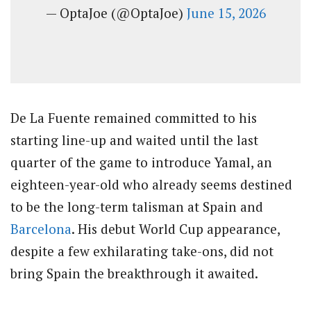
— OptaJoe (@OptaJoe)
June 15, 2026
De La Fuente remained committed to his
starting line-up and waited until the last
quarter of the game to introduce Yamal, an
eighteen-year-old who already seems destined
to be the long-term talisman at Spain and
Barcelona
. His debut World Cup appearance,
despite a few exhilarating take-ons, did not
bring Spain the breakthrough it awaited.