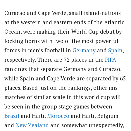
Curacao and Cape Verde, small island-nations
at the western and eastern ends of the Atlantic
Ocean, were making their World Cup debut by
locking horns with two of the most powerful
forces in men’s football in
Germany
and
Spain
,
respectively. There are 72 places in the
FIFA
rankings that separate Germany and Curacao,
while Spain and Cape Verde are separated by 65
places. Based just on the rankings, other mis-
matches of similar scale in this world cup will
be seen in the group stage games between
Brazil
and Haiti,
Morocco
and Haiti, Belgium
and
New Zealand
and somewhat unexpectedly,