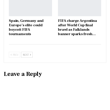
Spain, Germany and
FIFA charge Argentina
Europe’s elite could
after World Cup final
boycott FIFA
brawl as Falklands
tournaments
banner sparks fresh…
PREV
NEXT
Leave a Reply