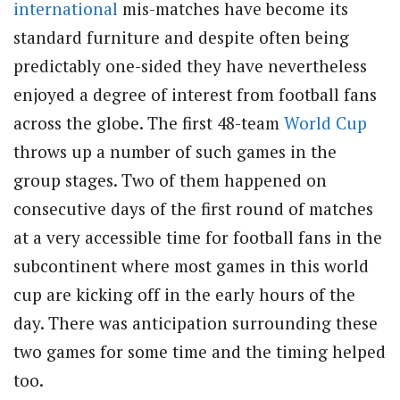
international
mis-matches have become its
standard furniture and despite often being
predictably one-sided they have nevertheless
enjoyed a degree of interest from football fans
across the globe. The first 48-team
World Cup
throws up a number of such games in the
group stages. Two of them happened on
consecutive days of the first round of matches
at a very accessible time for football fans in the
subcontinent where most games in this world
cup are kicking off in the early hours of the
day. There was anticipation surrounding these
two games for some time and the timing helped
too.