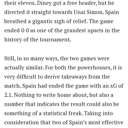
their eleven. Diney got a free header, but he
directed it straight towards Unai Simon. Spain
breathed a gigantic sigh of relief. The game
ended 0-0 as one of the grandest upsets in the
history of the tournament.
Still, in so many ways, the two games were
actually similar. For both the powerhouses, it is
very difficult to derive takeaways from the
match. Spain had ended the game with an xG of
2.1. Nothing to write home about, but also a
number that indicates the result could also be
something of a statistical freak. Taking into
consideration that two of Spain’s most effective