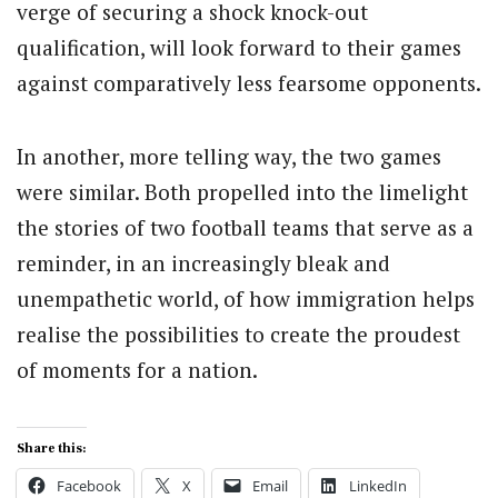
verge of securing a shock knock-out
qualification, will look forward to their games
against comparatively less fearsome opponents.
In another, more telling way, the two games
were similar. Both propelled into the limelight
the stories of two football teams that serve as a
reminder, in an increasingly bleak and
unempathetic world, of how immigration helps
realise the possibilities to create the proudest
of moments for a nation.
Share this:
Facebook
X
Email
LinkedIn