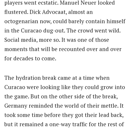
players went ecstatic. Manuel Neuer looked
flustered. Dick Advocaat, almost an
octogenarian now, could barely contain himself
in the Curacao dug-out. The crowd went wild.
Social media, more so. It was one of those
moments that will be recounted over and over
for decades to come.
The hydration break came at a time when
Curacao were looking like they could grow into
the game. But on the other side of the break,
Germany reminded the world of their mettle. It
took some time before they got their lead back,
but it remained a one-way traffic for the rest of