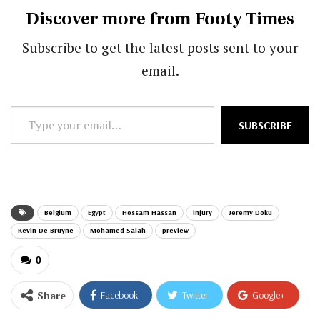
Discover more from Footy Times
Subscribe to get the latest posts sent to your
email.
Type
SUBSCRIBE
your
email…
Belgium
Egypt
Hossam Hassan
injury
Jeremy Doku
Kevin De Bruyne
Mohamed Salah
preview
0
Share
Facebook
Twitter
Google+