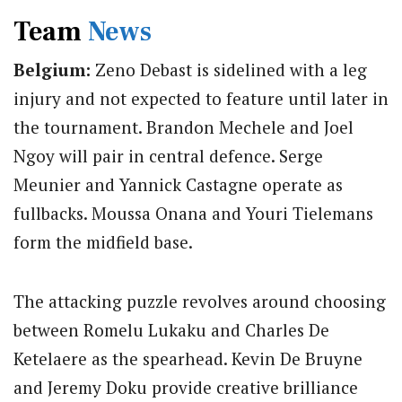
Team
News
Belgium:
Zeno Debast is sidelined with a leg
injury and not expected to feature until later in
the tournament.
Brandon Mechele and Joel
Ngoy will pair in central defence. Serge
Meunier and Yannick Castagne operate as
fullbacks. Moussa Onana and Youri Tielemans
form the midfield base.
The attacking puzzle revolves around choosing
between Romelu Lukaku and Charles De
Ketelaere as the spearhead.
Kevin De Bruyne
and Jeremy Doku provide creative brilliance