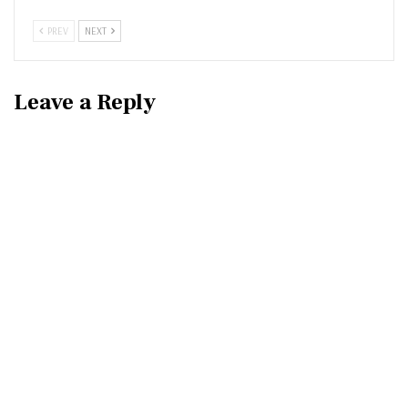
PREV
NEXT
Leave a Reply