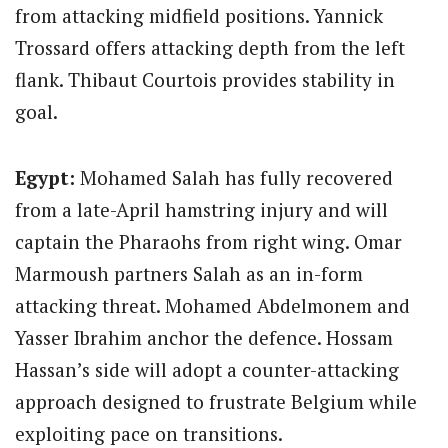
from attacking midfield positions.
Yannick
Trossard offers attacking depth from the left
flank.
Thibaut Courtois provides stability in
goal.
Egypt:
Mohamed Salah has fully recovered
from a late-April hamstring injury and will
captain the Pharaohs from right wing. Omar
Marmoush partners Salah as an in-form
attacking threat. Mohamed Abdelmonem and
Yasser Ibrahim anchor the defence. Hossam
Hassan’s side will adopt a counter-attacking
approach designed to frustrate Belgium while
exploiting pace on transitions.