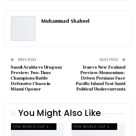
ReddIt
WhatsApp
Pinterest
Email
Muhammad Shaheel
PREV POST
NEXT POST
Saudi Arabia vs Uruguay
Iran vs New Zealand
Preview: Two-Time
Preview: Momentum-
Champions Battle
Driven Persians Face
Defensive Chaos in
Pacific Island Test Amid
Miami Opener
Political Undercurrents
You Might Also Like
FIFA WORLD CUP 2026
FIFA WORLD CUP 2026