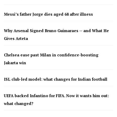
Messi’s father Jorge dies aged 68 after illness
Why Arsenal Signed Bruno Guimaraes — and What He
Gives Arteta
Chelsea ease past Milan in confidence-boosting
Jakarta win
ISL club-led model: what changes for Indian football
UEFA backed Infantino for FIFA. Now it wants him out:
what changed?