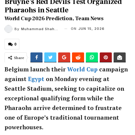
Bruyne’s Red Devils Test Organized
Pharaohs in Seattle
World Cup 2026 Prediction, Team News
ON
JUN 15, 2026
By
Muhammad Shaheel
0
Share
Belgium launch their
World Cup
campaign
against
Egypt
on Monday evening at
Seattle Stadium, seeking to capitalize on
exceptional qualifying form while the
Pharaohs arrive determined to frustrate
one of Europe’s traditional tournament
powerhouses.