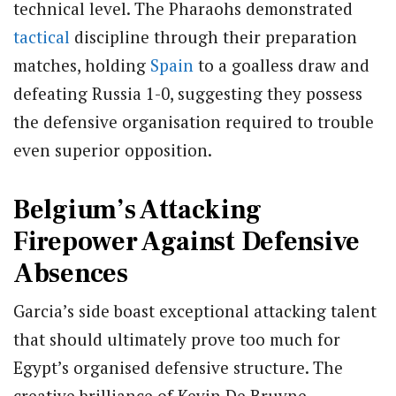
technical level.
The Pharaohs demonstrated
tactical
discipline through their preparation
matches, holding
Spain
to a goalless draw and
defeating Russia 1-0, suggesting they possess
the defensive organisation required to trouble
even superior opposition.
Belgium’s Attacking
Firepower Against Defensive
Absences
Garcia’s side boast exceptional attacking talent
that should ultimately prove too much for
Egypt’s organised defensive structure. The
creative brilliance of Kevin De Bruyne