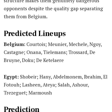
structure makes them genuinely dangerous
opponents despite the quality gap separating
them from Belgium.
Predicted Lineups
Belgium:
Courtois; Meunier, Mechele, Ngoy,
Castagne; Onana, Tielemans; Trossard, De
Bruyne, Doku; De Ketelaere
Egypt:
Shobeir; Hany, Abdelmonem, Ibrahim, El
Fotouh; Lasheen, Ateya; Salah, Ashour,
Trezeguet; Marmoush
Prediction