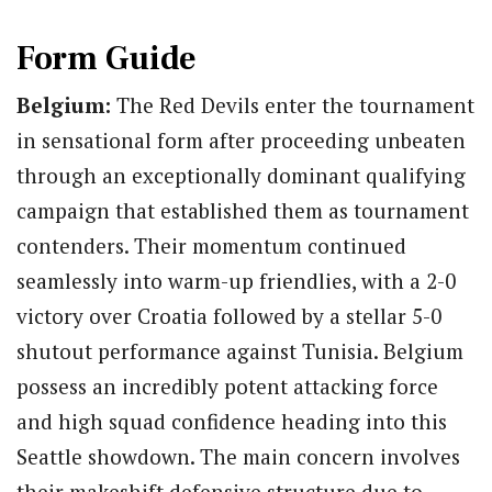
Form Guide
Belgium:
The Red Devils enter the tournament
in sensational form after proceeding unbeaten
through an exceptionally dominant qualifying
campaign that established them as tournament
contenders.
Their momentum continued
seamlessly into warm-up friendlies, with a 2-0
victory over Croatia followed by a stellar 5-0
shutout performance against Tunisia.
Belgium
possess an incredibly potent attacking force
and high squad confidence heading into this
Seattle showdown. The main concern involves
their makeshift defensive structure due to