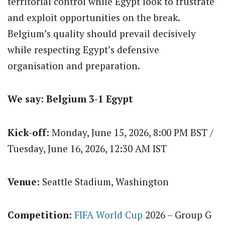
territorial control while Egypt look to frustrate
and exploit opportunities on the break.
Belgium’s quality should prevail decisively
while respecting Egypt’s defensive
organisation and preparation.
We say: Belgium 3-1 Egypt
Kick-off:
Monday, June 15, 2026, 8:00 PM BST /
Tuesday, June 16, 2026, 12:30 AM IST
Venue:
Seattle Stadium, Washington
Competition:
FIFA World Cup
2026 – Group G