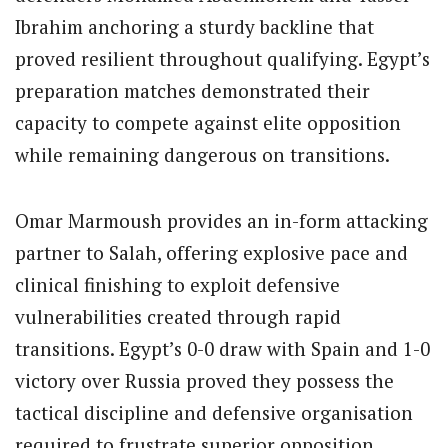
Ibrahim anchoring a sturdy backline that
proved resilient throughout qualifying. Egypt’s
preparation matches demonstrated their
capacity to compete against elite opposition
while remaining dangerous on transitions.
Omar Marmoush provides an in-form attacking
partner to Salah, offering explosive pace and
clinical finishing to exploit defensive
vulnerabilities created through rapid
transitions. Egypt’s 0-0 draw with Spain and 1-0
victory over Russia proved they possess the
tactical discipline and defensive organisation
required to frustrate superior opposition.