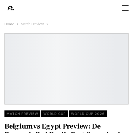
Home
Match Preview
MATCH PREVIEW
WORLD CUP
WORLD CUP 2026
Belgium vs Egypt Preview: De