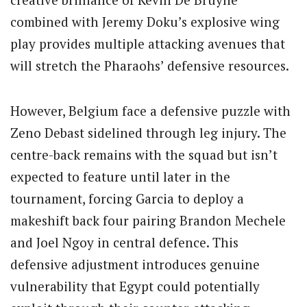
combined with Jeremy Doku’s explosive wing
play provides multiple attacking avenues that
will stretch the Pharaohs’ defensive resources.
However, Belgium face a defensive puzzle with
Zeno Debast sidelined through leg injury.
The
centre-back remains with the squad but isn’t
expected to feature until later in the
tournament, forcing Garcia to deploy a
makeshift back four pairing Brandon Mechele
and Joel Ngoy in central defence. This
defensive adjustment introduces genuine
vulnerability that Egypt could potentially