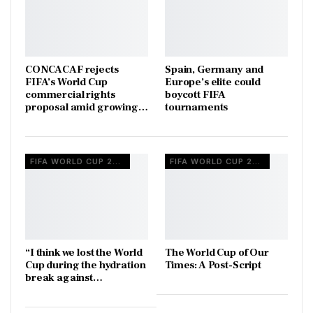
CONCACAF rejects
Spain, Germany and
FIFA’s World Cup
Europe’s elite could
commercial rights
boycott FIFA
proposal amid growing…
tournaments
FIFA WORLD CUP 2026
FIFA WORLD CUP 2026
“I think we lost the World
The World Cup of Our
Cup during the hydration
Times: A Post-Script
break against…