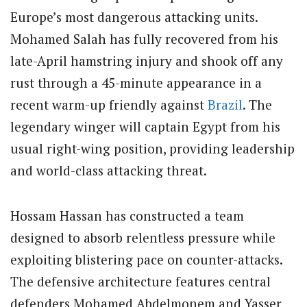
Europe’s most dangerous attacking units.
Mohamed Salah has fully recovered from his
late-April hamstring injury and shook off any
rust through a 45-minute appearance in a
recent warm-up friendly against
Brazil
. The
legendary winger will captain Egypt from his
usual right-wing position, providing leadership
and world-class attacking threat.
Hossam Hassan has constructed a team
designed to absorb relentless pressure while
exploiting blistering pace on counter-attacks.
The defensive architecture features central
defenders Mohamed Abdelmonem and Yasser