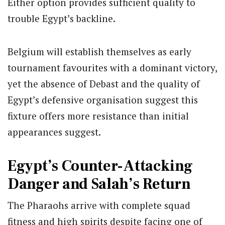
Either option provides sufficient quality to
trouble Egypt’s backline.
Belgium will establish themselves as early
tournament favourites with a dominant victory,
yet the absence of Debast and the quality of
Egypt’s defensive organisation suggest this
fixture offers more resistance than initial
appearances suggest.
Egypt’s Counter-Attacking
Danger and Salah’s Return
The Pharaohs arrive with complete squad
fitness and high spirits despite facing one of