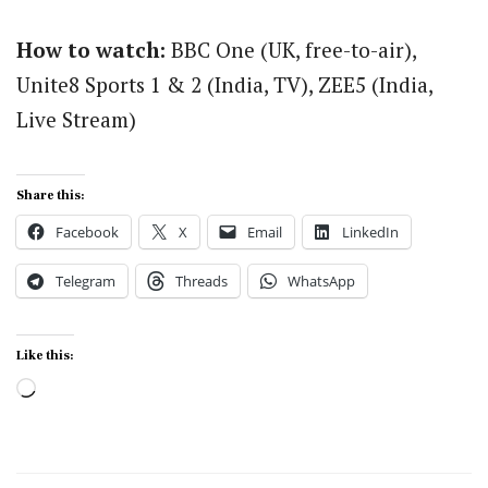
How to watch:
BBC One (UK, free-to-air),
Unite8 Sports 1 & 2 (India, TV), ZEE5 (India,
Live Stream)
Share this:
Facebook
X
Email
LinkedIn
Telegram
Threads
WhatsApp
Like this:
Loading…