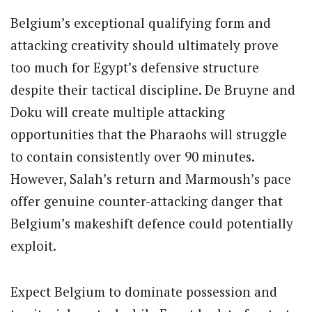
Belgium’s exceptional qualifying form and
attacking creativity should ultimately prove
too much for Egypt’s defensive structure
despite their tactical discipline. De Bruyne and
Doku will create multiple attacking
opportunities that the Pharaohs will struggle
to contain consistently over 90 minutes.
However, Salah’s return and Marmoush’s pace
offer genuine counter-attacking danger that
Belgium’s makeshift defence could potentially
exploit.
Expect Belgium to dominate possession and