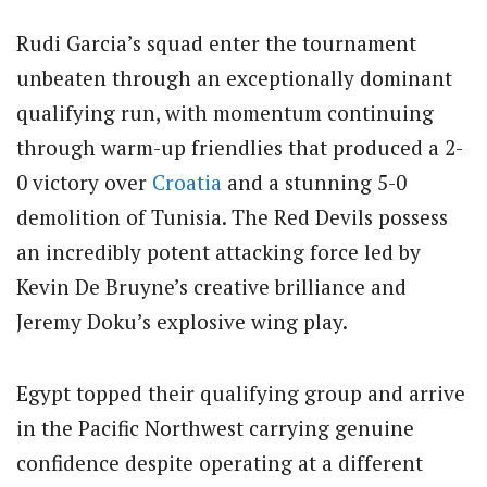
Rudi Garcia’s squad enter the tournament
unbeaten through an exceptionally dominant
qualifying run, with momentum continuing
through warm-up friendlies that produced a 2-
0 victory over
Croatia
and a stunning 5-0
demolition of Tunisia.
The Red Devils possess
an incredibly potent attacking force led by
Kevin De Bruyne’s creative brilliance and
Jeremy Doku’s explosive wing play.
Egypt topped their qualifying group and arrive
in the Pacific Northwest carrying genuine
confidence despite operating at a different