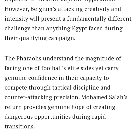
However, Belgium’s attacking creativity and
intensity will present a fundamentally different
challenge than anything Egypt faced during
their qualifying campaign.
The Pharaohs understand the magnitude of
facing one of football’s elite sides yet carry
genuine confidence in their capacity to
compete through tactical discipline and
counter-attacking precision. Mohamed Salah’s
return provides genuine hope of creating
dangerous opportunities during rapid
transitions.