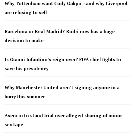
Why Tottenham want Cody Gakpo – and why Liverpool
are refusing to sell
Barcelona or Real Madrid? Rodri now has a huge
decision to make
Is Gianni Infantino’s reign over? FIFA chief fights to
save his presidency
Why Manchester United aren’t signing anyone in a
hurry this summer
Asencio to stand trial over alleged sharing of minor
sex tape