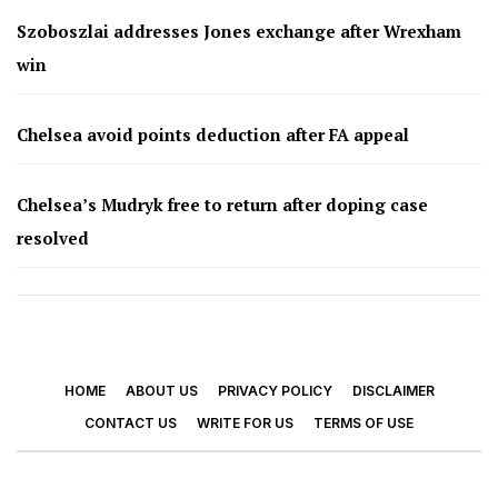
Szoboszlai addresses Jones exchange after Wrexham
win
Chelsea avoid points deduction after FA appeal
Chelsea’s Mudryk free to return after doping case
resolved
HOME
ABOUT US
PRIVACY POLICY
DISCLAIMER
CONTACT US
WRITE FOR US
TERMS OF USE
© 2026 - Footy Times. All Rights Reserved.