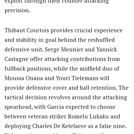
exploit through their counter-attacking
precision.
Thibaut Courtois provides crucial experience
and stability in goal behind the reshuffled
defensive unit.
Serge Meunier and Yannick
Castagne offer attacking contributions from
fullback positions, while the midfield duo of
Moussa Onana and Youri Tielemans will
provide defensive cover and ball retention. The
tactical decision revolves around the attacking
spearhead, with Garcia expected to choose
between veteran striker Romelu Lukaku and
deploying Charles De Ketelaere as a false nine.