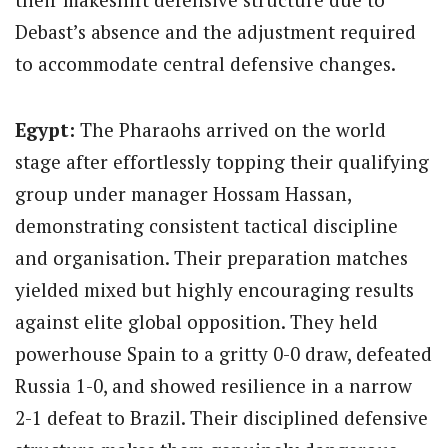
Debast’s absence and the adjustment required
to accommodate central defensive changes.
Egypt:
The Pharaohs arrived on the world
stage after effortlessly topping their qualifying
group under manager Hossam Hassan,
demonstrating consistent tactical discipline
and organisation.
Their preparation matches
yielded mixed but highly encouraging results
against elite global opposition. They held
powerhouse Spain to a gritty 0-0 draw, defeated
Russia 1-0, and showed resilience in a narrow
2-1 defeat to Brazil. Their disciplined defensive