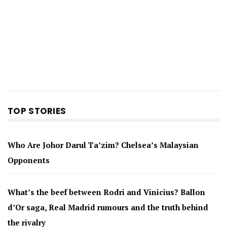
TOP STORIES
Who Are Johor Darul Ta’zim? Chelsea’s Malaysian
Opponents
What’s the beef between Rodri and Vinicius? Ballon
d’Or saga, Real Madrid rumours and the truth behind
the rivalry