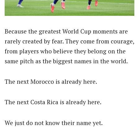
Because the greatest World Cup moments are
rarely created by fear. They come from courage,
from players who believe they belong on the
same pitch as the biggest names in the world.
The next Morocco is already here.
The next Costa Rica is already here.
We just do not know their name yet.