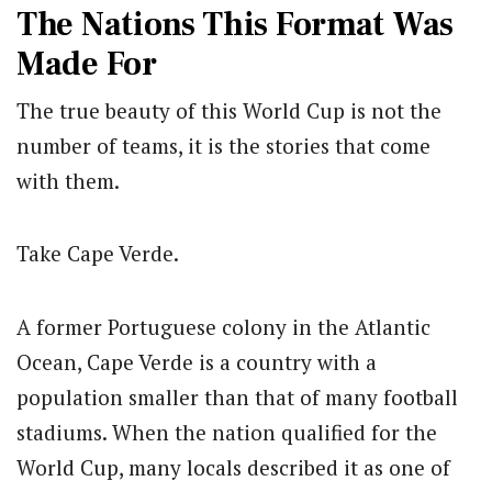
The Nations This Format Was
Made For
The true beauty of this World Cup is not the
number of teams, it is the stories that come
with them.
Take Cape Verde.
A former Portuguese colony in the Atlantic
Ocean, Cape Verde is a country with a
population smaller than that of many football
stadiums. When the nation qualified for the
World Cup, many locals described it as one of