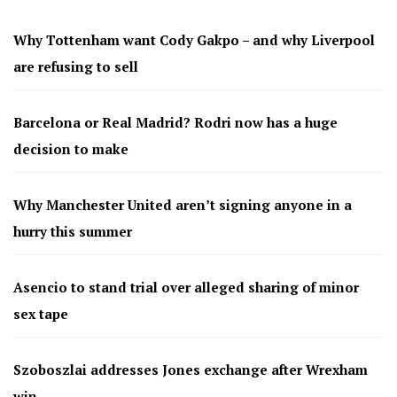
Why Tottenham want Cody Gakpo – and why Liverpool
are refusing to sell
Barcelona or Real Madrid? Rodri now has a huge
decision to make
Why Manchester United aren’t signing anyone in a
hurry this summer
Asencio to stand trial over alleged sharing of minor
sex tape
Szoboszlai addresses Jones exchange after Wrexham
win