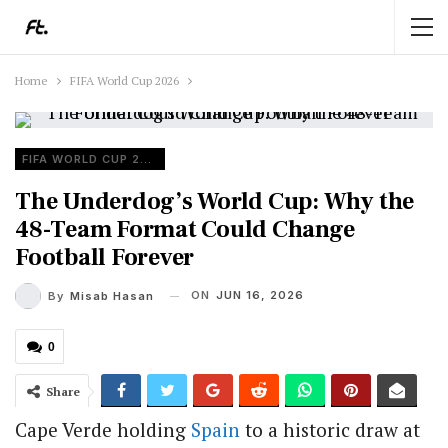
Home
FIFA World Cup 2026
FIFA WORLD CUP 2026
The Underdog’s World Cup: Why the
48-Team Format Could Change
Football Forever
ON
JUN 16, 2026
By
Misab Hasan
0
Share
Cape Verde holding
Spain
to a historic draw at