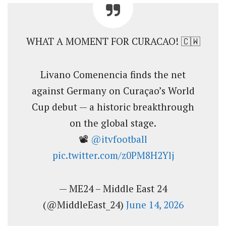
WHAT A MOMENT FOR CURACAO! 🇨🇼
Livano Comenencia finds the net
against Germany on Curaçao’s World
Cup debut — a historic breakthrough
on the global stage.
📽️
@itvfootball
pic.twitter.com/z0PM8H2Ylj
— ME24 – Middle East 24
(@MiddleEast_24)
June 14, 2026