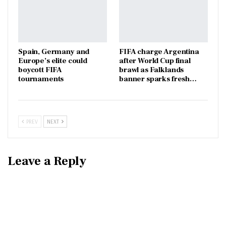
Spain, Germany and
FIFA charge Argentina
Europe’s elite could
after World Cup final
boycott FIFA
brawl as Falklands
tournaments
banner sparks fresh…
PREV
NEXT
Leave a Reply