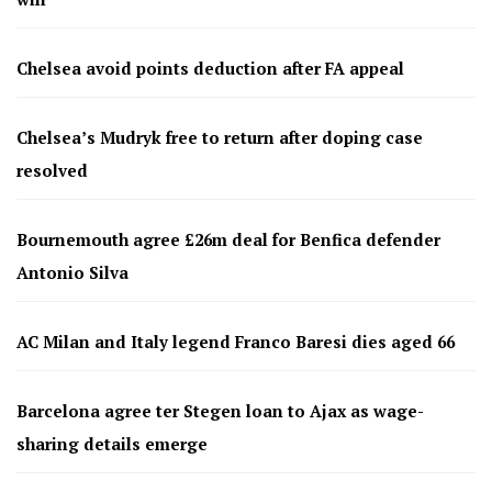
Chelsea avoid points deduction after FA appeal
Chelsea’s Mudryk free to return after doping case
resolved
Bournemouth agree £26m deal for Benfica defender
Antonio Silva
AC Milan and Italy legend Franco Baresi dies aged 66
Barcelona agree ter Stegen loan to Ajax as wage-
sharing details emerge