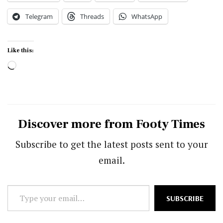
Telegram
Threads
WhatsApp
Like this:
Loading…
Discover more from Footy Times
Subscribe to get the latest posts sent to your
email.
Type
SUBSCRIBE
your