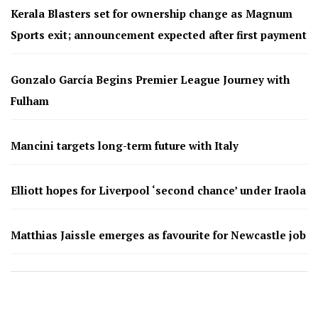
Kerala Blasters set for ownership change as Magnum
Sports exit; announcement expected after first payment
Gonzalo García Begins Premier League Journey with
Fulham
Mancini targets long-term future with Italy
Elliott hopes for Liverpool ‘second chance’ under Iraola
Matthias Jaissle emerges as favourite for Newcastle job