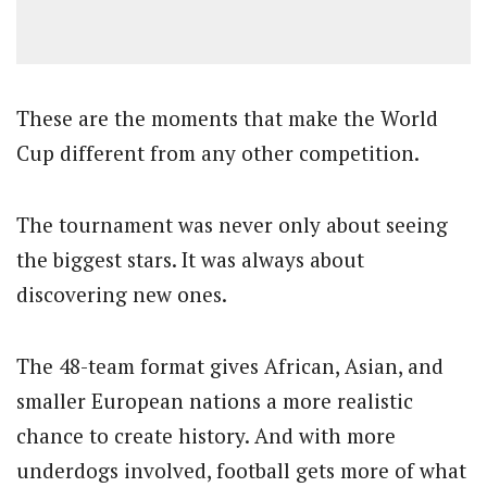
These are the moments that make the World
Cup different from any other competition.
The tournament was never only about seeing
the biggest stars. It was always about
discovering new ones.
The 48-team format gives African, Asian, and
smaller European nations a more realistic
chance to create history. And with more
underdogs involved, football gets more of what