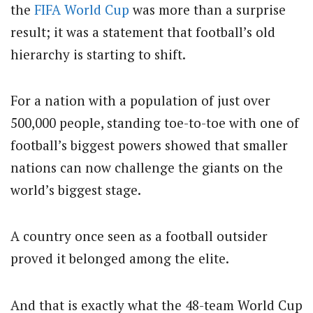
the
FIFA
World Cup
was more than a surprise
result; it was a statement that football’s old
hierarchy is starting to shift.
For a nation with a population of just over
500,000 people, standing toe-to-toe with one of
football’s biggest powers showed that smaller
nations can now challenge the giants on the
world’s biggest stage.
A country once seen as a football outsider
proved it belonged among the elite.
And that is exactly what the 48-team World Cup