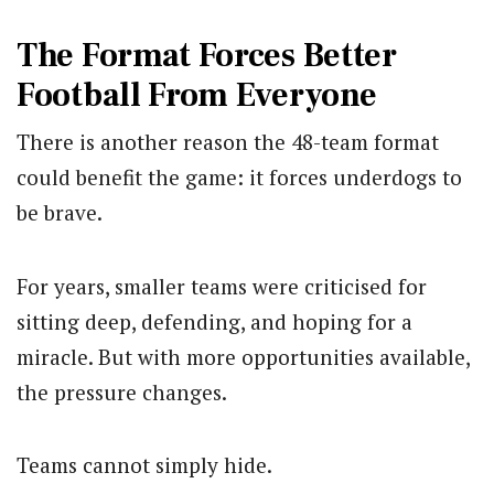
The Format Forces Better
Football From Everyone
There is another reason the 48-team format
could benefit the game: it forces underdogs to
be brave.
For years, smaller teams were criticised for
sitting deep, defending, and hoping for a
miracle. But with more opportunities available,
the pressure changes.
Teams cannot simply hide.