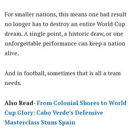
For smaller nations, this means one bad result
no longer has to destroy an entire World Cup
dream. A single point, a historic draw, or one
unforgettable performance can keep a nation
alive.
And in football, sometimes that is all a team
needs.
Also Read-
From Colonial Shores to World
Cup Glory: Cabo Verde’s Defensive
Masterclass Stuns Spain