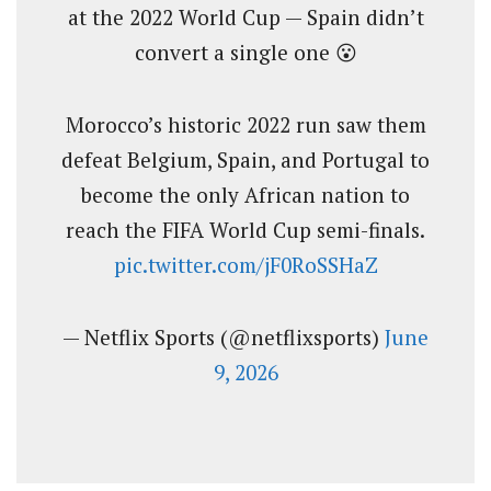
at the 2022 World Cup — Spain didn’t
convert a single one 😮
Morocco’s historic 2022 run saw them
defeat Belgium, Spain, and Portugal to
become the only African nation to
reach the FIFA World Cup semi-finals.
pic.twitter.com/jF0RoSSHaZ
— Netflix Sports (@netflixsports)
June
9, 2026