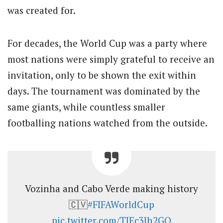
was created for.
For decades, the World Cup was a party where
most nations were simply grateful to receive an
invitation, only to be shown the exit within
days. The tournament was dominated by the
same giants, while countless smaller
footballing nations watched from the outside.
Vozinha and Cabo Verde making history
🇨🇻
#FIFAWorldCup
pic.twitter.com/TIEc3lh2GO