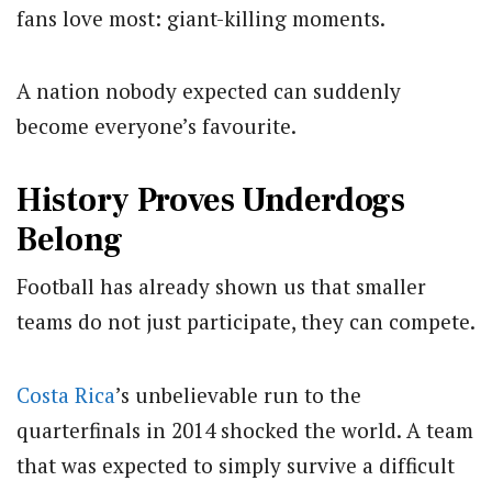
fans love most: giant-killing moments.
A nation nobody expected can suddenly
become everyone’s favourite.
History Proves Underdogs
Belong
Football has already shown us that smaller
teams do not just participate, they can compete.
Costa Rica
’s unbelievable run to the
quarterfinals in 2014 shocked the world. A team
that was expected to simply survive a difficult