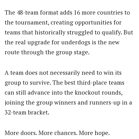
The 48-team format adds 16 more countries to
the tournament, creating opportunities for
teams that historically struggled to qualify. But
the real upgrade for underdogs is the new
route through the group stage.
A team does not necessarily need to win its
group to survive. The best third-place teams
can still advance into the knockout rounds,
joining the group winners and runners-up in a
32-team bracket.
More doors. More chances. More hope.