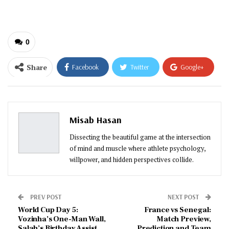
email…
0
Share
Facebook
Twitter
Google+
ReddIt
WhatsApp
Pinterest
Email
Misab Hasan
Dissecting the beautiful game at the intersection
of mind and muscle where athlete psychology,
willpower, and hidden perspectives collide.
PREV POST
NEXT POST
World Cup Day 5:
France vs Senegal:
Vozinha’s One-Man Wall,
Match Preview,
Salah’s Birthday Assist,
Prediction and Team