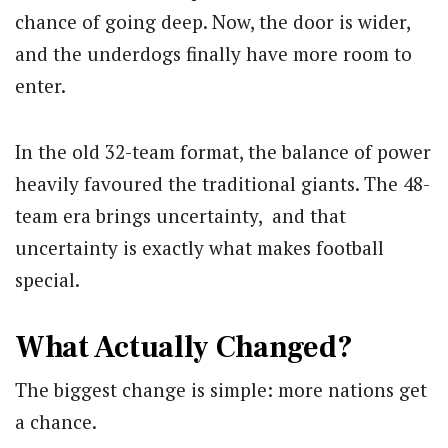
chance of going deep. Now, the door is wider,
and the underdogs finally have more room to
enter.
In the old 32-team format, the balance of power
heavily favoured the traditional giants. The 48-
team era brings uncertainty, and that
uncertainty is exactly what makes football
special.
What Actually Changed?
The biggest change is simple: more nations get
a chance.