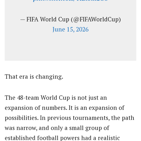
— FIFA World Cup (@FIFAWorldCup)
June 15, 2026
That era is changing.
The 48-team World Cup is not just an
expansion of numbers. It is an expansion of
possibilities. In previous tournaments, the path
was narrow, and only a small group of
established football powers had a realistic