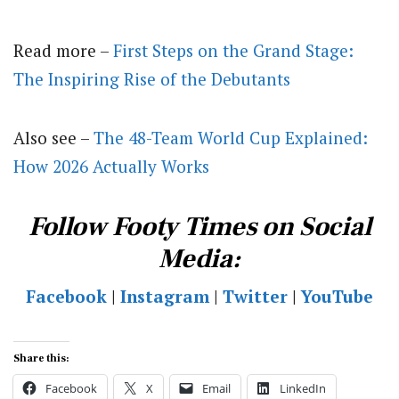
Read more –
First Steps on the Grand Stage:
The Inspiring Rise of the Debutants
Also see –
The 48-Team World Cup Explained:
How 2026 Actually Works
Follow Footy Times on Social
Media:
Facebook
|
Instagram
|
Twitter
|
YouTube
Share this:
Facebook
X
Email
LinkedIn