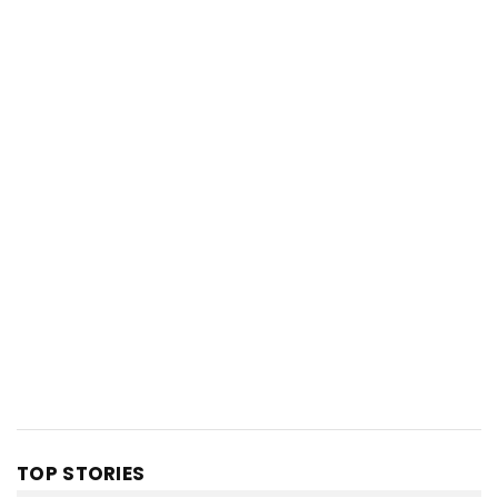
TOP STORIES