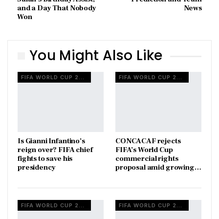
and a Day That Nobody
News
Won
You Might Also Like
FIFA WORLD CUP 2026
FIFA WORLD CUP 2026
Is Gianni Infantino’s
CONCACAF rejects
reign over? FIFA chief
FIFA’s World Cup
fights to save his
commercial rights
presidency
proposal amid growing…
FIFA WORLD CUP 2026
FIFA WORLD CUP 2026