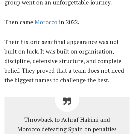
group went on an unforgettable journey.
Then came
Morocco
in 2022.
Their historic semifinal appearance was not
built on luck. It was built on organisation,
discipline, defensive structure, and complete
belief. They proved that a team does not need
the biggest names to challenge the best.
Throwback to Achraf Hakimi and
Morocco defeating Spain on penalties