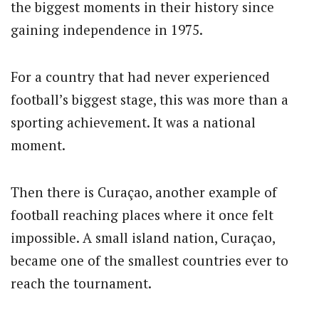
the biggest moments in their history since
gaining independence in 1975.
For a country that had never experienced
football’s biggest stage, this was more than a
sporting achievement. It was a national
moment.
Then there is Curaçao, another example of
football reaching places where it once felt
impossible. A small island nation, Curaçao,
became one of the smallest countries ever to
reach the tournament.