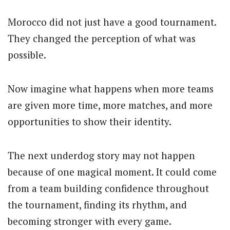
Morocco did not just have a good tournament.
They changed the perception of what was
possible.
Now imagine what happens when more teams
are given more time, more matches, and more
opportunities to show their identity.
The next underdog story may not happen
because of one magical moment. It could come
from a team building confidence throughout
the tournament, finding its rhythm, and
becoming stronger with every game.