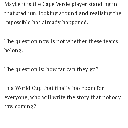
Maybe it is the Cape Verde player standing in
that stadium, looking around and realising the
impossible has already happened.
The question now is not whether these teams
belong.
The question is: how far can they go?
In a World Cup that finally has room for
everyone, who will write the story that nobody
saw coming?