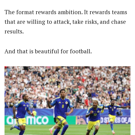
The format rewards ambition. It rewards teams
that are willing to attack, take risks, and chase
results.
And that is beautiful for football.