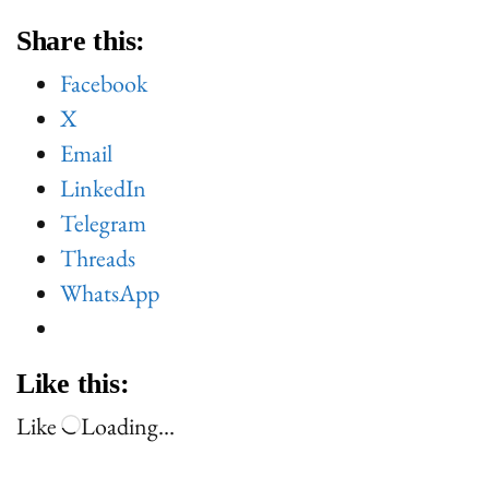
Share this:
Facebook
X
Email
LinkedIn
Telegram
Threads
WhatsApp
Like this:
Like
Loading…