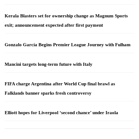
Kerala Blasters set for ownership change as Magnum Sports
exit; announcement expected after first payment
Gonzalo García Begins Premier League Journey with Fulham
Mancini targets long-term future with Italy
FIFA charge Argentina after World Cup final brawl as
Falklands banner sparks fresh controversy
Elliott hopes for Liverpool ‘second chance’ under Iraola