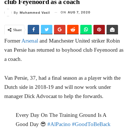
club Feyenoord as a coach
ON
AUG 7, 2020
By
Muhammed Vasil
Share
Former
Arsenal
and Manchester United striker Robin
van Persie has returned to boyhood club Feyenoord as
a coach.
Van Persie, 37, had a final season as a player with the
Dutch side in 2018-19 and will now work under
manager Dick Advocaat to help the forwards.
Every Day On The Training Ground Is A
Good Day 😎️
#AlPacino
#GoodToBeBack