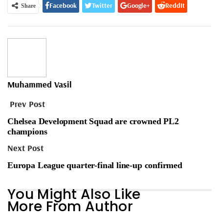
Facebook
Twitter
Google+
ReddIt
Share
WhatsApp
Pinterest
Email
Muhammed Vasil
Prev Post
Chelsea Development Squad are crowned PL2
champions
Next Post
Europa League quarter-final line-up confirmed
You Might Also Like
More From Author