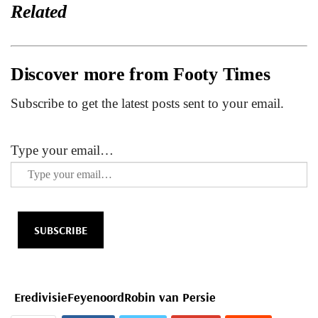
Related
Discover more from Footy Times
Subscribe to get the latest posts sent to your email.
Type your email…
SUBSCRIBE
Eredivisie
Feyenoord
Robin van Persie