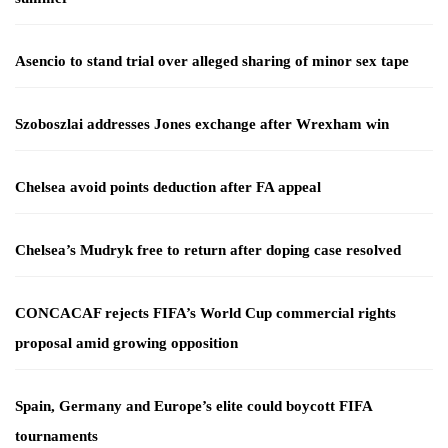
Asencio to stand trial over alleged sharing of minor sex tape
Szoboszlai addresses Jones exchange after Wrexham win
Chelsea avoid points deduction after FA appeal
Chelsea’s Mudryk free to return after doping case resolved
CONCACAF rejects FIFA’s World Cup commercial rights
proposal amid growing opposition
Spain, Germany and Europe’s elite could boycott FIFA
tournaments