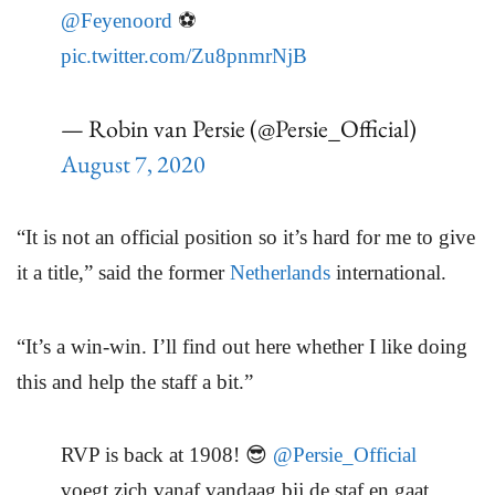
@Feyenoord
⚽
pic.twitter.com/Zu8pnmrNjB
— Robin van Persie (@Persie_Official)
August 7, 2020
“It is not an official position so it’s hard for me to give
it a title,” said the former
Netherlands
international.
“It’s a win-win. I’ll find out here whether I like doing
this and help the staff a bit.”
RVP is back at 1908! 😎
@Persie_Official
voegt zich vanaf vandaag bij de staf en gaat