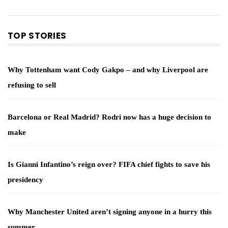
TOP STORIES
Why Tottenham want Cody Gakpo – and why Liverpool are
refusing to sell
Barcelona or Real Madrid? Rodri now has a huge decision to
make
Is Gianni Infantino’s reign over? FIFA chief fights to save his
presidency
Why Manchester United aren’t signing anyone in a hurry this
summer