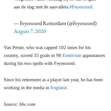
aan de slag met de aanvallers.
#Feyenoord
— Feyenoord Rotterdam (@Feyenoord)
August 7, 2020
Van Persie, who was capped 102 times for his
country, scored 35 goals in 98
Eredivisie
appearances
during his two spells with Feyenoord.
Since his retirement as a player last year, he has been
working in the media in
England
.
Source: bbc.com