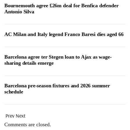
Bournemouth agree £26m deal for Benfica defender
Antonio Silva
AC Milan and Italy legend Franco Baresi dies aged 66
Barcelona agree ter Stegen loan to Ajax as wage-
sharing details emerge
Barcelona pre-season fixtures and 2026 summer
schedule
Prev
Next
Comments are closed.