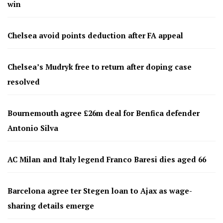
win
Chelsea avoid points deduction after FA appeal
Chelsea’s Mudryk free to return after doping case
resolved
Bournemouth agree £26m deal for Benfica defender
Antonio Silva
AC Milan and Italy legend Franco Baresi dies aged 66
Barcelona agree ter Stegen loan to Ajax as wage-
sharing details emerge