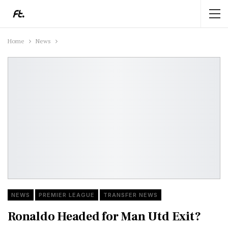
Home
News
NEWS
PREMIER LEAGUE
TRANSFER NEWS
Ronaldo Headed for Man Utd Exit?