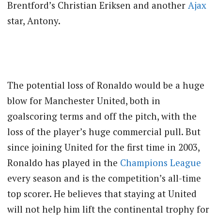
Brentford’s Christian Eriksen and another
Ajax
star, Antony.
The potential loss of Ronaldo would be a huge
blow for Manchester United, both in
goalscoring terms and off the pitch, with the
loss of the player’s huge commercial pull. But
since joining United for the first time in 2003,
Ronaldo has played in the
Champions League
every season and is the competition’s all-time
top scorer. He believes that staying at United
will not help him lift the continental trophy for