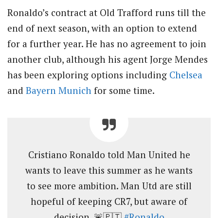
Ronaldo’s contract at Old Trafford runs till the
end of next season, with an option to extend
for a further year. He has no agreement to join
another club, although his agent Jorge Mendes
has been exploring options including
Chelsea
and
Bayern Munich
for some time.
Cristiano Ronaldo told Man United he
wants to leave this summer as he wants
to see more ambition. Man Utd are still
hopeful of keeping CR7, but aware of
decision. 🚨🇵🇹
#Ronaldo