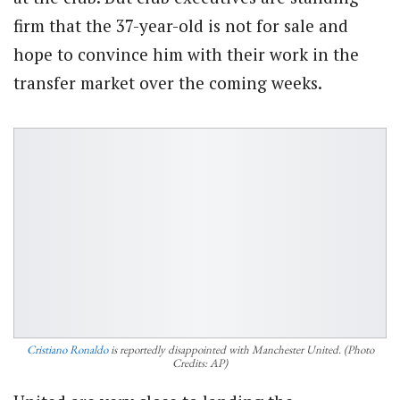
firm that the 37-year-old is not for sale and
hope to convince him with their work in the
transfer market over the coming weeks.
Cristiano Ronaldo
is reportedly disappointed with Manchester United. (Photo
Credits: AP)