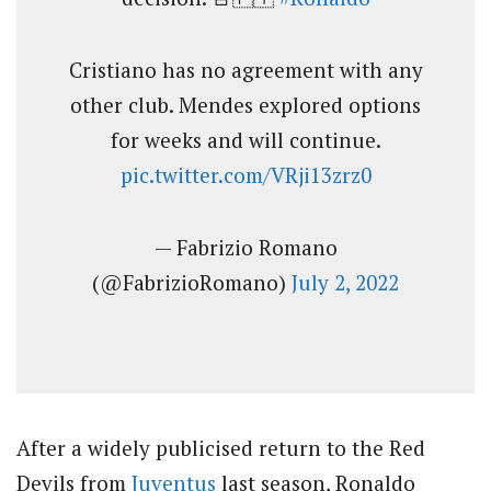
Cristiano has no agreement with any
other club. Mendes explored options
for weeks and will continue.
pic.twitter.com/VRji13zrz0
— Fabrizio Romano
(@FabrizioRomano)
July 2, 2022
After a widely publicised return to the Red
Devils from
Juventus
last season, Ronaldo