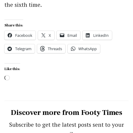
the sixth time.
Share this:
Facebook
X
Email
LinkedIn
Telegram
Threads
WhatsApp
Like this:
Loading…
Discover more from Footy Times
Subscribe to get the latest posts sent to your