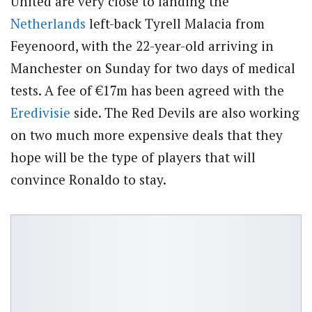
United are very close to landing the
Netherlands
left-back Tyrell Malacia from
Feyenoord, with the 22-year-old arriving in
Manchester on Sunday for two days of medical
tests. A fee of
€17m has been agreed with the
Eredivisie
side. The Red Devils are also working
on two much more expensive deals that they
hope will be the type of players that will
convince Ronaldo to stay.