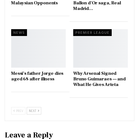
Malaysian Opponents
Ballon d’Or saga, Real
Madrid…
NEWS
PREMIER LEAGUE
Messi’s father Jorge dies
Why Arsenal Signed
aged 68 after illness
Bruno Guimaraes — and
What He Gives Arteta
PREV
NEXT
Leave a Reply