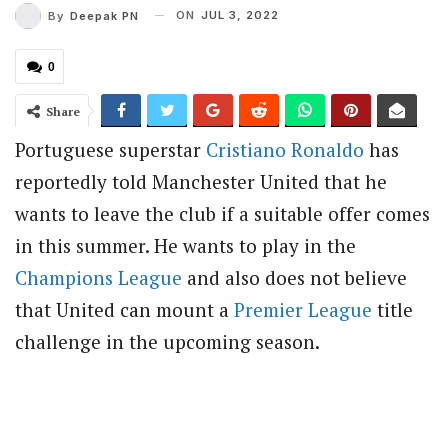
ON
JUL 3, 2022
By
Deepak PN
0
Share
Portuguese superstar
Cristiano Ronaldo
has
reportedly told Manchester United that he
wants to leave the club if a suitable offer comes
in this summer. He wants to play in the
Champions League
and also does not believe
that United can mount a
Premier League
title
challenge in the upcoming season.