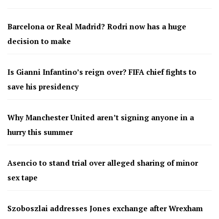
Barcelona or Real Madrid? Rodri now has a huge
decision to make
Is Gianni Infantino’s reign over? FIFA chief fights to
save his presidency
Why Manchester United aren’t signing anyone in a
hurry this summer
Asencio to stand trial over alleged sharing of minor
sex tape
Szoboszlai addresses Jones exchange after Wrexham