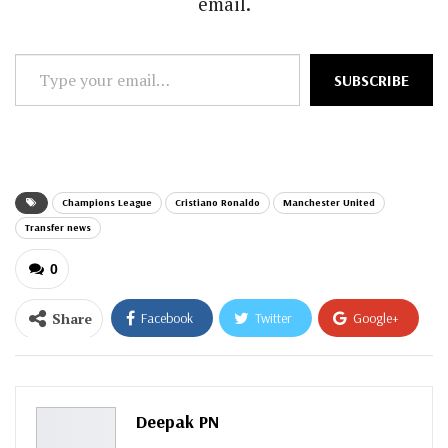
email.
Type
SUBSCRIBE
your
email…
Champions League
Cristiano Ronaldo
Manchester United
Transfer news
0
Share
Facebook
Twitter
Google+
ReddIt
WhatsApp
Pinterest
Email
Deepak PN