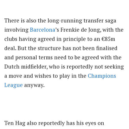
There is also the long-running transfer saga
involving
Barcelona
’s Frenkie de Jong, with the
clubs having agreed in principle to an €85m
deal. But the structure has not been finalised
and personal terms need to be agreed with the
Dutch midfielder, who is reportedly not seeking
a move and wishes to play in the
Champions
League
anyway.
Ten Hag also reportedly has his eyes on