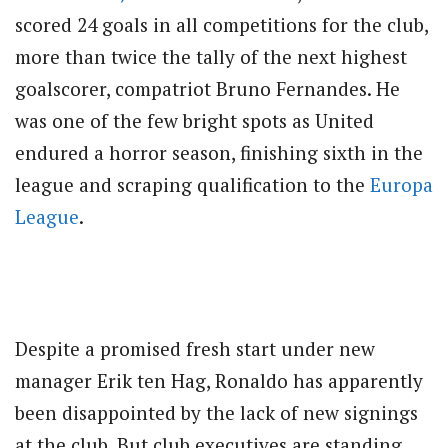
scored 24 goals in all competitions for the club,
more than twice the tally of the next highest
goalscorer, compatriot Bruno Fernandes. He
was one of the few bright spots as United
endured a horror season, finishing sixth in the
league and scraping qualification to the
Europa
League
.
Despite a promised fresh start under new
manager Erik ten Hag, Ronaldo has apparently
been disappointed by the lack of new signings
at the club. But club executives are standing