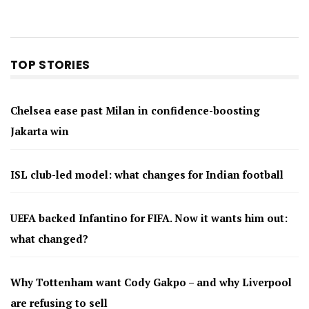
TOP STORIES
Chelsea ease past Milan in confidence-boosting
Jakarta win
ISL club-led model: what changes for Indian football
UEFA backed Infantino for FIFA. Now it wants him out:
what changed?
Why Tottenham want Cody Gakpo – and why Liverpool
are refusing to sell