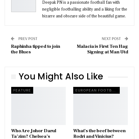
Deepak PN is a passionate football fan with
negligible footballing ability and a liking for the
bizarre and obscure side of the beautiful game.
PREV POST
NEXT POST
Raphinha tipped to join
Malacia is First Ten Hag
the Blues
Signing at Man Utd
You Might Also Like
FEATURE
EUROPEAN FOOTBALL
Who Are Johor Darul
What’s the beef between
Ta’zim? Chelsea’s
Rodri and Vinicius?