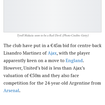
Tyrell Malacia: soon to be a Red Devil. (Photo Credits: Getty)
The club have put in a €45m bid for centre-back
Lisandro Martinez of
Ajax
, with the player
apparently keen on a move to
England
.
However, United’s bid is less than Ajax’s
valuation of €50m and they also face
competition for the 24-year-old Argentine from
Arsenal
.