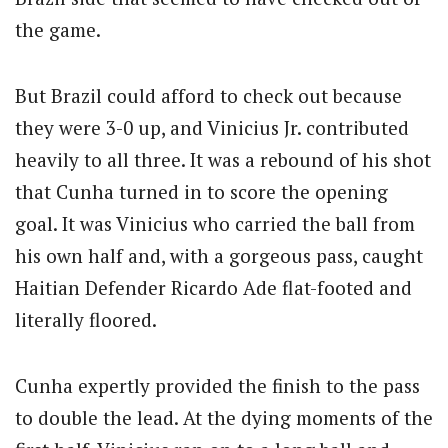
the game.
But Brazil could afford to check out because
they were 3-0 up, and Vinicius Jr. contributed
heavily to all three. It was a rebound of his shot
that Cunha turned in to score the opening
goal. It was Vinicius who carried the ball from
his own half and, with a gorgeous pass, caught
Haitian Defender Ricardo Ade flat-footed and
literally floored.
Cunha expertly provided the finish to the pass
to double the lead. At the dying moments of the