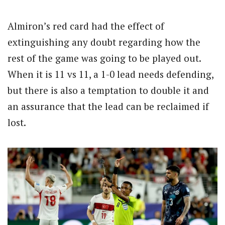
Almiron’s red card had the effect of
extinguishing any doubt regarding how the
rest of the game was going to be played out.
When it is 11 vs 11, a 1-0 lead needs defending,
but there is also a temptation to double it and
an assurance that the lead can be reclaimed if
lost.