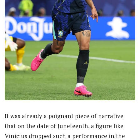
It was already a poignant piece of narrative
that on the date of Juneteenth, a figure like
Vinicius dropped such a performance in the