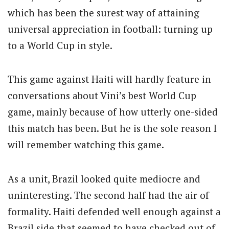
which has been the surest way of attaining
universal appreciation in football: turning up
to a World Cup in style.
This game against Haiti will hardly feature in
conversations about Vini’s best World Cup
game, mainly because of how utterly one-sided
this match has been. But he is the sole reason I
will remember watching this game.
As a unit, Brazil looked quite mediocre and
uninteresting. The second half had the air of
formality. Haiti defended well enough against a
Brazil side that seemed to have checked out of