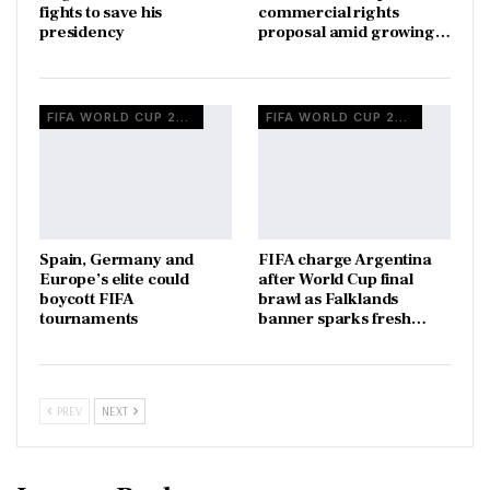
fights to save his
commercial rights
presidency
proposal amid growing…
FIFA WORLD CUP 2026
FIFA WORLD CUP 2026
Spain, Germany and
FIFA charge Argentina
Europe’s elite could
after World Cup final
boycott FIFA
brawl as Falklands
tournaments
banner sparks fresh…
PREV
NEXT