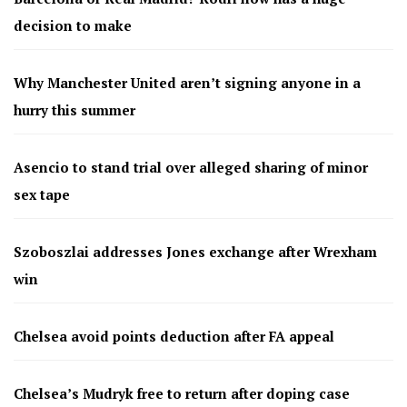
decision to make
Why Manchester United aren’t signing anyone in a
hurry this summer
Asencio to stand trial over alleged sharing of minor
sex tape
Szoboszlai addresses Jones exchange after Wrexham
win
Chelsea avoid points deduction after FA appeal
Chelsea’s Mudryk free to return after doping case