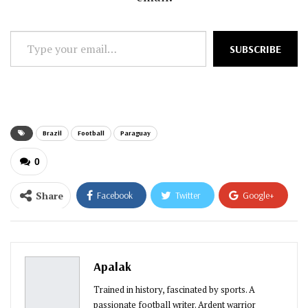
Type
SUBSCRIBE
your
email…
Brazil
Football
Paraguay
0
Share
Facebook
Twitter
Google+
ReddIt
WhatsApp
Pinterest
Email
Apalak
Trained in history, fascinated by sports. A
passionate football writer. Ardent warrior