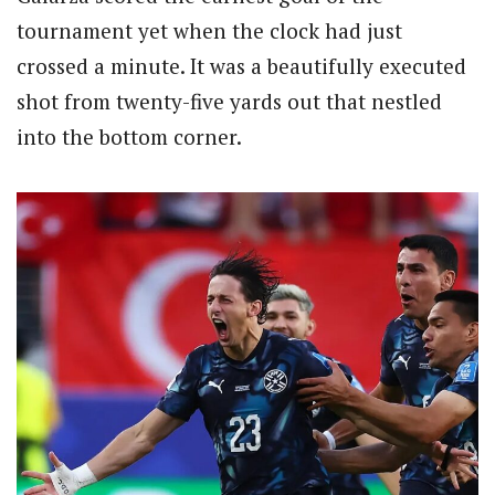
tournament yet when the clock had just
crossed a minute. It was a beautifully executed
shot from twenty-five yards out that nestled
into the bottom corner.