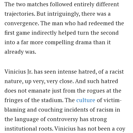
The two matches followed entirely different
trajectories. But intriguingly, there was a
convergence. The man who had redeemed the
first game indirectly helped turn the second
into a far more compelling drama than it
already was.
Vinicius Jr. has seen intense hatred, of a racist
nature, up very, very close. And such hatred
does not emanate just from the rogues at the
fringes of the stadium. The
culture
of victim-
blaming and couching incidents of racism in
the language of controversy has strong
institutional roots. Vinicius has not been a coy