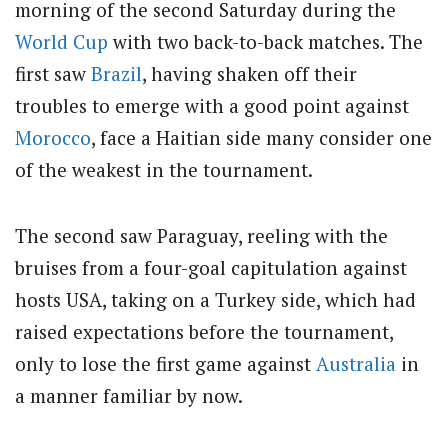
morning of the second Saturday during the
World Cup
with two back-to-back matches. The
first saw
Brazil
, having shaken off their
troubles to emerge with a good point against
Morocco
, face a Haitian side many consider one
of the weakest in the tournament.
The second saw Paraguay, reeling with the
bruises from a four-goal capitulation against
hosts USA, taking on a Turkey side, which had
raised expectations before the tournament,
only to lose the first game against
Australia
in
a manner familiar by now.