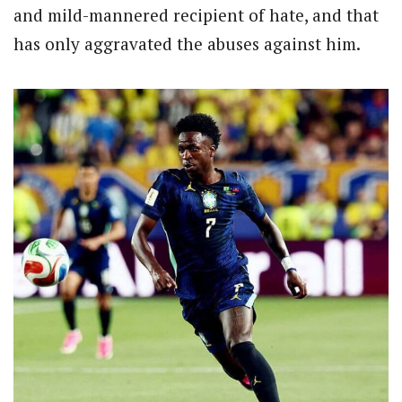
and mild-mannered recipient of hate, and that
has only aggravated the abuses against him.