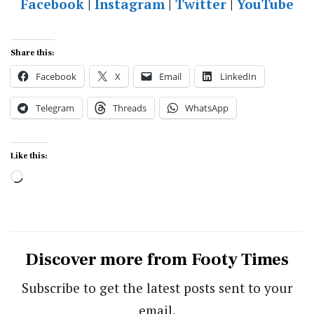
Facebook
|
Instagram
|
Twitter
|
YouTube
Share this:
Facebook
X
Email
LinkedIn
Telegram
Threads
WhatsApp
Like this:
Loading…
Discover more from Footy Times
Subscribe to get the latest posts sent to your
email.