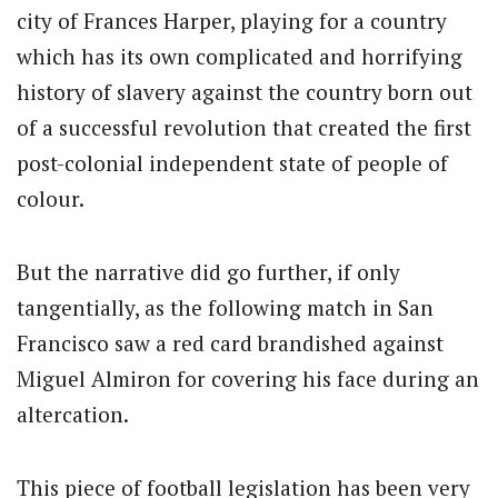
city of Frances Harper, playing for a country
which has its own complicated and horrifying
history of slavery against the country born out
of a successful revolution that created the first
post-colonial independent state of people of
colour.
But the narrative did go further, if only
tangentially, as the following match in San
Francisco saw a red card brandished against
Miguel Almiron for covering his face during an
altercation.
This piece of football legislation has been very