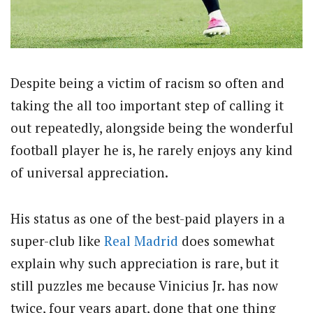
Despite being a victim of racism so often and
taking the all too important step of calling it
out repeatedly, alongside being the wonderful
football player he is, he rarely enjoys any kind
of universal appreciation.
His status as one of the best-paid players in a
super-club like
Real Madrid
does somewhat
explain why such appreciation is rare, but it
still puzzles me because Vinicius Jr. has now
twice, four years apart, done that one thing