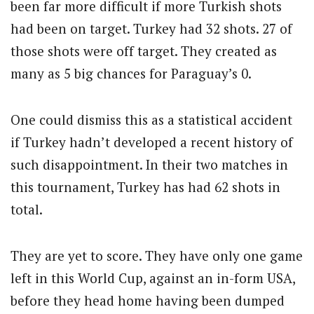
been far more difficult if more Turkish shots
had been on target. Turkey had 32 shots. 27 of
those shots were off target. They created as
many as 5 big chances for Paraguay’s 0.
One could dismiss this as a statistical accident
if Turkey hadn’t developed a recent history of
such disappointment. In their two matches in
this tournament, Turkey has had 62 shots in
total.
They are yet to score. They have only one game
left in this World Cup, against an in-form USA,
before they head home having been dumped