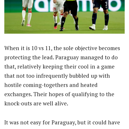
When it is 10 vs 11, the sole objective becomes
protecting the lead. Paraguay managed to do
that, relatively keeping their cool in a game
that not too infrequently bubbled up with
hostile coming-togethers and heated
exchanges. Their hopes of qualifying to the
knock-outs are well alive.
It was not easy for Paraguay, but it could have