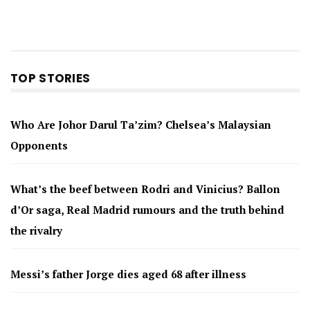
TOP STORIES
Who Are Johor Darul Ta’zim? Chelsea’s Malaysian
Opponents
What’s the beef between Rodri and Vinicius? Ballon
d’Or saga, Real Madrid rumours and the truth behind
the rivalry
Messi’s father Jorge dies aged 68 after illness