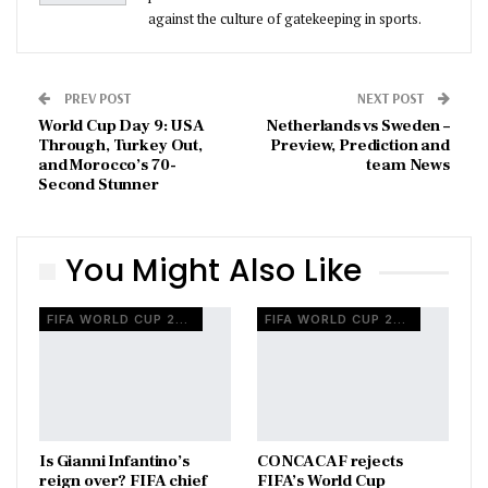
against the culture of gatekeeping in sports.
PREV POST
NEXT POST
World Cup Day 9: USA
Netherlands vs Sweden –
Through, Turkey Out,
Preview, Prediction and
and Morocco’s 70-
team News
Second Stunner
You Might Also Like
FIFA WORLD CUP 2026
FIFA WORLD CUP 2026
Is Gianni Infantino’s
CONCACAF rejects
reign over? FIFA chief
FIFA’s World Cup