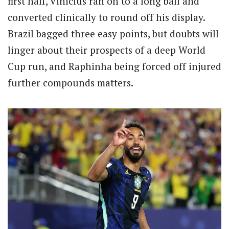
first half, Vinicius ran on to a long ball and
converted clinically to round off his display.
Brazil bagged three easy points, but doubts will
linger about their prospects of a deep World
Cup run, and Raphinha being forced off injured
further compounds matters.