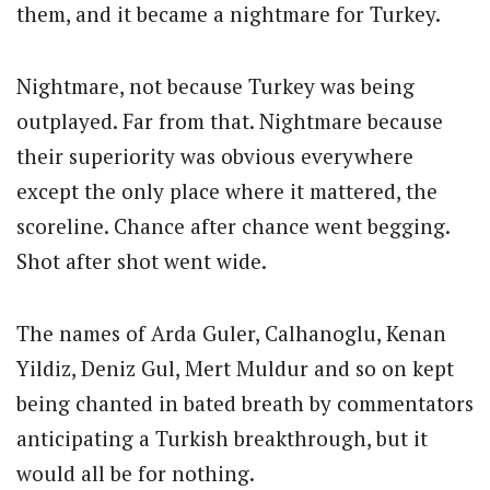
them, and it became a nightmare for Turkey.
Nightmare, not because Turkey was being
outplayed. Far from that. Nightmare because
their superiority was obvious everywhere
except the only place where it mattered, the
scoreline. Chance after chance went begging.
Shot after shot went wide.
The names of Arda Guler, Calhanoglu, Kenan
Yildiz, Deniz Gul, Mert Muldur and so on kept
being chanted in bated breath by commentators
anticipating a Turkish breakthrough, but it
would all be for nothing.