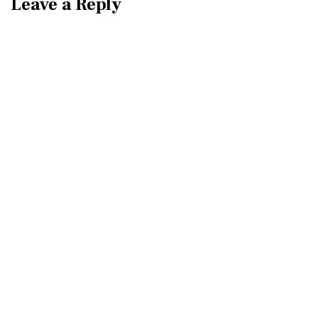
Leave a Reply