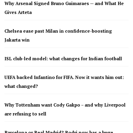
Why Arsenal Signed Bruno Guimaraes — and What He
Gives Arteta
Chelsea ease past Milan in confidence-boosting
Jakarta win
ISL club-led model: what changes for Indian football
UEFA backed Infantino for FIFA. Now it wants him out:
what changed?
Why Tottenham want Cody Gakpo – and why Liverpool
are refusing to sell
Barcelona or Real Madrid? Rodri now has a huge