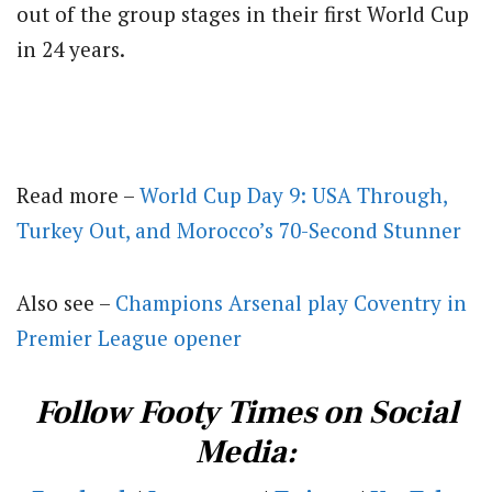
out of the group stages in their first World Cup
in 24 years.
Read more –
World Cup Day 9: USA Through,
Turkey Out, and Morocco’s 70-Second Stunner
Also see –
Champions Arsenal play Coventry in
Premier League opener
Follow Footy Times on Social
Media: