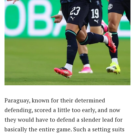
Paraguay, known for their determined
defending, scored a little too early, and now
they would have to defend a slender lead for
basically the entire game. Such a setting suits