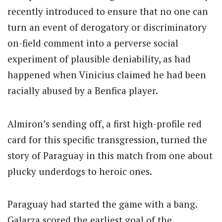
recently introduced to ensure that no one can
turn an event of derogatory or discriminatory
on-field comment into a perverse social
experiment of plausible deniability, as had
happened when Vinicius claimed he had been
racially abused by a Benfica player.
Almiron’s sending off, a first high-profile red
card for this specific transgression, turned the
story of Paraguay in this match from one about
plucky underdogs to heroic ones.
Paraguay had started the game with a bang.
Galarza scored the earliest goal of the