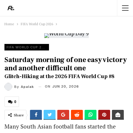
Home
FIFA World Cup 2026
FIFA WORLD CUP 2026
Saturday morning of one easy victory
and another difficult one
Glitch-Hiking at the 2026 FIFA World Cup #8
ON
JUN 20, 2026
By
Apalak
0
Share
Many South Asian football fans started the