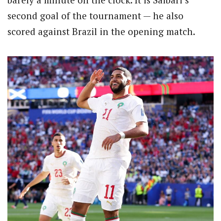
second goal of the tournament — he also
scored against Brazil in the opening match.