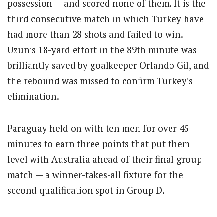
possession — and scored none of them. It is the
third consecutive match in which Turkey have
had more than 28 shots and failed to win.
Uzun’s 18-yard effort in the 89th minute was
brilliantly saved by goalkeeper Orlando Gil, and
the rebound was missed to confirm Turkey’s
elimination.
Paraguay held on with ten men for over 45
minutes to earn three points that put them
level with Australia ahead of their final group
match — a winner-takes-all fixture for the
second qualification spot in Group D.