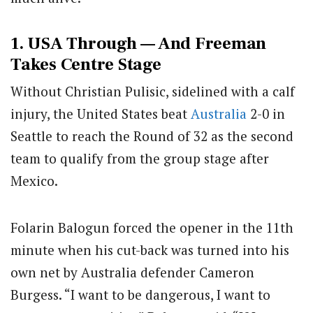
1. USA Through — And Freeman
Takes Centre Stage
Without Christian Pulisic, sidelined with a calf
injury, the United States beat
Australia
2-0 in
Seattle to reach the Round of 32 as the second
team to qualify from the group stage after
Mexico.
Folarin Balogun forced the opener in the 11th
minute when his cut-back was turned into his
own net by Australia defender Cameron
Burgess. “I want to be dangerous, I want to