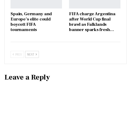
Spain, Germany and
FIFA charge Argentina
Europe’s elite could
after World Cup final
boycott FIFA
brawl as Falklands
tournaments
banner sparks fresh…
PREV
NEXT
Leave a Reply