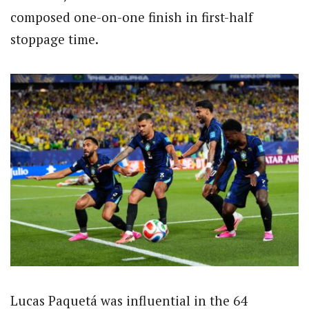
composed one-on-one finish in first-half
stoppage time.
Lucas Paquetá was influential in the 64