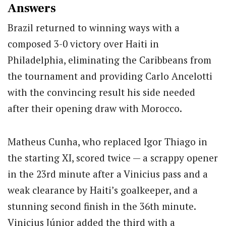
Answers
Brazil returned to winning ways with a
composed 3-0 victory over Haiti in
Philadelphia, eliminating the Caribbeans from
the tournament and providing Carlo Ancelotti
with the convincing result his side needed
after their opening draw with Morocco.
Matheus Cunha, who replaced Igor Thiago in
the starting XI, scored twice — a scrappy opener
in the 23rd minute after a Vinicius pass and a
weak clearance by Haiti’s goalkeeper, and a
stunning second finish in the 36th minute.
Vinicius Júnior added the third with a