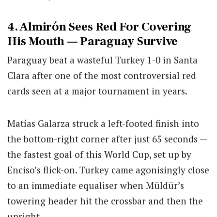
4. Almirón Sees Red For Covering
His Mouth — Paraguay Survive
Paraguay beat a wasteful Turkey 1-0 in Santa
Clara after one of the most controversial red
cards seen at a major tournament in years.
Matías Galarza struck a left-footed finish into
the bottom-right corner after just 65 seconds —
the fastest goal of this World Cup, set up by
Enciso’s flick-on. Turkey came agonisingly close
to an immediate equaliser when Müldür’s
towering header hit the crossbar and then the
upright.