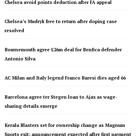
Chelsea avoid points deduction after FA appeal
Chelsea’s Mudryk free to return after doping case
resolved
Bournemouth agree £26m deal for Benfica defender
Antonio Silva
AC Milan and Italy legend Franco Baresi dies aged 66
Barcelona agree ter Stegen loan to Ajax as wage-
sharing details emerge
Kerala Blasters set for ownership change as Magnum
Sports exit; announcement expected after first payment