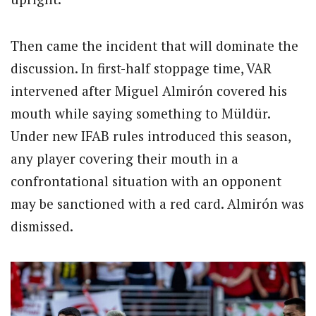
Then came the incident that will dominate the
discussion. In first-half stoppage time, VAR
intervened after Miguel Almirón covered his
mouth while saying something to Müldür.
Under new IFAB rules introduced this season,
any player covering their mouth in a
confrontational situation with an opponent
may be sanctioned with a red card. Almirón was
dismissed.