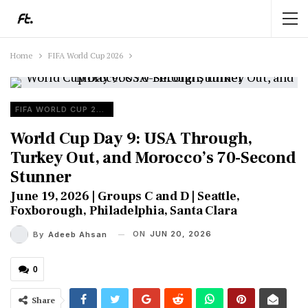
Home
FIFA World Cup 2026
FIFA WORLD CUP 2026
World Cup Day 9: USA Through,
Turkey Out, and Morocco’s 70-Second
Stunner
June 19, 2026 | Groups C and D | Seattle,
Foxborough, Philadelphia, Santa Clara
ON
JUN 20, 2026
By
Adeeb Ahsan
0
Share