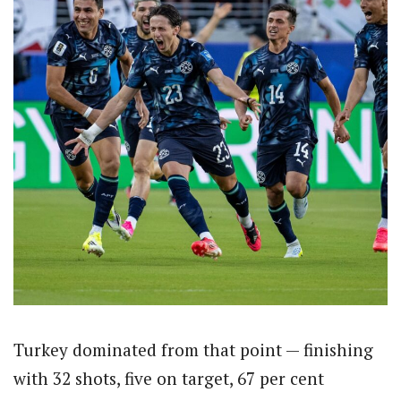
Turkey dominated from that point — finishing
with 32 shots, five on target, 67 per cent