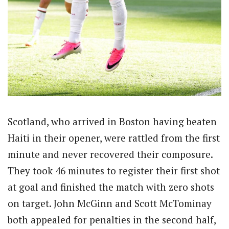
Scotland, who arrived in Boston having beaten
Haiti in their opener, were rattled from the first
minute and never recovered their composure.
They took 46 minutes to register their first shot
at goal and finished the match with zero shots
on target. John McGinn and Scott McTominay
both appealed for penalties in the second half,