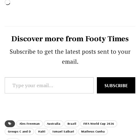
Loading…
Discover more from Footy Times
Subscribe to get the latest posts sent to your
email.
Type
SUBSCRIBE
your
email…
Alex Freeman
Australia
Brazil
FIFA World Cup 2026
Groups C and D
Haiti
Ismael Saibari
Matheus Cunha