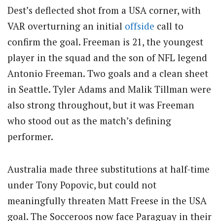
Dest’s deflected shot from a USA corner, with
VAR overturning an initial
offside
call to
confirm the goal. Freeman is 21, the youngest
player in the squad and the son of NFL legend
Antonio Freeman. Two goals and a clean sheet
in Seattle. Tyler Adams and Malik Tillman were
also strong throughout, but it was Freeman
who stood out as the match’s defining
performer.
Australia made three substitutions at half-time
under Tony Popovic, but could not
meaningfully threaten Matt Freese in the USA
goal. The Socceroos now face Paraguay in their