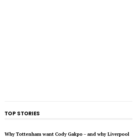
TOP STORIES
Why Tottenham want Cody Gakpo – and why Liverpool