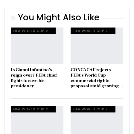
You Might Also Like
FIFA WORLD CUP 2026
FIFA WORLD CUP 2026
Is Gianni Infantino’s
CONCACAF rejects
reign over? FIFA chief
FIFA’s World Cup
fights to save his
commercial rights
presidency
proposal amid growing…
FIFA WORLD CUP 2026
FIFA WORLD CUP 2026