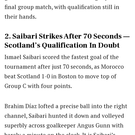
final group match, with qualification still in
their hands.
2. Saibari Strikes After 70 Seconds —
Scotland’s Qualification In Doubt
Ismael Saibari scored the fastest goal of the
tournament after just 70 seconds, as Morocco
beat Scotland 1-0 in Boston to move top of
Group C with four points.
Brahim Díaz lofted a precise ball into the right
channel, Saibari hunted it down and volleyed
superbly across goalkeeper Angus Gunn with
barely a minute on the clock. It is Saibari’s