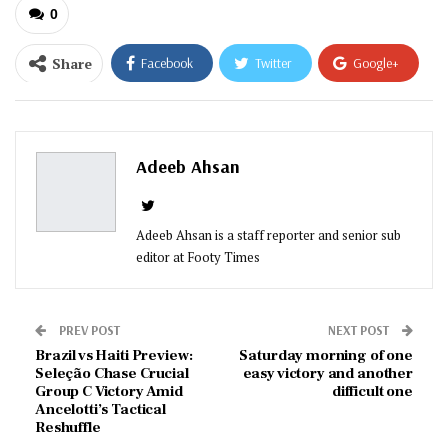
0
Share
Facebook
Twitter
Google+
ReddIt
WhatsApp
Pinterest
Email
Adeeb Ahsan
Adeeb Ahsan is a staff reporter and senior sub
editor at Footy Times
PREV POST
NEXT POST
Brazil vs Haiti Preview:
Saturday morning of one
Seleção Chase Crucial
easy victory and another
Group C Victory Amid
difficult one
Ancelotti’s Tactical
Reshuffle