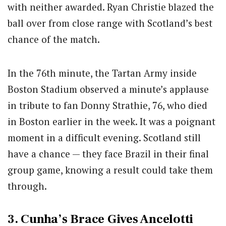
with neither awarded. Ryan Christie blazed the
ball over from close range with Scotland’s best
chance of the match.
In the 76th minute, the Tartan Army inside
Boston Stadium observed a minute’s applause
in tribute to fan Donny Strathie, 76, who died
in Boston earlier in the week. It was a poignant
moment in a difficult evening. Scotland still
have a chance — they face Brazil in their final
group game, knowing a result could take them
through.
3. Cunha’s Brace Gives Ancelotti