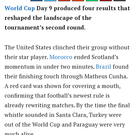
World Cup
Day 9 produced four results that
reshaped the landscape of the
tournament’s second round.
The United States clinched their group without
their star player.
Morocco
ended Scotland’s
momentum in under two minutes.
Brazil
found
their finishing touch through Matheus Cunha.
A red card was shown for covering a mouth,
confirming that football’s newest rule is
already rewriting matches. By the time the final
whistle sounded in Santa Clara, Turkey were
out of the World Cup and Paraguay were very
much alive.