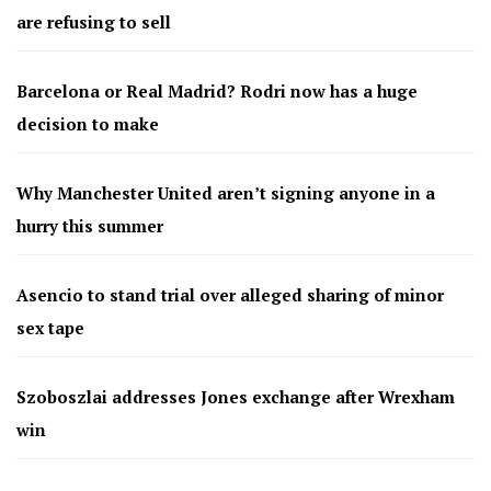
are refusing to sell
Barcelona or Real Madrid? Rodri now has a huge
decision to make
Why Manchester United aren’t signing anyone in a
hurry this summer
Asencio to stand trial over alleged sharing of minor
sex tape
Szoboszlai addresses Jones exchange after Wrexham
win