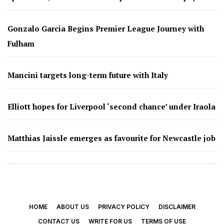
Gonzalo García Begins Premier League Journey with
Fulham
Mancini targets long-term future with Italy
Elliott hopes for Liverpool ‘second chance’ under Iraola
Matthias Jaissle emerges as favourite for Newcastle job
HOME
ABOUT US
PRIVACY POLICY
DISCLAIMER
CONTACT US
WRITE FOR US
TERMS OF USE