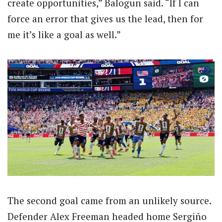
create opportunities,” Balogun said. “If I can
force an error that gives us the lead, then for
me it’s like a goal as well.”
The second goal came from an unlikely source.
Defender Alex Freeman headed home Sergiño