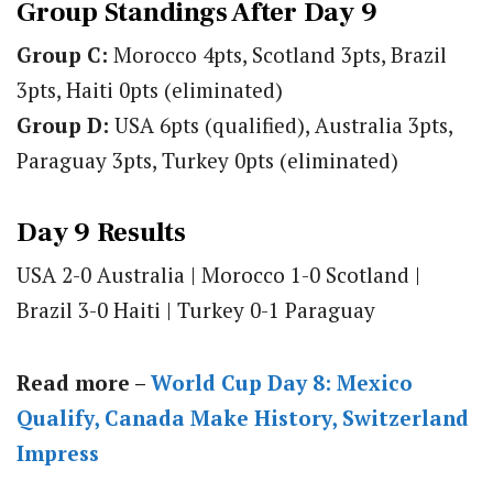
Group Standings After Day 9
Group C:
Morocco 4pts, Scotland 3pts, Brazil
3pts, Haiti 0pts (eliminated)
Group D:
USA 6pts (qualified), Australia 3pts,
Paraguay 3pts, Turkey 0pts (eliminated)
Day 9 Results
USA 2-0 Australia | Morocco 1-0 Scotland |
Brazil 3-0 Haiti | Turkey 0-1 Paraguay
Read more –
World Cup Day 8: Mexico
Qualify, Canada Make History, Switzerland
Impress