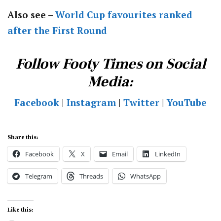
Also see –
World Cup favourites ranked
after the First Round
Follow Footy Times on Social
Media:
Facebook
|
Instagram
|
Twitter
|
YouTube
Share this:
Facebook
X
Email
LinkedIn
Telegram
Threads
WhatsApp
Like this: