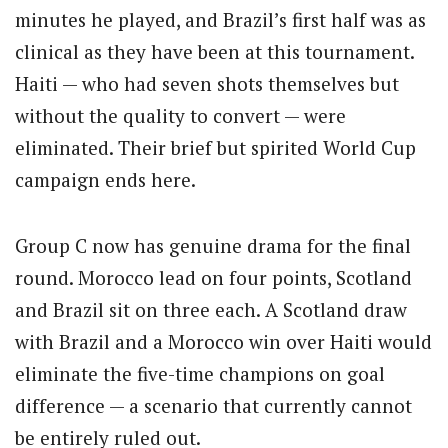
minutes he played, and Brazil’s first half was as
clinical as they have been at this tournament.
Haiti — who had seven shots themselves but
without the quality to convert — were
eliminated. Their brief but spirited World Cup
campaign ends here.
Group C now has genuine drama for the final
round. Morocco lead on four points, Scotland
and Brazil sit on three each. A Scotland draw
with Brazil and a Morocco win over Haiti would
eliminate the five-time champions on goal
difference — a scenario that currently cannot
be entirely ruled out.