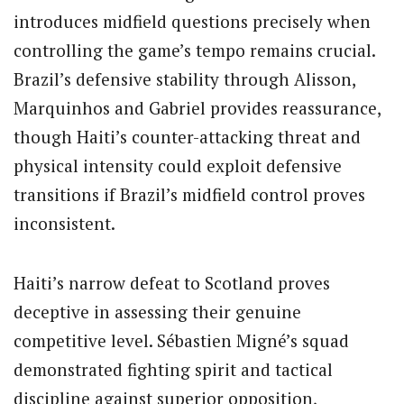
introduces midfield questions precisely when
controlling the game’s tempo remains crucial.
Brazil’s defensive stability through Alisson,
Marquinhos and Gabriel provides reassurance,
though Haiti’s counter-attacking threat and
physical intensity could exploit defensive
transitions if Brazil’s midfield control proves
inconsistent.
Haiti’s narrow defeat to Scotland proves
deceptive in assessing their genuine
competitive level. Sébastien Migné’s squad
demonstrated fighting spirit and tactical
discipline against superior opposition,