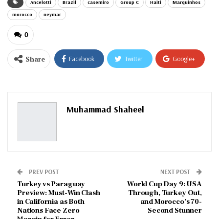
Ancelotti
Brazil
casemiro
Group C
Haiti
Marquinhos
morocco
neymar
0
Share
Facebook
Twitter
Google+
ReddIt
WhatsApp
Pinterest
Email
Muhammad Shaheel
PREV POST
NEXT POST
Turkey vs Paraguay
World Cup Day 9: USA
Preview: Must-Win Clash
Through, Turkey Out,
in California as Both
and Morocco’s 70-
Nations Face Zero
Second Stunner