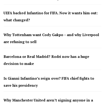
UEFA backed Infantino for FIFA. Now it wants him out:
what changed?
Why Tottenham want Cody Gakpo – and why Liverpool
are refusing to sell
Barcelona or Real Madrid? Rodri now has a huge
decision to make
Is Gianni Infantino’s reign over? FIFA chief fights to
save his presidency
Why Manchester United aren’t signing anyone in a