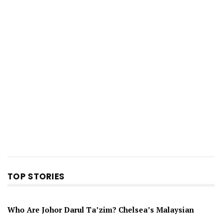
TOP STORIES
Who Are Johor Darul Ta’zim? Chelsea’s Malaysian