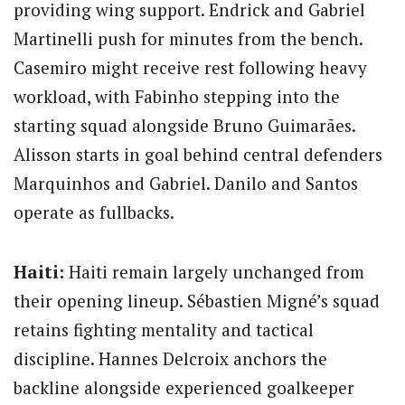
providing wing support. Endrick and Gabriel
Martinelli push for minutes from the bench.
Casemiro might receive rest following heavy
workload, with Fabinho stepping into the
starting squad alongside Bruno Guimarães.
Alisson starts in goal behind central defenders
Marquinhos and Gabriel. Danilo and Santos
operate as fullbacks.
Haiti:
Haiti remain largely unchanged from
their opening lineup. Sébastien Migné’s squad
retains fighting mentality and tactical
discipline. Hannes Delcroix anchors the
backline alongside experienced goalkeeper