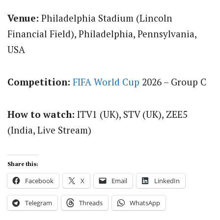
Venue:
Philadelphia Stadium (Lincoln
Financial Field), Philadelphia, Pennsylvania,
USA
Competition:
FIFA World Cup
2026 – Group C
How to watch:
ITV1 (UK), STV (UK), ZEE5
(India, Live Stream)
Share this:
Facebook
X
Email
LinkedIn
Telegram
Threads
WhatsApp