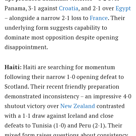
Panama, 3-1 against
Croatia
, and 2-1 over
Egypt
– alongside a narrow 2-1 loss to
France
. Their
underlying form suggests capability to
dominate most opposition despite opening
disappointment.
Haiti:
Haiti are searching for momentum
following their narrow 1-0 opening defeat to
Scotland. Their recent friendly preparation
demonstrated inconsistency – an impressive 4-0
shutout victory over
New Zealand
contrasted
with a 1-1 draw against Iceland and close
defeats to Tunisia (1-0) and Peru (2-1). Their
mixed form raises questions about consistency