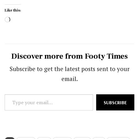
Like this:
Loading…
Discover more from Footy Times
Subscribe to get the latest posts sent to your
email.
Type
SUBSCRIBE
your
email…