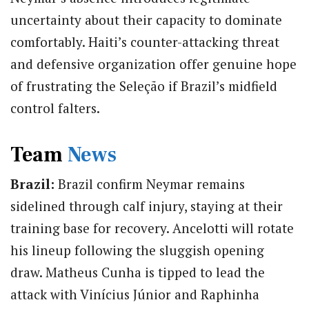
uncertainty about their capacity to dominate
comfortably. Haiti’s counter-attacking threat
and defensive organization offer genuine hope
of frustrating the Seleção if Brazil’s midfield
control falters.
Team
News
Brazil:
Brazil confirm Neymar remains
sidelined through calf injury, staying at their
training base for recovery.
Ancelotti will rotate
his lineup following the sluggish opening
draw. Matheus
Cunha
is tipped to lead the
attack with Vinícius Júnior and Raphinha