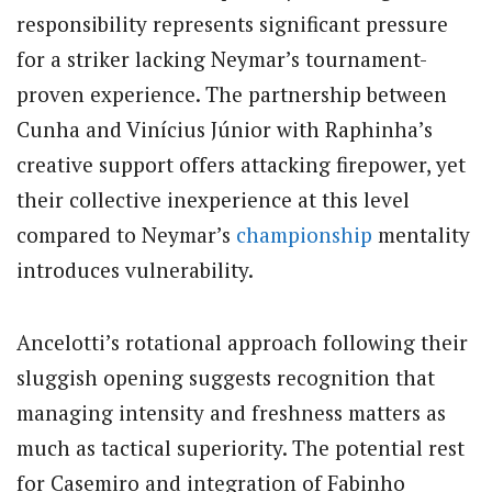
responsibility represents significant pressure
for a striker lacking Neymar’s tournament-
proven experience. The partnership between
Cunha and Vinícius Júnior with Raphinha’s
creative support offers attacking firepower, yet
their collective inexperience at this level
compared to Neymar’s
championship
mentality
introduces vulnerability.
Ancelotti’s rotational approach following their
sluggish opening suggests recognition that
managing intensity and freshness matters as
much as tactical superiority. The potential rest
for Casemiro and integration of Fabinho