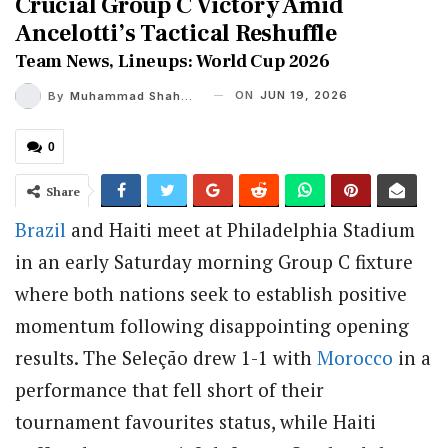
Crucial Group C Victory Amid
Ancelotti’s Tactical Reshuffle
Team News, Lineups: World Cup 2026
ON
JUN 19, 2026
By
Muhammad Shaheel
0
Share
Brazil
and Haiti meet at Philadelphia Stadium
in an early Saturday morning Group C fixture
where both nations seek to establish positive
momentum following disappointing opening
results.
The Seleção drew 1-1 with
Morocco
in a
performance that fell short of their
tournament favourites status, while Haiti