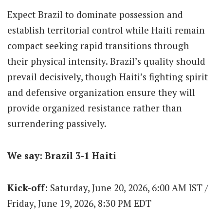
Expect Brazil to dominate possession and
establish territorial control while Haiti remain
compact seeking rapid transitions through
their physical intensity.
Brazil’s quality should
prevail decisively, though Haiti’s fighting spirit
and defensive organization ensure they will
provide organized resistance rather than
surrendering passively.
We say: Brazil 3-1 Haiti
Kick-off:
Saturday, June 20, 2026, 6:00 AM IST /
Friday, June 19, 2026, 8:30 PM EDT