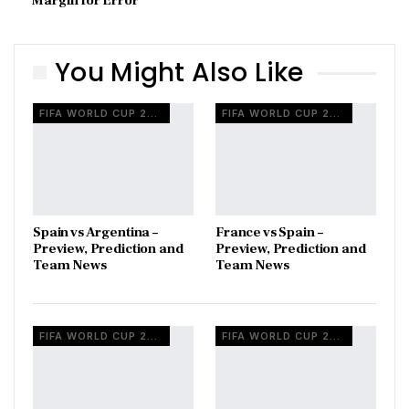
Margin for Error
You Might Also Like
FIFA WORLD CUP 2026
FIFA WORLD CUP 2026
Spain vs Argentina –
France vs Spain –
Preview, Prediction and
Preview, Prediction and
Team News
Team News
FIFA WORLD CUP 2026
FIFA WORLD CUP 2026