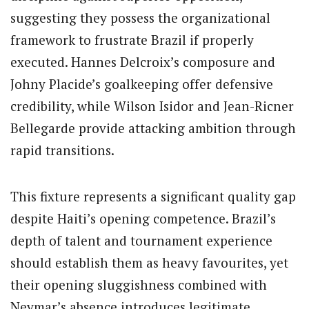
suggesting they possess the organizational
framework to frustrate Brazil if properly
executed. Hannes Delcroix’s composure and
Johny Placide’s goalkeeping offer defensive
credibility, while Wilson Isidor and Jean-Ricner
Bellegarde provide attacking ambition through
rapid transitions.
This fixture represents a significant quality gap
despite Haiti’s opening competence. Brazil’s
depth of talent and tournament experience
should establish them as heavy favourites, yet
their opening sluggishness combined with
Neymar’s absence introduces legitimate