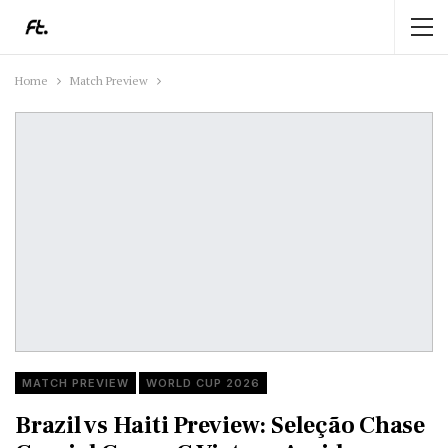
Home
Match Preview
MATCH PREVIEW
WORLD CUP 2026
Brazil vs Haiti Preview: Seleção Chase