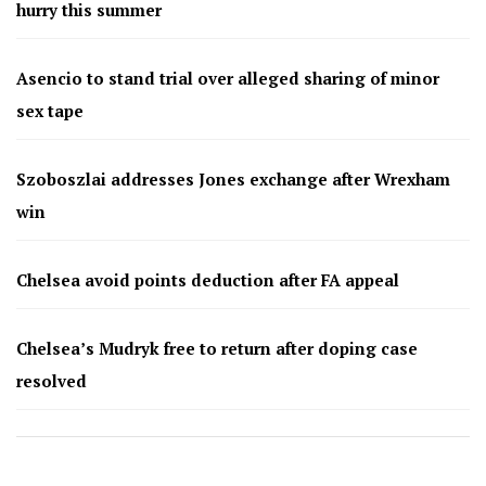
hurry this summer
Asencio to stand trial over alleged sharing of minor
sex tape
Szoboszlai addresses Jones exchange after Wrexham
win
Chelsea avoid points deduction after FA appeal
Chelsea’s Mudryk free to return after doping case
resolved