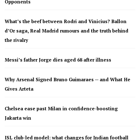
Opponents
What’s the beef between Rodri and Vinicius? Ballon
d’Or saga, Real Madrid rumours and the truth behind
the rivalry
Messi’s father Jorge dies aged 68 after illness
Why Arsenal Signed Bruno Guimaraes — and What He
Gives Arteta
Chelsea ease past Milan in confidence-boosting
Jakarta win
ISL club-led model: what changes for Indian football