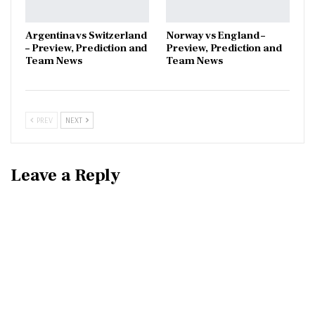
Argentina vs Switzerland
Norway vs England –
– Preview, Prediction and
Preview, Prediction and
Team News
Team News
PREV
NEXT
Leave a Reply