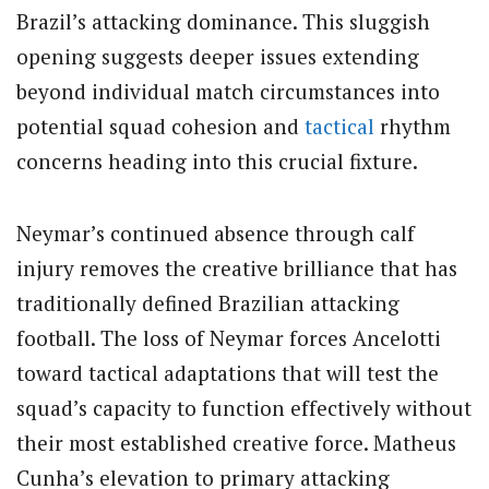
Brazil’s attacking dominance.
This sluggish
opening suggests deeper issues extending
beyond individual match circumstances into
potential squad cohesion and
tactical
rhythm
concerns heading into this crucial fixture.
Neymar’s continued absence through calf
injury removes the creative brilliance that has
traditionally defined Brazilian attacking
football. The loss of Neymar forces Ancelotti
toward tactical adaptations that will test the
squad’s capacity to function effectively without
their most established creative force. Matheus
Cunha’s elevation to primary attacking