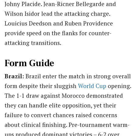
Johny Placide. Jean-Ricner Bellegarde and
Wilson Isidor lead the attacking charge.
Louicius Deedson and Ruben Providence
provide speed on the flanks for counter-
attacking transitions.
Form Guide
Brazil:
Brazil enter the match in strong overall
form despite their sluggish
World Cup
opening.
The 1-1 draw against Morocco demonstrated
they can handle elite opposition, yet their
failure to convert chances raised concerns
about clinical finishing. Pre-tournament warm-
ups produced dominant victories – 6-2 over