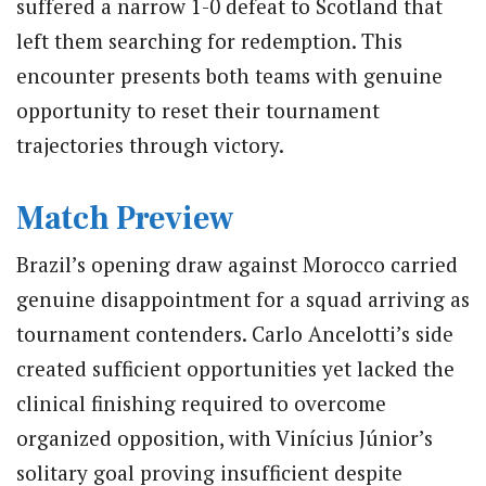
suffered a narrow 1-0 defeat to Scotland that
left them searching for redemption.
This
encounter presents both teams with genuine
opportunity to reset their tournament
trajectories through victory.
Match Preview
Brazil’s opening draw against Morocco carried
genuine disappointment for a squad arriving as
tournament contenders.
Carlo Ancelotti’s side
created sufficient opportunities yet lacked the
clinical finishing required to overcome
organized opposition, with Vinícius Júnior’s
solitary goal proving insufficient despite