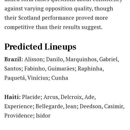
against varying opposition quality, though
their Scotland performance proved more
competitive than their results suggest.
Predicted Lineups
Brazil:
Alisson; Danilo, Marquinhos, Gabriel,
Santos; Fabinho, Guimarães; Raphinha,
Paquetá, Vinícius; Cunha
Haiti:
Placide; Arcus, Delcroix, Ade,
Experience; Bellegarde, Jean; Deedson, Casimir,
Providence; Isidor