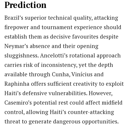
Prediction
Brazil’s superior technical quality, attacking
firepower and tournament experience should
establish them as decisive favourites despite
Neymar’s absence and their opening
sluggishness.
Ancelotti’s rotational approach
carries risk of inconsistency, yet the depth
available through Cunha, Vinícius and
Raphinha offers sufficient creativity to exploit
Haiti’s defensive vulnerabilities. However,
Casemiro’s potential rest could affect midfield
control, allowing Haiti’s counter-attacking
threat to generate dangerous opportunities.