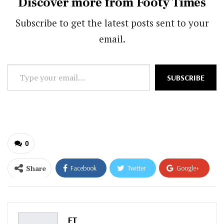
Discover more from Footy Times
Subscribe to get the latest posts sent to your
email.
Type
SUBSCRIBE
your
email…
0
Share
Facebook
Twitter
Google+
ReddIt
WhatsApp
Pinterest
Email
FT