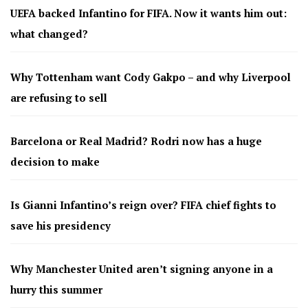
UEFA backed Infantino for FIFA. Now it wants him out:
what changed?
Why Tottenham want Cody Gakpo – and why Liverpool
are refusing to sell
Barcelona or Real Madrid? Rodri now has a huge
decision to make
Is Gianni Infantino’s reign over? FIFA chief fights to
save his presidency
Why Manchester United aren’t signing anyone in a
hurry this summer