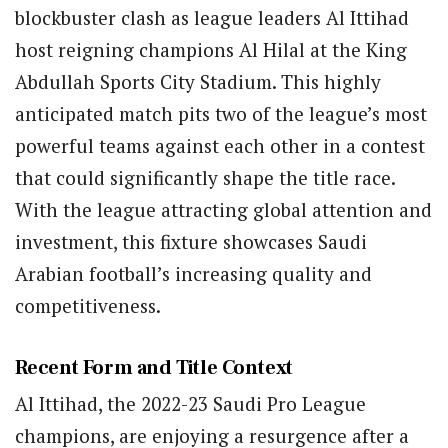
blockbuster clash as league leaders Al Ittihad
host reigning champions Al Hilal at the King
Abdullah Sports City Stadium. This highly
anticipated match pits two of the league’s most
powerful teams against each other in a contest
that could significantly shape the title race.
With the league attracting global attention and
investment, this fixture showcases Saudi
Arabian football’s increasing quality and
competitiveness.
Recent Form and Title Context
Al Ittihad, the 2022-23 Saudi Pro League
champions, are enjoying a resurgence after a