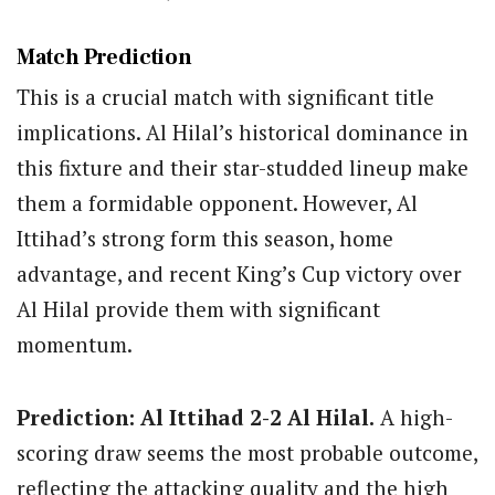
Match Prediction
This is a crucial match with significant title
implications. Al Hilal’s historical dominance in
this fixture and their star-studded lineup make
them a formidable opponent. However, Al
Ittihad’s strong form this season, home
advantage, and recent King’s Cup victory over
Al Hilal provide them with significant
momentum.
Prediction: Al Ittihad 2-2 Al Hilal.
A high-
scoring draw seems the most probable outcome,
reflecting the attacking quality and the high