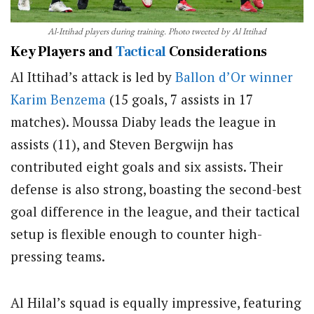
Al-Ittihad players during training. Photo tweeted by Al Ittihad
Key Players and
Tactical
Considerations
Al Ittihad’s attack is led by
Ballon d’Or winner
Karim Benzema
(15 goals, 7 assists in 17
matches). Moussa Diaby leads the league in
assists (11), and Steven Bergwijn has
contributed eight goals and six assists. Their
defense is also strong, boasting the second-best
goal difference in the league, and their tactical
setup is flexible enough to counter high-
pressing teams.
Al Hilal’s squad is equally impressive, featuring