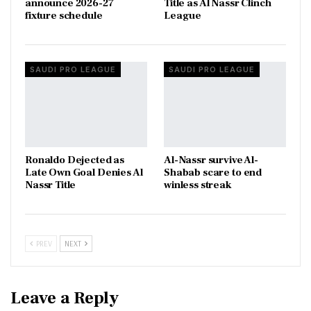
announce 2026-27
Title as Al Nassr Clinch
fixture schedule
League
SAUDI PRO LEAGUE
SAUDI PRO LEAGUE
Ronaldo Dejected as
Al-Nassr survive Al-
Late Own Goal Denies Al
Shabab scare to end
Nassr Title
winless streak
PREV
NEXT
Leave a Reply