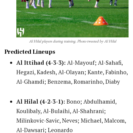
Al Hilal players during training. Photo tweeted by Al Hilal
Predicted Lineups
Al Ittihad (4-3-3):
Al-Mayouf; Al-Sahafi,
Hegazi, Kadesh, Al-Olayan; Kante, Fabinho,
Al-Ghamdi; Benzema, Romarinho, Diaby
Al Hilal (4-2-3-1):
Bono; Abdulhamid,
Koulibaly, Al-Bulaihi, Al-Shahrani;
Milinkovic-Savic, Neves; Michael, Malcom,
Al-Dawsari; Leonardo