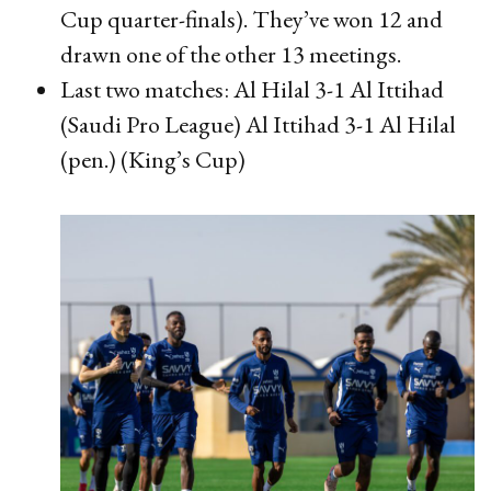
Cup quarter-finals). They’ve won 12 and
drawn one of the other 13 meetings.
Last two matches: Al Hilal 3-1 Al Ittihad
(Saudi Pro League) Al Ittihad 3-1 Al Hilal
(pen.) (King’s Cup)