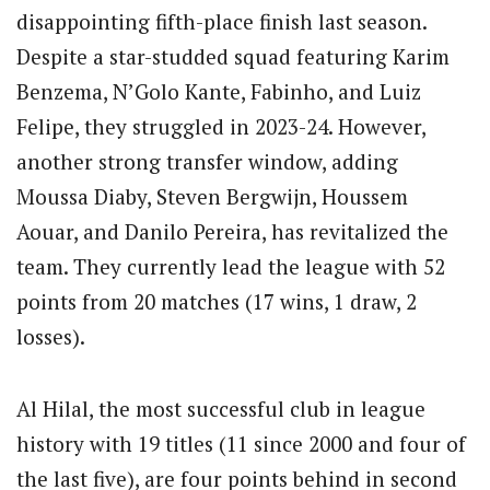
disappointing fifth-place finish last season.
Despite a star-studded squad featuring Karim
Benzema, N’Golo Kante, Fabinho, and Luiz
Felipe, they struggled in 2023-24. However,
another strong transfer window, adding
Moussa Diaby, Steven Bergwijn, Houssem
Aouar, and Danilo Pereira, has revitalized the
team. They currently lead the league with 52
points from 20 matches (17 wins, 1 draw, 2
losses).
Al Hilal, the most successful club in league
history with 19 titles (11 since 2000 and four of
the last five), are four points behind in second