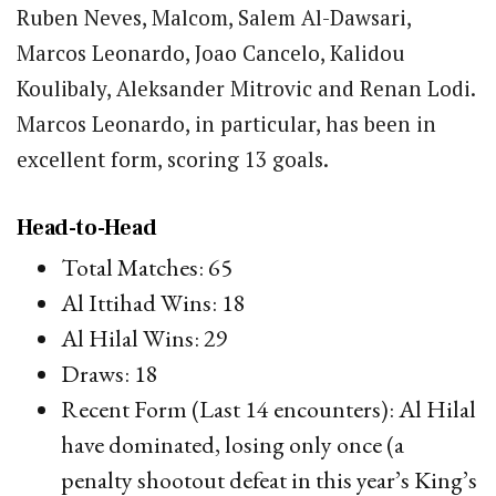
Ruben Neves, Malcom, Salem Al-Dawsari,
Marcos Leonardo, Joao Cancelo, Kalidou
Koulibaly, Aleksander Mitrovic and Renan Lodi.
Marcos Leonardo, in particular, has been in
excellent form, scoring 13 goals.
Head-to-Head
Total Matches: 65
Al Ittihad Wins: 18
Al Hilal Wins: 29
Draws: 18
Recent Form (Last 14 encounters): Al Hilal
have dominated, losing only once (a
penalty shootout defeat in this year’s King’s