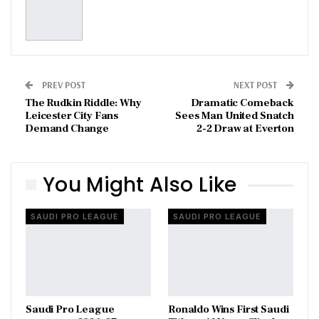
PREV POST
NEXT POST
The Rudkin Riddle: Why
Dramatic Comeback
Leicester City Fans
Sees Man United Snatch
Demand Change
2-2 Draw at Everton
You Might Also Like
SAUDI PRO LEAGUE
SAUDI PRO LEAGUE
Saudi Pro League
Ronaldo Wins First Saudi