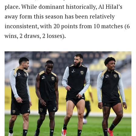
place. While dominant historically, Al Hilal’s
away form this season has been relatively
inconsistent, with 20 points from 10 matches (6
wins, 2 draws, 2 losses).