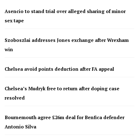
Asencio to stand trial over alleged sharing of minor
sex tape
Szoboszlai addresses Jones exchange after Wrexham
win
Chelsea avoid points deduction after FA appeal
Chelsea’s Mudryk free to return after doping case
resolved
Bournemouth agree £26m deal for Benfica defender
Antonio Silva