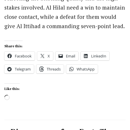
stakes involved. Al Hilal need a win to maintain
close contact, while a defeat for them would
give Al Ittihad a commanding seven-point lead.
Share this:
Facebook
X
Email
LinkedIn
Telegram
Threads
WhatsApp
Like this:
Loading…