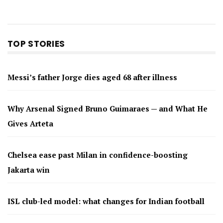
TOP STORIES
Messi’s father Jorge dies aged 68 after illness
Why Arsenal Signed Bruno Guimaraes — and What He
Gives Arteta
Chelsea ease past Milan in confidence-boosting
Jakarta win
ISL club-led model: what changes for Indian football