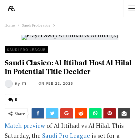
Home
Saudi Pro League
SAUDI PRO LEAGUE
Saudi Clasico: Al Ittihad Host Al Hilal
in Potential Title Decider
ON
FEB 22, 2025
By
FT
0
Share
Match preview
of Al Ittihad vs Al Hilal. This
Saturday, the
Saudi Pro League
is set for a