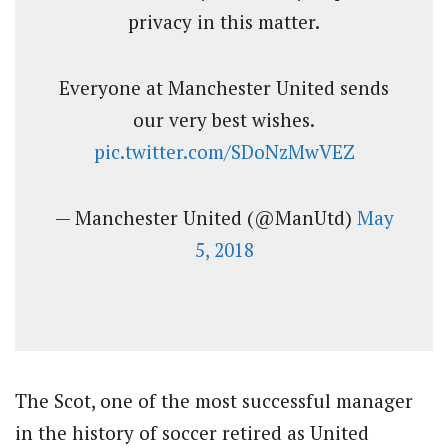
privacy in this matter.
Everyone at Manchester United sends
our very best wishes.
pic.twitter.com/SDoNzMwVEZ
— Manchester United (@ManUtd)
May
5, 2018
The Scot, one of the most successful manager
in the history of soccer retired as United