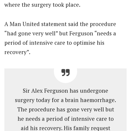
where the surgery took place.
A Man United statement said the procedure
“had gone very well” but Ferguson “needs a
period of intensive care to optimise his
recovery”.
Sir Alex Ferguson has undergone
surgery today for a brain haemorrhage.
The procedure has gone very well but
he needs a period of intensive care to
aid his recovery. His family request