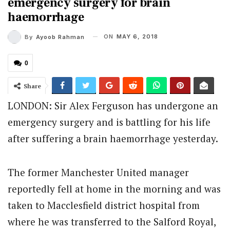
emergency surgery for brain
haemorrhage
ON
MAY 6, 2018
By
Ayoob Rahman
0
Share
LONDON: Sir Alex Ferguson has undergone an
emergency surgery and is battling for his life
after suffering a brain haemorrhage yesterday.
The former Manchester United manager
reportedly fell at home in the morning and was
taken to Macclesfield district hospital from
where he was transferred to the Salford Royal,