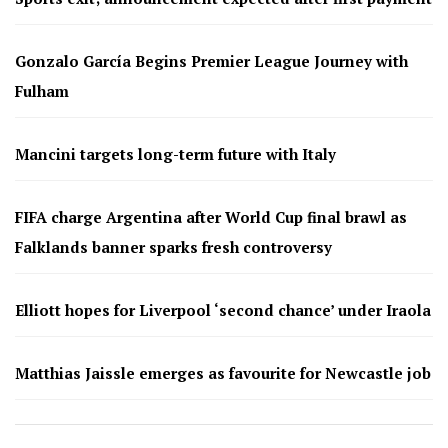
Gonzalo García Begins Premier League Journey with
Fulham
Mancini targets long-term future with Italy
FIFA charge Argentina after World Cup final brawl as
Falklands banner sparks fresh controversy
Elliott hopes for Liverpool ‘second chance’ under Iraola
Matthias Jaissle emerges as favourite for Newcastle job