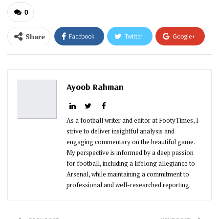
0
Share
Facebook
Twitter
Google+
ReddIt
WhatsApp
Pinterest
Email
Ayoob Rahman
As a football writer and editor at FootyTimes, I
strive to deliver insightful analysis and
engaging commentary on the beautiful game.
My perspective is informed by a deep passion
for football, including a lifelong allegiance to
Arsenal, while maintaining a commitment to
professional and well-researched reporting.