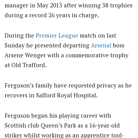
manager in May 2013 after winning 38 trophies
during a record 26 years in charge.
During the
Premier League
match on last
Sunday he presented departing
Arsenal
boss
Arsene Wenger with a commemorative trophy
at Old Trafford.
Ferguson’s family have requested privacy as he
recovers in Salford Royal Hospital.
Ferguson began his playing career with
Scottish club Queen’s Park as a 16-year-old
striker whilst working as an apprentice tool-