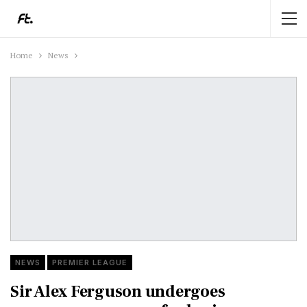
Home
News
NEWS
PREMIER LEAGUE
Sir Alex Ferguson undergoes