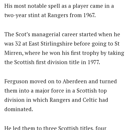
His most notable spell as a player came in a
two-year stint at Rangers from 1967.
The Scot’s managerial career started when he
was 32 at East Stirlingshire before going to St
Mirren, where he won his first trophy by taking
the Scottish first division title in 1977.
Ferguson moved on to Aberdeen and turned
them into a major force in a Scottish top
division in which Rangers and Celtic had
dominated.
He led them to three Scottish titles, four