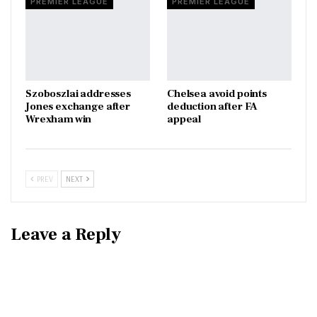
PREMIER LEAGUE
PREMIER LEAGUE
Szoboszlai addresses
Chelsea avoid points
Jones exchange after
deduction after FA
Wrexham win
appeal
PREV
NEXT
Leave a Reply