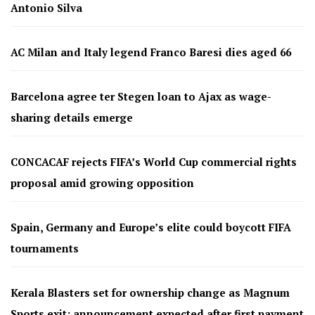
Antonio Silva
AC Milan and Italy legend Franco Baresi dies aged 66
Barcelona agree ter Stegen loan to Ajax as wage-
sharing details emerge
CONCACAF rejects FIFA’s World Cup commercial rights
proposal amid growing opposition
Spain, Germany and Europe’s elite could boycott FIFA
tournaments
Kerala Blasters set for ownership change as Magnum
Sports exit; announcement expected after first payment