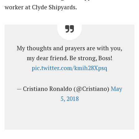
worker at Clyde Shipyards.
My thoughts and prayers are with you,
my dear friend. Be strong, Boss!
pic.twitter.com/kmih28Xpsq
— Cristiano Ronaldo (@Cristiano)
May
5, 2018