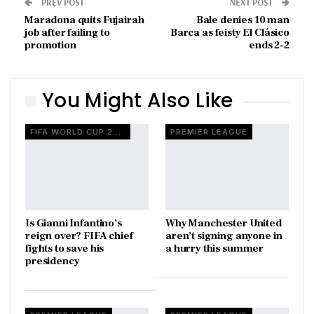
PREV POST
NEXT POST
Maradona quits Fujairah
Bale denies 10 man
job after failing to
Barca as feisty El Clásico
promotion
ends 2-2
You Might Also Like
FIFA WORLD CUP 2026
PREMIER LEAGUE
Is Gianni Infantino’s
Why Manchester United
reign over? FIFA chief
aren’t signing anyone in
fights to save his
a hurry this summer
presidency