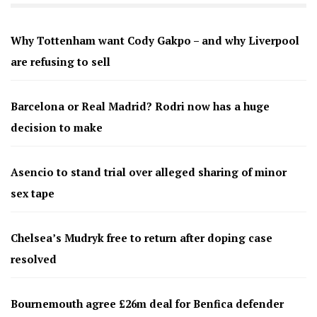
Why Tottenham want Cody Gakpo – and why Liverpool
are refusing to sell
Barcelona or Real Madrid? Rodri now has a huge
decision to make
Asencio to stand trial over alleged sharing of minor
sex tape
Chelsea’s Mudryk free to return after doping case
resolved
Bournemouth agree £26m deal for Benfica defender