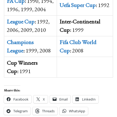
FA Cup
:
1990, 1994,
Uefa
Super Cup
:
1992
1996, 1999, 2004
League Cup
:
1992,
Inter-Continental
2006, 2009, 2010
Cup:
1999
Champions
Fifa
Club
World
League
:
1999, 2008
Cup
:
2008
Cup Winners
Cup:
1991
Share this:
Facebook
X
Email
LinkedIn
Telegram
Threads
WhatsApp