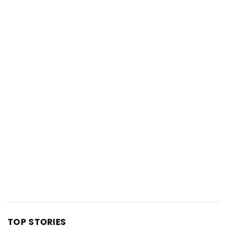
TOP STORIES