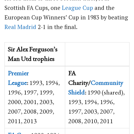
Scottish FA Cups, one
League Cup
and the
European Cup Winners’ Cup in 1983 by beating
Real Madrid
2-1 in the final.
Sir Alex Ferguson’s
Man Utd trophies
Premier
FA
League
:
1993, 1994,
Charity/
Community
1996, 1997, 1999,
Shield
:
1990 (shared),
2000, 2001, 2003,
1993, 1994, 1996,
2007, 2008, 2009,
1997, 2003, 2007,
2011, 2013
2008, 2010, 2011