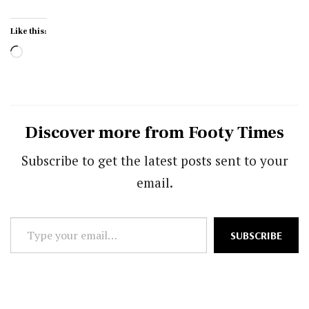
Like this:
Loading…
Discover more from Footy Times
Subscribe to get the latest posts sent to your
email.
Type
SUBSCRIBE
your
email…