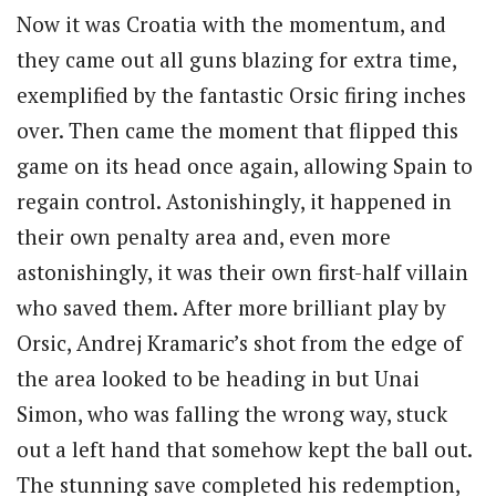
Now it was Croatia with the momentum, and
they came out all guns blazing for extra time,
exemplified by the fantastic Orsic firing inches
over. Then came the moment that flipped this
game on its head once again, allowing Spain to
regain control. Astonishingly, it happened in
their own penalty area and, even more
astonishingly, it was their own first-half villain
who saved them. After more brilliant play by
Orsic, Andrej Kramaric’s shot from the edge of
the area looked to be heading in but Unai
Simon, who was falling the wrong way, stuck
out a left hand that somehow kept the ball out.
The stunning save completed his redemption,