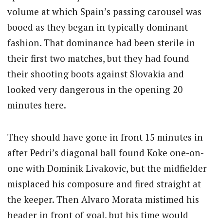
volume at which Spain’s passing carousel was
booed as they began in typically dominant
fashion. That dominance had been sterile in
their first two matches, but they had found
their shooting boots against Slovakia and
looked very dangerous in the opening 20
minutes here.
They should have gone in front 15 minutes in
after Pedri’s diagonal ball found Koke one-on-
one with Dominik Livakovic, but the midfielder
misplaced his composure and fired straight at
the keeper. Then Alvaro Morata mistimed his
header in front of goal, but his time would