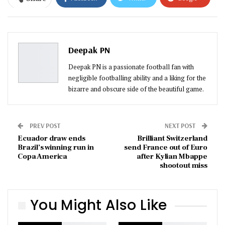
ReddIt
WhatsApp
Pinterest
Email
Deepak PN
Deepak PN is a passionate football fan with
negligible footballing ability and a liking for the
bizarre and obscure side of the beautiful game.
PREV POST
NEXT POST
Ecuador draw ends
Brilliant Switzerland
Brazil’s winning run in
send France out of Euro
Copa America
after Kylian Mbappe
shootout miss
You Might Also Like