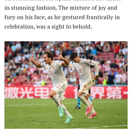
in stunning fashion. The mixture of joy and
fury on his face, as he gestured frantically in
celebration, was a sight to behold.