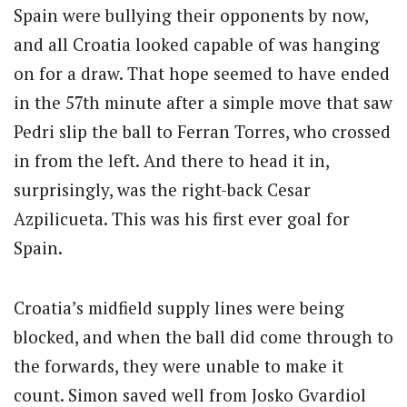
Spain were bullying their opponents by now,
and all Croatia looked capable of was hanging
on for a draw. That hope seemed to have ended
in the 57th minute after a simple move that saw
Pedri slip the ball to Ferran Torres, who crossed
in from the left. And there to head it in,
surprisingly, was the right-back Cesar
Azpilicueta. This was his first ever goal for
Spain.
Croatia’s midfield supply lines were being
blocked, and when the ball did come through to
the forwards, they were unable to make it
count. Simon saved well from Josko Gvardiol