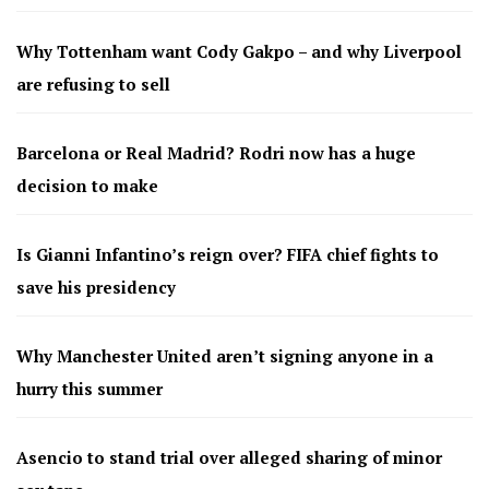
Why Tottenham want Cody Gakpo – and why Liverpool
are refusing to sell
Barcelona or Real Madrid? Rodri now has a huge
decision to make
Is Gianni Infantino’s reign over? FIFA chief fights to
save his presidency
Why Manchester United aren’t signing anyone in a
hurry this summer
Asencio to stand trial over alleged sharing of minor