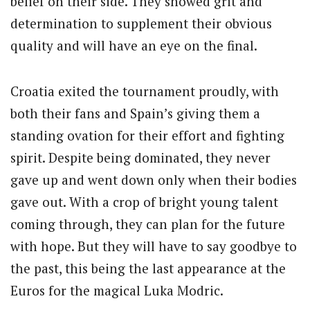
belief on their side. They showed grit and
determination to supplement their obvious
quality and will have an eye on the final.
Croatia exited the tournament proudly, with
both their fans and Spain’s giving them a
standing ovation for their effort and fighting
spirit. Despite being dominated, they never
gave up and went down only when their bodies
gave out. With a crop of bright young talent
coming through, they can plan for the future
with hope. But they will have to say goodbye to
the past, this being the last appearance at the
Euros for the magical Luka Modric.