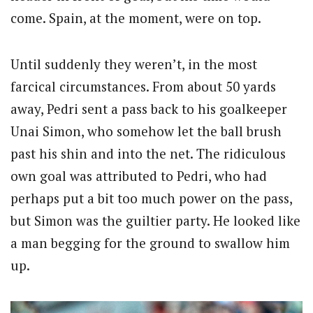
come. Spain, at the moment, were on top.
Until suddenly they weren’t, in the most
farcical circumstances. From about 50 yards
away, Pedri sent a pass back to his goalkeeper
Unai Simon, who somehow let the ball brush
past his shin and into the net. The ridiculous
own goal was attributed to Pedri, who had
perhaps put a bit too much power on the pass,
but Simon was the guiltier party. He looked like
a man begging for the ground to swallow him
up.