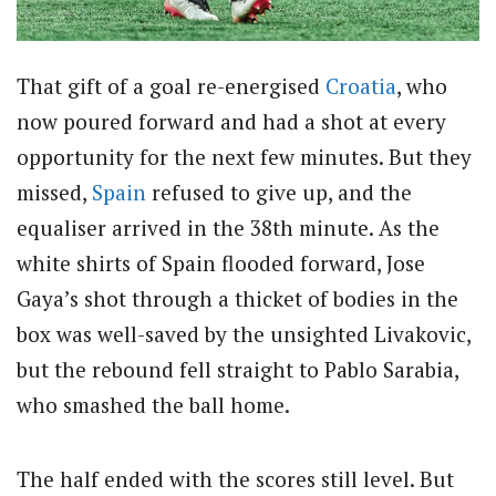
That gift of a goal re-energised
Croatia
, who
now poured forward and had a shot at every
opportunity for the next few minutes. But they
missed,
Spain
refused to give up, and the
equaliser arrived in the 38th minute. As the
white shirts of Spain flooded forward, Jose
Gaya’s shot through a thicket of bodies in the
box was well-saved by the unsighted Livakovic,
but the rebound fell straight to Pablo Sarabia,
who smashed the ball home.
The half ended with the scores still level. But