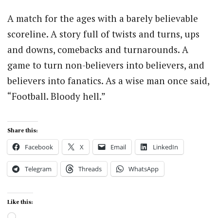
A match for the ages with a barely believable
scoreline. A story full of twists and turns, ups
and downs, comebacks and turnarounds. A
game to turn non-believers into believers, and
believers into fanatics. As a wise man once said,
“Football. Bloody hell.”
Share this:
Facebook
X
Email
LinkedIn
Telegram
Threads
WhatsApp
Like this:
Loading…