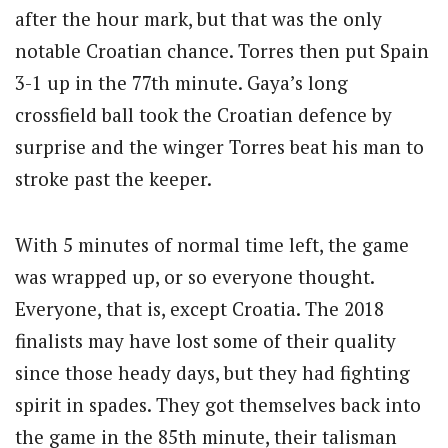
after the hour mark, but that was the only
notable Croatian chance. Torres then put Spain
3-1 up in the 77th minute. Gaya’s long
crossfield ball took the Croatian defence by
surprise and the winger Torres beat his man to
stroke past the keeper.
With 5 minutes of normal time left, the game
was wrapped up, or so everyone thought.
Everyone, that is, except Croatia. The 2018
finalists may have lost some of their quality
since those heady days, but they had fighting
spirit in spades. They got themselves back into
the game in the 85th minute, their talisman