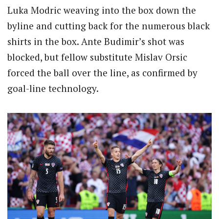
Luka Modric weaving into the box down the
byline and cutting back for the numerous black
shirts in the box. Ante Budimir’s shot was
blocked, but fellow substitute Mislav Orsic
forced the ball over the line, as confirmed by
goal-line technology.