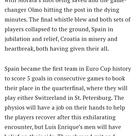
changer Olmo hitting the post in the dying
minutes. The final whistle blew and both sets of
players collapsed to the ground, Spain in
jubilation and relief, Croatia in misery and
heartbreak, both having given their all.
Spain became the first team in Euro Cup history
to score 5 goals in consecutive games to book
their place in the quarterfinal, where they will
play either Switzerland in St. Petersburg. The
physios will have a job on their hands to help
the players recover after this exhilarating
encounter, but Luis Enrique’s men will have