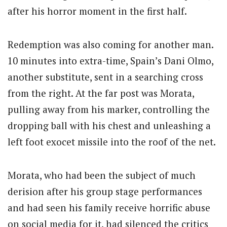
after his horror moment in the first half.
Redemption was also coming for another man.
10 minutes into extra-time, Spain’s Dani Olmo,
another substitute, sent in a searching cross
from the right. At the far post was Morata,
pulling away from his marker, controlling the
dropping ball with his chest and unleashing a
left foot exocet missile into the roof of the net.
Morata, who had been the subject of much
derision after his group stage performances
and had seen his family receive horrific abuse
on social media for it, had silenced the critics