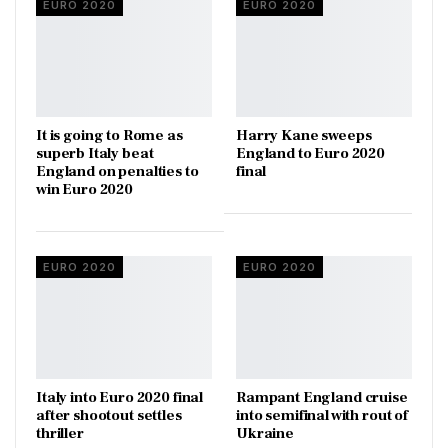
EURO 2020
EURO 2020
It is going to Rome as
Harry Kane sweeps
superb Italy beat
England to Euro 2020
England on penalties to
final
win Euro 2020
EURO 2020
EURO 2020
Italy into Euro 2020 final
Rampant England cruise
after shootout settles
into semifinal with rout of
thriller
Ukraine