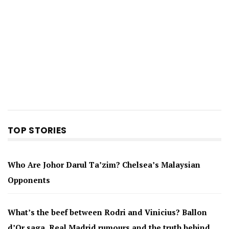
TOP STORIES
Who Are Johor Darul Ta’zim? Chelsea’s Malaysian
Opponents
What’s the beef between Rodri and Vinicius? Ballon
d’Or saga, Real Madrid rumours and the truth behind