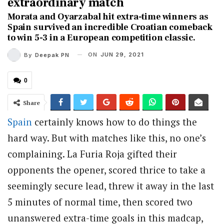
extraordinary match
Morata and Oyarzabal hit extra-time winners as
Spain survived an incredible Croatian comeback
to win 5-3 in a European competition classic.
ON
JUN 29, 2021
By
Deepak PN
0
Share
Spain
certainly knows how to do things the
hard way. But with matches like this, no one’s
complaining. La Furia Roja gifted their
opponents the opener, scored thrice to take a
seemingly secure lead, threw it away in the last
5 minutes of normal time, then scored two
unanswered extra-time goals in this madcap,