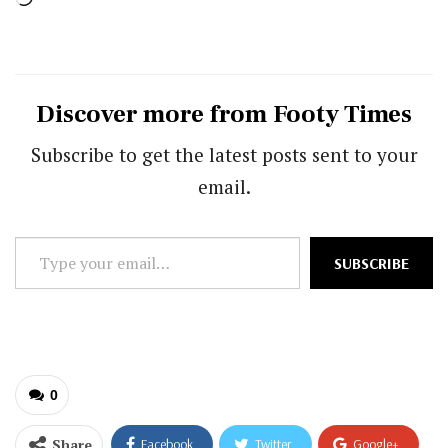
Discover more from Footy Times
Subscribe to get the latest posts sent to your
email.
Type
SUBSCRIBE
your
email…
0
Share
Facebook
Twitter
Google+