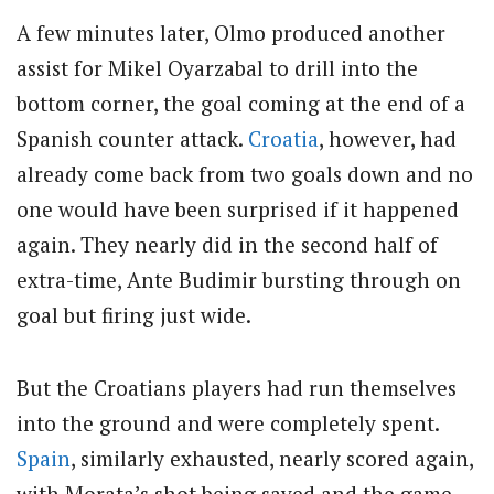
A few minutes later, Olmo produced another
assist for Mikel Oyarzabal to drill into the
bottom corner, the goal coming at the end of a
Spanish counter attack.
Croatia
, however, had
already come back from two goals down and no
one would have been surprised if it happened
again. They nearly did in the second half of
extra-time, Ante Budimir bursting through on
goal but firing just wide.
But the Croatians players had run themselves
into the ground and were completely spent.
Spain
, similarly exhausted, nearly scored again,
with Morata’s shot being saved and the game-