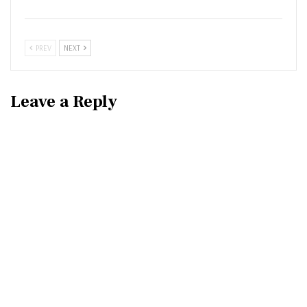
PREV
NEXT
Leave a Reply