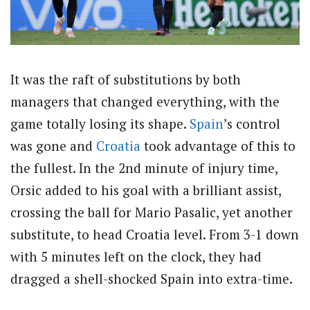
It was the raft of substitutions by both
managers that changed everything, with the
game totally losing its shape.
Spain
’s control
was gone and
Croatia
took advantage of this to
the fullest. In the 2nd minute of injury time,
Orsic added to his goal with a brilliant assist,
crossing the ball for Mario Pasalic, yet another
substitute, to head Croatia level. From 3-1 down
with 5 minutes left on the clock, they had
dragged a shell-shocked Spain into extra-time.