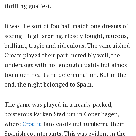
thrilling goalfest.
It was the sort of football match one dreams of
seeing – high-scoring, closely fought, raucous,
brilliant, tragic and ridiculous. The vanquished
Croats played their part incredibly well, the
underdogs with not enough quality but almost
too much heart and determination. But in the
end, the night belonged to Spain.
The game was played in a nearly packed,
boisterous Parken Stadium in Copenhagen,
where
Croatia
fans easily outnumbered their
Spanish counterparts. This was evident in the