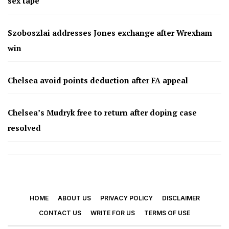
sex tape
Szoboszlai addresses Jones exchange after Wrexham
win
Chelsea avoid points deduction after FA appeal
Chelsea’s Mudryk free to return after doping case
resolved
HOME
ABOUT US
PRIVACY POLICY
DISCLAIMER
CONTACT US
WRITE FOR US
TERMS OF USE