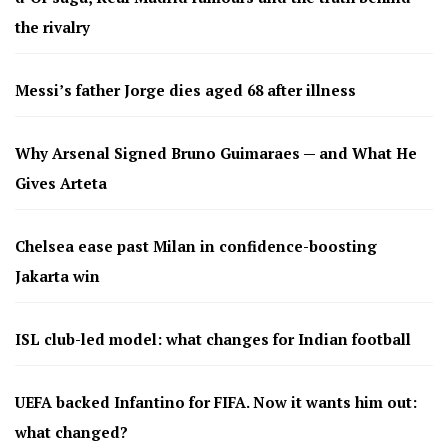
the rivalry
Messi’s father Jorge dies aged 68 after illness
Why Arsenal Signed Bruno Guimaraes — and What He
Gives Arteta
Chelsea ease past Milan in confidence-boosting
Jakarta win
ISL club-led model: what changes for Indian football
UEFA backed Infantino for FIFA. Now it wants him out:
what changed?