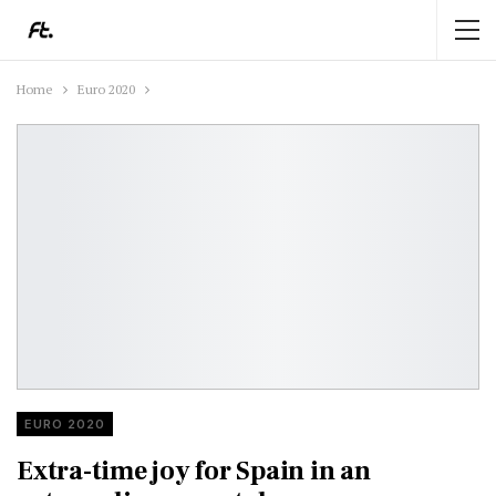
Home
Euro 2020
EURO 2020
Extra-time joy for Spain in an