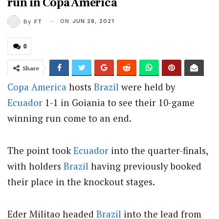
run in Copa America
ON
JUN 28, 2021
By
FT
0
Share
Copa America
hosts
Brazil
were held by
Ecuador
1-1 in Goiania to see their 10-game
winning run come to an end.
The point took
Ecuador
into the quarter-finals,
with holders
Brazil
having previously booked
their place in the knockout stages.
Eder Militao headed
Brazil
into the lead from