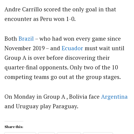
Andre Carrillo scored the only goal in that
encounter as Peru won 1-0.
Both
Brazil
– who had won every game since
November 2019 – and
Ecuador
must wait until
Group A is over before discovering their
quarter-final opponents. Only two of the 10
competing teams go out at the group stages.
On Monday in Group A , Bolivia face
Argentina
and Uruguay play Paraguay.
Share this: