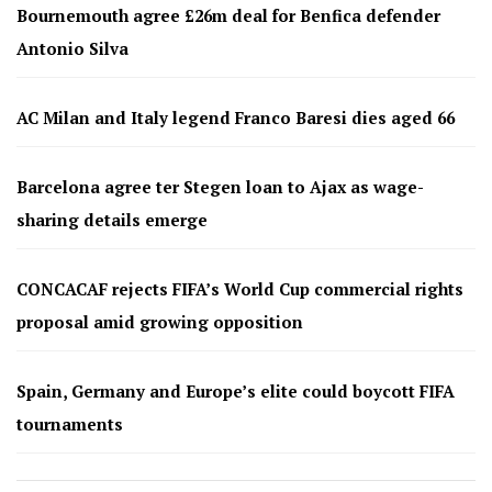
Bournemouth agree £26m deal for Benfica defender
Antonio Silva
AC Milan and Italy legend Franco Baresi dies aged 66
Barcelona agree ter Stegen loan to Ajax as wage-
sharing details emerge
CONCACAF rejects FIFA’s World Cup commercial rights
proposal amid growing opposition
Spain, Germany and Europe’s elite could boycott FIFA
tournaments