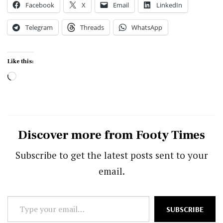
Facebook
X
Email
LinkedIn
Telegram
Threads
WhatsApp
Like this:
Loading…
Discover more from Footy Times
Subscribe to get the latest posts sent to your
email.
Type
SUBSCRIBE
your