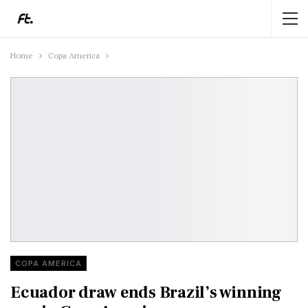
Home
Copa America
COPA AMERICA
Ecuador draw ends Brazil’s winning