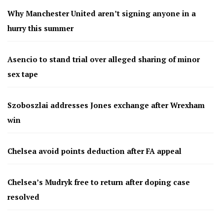
Why Manchester United aren’t signing anyone in a
hurry this summer
Asencio to stand trial over alleged sharing of minor
sex tape
Szoboszlai addresses Jones exchange after Wrexham
win
Chelsea avoid points deduction after FA appeal
Chelsea’s Mudryk free to return after doping case
resolved