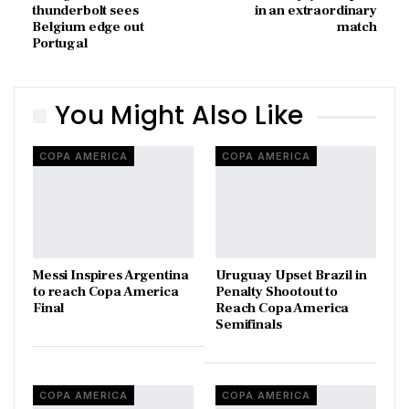
thunderbolt sees
in an extraordinary
Belgium edge out
match
Portugal
You Might Also Like
COPA AMERICA
COPA AMERICA
Messi Inspires Argentina
Uruguay Upset Brazil in
to reach Copa America
Penalty Shootout to
Final
Reach Copa America
Semifinals
COPA AMERICA
COPA AMERICA