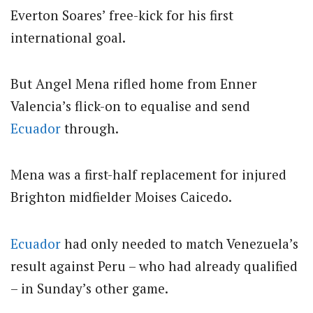
Everton Soares’ free-kick for his first
international goal.
But Angel Mena rifled home from Enner
Valencia’s flick-on to equalise and send
Ecuador
through.
Mena was a first-half replacement for injured
Brighton midfielder Moises Caicedo.
Ecuador
had only needed to match Venezuela’s
result against Peru – who had already qualified
– in Sunday’s other game.