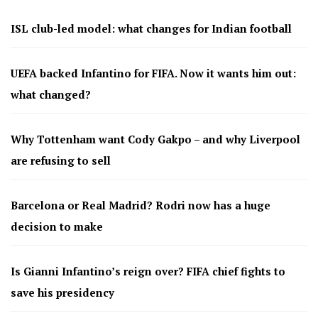
ISL club-led model: what changes for Indian football
UEFA backed Infantino for FIFA. Now it wants him out:
what changed?
Why Tottenham want Cody Gakpo – and why Liverpool
are refusing to sell
Barcelona or Real Madrid? Rodri now has a huge
decision to make
Is Gianni Infantino’s reign over? FIFA chief fights to
save his presidency