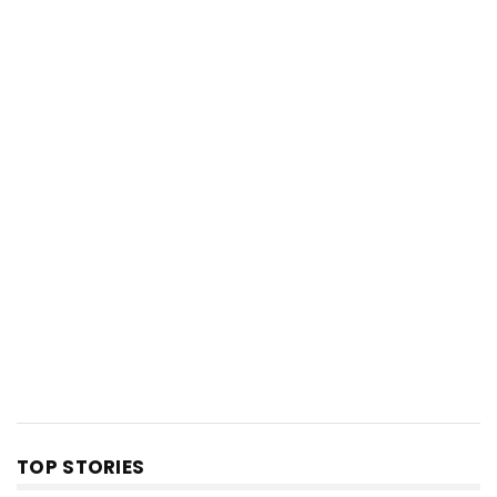
TOP STORIES