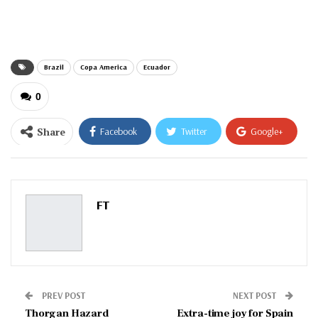
email…
Brazil
Copa America
Ecuador
0
Share
Facebook
Twitter
Google+
ReddIt
WhatsApp
Pinterest
Email
FT
PREV POST
NEXT POST
Thorgan Hazard
Extra-time joy for Spain