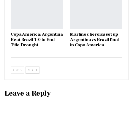
Copa America: Argentina
Martinez heroics set up
Beat Brazil 1-0 to End
Argentina vs Brazil final
Title Drought
in Copa America
PREV
NEXT
Leave a Reply