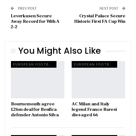
PREV POST
NEXT POST
Leverkusen Secure
Crystal Palace Secure
Away Record for With A
Historic First FA Cup Win
2-2
You Might Also Like
EUROPEAN FOOTBALL
EUROPEAN FOOTBALL
Bournemouth agree
AC Milan and Italy
£26m deal for Benfica
legend Franco Baresi
defender Antonio Silva
dies aged 66