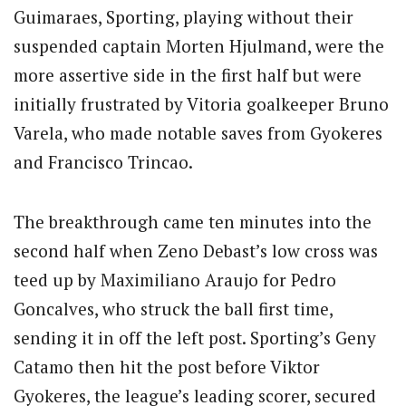
Guimaraes, Sporting, playing without their
suspended captain Morten Hjulmand, were the
more assertive side in the first half but were
initially frustrated by Vitoria goalkeeper Bruno
Varela, who made notable saves from Gyokeres
and Francisco Trincao.
The breakthrough came ten minutes into the
second half when Zeno Debast’s low cross was
teed up by Maximiliano Araujo for Pedro
Goncalves, who struck the ball first time,
sending it in off the left post. Sporting’s Geny
Catamo then hit the post before Viktor
Gyokeres, the league’s leading scorer, secured