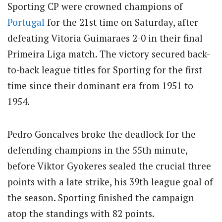
Sporting CP were crowned champions of
Portugal
for the 21st time on Saturday, after
defeating Vitoria Guimaraes 2-0 in their final
Primeira Liga match. The victory secured back-
to-back league titles for Sporting for the first
time since their dominant era from 1951 to
1954.
Pedro Goncalves broke the deadlock for the
defending champions in the 55th minute,
before Viktor Gyokeres sealed the crucial three
points with a late strike, his 39th league goal of
the season. Sporting finished the campaign
atop the standings with 82 points.