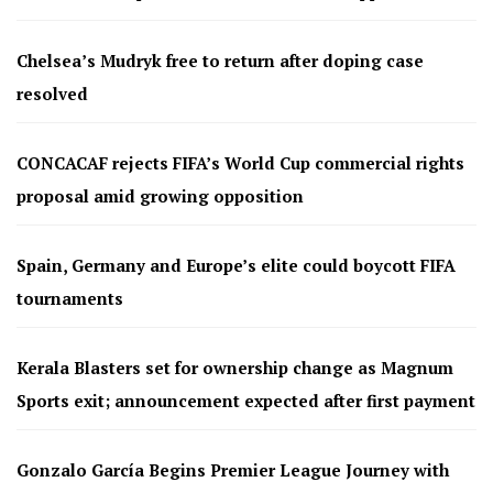
Chelsea’s Mudryk free to return after doping case
resolved
CONCACAF rejects FIFA’s World Cup commercial rights
proposal amid growing opposition
Spain, Germany and Europe’s elite could boycott FIFA
tournaments
Kerala Blasters set for ownership change as Magnum
Sports exit; announcement expected after first payment
Gonzalo García Begins Premier League Journey with