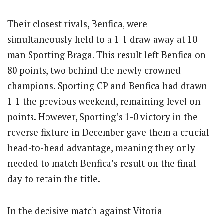
Their closest rivals, Benfica, were
simultaneously held to a 1-1 draw away at 10-
man Sporting Braga. This result left Benfica on
80 points, two behind the newly crowned
champions. Sporting CP and Benfica had drawn
1-1 the previous weekend, remaining level on
points. However, Sporting’s 1-0 victory in the
reverse fixture in December gave them a crucial
head-to-head advantage, meaning they only
needed to match Benfica’s result on the final
day to retain the title.
In the decisive match against Vitoria