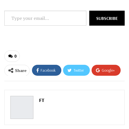
Type
SUBSCRIBE
your
email…
0
Share
Facebook
Twitter
Google+
ReddIt
WhatsApp
Pinterest
Email
FT