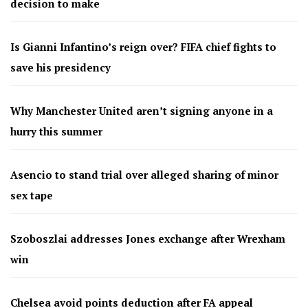
decision to make
Is Gianni Infantino’s reign over? FIFA chief fights to
save his presidency
Why Manchester United aren’t signing anyone in a
hurry this summer
Asencio to stand trial over alleged sharing of minor
sex tape
Szoboszlai addresses Jones exchange after Wrexham
win
Chelsea avoid points deduction after FA appeal