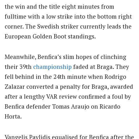
the win and the title eight minutes from
fulltime with a low strike into the bottom right
corner. The Swedish striker currently leads the
European Golden Boot standings.
Meanwhile, Benfica’s slim hopes of clinching
their 39th
championship
faded at Braga. They
fell behind in the 24th minute when Rodrigo
Zalazar converted a penalty for Braga, awarded
after a lengthy VAR review confirmed a foul by
Benfica defender Tomas Araujo on Ricardo
Horta.
Vangelis Pavlidis equalised for Benfica after the