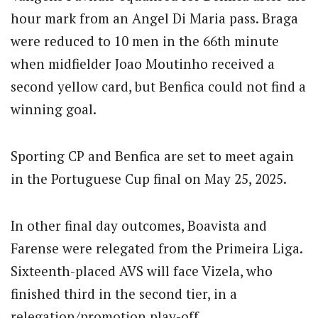
hour mark from an Angel Di Maria pass. Braga
were reduced to 10 men in the 66th minute
when midfielder Joao Moutinho received a
second yellow card, but Benfica could not find a
winning goal.
Sporting CP and Benfica are set to meet again
in the Portuguese Cup final on May 25, 2025.
In other final day outcomes, Boavista and
Farense were relegated from the Primeira Liga.
Sixteenth-placed AVS will face Vizela, who
finished third in the second tier, in a
relegation/promotion play-off.