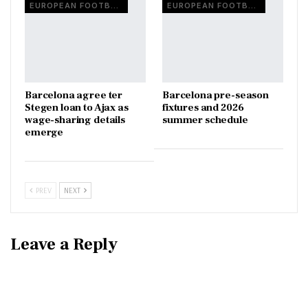
EUROPEAN FOOTBALL
EUROPEAN FOOTBALL
Barcelona agree ter
Barcelona pre-season
Stegen loan to Ajax as
fixtures and 2026
wage-sharing details
summer schedule
emerge
PREV
NEXT
Leave a Reply