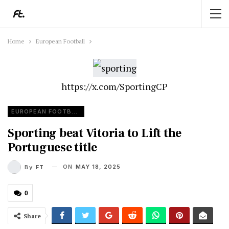
Home
European Football
https://x.com/SportingCP
EUROPEAN FOOTBALL
Sporting beat Vitoria to Lift the
Portuguese title
ON
MAY 18, 2025
By
FT
0
Share