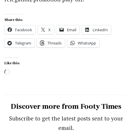
Share this:
Facebook
X
Email
LinkedIn
Telegram
Threads
WhatsApp
Like this:
Loading…
Discover more from Footy Times
Subscribe to get the latest posts sent to your
email.