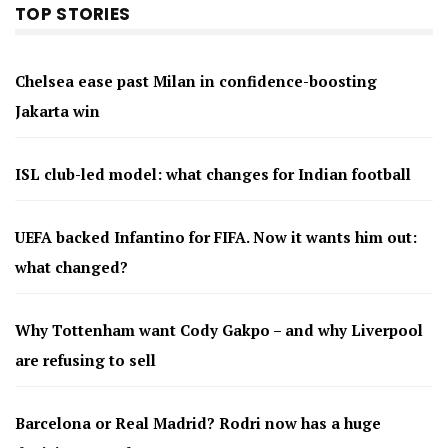
TOP STORIES
Chelsea ease past Milan in confidence-boosting
Jakarta win
ISL club-led model: what changes for Indian football
UEFA backed Infantino for FIFA. Now it wants him out:
what changed?
Why Tottenham want Cody Gakpo – and why Liverpool
are refusing to sell
Barcelona or Real Madrid? Rodri now has a huge